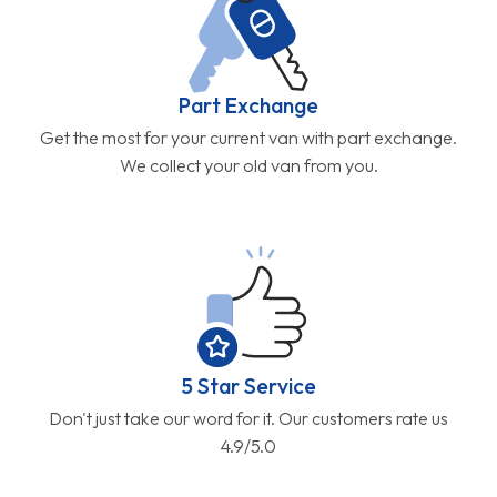
Part Exchange
Get the most for your current van with part exchange.
We collect your old van from you.
5 Star Service
Don't just take our word for it. Our customers rate us
4.9/5.0