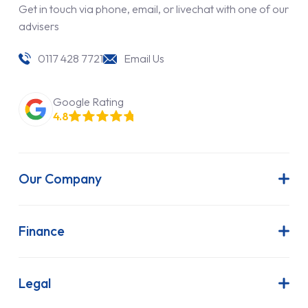
Get in touch via phone, email, or livechat with one of our
advisers
0117 428 7721
Email Us
Google Rating
4.8
Our Company
About Us
Latest News
Finance
Join Our Team
Contract Hire
FAQs
Finance Lease
Legal
Contact Us
Hire Purchase
Our Commitment to Sustainability