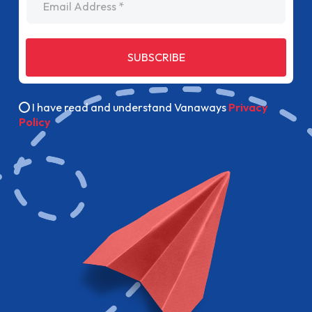
SUBSCRIBE
I have read and understand Vanaways
Privacy
Policy