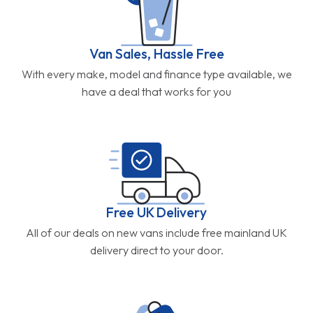
Van Sales, Hassle Free
With every make, model and finance type available, we
have a deal that works for you
Free UK Delivery
All of our deals on new vans include free mainland UK
delivery direct to your door.