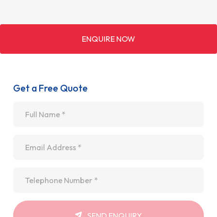
ENQUIRE NOW
Get a Free Quote
Name
*
Email
*
Telephone
*
SEND ENQUIRY