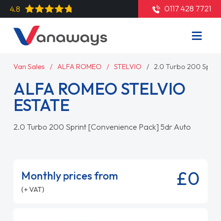
0117 428 7721
4.8
Van Sales
ALFA ROMEO
STELVIO
2.0 Turbo 200 Sprin
ALFA ROMEO STELVIO
ESTATE
2.0 Turbo 200 Sprint [Convenience Pack] 5dr Auto
£0
Monthly prices from
(+ VAT)