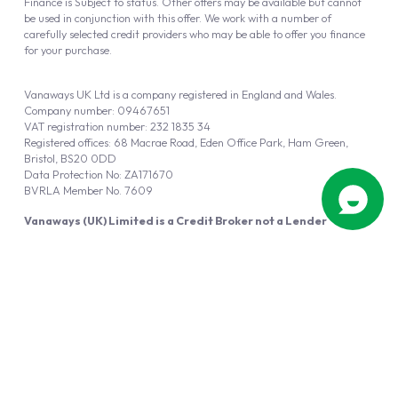
Finance is Subject to status. Other offers may be available but cannot
be used in conjunction with this offer. We work with a number of
carefully selected credit providers who may be able to offer you finance
for your purchase.
Vanaways UK Ltd is a company registered in England and Wales.
Company number: 09467651
VAT registration number: 232 1835 34
Registered offices: 68 Macrae Road, Eden Office Park, Ham Green,
Bristol, BS20 0DD
Data Protection No: ZA171670
BVRLA Member No. 7609
Vanaways (UK) Limited is a Credit Broker not a Lender
Vanaways UK Ltd is authorised and regulated by the Financial Conduct
Authority (FRN 940695).
Powered by
Automotus
, a
FIRE
5
digital
product
Copyright © 2026 Vanaways