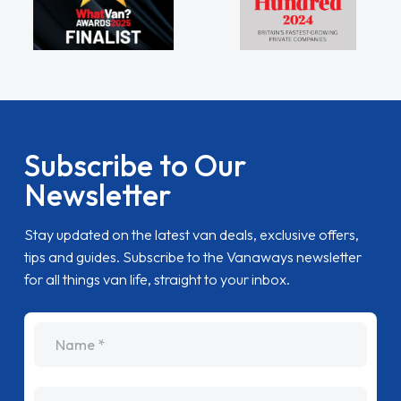
Subscribe to Our
Newsletter
Stay updated on the latest van deals, exclusive offers,
tips and guides. Subscribe to the Vanaways newsletter
for all things van life, straight to your inbox.
name
Email Address