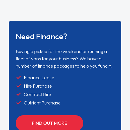
Need Finance?
Buying a pickup for the weekend or running a
fleet of vans for your business? We have a
number of finance packages to help you fund it.
Finance Lease
Hire Purchase
Contract Hire
Outright Purchase
FIND OUT MORE