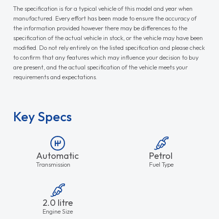
The specification is for a typical vehicle of this model and year when
manufactured. Every effort has been made to ensure the accuracy of
the information provided however there may be differences to the
specification of the actual vehicle in stock, or the vehicle may have been
modified. Do not rely entirely on the listed specification and please check
to confirm that any features which may influence your decision to buy
are present, and the actual specification of the vehicle meets your
requirements and expectations.
Key Specs
Automatic
Petrol
Transmission
Fuel Type
2.0 litre
Engine Size