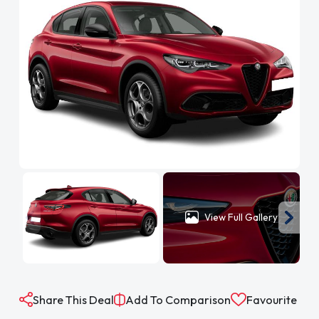
View Full Gallery
Share This Deal
Add To Comparison
Favourite