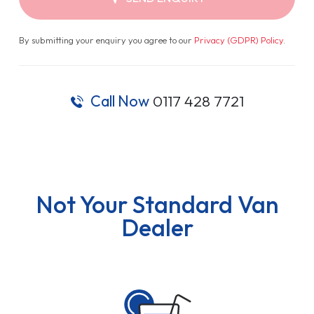
By submitting your enquiry you agree to our
Privacy (GDPR) Policy
.
Call Now
0117 428 7721
Not Your Standard Van
Dealer