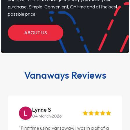
purchase. Simple, Convenient, On time and at the best
possible price.
ABOUT US
Vanaways Reviews
Steve Brown
22 May 2026
"From start to finish vanaways uk nailed it