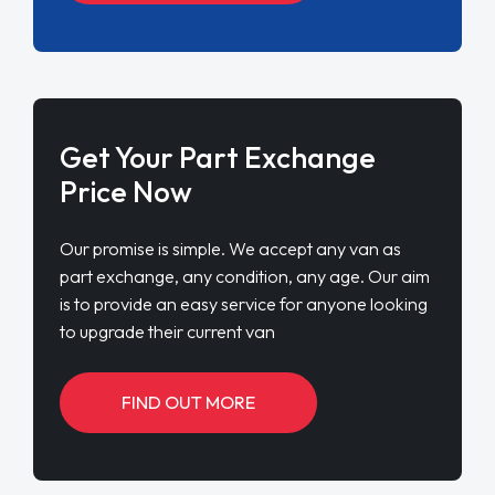
Get Your Part Exchange
Price Now
Our promise is simple. We accept any van as
part exchange, any condition, any age. Our aim
is to provide an easy service for anyone looking
to upgrade their current van
FIND OUT MORE