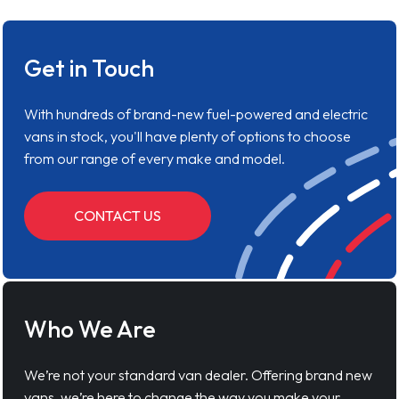
Get in Touch
With hundreds of brand-new fuel-powered and electric
vans in stock, you'll have plenty of options to choose
from our range of every make and model.
CONTACT US
Who We Are
We’re not your standard van dealer. Offering brand new
vans, we’re here to change the way you make your