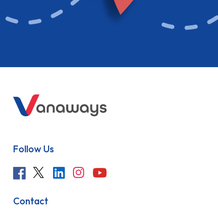
Follow Us
Contact