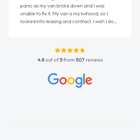
love my new van from Jack selling me it to
Ellie looking after my every wish perfectly
done am so pleased will definitely use them
again"
4.8
out of
5
from
507
reviews