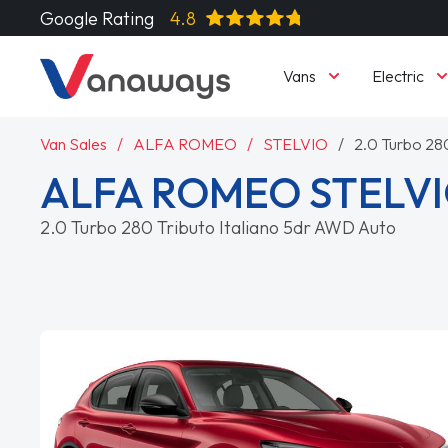
Google Rating
4.8
Vans
Electric
Van Sales
ALFA ROMEO
STELVIO
2.0 Turbo 28
ALFA ROMEO STELVI
2.0 Turbo 280 Tributo Italiano 5dr AWD Auto