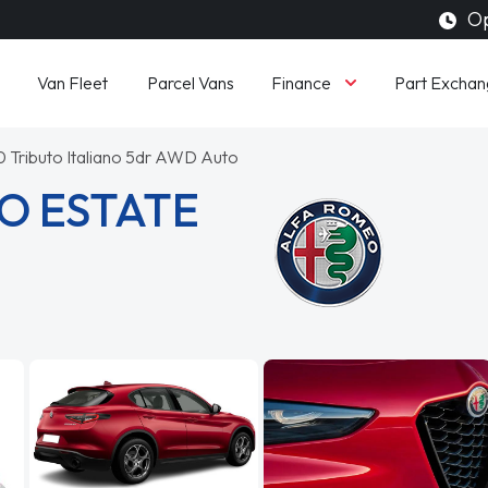
Op
Finance
Van Fleet
Parcel Vans
Part Exchan
0 Tributo Italiano 5dr AWD Auto
O ESTATE