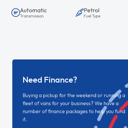
Automatic
Petrol
Transmission
Fuel Type
Need Finance?
Buying a pickup for the weekend or running a
fleet of vans for your business? We have a
number of finance packages to help you fund
it.