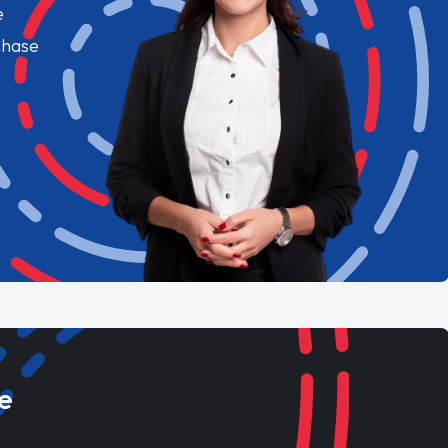
e
chase
e