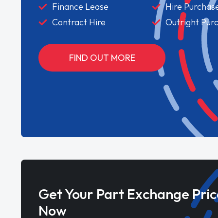
Finance Lease
Hire Purchas
Contract Hire
Outright Pur
FIND OUT MORE
Get Your Part Exchange Pric
Now