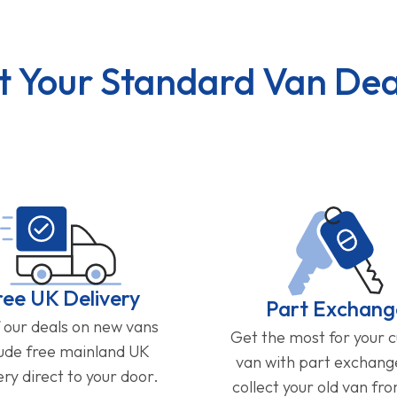
t Your Standard Van Dea
ree UK Delivery
Part Exchang
f our deals on new vans
Get the most for your 
lude free mainland UK
van with part exchan
ery direct to your door.
collect your old van fr