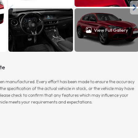
View Full Gallery
te
r when manufactured. Every effort has been made to ensure the accuracy
e specification of the actual vehicle in stock, or the vehicle may have
d please check to confirm that any features which may influence your
vehicle meets your requirements and expectations.