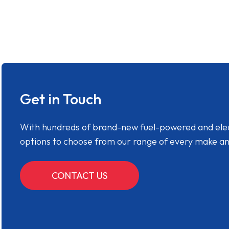
Get in Touch
With hundreds of brand-new fuel-powered and electr
options to choose from our range of every make a
CONTACT US