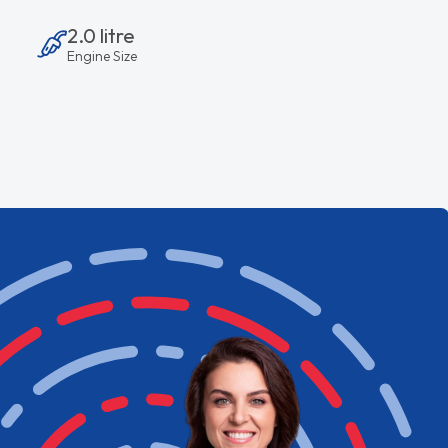
2.0 litre
Engine Size