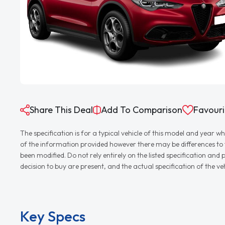
Share This Deal
Add To Comparison
Favouri
The specification is for a typical vehicle of this model and yea
of the information provided however there may be differences to th
been modified. Do not rely entirely on the listed specification an
decision to buy are present, and the actual specification of the 
Key Specs