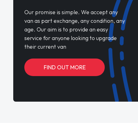
Our promise is simple. We accept any
van as part exchange, any condition, any
age. Our aim is to provide an easy
service for anyone looking to upgrade
their current van
FIND OUT MORE