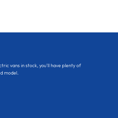
ic vans in stock, you'll have plenty of
nd model.