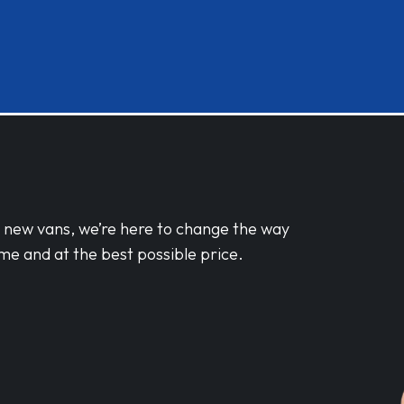
d new vans, we’re here to change the way
me and at the best possible price.