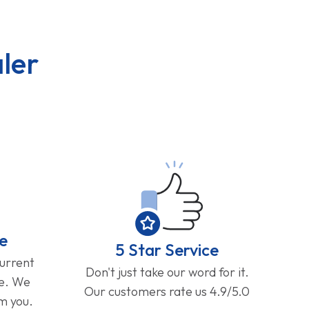
ler
e
5 Star Service
current
Don't just take our word for it.
ge. We
Our customers rate us 4.9/5.0
om you.