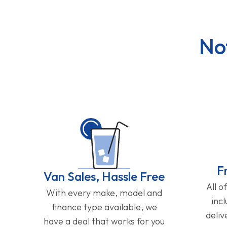
No
F
Van Sales, Hassle Free
All o
With every make, model and
inc
finance type available, we
deliv
have a deal that works for you