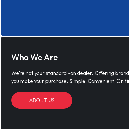
Who We Are
We’re not your standard van dealer. Offering bran
you make your purchase. Simple, Convenient, On ti
ABOUT US