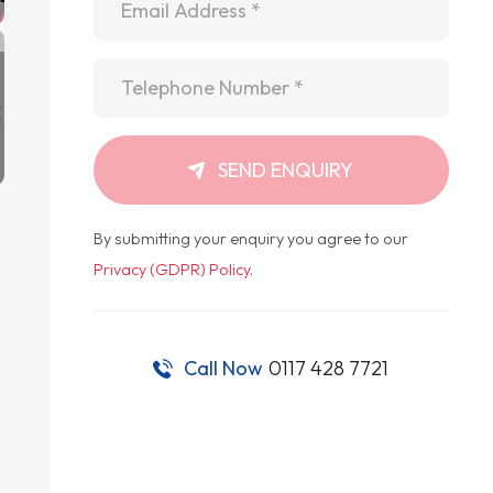
Telephone
*
SEND ENQUIRY
By submitting your enquiry you agree to our
Privacy (GDPR) Policy
.
Call Now
0117 428 7721