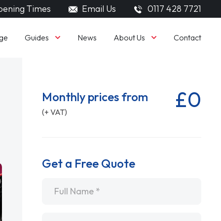
ening Times
Email Us
0117 428 7721
Guides
About Us
ge
News
Contact
£0
Monthly prices from
(+ VAT)
Get a Free Quote
Name
*
Email
*