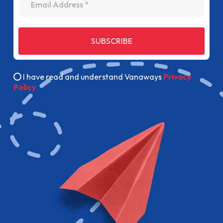
SUBSCRIBE
I have read and understand Vanaways
Privacy
Policy