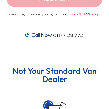
By submitting your enquiry you agree to our
Privacy (GDPR) Policy
.
Call Now
0117 428 7721
Not Your Standard Van
Dealer