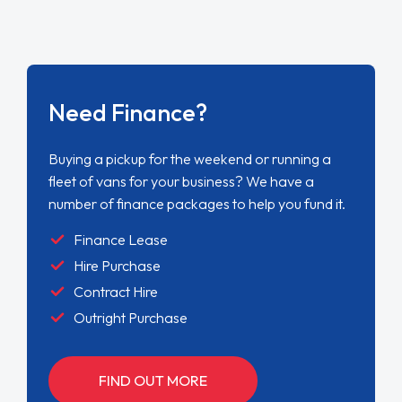
Need Finance?
Buying a pickup for the weekend or running a
fleet of vans for your business? We have a
number of finance packages to help you fund it.
Finance Lease
Hire Purchase
Contract Hire
Outright Purchase
FIND OUT MORE