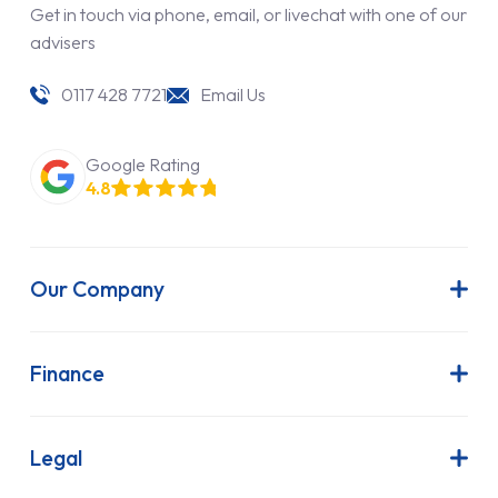
Get in touch via phone, email, or livechat with one of our
advisers
0117 428 7721
Email Us
Google Rating
4.8
Our Company
About Us
Latest News
Finance
Join Our Team
Contract Hire
FAQs
Finance Lease
Legal
Contact Us
Hire Purchase
Our Commitment to Sustainability