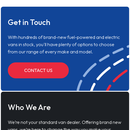
Get in Touch
With hundreds of brand-new fuel-powered and electric
vans in stock, you'll have plenty of options to choose
from our range of every make and model.
CONTACT US
Who We Are
We’re not your standard van dealer. Offering brand new
vans, we’re here to change the way you make your