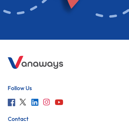
Follow Us
Contact