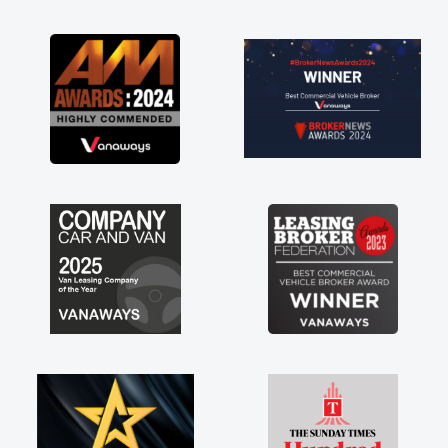
as soon as possible. Enjoying the drive. Its
great about the perks involved in having a
contract hire as well! Thank you so much for
everything! Highly recommend, vans are just
not how they use to be, so its great to have a
brand new van along with the support of any
engine faults things like that. A huge stress off
my shoulders being sole trader."