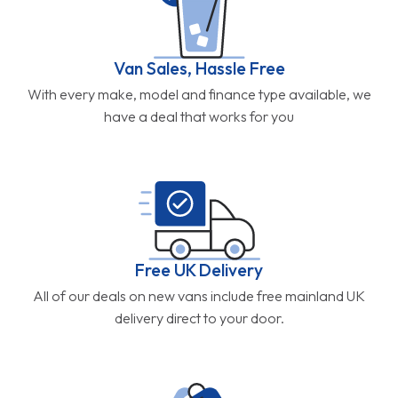
Van Sales, Hassle Free
With every make, model and finance type available, we
have a deal that works for you
Free UK Delivery
All of our deals on new vans include free mainland UK
delivery direct to your door.