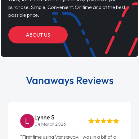
purchase. Simple, Convenient, On time and at the best
possible price.
ABOUT US
Vanaways Reviews
Lynne S
04 March 2026
"First time using Vansaway! I was in a bit of a