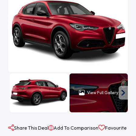
View Full Gallery
Share This Deal
Add To Comparison
Favourite