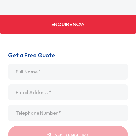
ENQUIRE NOW
Get a Free Quote
Name
*
Email
*
Telephone
*
SEND ENQUIRY