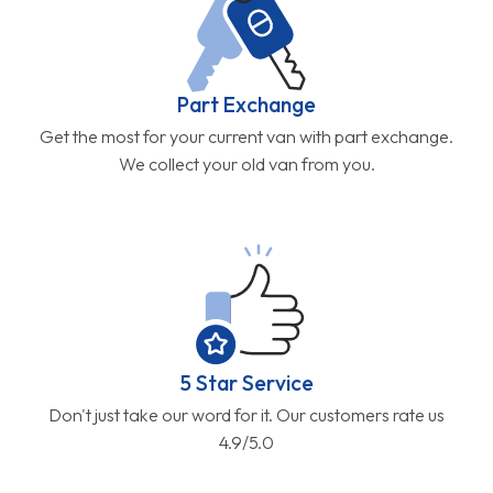
Part Exchange
Get the most for your current van with part exchange.
We collect your old van from you.
5 Star Service
Don't just take our word for it. Our customers rate us
4.9/5.0