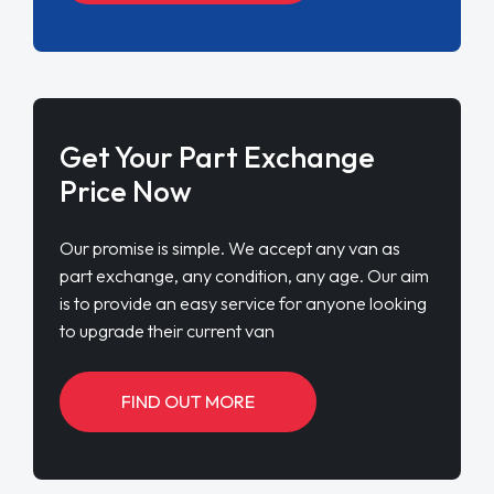
Get Your Part Exchange
Price Now
Our promise is simple. We accept any van as
part exchange, any condition, any age. Our aim
is to provide an easy service for anyone looking
to upgrade their current van
FIND OUT MORE