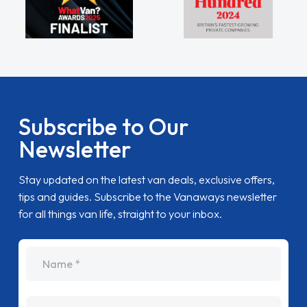
Subscribe to Our
Newsletter
Stay updated on the latest van deals, exclusive offers,
tips and guides. Subscribe to the Vanaways newsletter
for all things van life, straight to your inbox.
name
Email Address