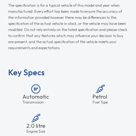
The specification is for a typical vehicle of this model and year when
manufactured. Every effort has been made to ensure the accuracy of
the information provided however there may be differences to the
specification of the actual vehicle in stock, or the vehicle may have been
modified. Do not rely entirely on the listed specification and please check
to confirm that any features which may influence your decision to buy
are present, and the actual specification of the vehicle meets your
requirements and expectations.
Key Specs
Automatic
Petrol
Transmission
Fuel Type
2.0 litre
Engine Size