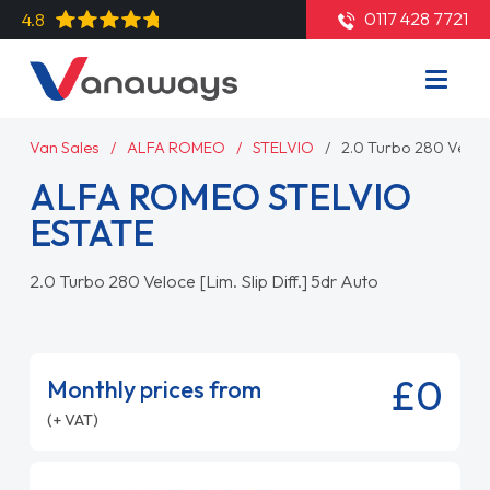
0117 428 7721
4.8
Van Sales
ALFA ROMEO
STELVIO
2.0 Turbo 280 Veloce 
ALFA ROMEO STELVIO
ESTATE
2.0 Turbo 280 Veloce [Lim. Slip Diff.] 5dr Auto
£0
Monthly prices from
(+ VAT)