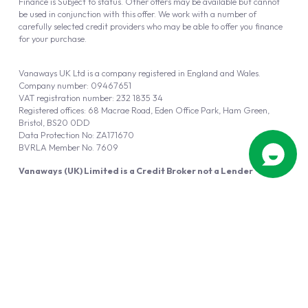
Finance is Subject to status. Other offers may be available but cannot
be used in conjunction with this offer. We work with a number of
carefully selected credit providers who may be able to offer you finance
for your purchase.
Vanaways UK Ltd is a company registered in England and Wales.
Company number: 09467651
VAT registration number: 232 1835 34
Registered offices: 68 Macrae Road, Eden Office Park, Ham Green,
Bristol, BS20 0DD
Data Protection No: ZA171670
BVRLA Member No. 7609
Vanaways (UK) Limited is a Credit Broker not a Lender
Vanaways UK Ltd is authorised and regulated by the Financial Conduct
Authority (FRN 940695).
Powered by
Automotus
, a
FIRE
5
digital
product
Copyright © 2026 Vanaways