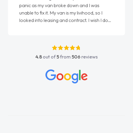
panic as my van broke down and I was
unable to fix it. My van is my livihood, so I
looked into leasing and contract. I wish I done
it sooner. I spoke to Jonathan as my first
point of contact. I couldn't have got any
luckier having him as my support. He was
absolutely fantastic, he went above and
4.8
out of
5
from
506
reviews
beyond to help me. He was easy to contact
and would always reply when I had any
concerns or questions. His knowledge on all
vehicles was impeccable, which made things
easier. He listened to what I wanted and
needed and explained everything thoroughly
help me making the right choice in plan and
kept in touch throughout the entire process!
He knew I was in desperate need of a van
and he did not disappoint and kept his word
and I was able to get my new van delivered