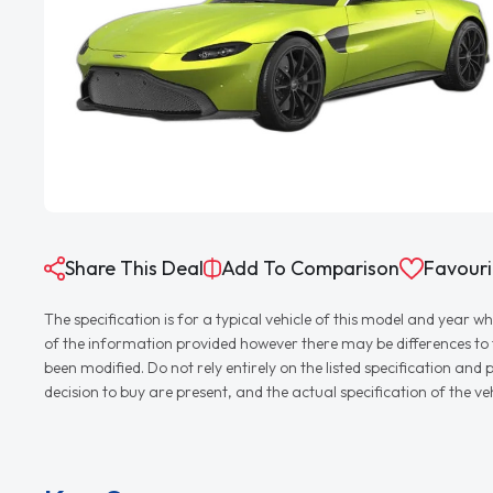
Share This Deal
Add To Comparison
Favouri
The specification is for a typical vehicle of this model and yea
of the information provided however there may be differences to th
been modified. Do not rely entirely on the listed specification an
decision to buy are present, and the actual specification of the 