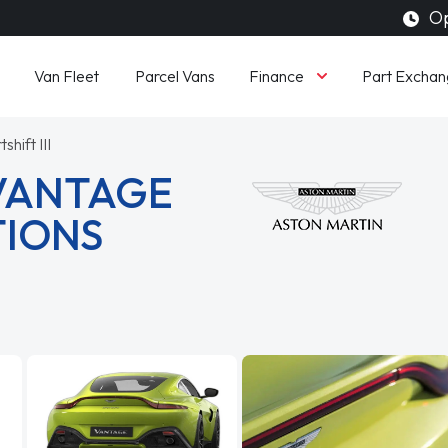
Op
Finance
Van Fleet
Parcel Vans
Part Exchan
shift III
 VANTAGE
TIONS