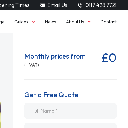
ening Times
Email Us
0117 428 7721
Guides
About Us
ge
News
Contact
£0
Monthly prices from
(+ VAT)
Get a Free Quote
Name
*
Email
*