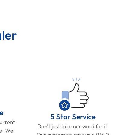
ler
e
5 Star Service
current
Don't just take our word for it.
ge. We
Our customers rate us 4.9/5.0