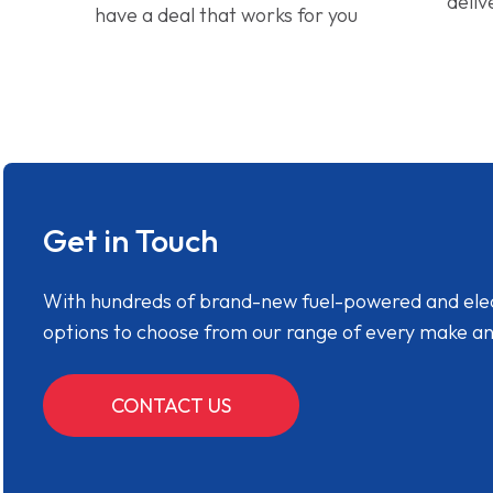
deliv
have a deal that works for you
Get in Touch
With hundreds of brand-new fuel-powered and electr
options to choose from our range of every make a
CONTACT US