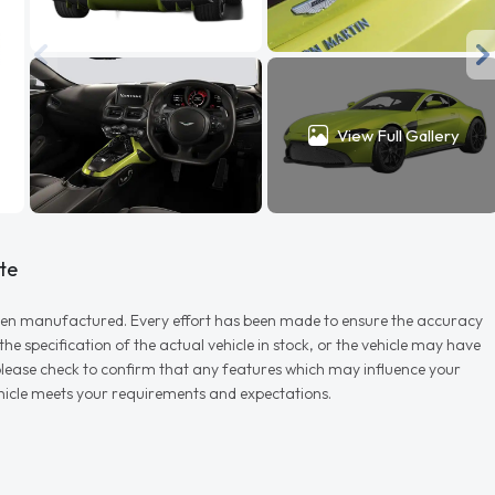
View Full Gallery
te
r when manufactured. Every effort has been made to ensure the accuracy
e specification of the actual vehicle in stock, or the vehicle may have
d please check to confirm that any features which may influence your
vehicle meets your requirements and expectations.