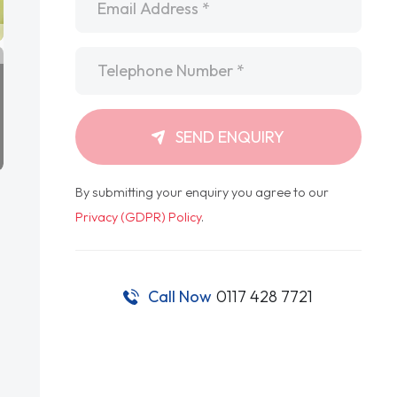
Telephone
*
SEND ENQUIRY
By submitting your enquiry you agree to our
Privacy (GDPR) Policy
.
Call Now
0117 428 7721