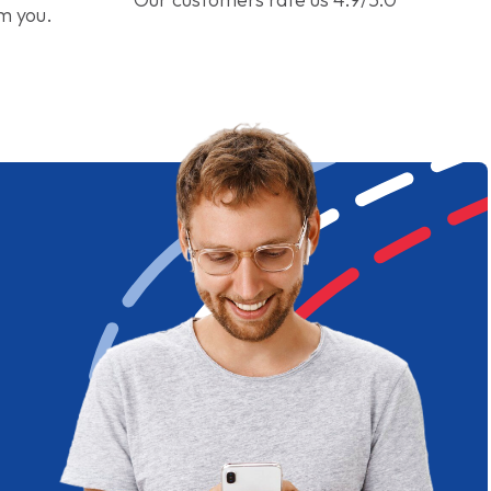
om you.