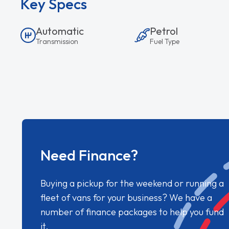
Key Specs
Automatic
Petrol
Transmission
Fuel Type
Need Finance?
Buying a pickup for the weekend or running a
fleet of vans for your business? We have a
number of finance packages to help you fund
it.