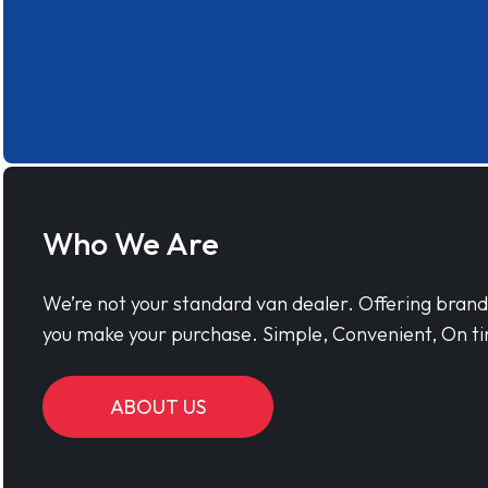
Who We Are
We’re not your standard van dealer. Offering bran
you make your purchase. Simple, Convenient, On ti
ABOUT US