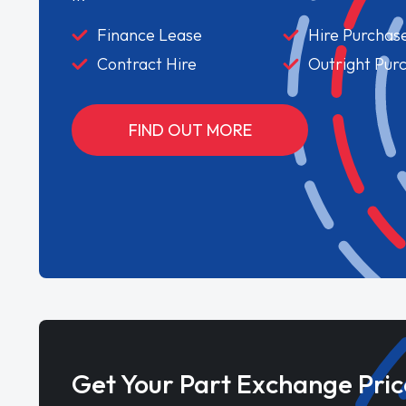
Finance Lease
Hire Purchas
Contract Hire
Outright Pur
FIND OUT MORE
Get Your Part Exchange Pric