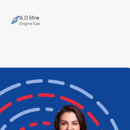
6.0 litre
Engine Size