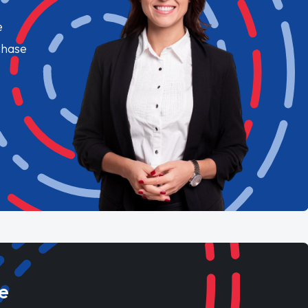
e
chase
e