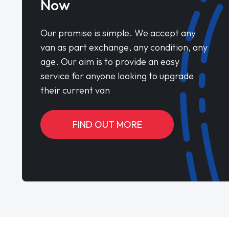
Now
Our promise is simple. We accept any
van as part exchange, any condition, any
age. Our aim is to provide an easy
service for anyone looking to upgrade
their current van
FIND OUT MORE