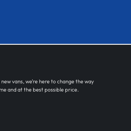
d new vans, we’re here to change the way
me and at the best possible price.