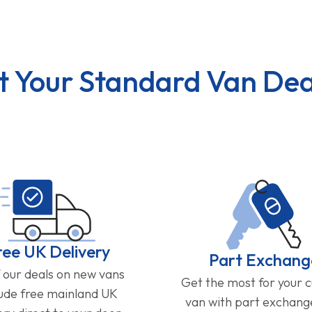
t Your Standard Van Dea
ree UK Delivery
Part Exchang
f our deals on new vans
Get the most for your 
lude free mainland UK
van with part exchan