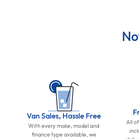
No
F
Van Sales, Hassle Free
All o
With every make, model and
inc
finance type available, we