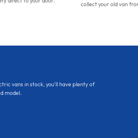
ery direct to your door.
collect your old van fr
ic vans in stock, you'll have plenty of
nd model.