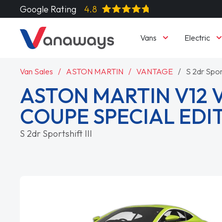
Google Rating
4.8
Vans
Electric
Van Sales
ASTON MARTIN
VANTAGE
S 2dr Sport
ASTON MARTIN V12
COUPE SPECIAL EDI
S 2dr Sportshift III