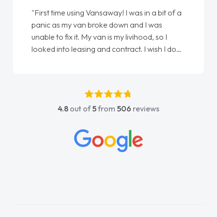
"From start to finish vanaways uk nailed it
love my new van from Jack selling me it to
Ellie looking after my every wish perfectly
done am so pleased will definitely use them
again"
4.8
out of
5
from
506
reviews