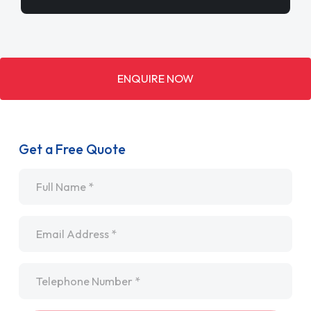
ENQUIRE NOW
Get a Free Quote
Name
*
Email
*
Telephone
*