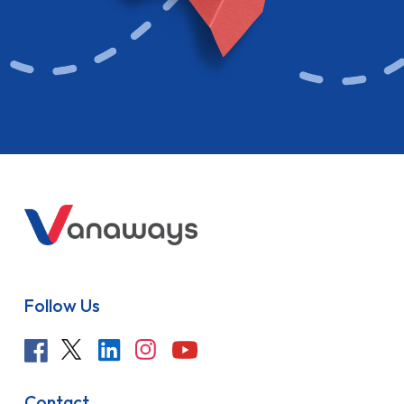
Follow Us
Contact