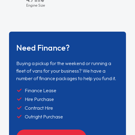
Engine Size
Need Finance?
Buying a pickup for the weekend or running a
fleet of vans for your business? We have a
number of finance packages to help you fund it.
Finance Lease
Hire Purchase
Contract Hire
Outright Purchase