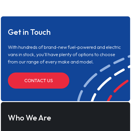
Get in Touch
With hundreds of brand-new fuel-powered and electric
vans in stock, you'll have plenty of options to choose
from our range of every make and model.
CONTACT US
Who We Are