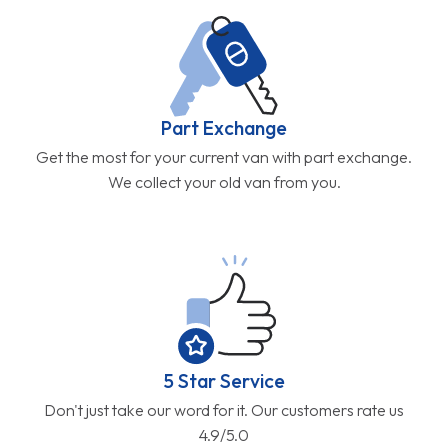
Part Exchange
Get the most for your current van with part exchange.
We collect your old van from you.
5 Star Service
Don't just take our word for it. Our customers rate us
4.9/5.0