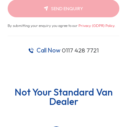
SEND ENQUIRY
By submitting your enquiry you agree to our
Privacy (GDPR) Policy
.
Call Now
0117 428 7721
Not Your Standard Van
Dealer