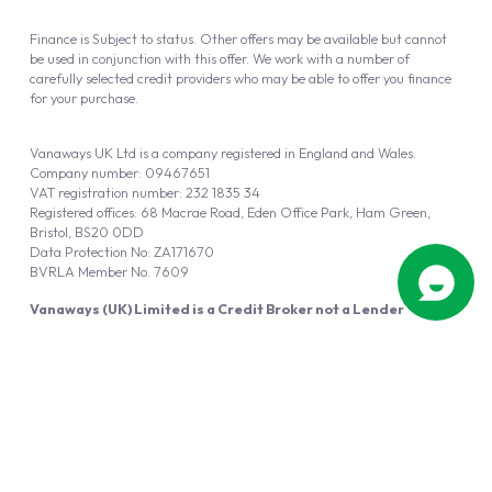
Finance is Subject to status. Other offers may be available but cannot
be used in conjunction with this offer. We work with a number of
carefully selected credit providers who may be able to offer you finance
for your purchase.
Vanaways UK Ltd is a company registered in England and Wales.
Company number: 09467651
VAT registration number: 232 1835 34
Registered offices: 68 Macrae Road, Eden Office Park, Ham Green,
Bristol, BS20 0DD
Data Protection No: ZA171670
BVRLA Member No. 7609
Vanaways (UK) Limited is a Credit Broker not a Lender
Vanaways UK Ltd is authorised and regulated by the Financial Conduct
Authority (FRN 940695).
Powered by
Automotus
, a
FIRE
5
digital
product
Copyright © 2026 Vanaways