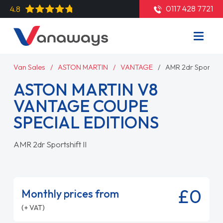
0117 428 7721
4.8
Van Sales
ASTON MARTIN
VANTAGE
AMR 2dr Sportshift
ASTON MARTIN V8
VANTAGE COUPE
SPECIAL EDITIONS
AMR 2dr Sportshift II
£0
Monthly prices from
(+ VAT)