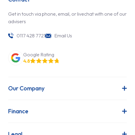
Get in touch via phone, email, or livechat with one of our
advisers
0117 428 7721
Email Us
Google Rating
4.8
Our Company
About Us
Latest News
Finance
Join Our Team
Contract Hire
FAQs
Finance Lease
Legal