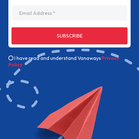
Email Address
SUBSCRIBE
I have read and understand Vanaways
Privacy
Policy