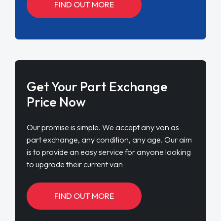
FIND OUT MORE
Get Your Part Exchange
Price Now
Our promise is simple. We accept any van as
part exchange, any condition, any age. Our aim
is to provide an easy service for anyone looking
to upgrade their current van
FIND OUT MORE