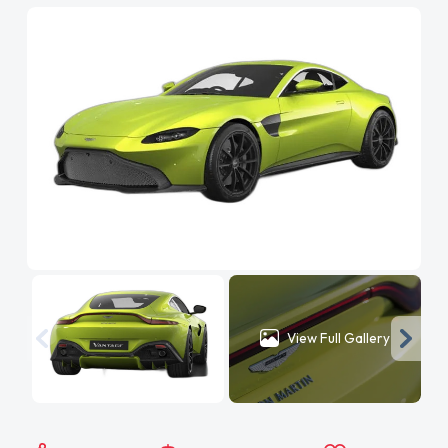
View Full Gallery