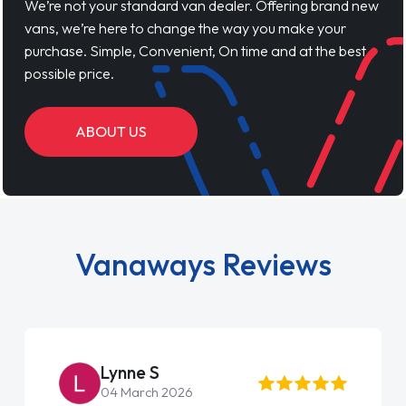
We’re not your standard van dealer. Offering brand new
vans, we’re here to change the way you make your
purchase. Simple, Convenient, On time and at the best
possible price.
ABOUT US
Vanaways Reviews
Steve Brown
22 May 2026