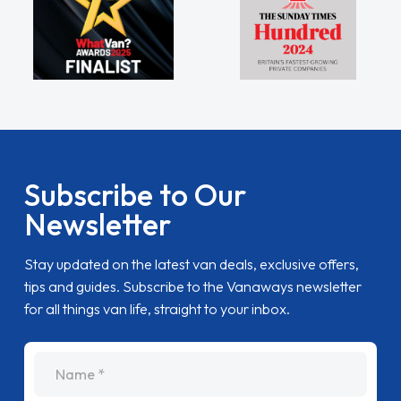
Subscribe to Our
Newsletter
Stay updated on the latest van deals, exclusive offers,
tips and guides. Subscribe to the Vanaways newsletter
for all things van life, straight to your inbox.
name