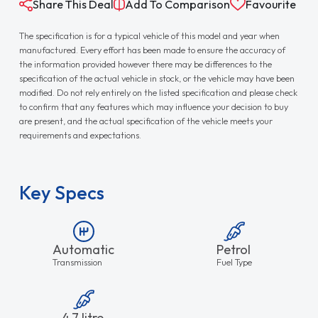
Share This Deal
Add To Comparison
Favourite
The specification is for a typical vehicle of this model and year when
manufactured. Every effort has been made to ensure the accuracy of
the information provided however there may be differences to the
specification of the actual vehicle in stock, or the vehicle may have been
modified. Do not rely entirely on the listed specification and please check
to confirm that any features which may influence your decision to buy
are present, and the actual specification of the vehicle meets your
requirements and expectations.
Key Specs
Automatic
Petrol
Transmission
Fuel Type
4.7 litre