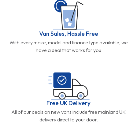
Van Sales, Hassle Free
With every make, model and finance type available, we
have a deal that works for you
Free UK Delivery
All of our deals on new vans include free mainland UK
delivery direct to your door.