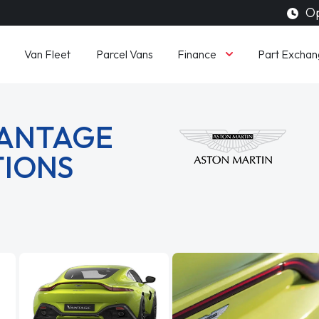
Op
Finance
Van Fleet
Parcel Vans
Part Exchan
VANTAGE
TIONS