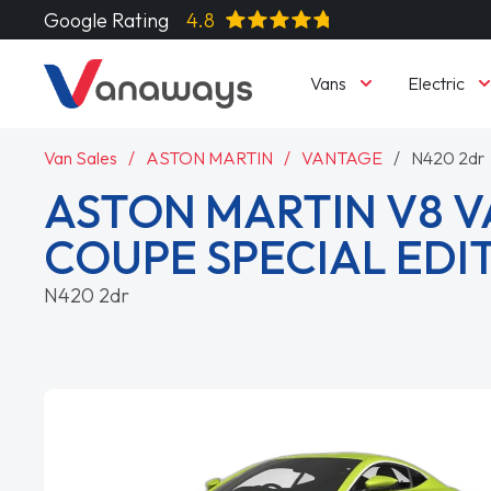
Google Rating
4.8
Vans
Electric
Van Sales
ASTON MARTIN
VANTAGE
N420 2dr
ASTON MARTIN V8 
COUPE SPECIAL EDI
N420 2dr