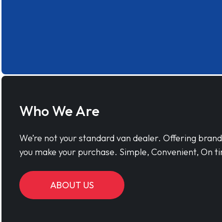
Who We Are
We’re not your standard van dealer. Offering bran
you make your purchase. Simple, Convenient, On ti
ABOUT US