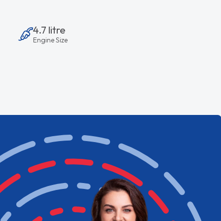
4.7 litre
Engine Size