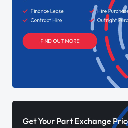
Finance Lease
Hire Purchas
Contract Hire
Outright Pur
FIND OUT MORE
Get Your Part Exchange Pric