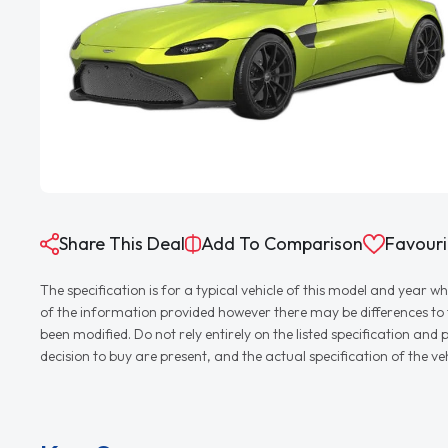
Share This Deal
Add To Comparison
Favouri
The specification is for a typical vehicle of this model and yea
of the information provided however there may be differences to th
been modified. Do not rely entirely on the listed specification an
decision to buy are present, and the actual specification of the 