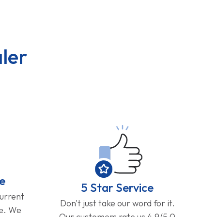
ler
e
5 Star Service
current
Don't just take our word for it.
ge. We
Our customers rate us 4.9/5.0