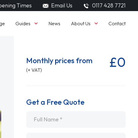
ening Times
Email Us
0117 428 7721
Guides
About Us
ge
News
Contact
£0
Monthly prices from
(+ VAT)
Get a Free Quote
Name
*
Email
*