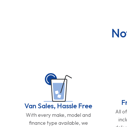
No
F
Van Sales, Hassle Free
All o
With every make, model and
inc
finance type available, we