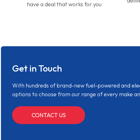
deliv
have a deal that works for you
Get in Touch
With hundreds of brand-new fuel-powered and electr
options to choose from our range of every make a
CONTACT US