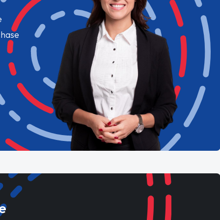
e
chase
e