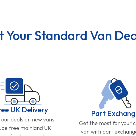
t Your Standard Van Dea
ree UK Delivery
Part Exchang
f our deals on new vans
Get the most for your 
lude free mainland UK
van with part exchan