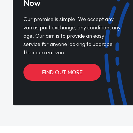
Now
Our promise is simple. We accept any
van as part exchange, any condition, any
age. Our aim is to provide an easy
service for anyone looking to upgrade
their current van
FIND OUT MORE