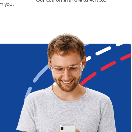
om you.