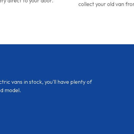
ery direct to your door.
collect your old van fr
ic vans in stock, you'll have plenty of
nd model.