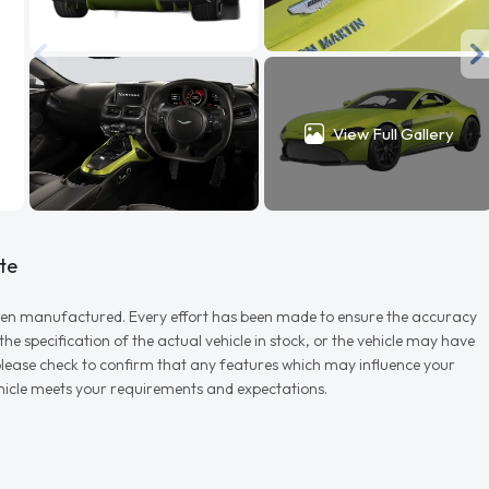
View Full Gallery
te
r when manufactured. Every effort has been made to ensure the accuracy
e specification of the actual vehicle in stock, or the vehicle may have
d please check to confirm that any features which may influence your
vehicle meets your requirements and expectations.