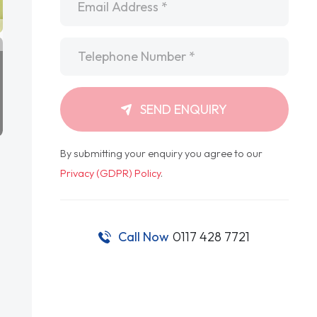
Telephone
*
SEND ENQUIRY
By submitting your enquiry you agree to our
Privacy (GDPR) Policy
.
Call Now
0117 428 7721