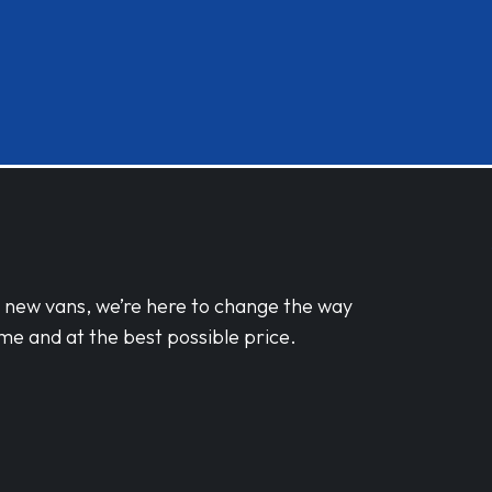
d new vans, we’re here to change the way
me and at the best possible price.