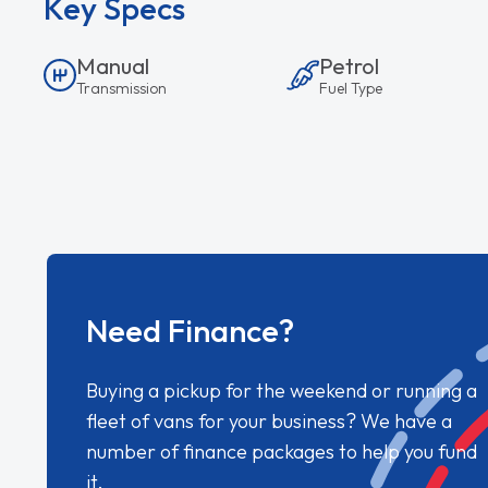
Key Specs
Manual
Petrol
Transmission
Fuel Type
Need Finance?
Buying a pickup for the weekend or running a
fleet of vans for your business? We have a
number of finance packages to help you fund
it.