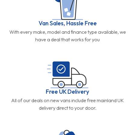
Van Sales, Hassle Free
With every make, model and finance type available, we
have a deal that works for you
Free UK Delivery
All of our deals on new vans include free mainland UK
delivery direct to your door.