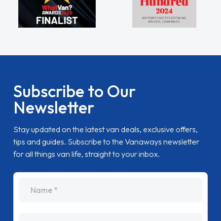
Subscribe to Our
Newsletter
Stay updated on the latest van deals, exclusive offers,
tips and guides. Subscribe to the Vanaways newsletter
for all things van life, straight to your inbox.
name
Email Address