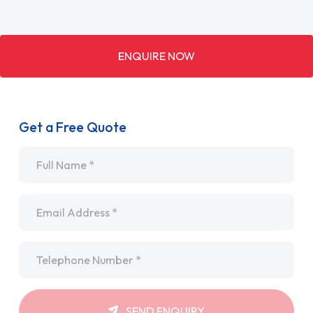
ENQUIRE NOW
Get a Free Quote
Name
*
Email
*
Telephone
*
SEND ENQUIRY