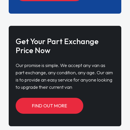
Get Your Part Exchange
Price Now
Our promise is simple. We accept any van as
part exchange, any condition, any age. Our aim
is to provide an easy service for anyone looking
to upgrade their current van
FIND OUT MORE