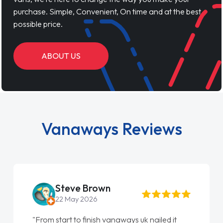
purchase. Simple, Convenient, On time and at the best
possible price.
ABOUT US
Vanaways Reviews
Steve Brown
22 May 2026
"From start to finish vanaways uk nailed it