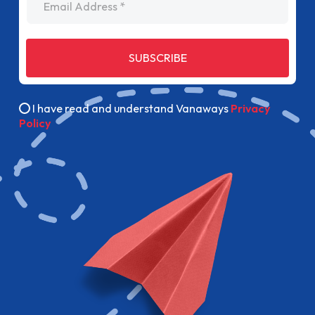
SUBSCRIBE
I have read and understand Vanaways
Privacy
Policy