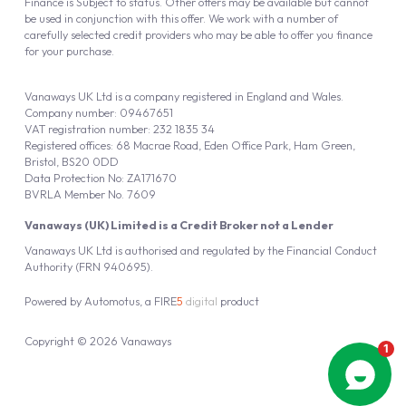
Finance is Subject to status. Other offers may be available but cannot
be used in conjunction with this offer. We work with a number of
carefully selected credit providers who may be able to offer you finance
for your purchase.
Vanaways UK Ltd is a company registered in England and Wales.
Company number: 09467651
VAT registration number: 232 1835 34
Registered offices: 68 Macrae Road, Eden Office Park, Ham Green,
Bristol, BS20 0DD
Data Protection No: ZA171670
BVRLA Member No. 7609
Vanaways (UK) Limited is a Credit Broker not a Lender
Vanaways UK Ltd is authorised and regulated by the Financial Conduct
Authority (FRN 940695).
Powered by
Automotus
, a
FIRE
5
digital
product
Copyright © 2026 Vanaways