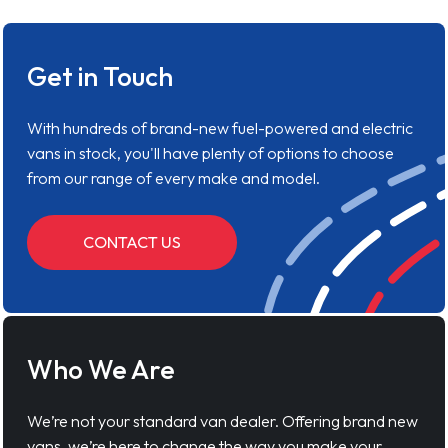
Get in Touch
With hundreds of brand-new fuel-powered and electric
vans in stock, you'll have plenty of options to choose
from our range of every make and model.
CONTACT US
Who We Are
We’re not your standard van dealer. Offering brand new
vans, we’re here to change the way you make your