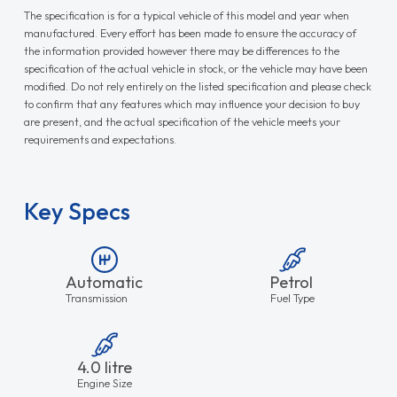
The specification is for a typical vehicle of this model and year when
manufactured. Every effort has been made to ensure the accuracy of
the information provided however there may be differences to the
specification of the actual vehicle in stock, or the vehicle may have been
modified. Do not rely entirely on the listed specification and please check
to confirm that any features which may influence your decision to buy
are present, and the actual specification of the vehicle meets your
requirements and expectations.
Key Specs
Automatic
Petrol
Transmission
Fuel Type
4.0 litre
Engine Size