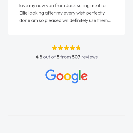
love my new van from Jack selling me it to
Ellie looking after my every wish perfectly
done am so pleased will definitely use them
again"
4.8
out of
5
from
507
reviews