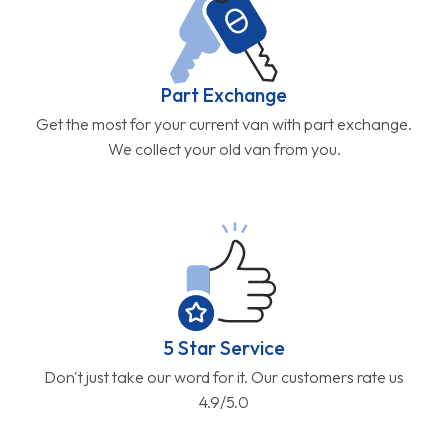
Part Exchange
Get the most for your current van with part exchange.
We collect your old van from you.
5 Star Service
Don't just take our word for it. Our customers rate us
4.9/5.0