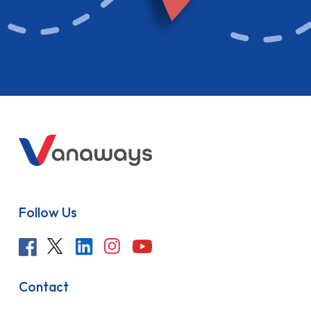
Follow Us
Contact