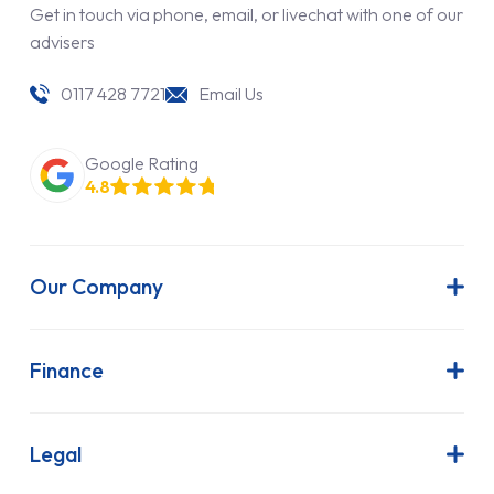
Get in touch via phone, email, or livechat with one of our
advisers
0117 428 7721
Email Us
Google Rating
4.8
Our Company
About Us
Latest News
Finance
Join Our Team
Contract Hire
FAQs
Finance Lease
Legal
Contact Us
Hire Purchase
Our Commitment to Sustainability