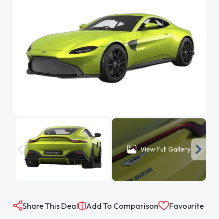
View Full Gallery
Share This Deal
Add To Comparison
Favourite