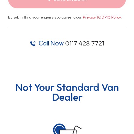
By submitting your enquiry you agree to our
Privacy (GDPR) Policy
.
Call Now
0117 428 7721
Not Your Standard Van
Dealer