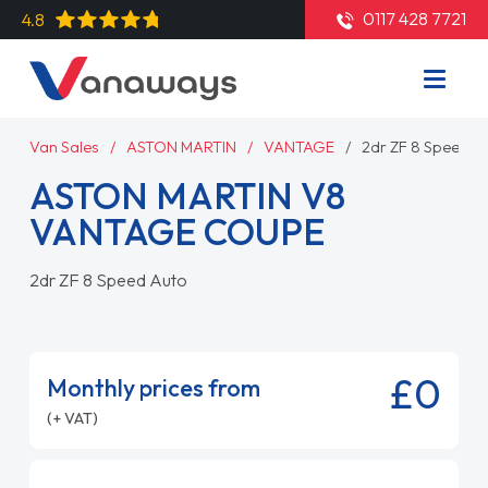
0117 428 7721
4.8
Van Sales
ASTON MARTIN
VANTAGE
2dr ZF 8 Speed A
ASTON MARTIN V8
VANTAGE COUPE
2dr ZF 8 Speed Auto
£0
Monthly prices from
(+ VAT)