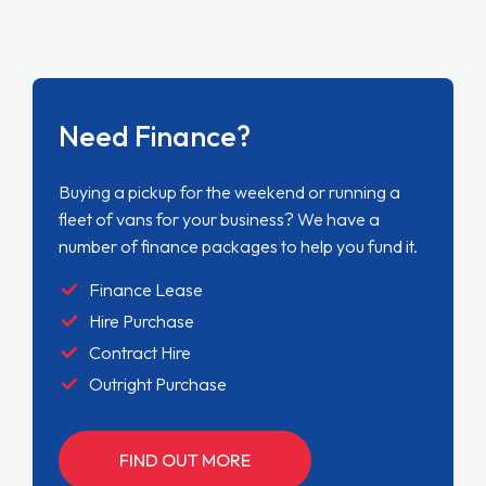
Need Finance?
Buying a pickup for the weekend or running a
fleet of vans for your business? We have a
number of finance packages to help you fund it.
Finance Lease
Hire Purchase
Contract Hire
Outright Purchase
FIND OUT MORE