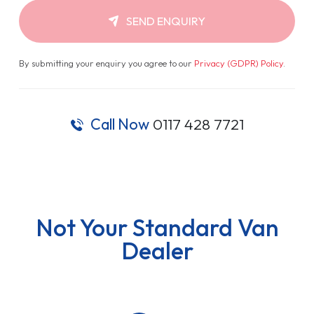
SEND ENQUIRY
By submitting your enquiry you agree to our
Privacy (GDPR) Policy
.
Call Now
0117 428 7721
Not Your Standard Van
Dealer