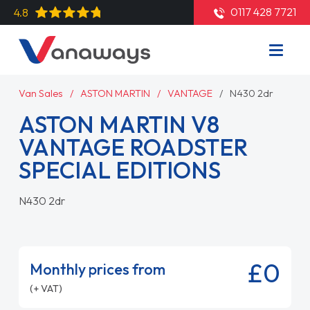
0117 428 7721
4.8
Van Sales
ASTON MARTIN
VANTAGE
N430 2dr
ASTON MARTIN V8
VANTAGE ROADSTER
SPECIAL EDITIONS
N430 2dr
£0
Monthly prices from
(+ VAT)