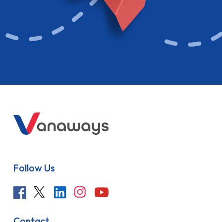
Follow Us
Contact