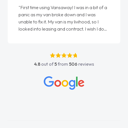
"First time using Vansaway! I was in a bit of a
panic as my van broke down and I was
unable to fix it. My van is my livihood, so I
looked into leasing and contract. I wish I done
it sooner. I spoke to Jonathan as my first
point of contact. I couldn't have got any
luckier having him as my support. He was
absolutely fantastic, he went above and
4.8
out of
5
from
506
reviews
beyond to help me. He was easy to contact
and would always reply when I had any
concerns or questions. His knowledge on all
vehicles was impeccable, which made things
easier. He listened to what I wanted and
needed and explained everything thoroughly
help me making the right choice in plan and
kept in touch throughout the entire process!
He knew I was in desperate need of a van