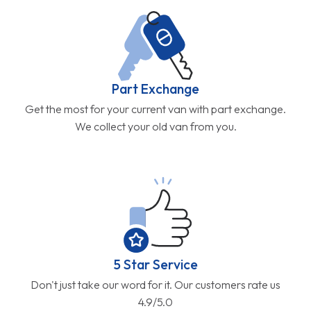
Part Exchange
Get the most for your current van with part exchange.
We collect your old van from you.
5 Star Service
Don't just take our word for it. Our customers rate us
4.9/5.0