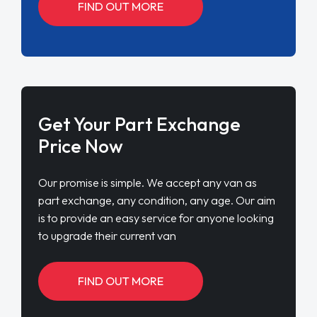
FIND OUT MORE
Get Your Part Exchange
Price Now
Our promise is simple. We accept any van as
part exchange, any condition, any age. Our aim
is to provide an easy service for anyone looking
to upgrade their current van
FIND OUT MORE