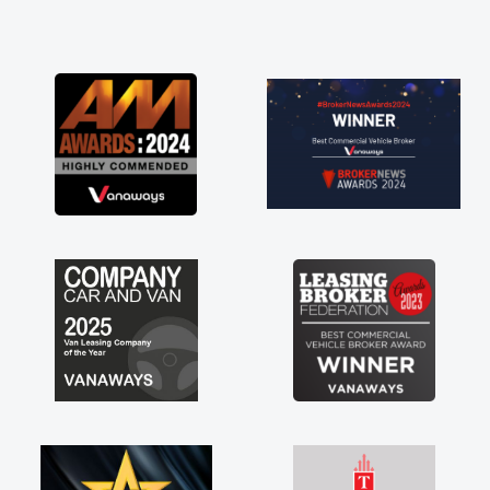
and he did not disappoint and kept his word
and I was able to get my new van delivered
as soon as possible. Enjoying the drive. Its
great about the perks involved in having a
contract hire as well! Thank you so much for
everything! Highly recommend, vans are just
not how they use to be, so its great to have a
brand new van along with the support of any
engine faults things like that. A huge stress off
my shoulders being sole trader."