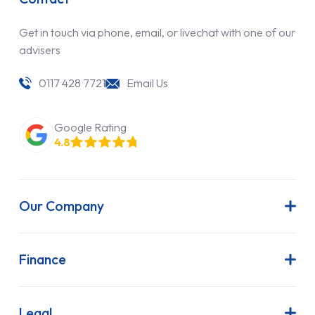
Get in touch via phone, email, or livechat with one of our
advisers
0117 428 7721
Email Us
Google Rating
4.8
Our Company
About Us
Latest News
Finance
Join Our Team
Contract Hire
FAQs
Finance Lease
Legal