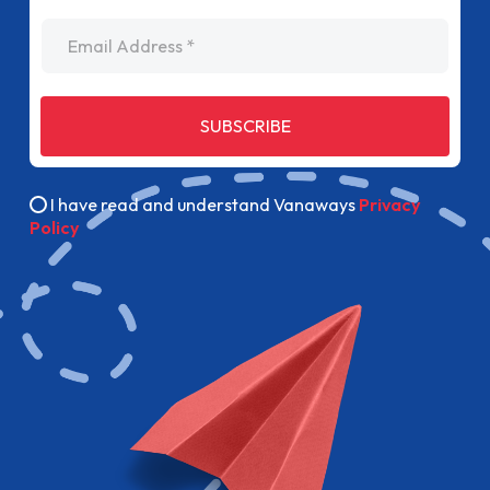
Email Address
SUBSCRIBE
I have read and understand Vanaways
Privacy
Policy