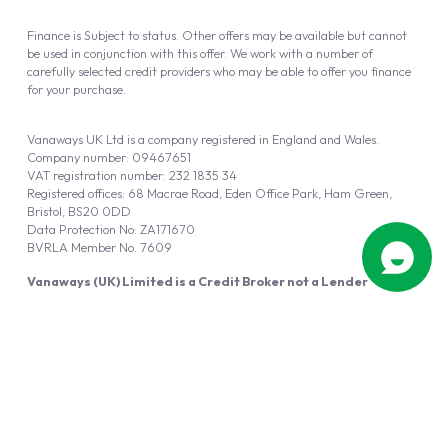
Finance is Subject to status. Other offers may be available but cannot
be used in conjunction with this offer. We work with a number of
carefully selected credit providers who may be able to offer you finance
for your purchase.
Vanaways UK Ltd is a company registered in England and Wales.
Company number: 09467651
VAT registration number: 232 1835 34
Registered offices: 68 Macrae Road, Eden Office Park, Ham Green,
Bristol, BS20 0DD
Data Protection No: ZA171670
BVRLA Member No. 7609
Vanaways (UK) Limited is a Credit Broker not a Lender
Vanaways UK Ltd is authorised and regulated by the Financial Conduct
Authority (FRN 940695).
Powered by
Automotus
, a
FIRE
5
digital
product
Copyright © 2026 Vanaways