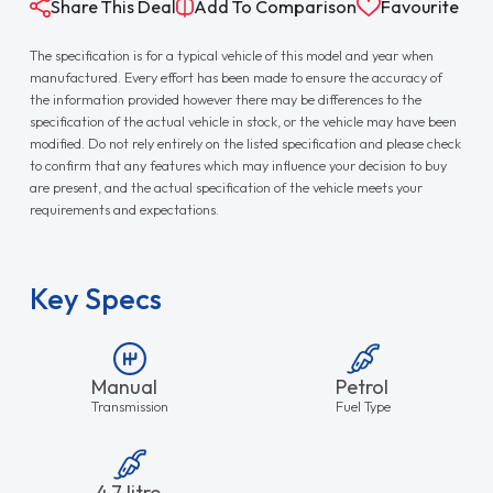
Share This Deal
Add To Comparison
Favourite
The specification is for a typical vehicle of this model and year when
manufactured. Every effort has been made to ensure the accuracy of
the information provided however there may be differences to the
specification of the actual vehicle in stock, or the vehicle may have been
modified. Do not rely entirely on the listed specification and please check
to confirm that any features which may influence your decision to buy
are present, and the actual specification of the vehicle meets your
requirements and expectations.
Key Specs
Manual
Petrol
Transmission
Fuel Type
4.7 litre