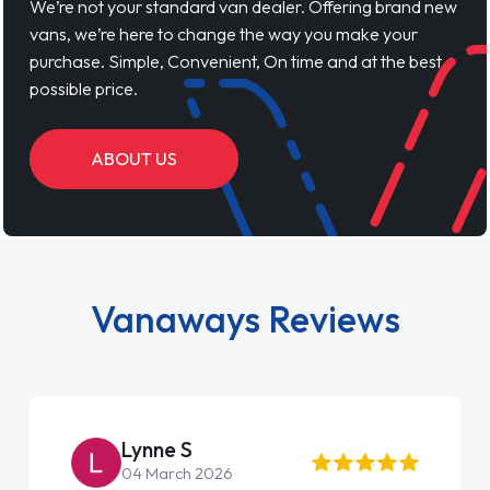
We’re not your standard van dealer. Offering brand new
vans, we’re here to change the way you make your
purchase. Simple, Convenient, On time and at the best
possible price.
ABOUT US
Vanaways Reviews
Lynne S
04 March 2026