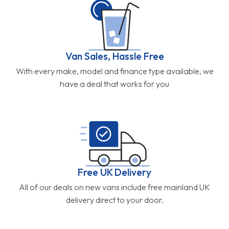
Van Sales, Hassle Free
With every make, model and finance type available, we
have a deal that works for you
Free UK Delivery
All of our deals on new vans include free mainland UK
delivery direct to your door.