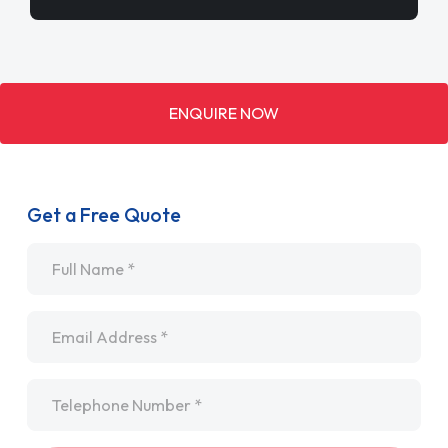
ENQUIRE NOW
Get a Free Quote
Name
*
Email
*
Telephone
*