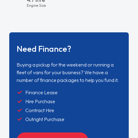
Engine Size
Need Finance?
Buying a pickup for the weekend or running a
fleet of vans for your business? We have a
number of finance packages to help you fund it.
Finance Lease
Hire Purchase
Contract Hire
Outright Purchase