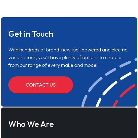
Get in Touch
With hundreds of brand-new fuel-powered and electric
vans in stock, you'll have plenty of options to choose
from our range of every make and model.
CONTACT US
Who We Are