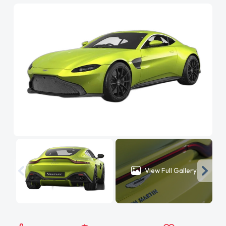
View Full Gallery