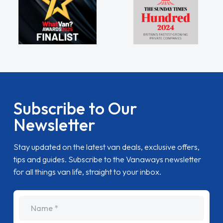
Subscribe to Our
Newsletter
Stay updated on the latest van deals, exclusive offers,
tips and guides. Subscribe to the Vanaways newsletter
for all things van life, straight to your inbox.
name