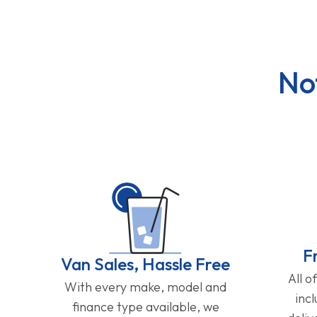
No
F
Van Sales, Hassle Free
All o
With every make, model and
inc
finance type available, we