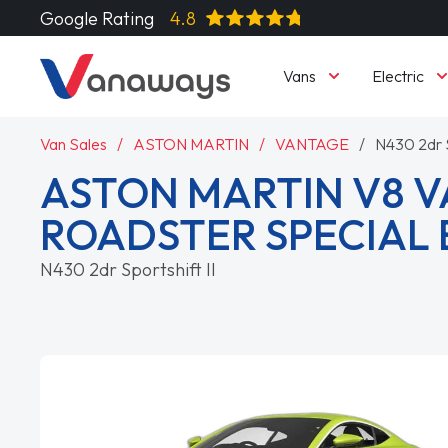
Google Rating
4.8
Vans
Electric
Van Sales
ASTON MARTIN
VANTAGE
N430 2dr S
ASTON MARTIN V8 
ROADSTER SPECIAL 
N430 2dr Sportshift II