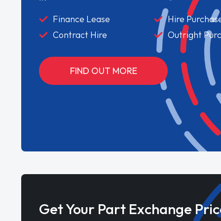
Finance Lease
Hire Purchas
Contract Hire
Outright Pur
FIND OUT MORE
Get Your Part Exchange Pric