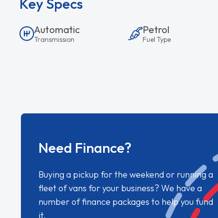
Key Specs
Automatic
Petrol
Transmission
Fuel Type
Need Finance?
Buying a pickup for the weekend or running a
fleet of vans for your business? We have a
number of finance packages to help you fund
it.