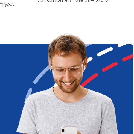
om you.