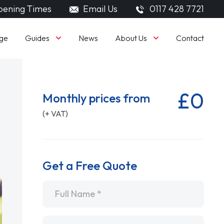
ening Times
Email Us
0117 428 7721
Guides
About Us
ge
News
Contact
£0
Monthly prices from
(+ VAT)
Get a Free Quote
Name
*
Email
*