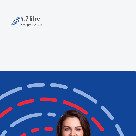
4.7 litre
Engine Size