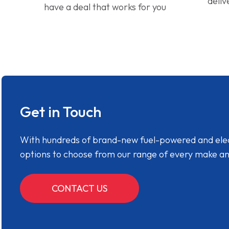
deliv
have a deal that works for you
Get in Touch
With hundreds of brand-new fuel-powered and electr
options to choose from our range of every make a
CONTACT US