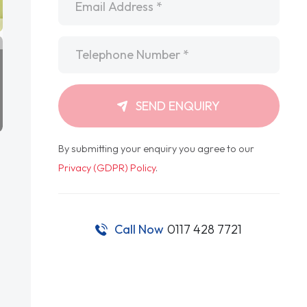
Telephone
*
SEND ENQUIRY
By submitting your enquiry you agree to our
Privacy (GDPR) Policy
.
Call Now
0117 428 7721