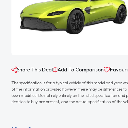
Share This Deal
Add To Comparison
Favouri
The specification is for a typical vehicle of this model and yea
of the information provided however there may be differences to th
been modified. Do not rely entirely on the listed specification an
decision to buy are present, and the actual specification of the 