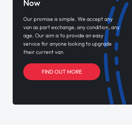
Now
Our promise is simple. We accept any
van as part exchange, any condition, any
age. Our aim is to provide an easy
service for anyone looking to upgrade
their current van
FIND OUT MORE