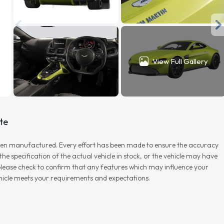
View Full Gallery
te
r when manufactured. Every effort has been made to ensure the accuracy
e specification of the actual vehicle in stock, or the vehicle may have
d please check to confirm that any features which may influence your
vehicle meets your requirements and expectations.