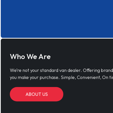
Who We Are
We’re not your standard van dealer. Offering bran
you make your purchase. Simple, Convenient, On ti
ABOUT US