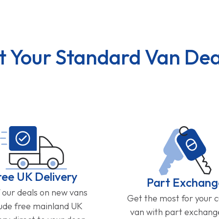
t Your Standard Van Dea
ree UK Delivery
Part Exchang
f our deals on new vans
Get the most for your 
lude free mainland UK
van with part exchan