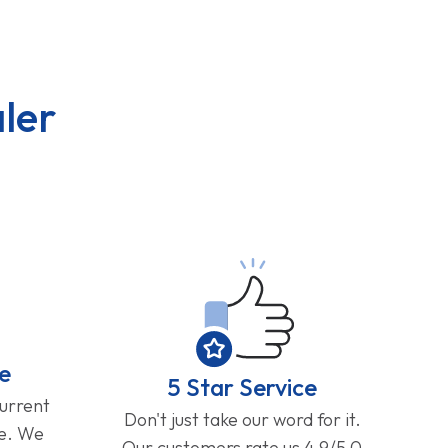
ler
e
5 Star Service
current
Don't just take our word for it.
ge. We
Our customers rate us 4.9/5.0