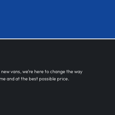
d new vans, we’re here to change the way
me and at the best possible price.