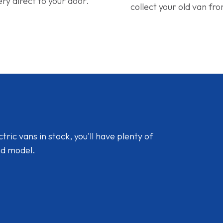
ery direct to your door.
collect your old van fr
ic vans in stock, you'll have plenty of
nd model.