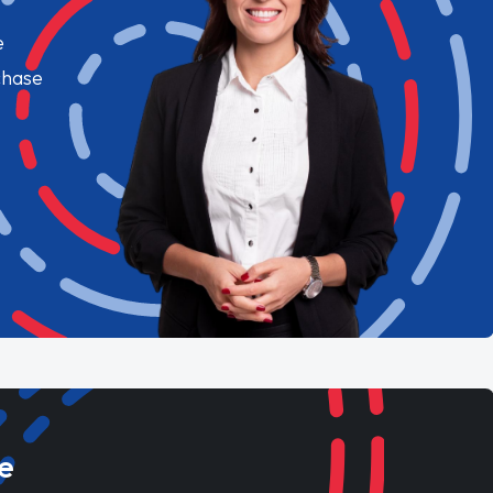
e
chase
e