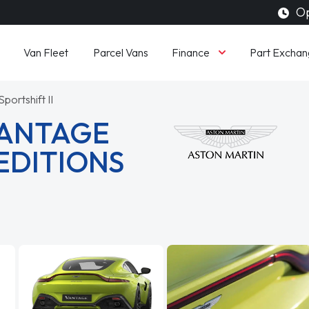
Op
Finance
Van Fleet
Parcel Vans
Part Exchan
portshift II
VANTAGE
EDITIONS