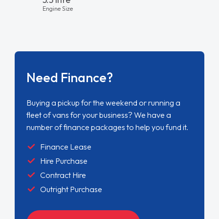
Engine Size
Need Finance?
Buying a pickup for the weekend or running a
fleet of vans for your business? We have a
number of finance packages to help you fund it.
Finance Lease
Hire Purchase
Contract Hire
Outright Purchase