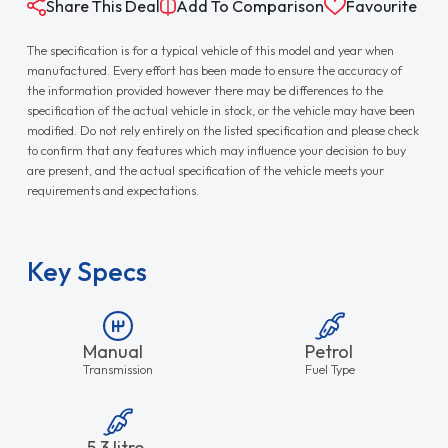
Share This Deal
Add To Comparison
Favourite
The specification is for a typical vehicle of this model and year when
manufactured. Every effort has been made to ensure the accuracy of
the information provided however there may be differences to the
specification of the actual vehicle in stock, or the vehicle may have been
modified. Do not rely entirely on the listed specification and please check
to confirm that any features which may influence your decision to buy
are present, and the actual specification of the vehicle meets your
requirements and expectations.
Key Specs
Manual
Petrol
Transmission
Fuel Type
5.3 litre