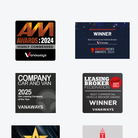
point and kept his word
et my new van delivered
Enjoying the drive. Its
s involved in having a
l! Thank you so much for
recommend, vans are just
e, so its great to have a
 with the support of any
ike that. A huge stress off
ole trader."