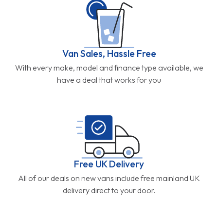
Van Sales, Hassle Free
With every make, model and finance type available, we
have a deal that works for you
Free UK Delivery
All of our deals on new vans include free mainland UK
delivery direct to your door.