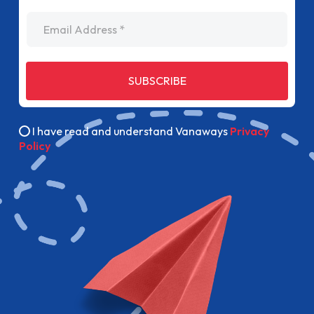
Email Address
SUBSCRIBE
I have read and understand Vanaways
Privacy
Policy