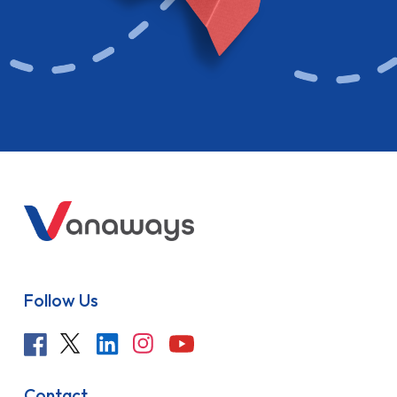
Follow Us
Contact