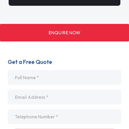
ENQUIRE NOW
Get a Free Quote
Name
*
Email
*
Telephone
*