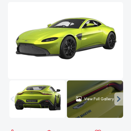
View Full Gallery