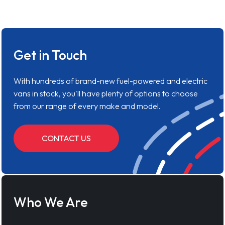
Get in Touch
With hundreds of brand-new fuel-powered and electric
vans in stock, you'll have plenty of options to choose
from our range of every make and model.
CONTACT US
Who We Are