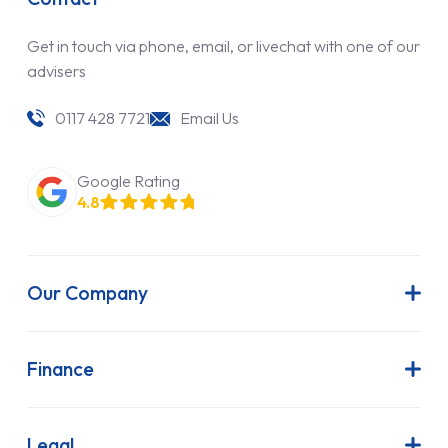
Get in touch via phone, email, or livechat with one of our
advisers
0117 428 7721
Email Us
Google Rating
4.8
Our Company
About Us
Latest News
Finance
Join Our Team
Contract Hire
FAQs
Finance Lease
Legal