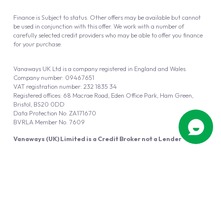
Finance is Subject to status. Other offers may be available but cannot
be used in conjunction with this offer. We work with a number of
carefully selected credit providers who may be able to offer you finance
for your purchase.
Vanaways UK Ltd is a company registered in England and Wales.
Company number: 09467651
VAT registration number: 232 1835 34
Registered offices: 68 Macrae Road, Eden Office Park, Ham Green,
Bristol, BS20 0DD
Data Protection No: ZA171670
BVRLA Member No. 7609
Vanaways (UK) Limited is a Credit Broker not a Lender
Vanaways UK Ltd is authorised and regulated by the Financial Conduct
Authority (FRN 940695).
Powered by
Automotus
, a
FIRE
5
digital
product
Copyright © 2026 Vanaways