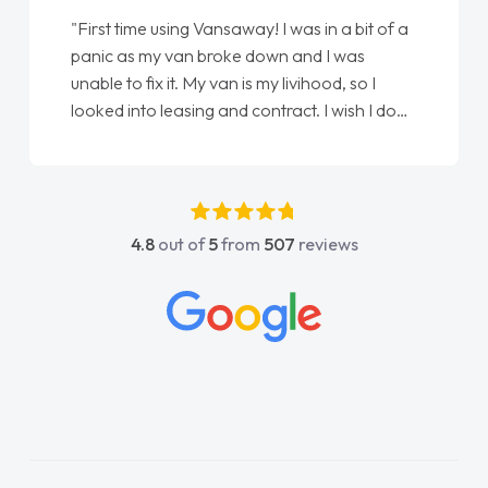
saway! I was in a bit of a
"From start to finish vanaway
oke down and I was
love my new van from Jack se
an is my livihood, so I
Ellie looking after my every 
nd contract. I wish I done
done am so pleased will defi
 Jonathan as my first
again"
ouldn't have got any
s my support. He was
c, he went above and
4.8
out of
5
from
507
reviews
He was easy to contact
ply when I had any
ns. His knowledge on all
able, which made things
to what I wanted and
d everything thoroughly
ight choice in plan and
hout the entire process!
sperate need of a van