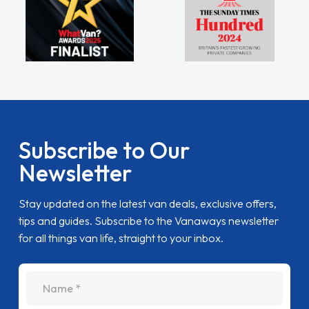
Subscribe to Our
Newsletter
Stay updated on the latest van deals, exclusive offers,
tips and guides. Subscribe to the Vanaways newsletter
for all things van life, straight to your inbox.
name