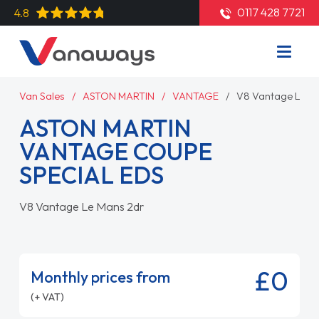
0117 428 7721
4.8
Van Sales
ASTON MARTIN
VANTAGE
V8 Vantage Le M
ASTON MARTIN
VANTAGE COUPE
SPECIAL EDS
V8 Vantage Le Mans 2dr
£0
Monthly prices from
(+ VAT)