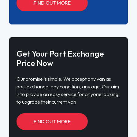
FIND OUT MORE
Get Your Part Exchange
Price Now
Our promise is simple. We accept any van as
part exchange, any condition, any age. Our aim
is to provide an easy service for anyone looking
to upgrade their current van
FIND OUT MORE