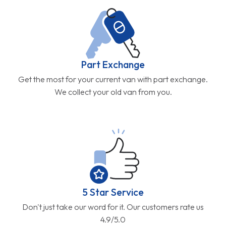
Part Exchange
Get the most for your current van with part exchange.
We collect your old van from you.
5 Star Service
Don't just take our word for it. Our customers rate us
4.9/5.0