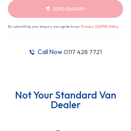
SEND ENQUIRY
By submitting your enquiry you agree to our
Privacy (GDPR) Policy
.
Call Now
0117 428 7721
Not Your Standard Van
Dealer