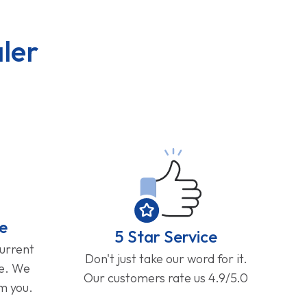
ler
e
5 Star Service
current
Don't just take our word for it.
ge. We
Our customers rate us 4.9/5.0
om you.