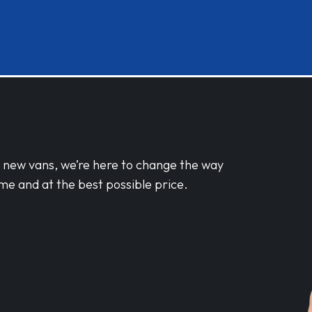
d new vans, we’re here to change the way
me and at the best possible price.