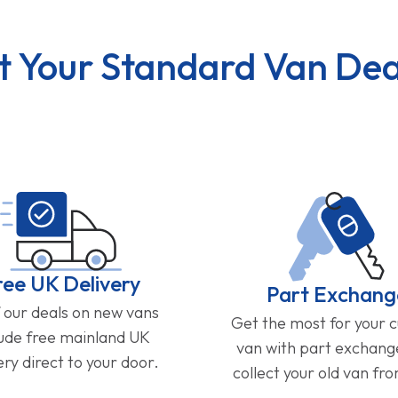
t Your Standard Van Dea
ree UK Delivery
Part Exchang
f our deals on new vans
Get the most for your 
lude free mainland UK
van with part exchan
ery direct to your door.
collect your old van fr