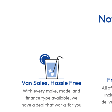
No
F
Van Sales, Hassle Free
All o
With every make, model and
inc
finance type available, we
deliv
have a deal that works for you