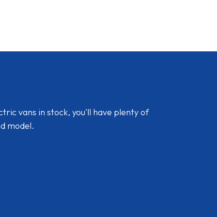
ic vans in stock, you'll have plenty of
nd model.