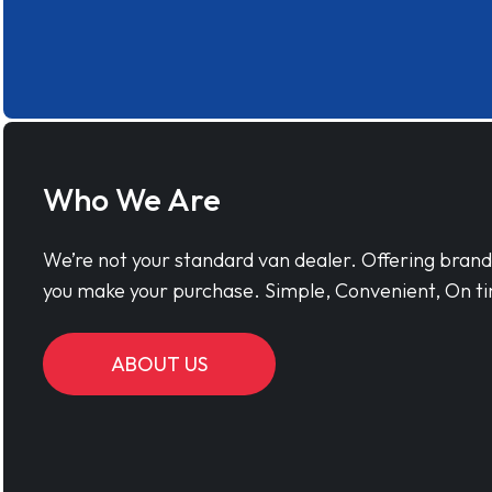
Who We Are
We’re not your standard van dealer. Offering bran
you make your purchase. Simple, Convenient, On ti
ABOUT US