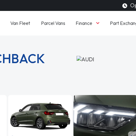
Op
Finance
Van Fleet
Parcel Vans
Part Exchan
TCHBACK