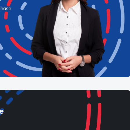
chase
e