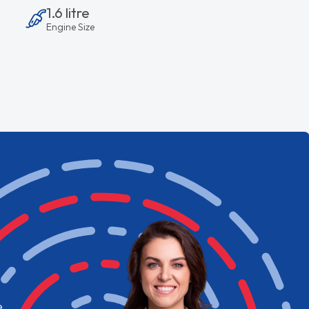
1.6 litre
Engine Size
e