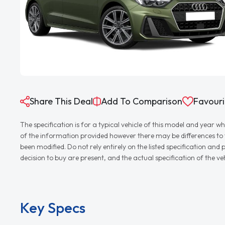
Share This Deal
Add To Comparison
Favouri
The specification is for a typical vehicle of this model and yea
of the information provided however there may be differences to th
been modified. Do not rely entirely on the listed specification an
decision to buy are present, and the actual specification of the 
Key Specs