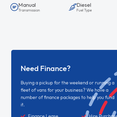
Manual
Diesel
Transmission
Fuel Type
Need Finance?
Buying a pickup for the weekend or running a
fleet of vans for your business? We have a
number of finance packages to help you fund
it.
Finance Lease
Hire Purchas