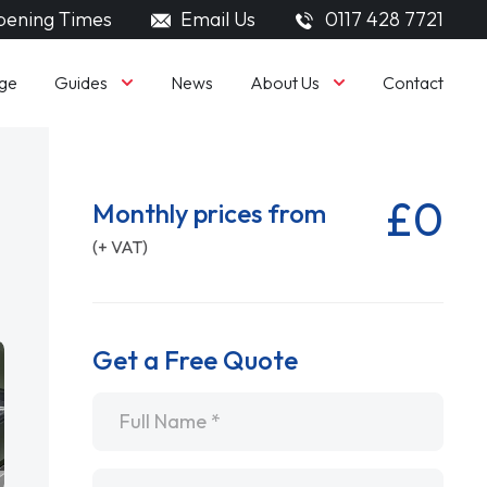
ening Times
Email Us
0117 428 7721
Guides
About Us
ge
News
Contact
£0
Monthly prices from
(+ VAT)
Get a Free Quote
Name
*
Email
*