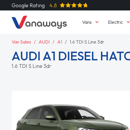
Google Rating
4.8
Vans
Electric
Van Sales
AUDI
A1
1.6 TDI S Line 3dr
AUDI A1 DIESEL HA
1.6 TDI S Line 3dr