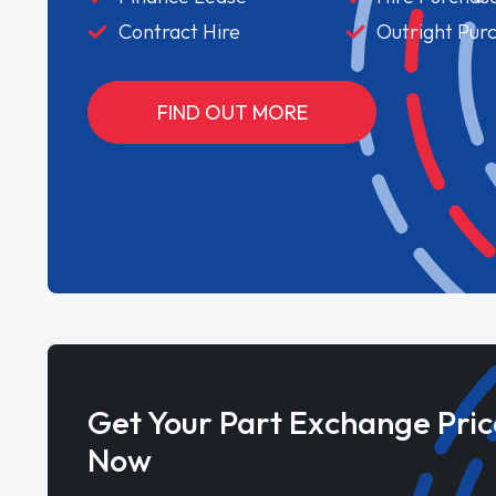
Contract Hire
Outright Pur
FIND OUT MORE
Get Your Part Exchange Pric
Now