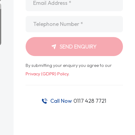
Telephone
*
SEND ENQUIRY
By submitting your enquiry you agree to our
Privacy (GDPR) Policy
.
Call Now
0117 428 7721