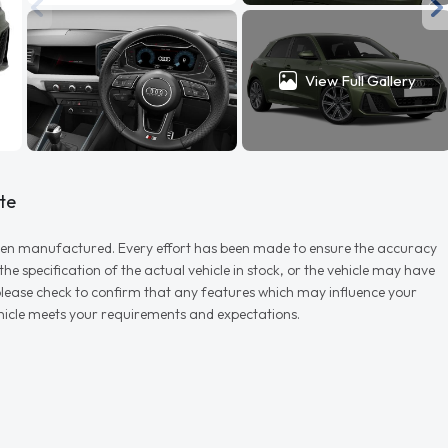
View Full Gallery
te
r when manufactured. Every effort has been made to ensure the accuracy
e specification of the actual vehicle in stock, or the vehicle may have
d please check to confirm that any features which may influence your
vehicle meets your requirements and expectations.