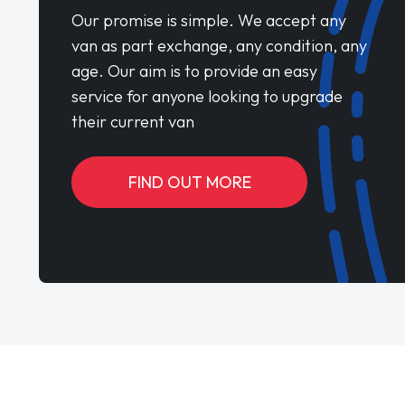
Our promise is simple. We accept any
van as part exchange, any condition, any
age. Our aim is to provide an easy
service for anyone looking to upgrade
their current van
FIND OUT MORE