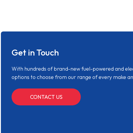
Get in Touch
With hundreds of brand-new fuel-powered and electr
options to choose from our range of every make a
CONTACT US