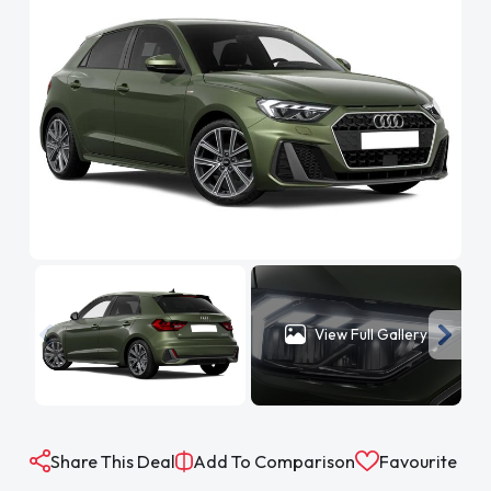
View Full Gallery
Share This Deal
Add To Comparison
Favourite