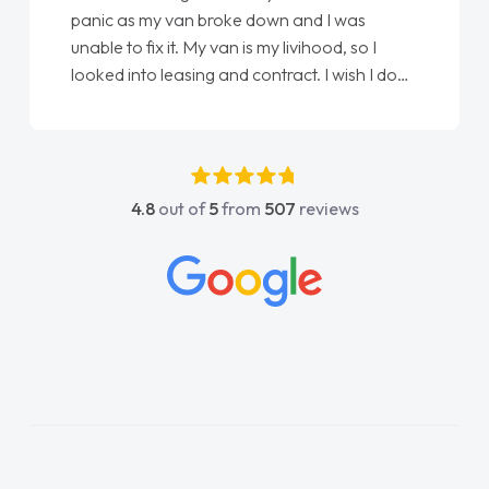
panic as my van broke down and I was
unable to fix it. My van is my livihood, so I
looked into leasing and contract. I wish I done
it sooner. I spoke to Jonathan as my first
point of contact. I couldn't have got any
luckier having him as my support. He was
absolutely fantastic, he went above and
4.8
out of
5
from
507
reviews
beyond to help me. He was easy to contact
and would always reply when I had any
concerns or questions. His knowledge on all
vehicles was impeccable, which made things
easier. He listened to what I wanted and
needed and explained everything thoroughly
help me making the right choice in plan and
kept in touch throughout the entire process!
He knew I was in desperate need of a van
and he did not disappoint and kept his word
and I was able to get my new van delivered