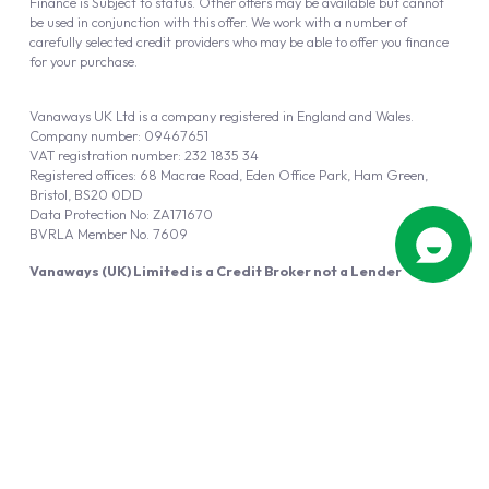
Finance is Subject to status. Other offers may be available but cannot
be used in conjunction with this offer. We work with a number of
carefully selected credit providers who may be able to offer you finance
for your purchase.
Vanaways UK Ltd is a company registered in England and Wales.
Company number: 09467651
VAT registration number: 232 1835 34
Registered offices: 68 Macrae Road, Eden Office Park, Ham Green,
Bristol, BS20 0DD
Data Protection No: ZA171670
BVRLA Member No. 7609
Vanaways (UK) Limited is a Credit Broker not a Lender
Vanaways UK Ltd is authorised and regulated by the Financial Conduct
Authority (FRN 940695).
Powered by
Automotus
, a
FIRE
5
digital
product
Copyright © 2026 Vanaways