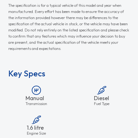
The specification is for a typical vehicle of this model and year when
manufactured. Every effort has been made to ensure the accuracy of
the information provided however there may be differences to the
specification of the actual vehicle in stock, or the vehicle may have been
modified. Do not rely entirely on the listed specification and please check
to confirm that any features which may influence your decision to buy
are present, and the actual specification of the vehicle meets your
requirements and expectations.
Key Specs
Manual
Diesel
Transmission
Fuel Type
1.6 litre
Engine Size