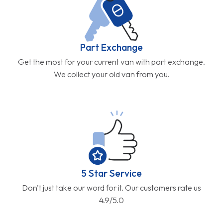
Part Exchange
Get the most for your current van with part exchange.
We collect your old van from you.
5 Star Service
Don't just take our word for it. Our customers rate us
4.9/5.0