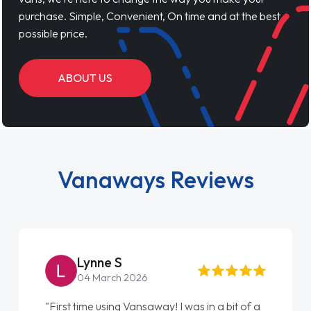
purchase. Simple, Convenient, On time and at the best
possible price.
ABOUT US
Vanaways Reviews
Lynne S
04 March 2026
"First time using Vansaway! I was in a bit of a