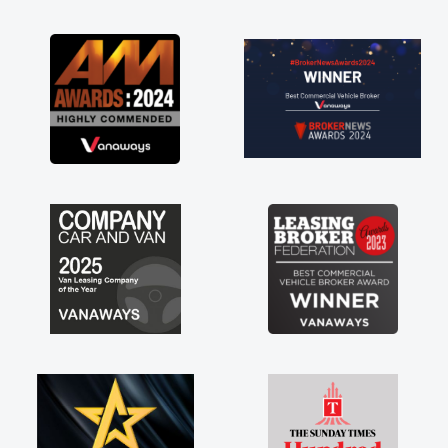
as soon as possible. Enjoying the drive. Its
great about the perks involved in having a
contract hire as well! Thank you so much for
everything! Highly recommend, vans are just
not how they use to be, so its great to have a
brand new van along with the support of any
engine faults things like that. A huge stress off
my shoulders being sole trader."