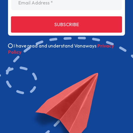
SUBSCRIBE
I have read and understand Vanaways
Privacy
Policy