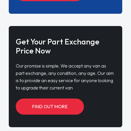
Get Your Part Exchange
Price Now
Our promise is simple. We accept any van as
part exchange, any condition, any age. Our aim
is to provide an easy service for anyone looking
to upgrade their current van
FIND OUT MORE