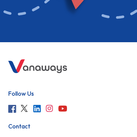
Follow Us
Contact