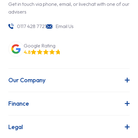
Get in touch via phone, email, or livechat with one of our
advisers
0117 428 7721
Email Us
Google Rating
4.8
Our Company
About Us
Latest News
Finance
Join Our Team
Contract Hire
FAQs
Finance Lease
Legal
Contact Us
Hire Purchase
Our Commitment to Sustainability