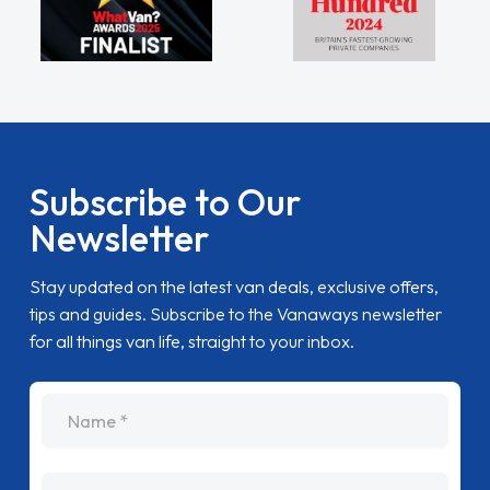
Subscribe to Our
Newsletter
Stay updated on the latest van deals, exclusive offers,
tips and guides. Subscribe to the Vanaways newsletter
for all things van life, straight to your inbox.
name
Email Address