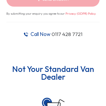
By submitting your enquiry you agree to our
Privacy (GDPR) Policy
.
Call Now
0117 428 7721
Not Your Standard Van
Dealer