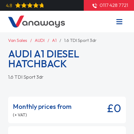
0117 428 7721
4.8
Van Sales
AUDI
A1
1.6 TDI Sport 3dr
AUDI A1 DIESEL
HATCHBACK
1.6 TDI Sport 3dr
£0
Monthly prices from
(+ VAT)