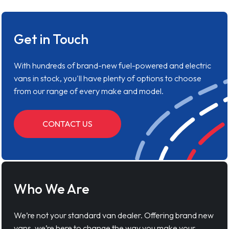
Get in Touch
With hundreds of brand-new fuel-powered and electric
vans in stock, you'll have plenty of options to choose
from our range of every make and model.
CONTACT US
Who We Are
We’re not your standard van dealer. Offering brand new
vans, we’re here to change the way you make your