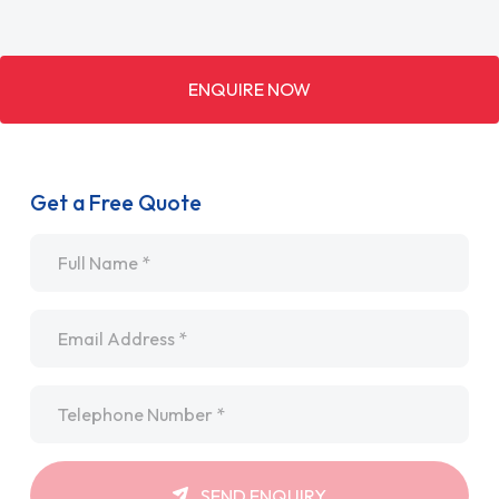
ENQUIRE NOW
Get a Free Quote
Name
*
Email
*
Telephone
*
SEND ENQUIRY