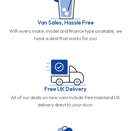
Van Sales, Hassle Free
With every make, model and finance type available, we
have a deal that works for you
Free UK Delivery
All of our deals on new vans include free mainland UK
delivery direct to your door.