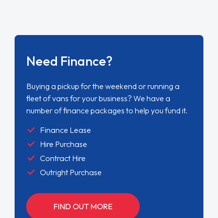
Need Finance?
Buying a pickup for the weekend or running a
fleet of vans for your business? We have a
number of finance packages to help you fund it.
Finance Lease
Hire Purchase
Contract Hire
Outright Purchase
FIND OUT MORE