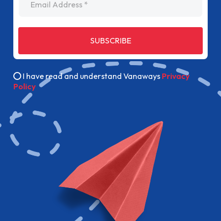
SUBSCRIBE
I have read and understand Vanaways
Privacy
Policy