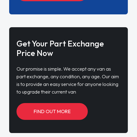
Get Your Part Exchange
Price Now
Our promise is simple. We accept any van as
part exchange, any condition, any age. Our aim
is to provide an easy service for anyone looking
to upgrade their current van
FIND OUT MORE