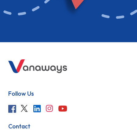
Follow Us
Contact