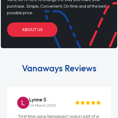
purchase. Simple, Convenient, On time and at the best
possible price.
ABOUT US
Vanaways Reviews
Lynne S
04 March 2026
"First time using Vansaway! I was in a bit of a