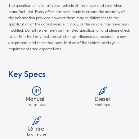
The specification is for a typical vehicle of this model and year when
manufactured. Every effort has been made to ensure the accuracy of
the information provided however there may be differences to the
specification of the actual vehicle in stock, or the vehicle may have been
modified. Do not rely entirely on the listed specification and please check
to confirm that any features which may influence your decision to buy
are present, and the actual specification of the vehicle meets your
requirements and expectations.
Key Specs
Manual
Diesel
Transmission
Fuel Type
1.6 litre
Engine Size