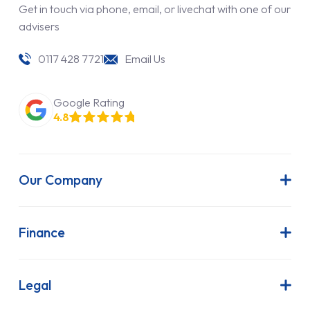
Get in touch via phone, email, or livechat with one of our
advisers
0117 428 7721
Email Us
Google Rating
4.8
Our Company
About Us
Latest News
Finance
Join Our Team
Contract Hire
FAQs
Finance Lease
Legal
Contact Us
Hire Purchase
Our Commitment to Sustainability