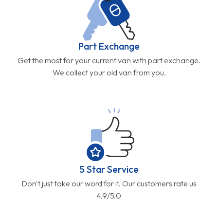
Part Exchange
Get the most for your current van with part exchange.
We collect your old van from you.
5 Star Service
Don't just take our word for it. Our customers rate us
4.9/5.0