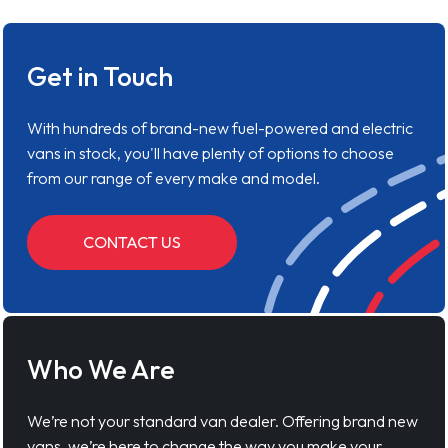
Get in Touch
With hundreds of brand-new fuel-powered and electric
vans in stock, you'll have plenty of options to choose
from our range of every make and model.
CONTACT US
Who We Are
We’re not your standard van dealer. Offering brand new
vans, we’re here to change the way you make your