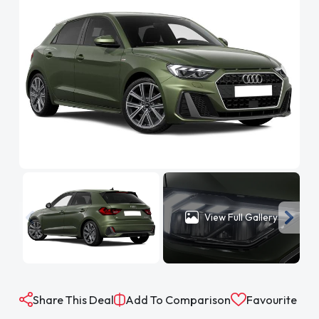
View Full Gallery
Share This Deal
Add To Comparison
Favourite