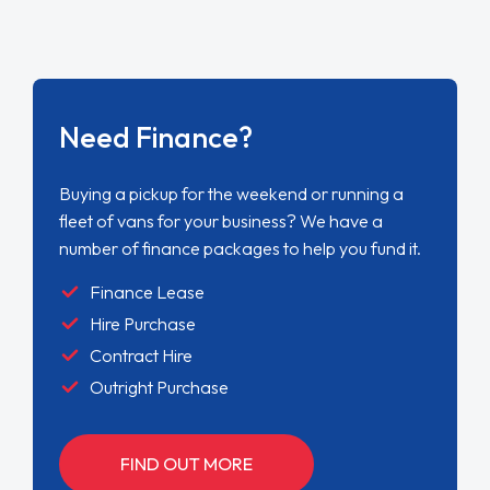
Need Finance?
Buying a pickup for the weekend or running a
fleet of vans for your business? We have a
number of finance packages to help you fund it.
Finance Lease
Hire Purchase
Contract Hire
Outright Purchase
FIND OUT MORE