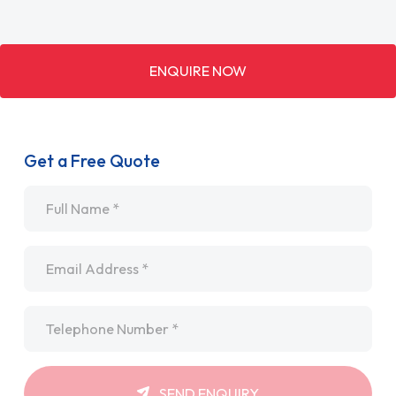
ENQUIRE NOW
Get a Free Quote
Name
*
Email
*
Telephone
*
SEND ENQUIRY