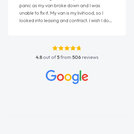
panic as my van broke down and I was
unable to fix it. My van is my livihood, so I
looked into leasing and contract. I wish I done
it sooner. I spoke to Jonathan as my first
point of contact. I couldn't have got any
luckier having him as my support. He was
absolutely fantastic, he went above and
4.8
out of
5
from
506
reviews
beyond to help me. He was easy to contact
and would always reply when I had any
concerns or questions. His knowledge on all
vehicles was impeccable, which made things
easier. He listened to what I wanted and
needed and explained everything thoroughly
help me making the right choice in plan and
kept in touch throughout the entire process!
He knew I was in desperate need of a van
and he did not disappoint and kept his word
and I was able to get my new van delivered