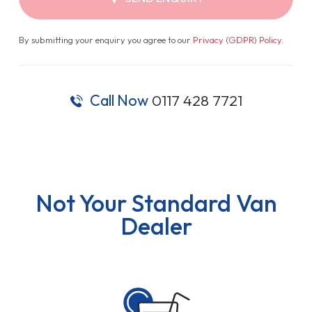
By submitting your enquiry you agree to our
Privacy (GDPR) Policy
.
Call Now
0117 428 7721
Not Your Standard Van
Dealer