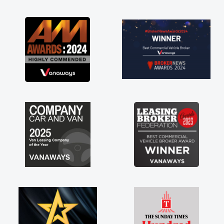
as soon as possible. Enjoying the drive. Its
great about the perks involved in having a
contract hire as well! Thank you so much for
everything! Highly recommend, vans are just
not how they use to be, so its great to have a
brand new van along with the support of any
engine faults things like that. A huge stress off
my shoulders being sole trader."