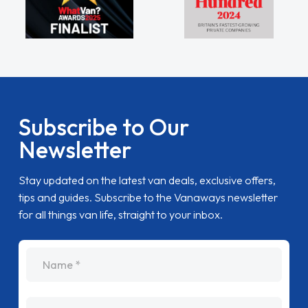
Subscribe to Our
Newsletter
Stay updated on the latest van deals, exclusive offers,
tips and guides. Subscribe to the Vanaways newsletter
for all things van life, straight to your inbox.
name
Email Address