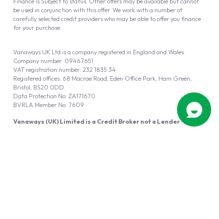
Finance is Subject to status. Other offers may be available but cannot
be used in conjunction with this offer. We work with a number of
carefully selected credit providers who may be able to offer you finance
for your purchase.
Vanaways UK Ltd is a company registered in England and Wales.
Company number: 09467651
VAT registration number: 232 1835 34
Registered offices: 68 Macrae Road, Eden Office Park, Ham Green,
Bristol, BS20 0DD
Data Protection No: ZA171670
BVRLA Member No. 7609
Vanaways (UK) Limited is a Credit Broker not a Lender
Vanaways UK Ltd is authorised and regulated by the Financial Conduct
Authority (FRN 940695).
Powered by
Automotus
, a
FIRE
5
digital
product
Copyright © 2026 Vanaways