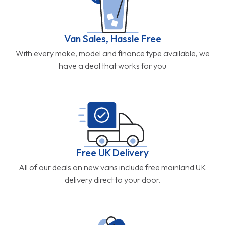
Van Sales, Hassle Free
With every make, model and finance type available, we
have a deal that works for you
Free UK Delivery
All of our deals on new vans include free mainland UK
delivery direct to your door.