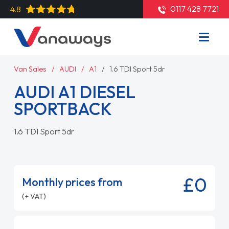
0117 428 7721
4.8
Van Sales
AUDI
A1
1.6 TDI Sport 5dr
AUDI A1 DIESEL
SPORTBACK
1.6 TDI Sport 5dr
£0
Monthly prices from
(+ VAT)