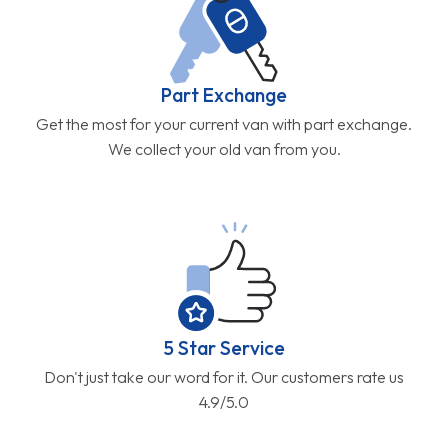
Part Exchange
Get the most for your current van with part exchange.
We collect your old van from you.
5 Star Service
Don't just take our word for it. Our customers rate us
4.9/5.0