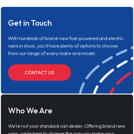
Get in Touch
With hundreds of brand-new fuel-powered and electric
vans in stock, you'll have plenty of options to choose
from our range of every make and model.
CONTACT US
Who We Are
We’re not your standard van dealer. Offering brand new
vans, we’re here to change the way you make your