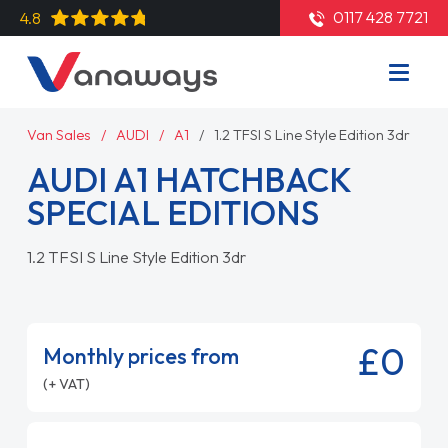
0117 428 7721
4.8
Van Sales
AUDI
A1
1.2 TFSI S Line Style Edition 3dr
AUDI A1 HATCHBACK
SPECIAL EDITIONS
1.2 TFSI S Line Style Edition 3dr
£0
Monthly prices from
(+ VAT)