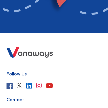
Follow Us
Contact