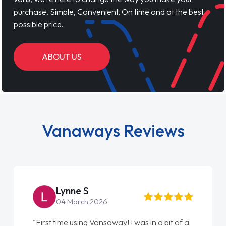
purchase. Simple, Convenient, On time and at the best
possible price.
ABOUT US
Vanaways Reviews
Steve Brown
22 May 2026
"From start to finish vanaways uk nailed it