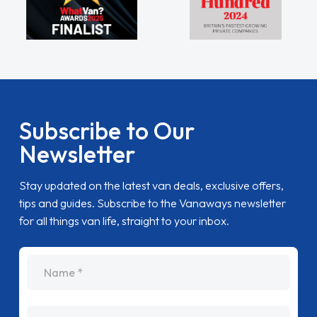
Subscribe to Our
Newsletter
Stay updated on the latest van deals, exclusive offers,
tips and guides. Subscribe to the Vanaways newsletter
for all things van life, straight to your inbox.
name
Email Address