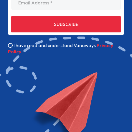
SUBSCRIBE
I have read and understand Vanaways
Privacy
Policy