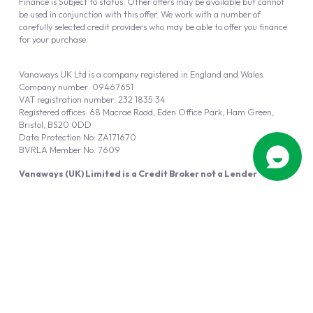
Finance is Subject to status. Other offers may be available but cannot
be used in conjunction with this offer. We work with a number of
carefully selected credit providers who may be able to offer you finance
for your purchase.
Vanaways UK Ltd is a company registered in England and Wales.
Company number: 09467651
VAT registration number: 232 1835 34
Registered offices: 68 Macrae Road, Eden Office Park, Ham Green,
Bristol, BS20 0DD
Data Protection No: ZA171670
BVRLA Member No. 7609
Vanaways (UK) Limited is a Credit Broker not a Lender
Vanaways UK Ltd is authorised and regulated by the Financial Conduct
Authority (FRN 940695).
Powered by
Automotus
, a
FIRE
5
digital
product
Copyright © 2026 Vanaways