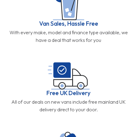
Van Sales, Hassle Free
With every make, model and finance type available, we
have a deal that works for you
Free UK Delivery
All of our deals on new vans include free mainland UK
delivery direct to your door.