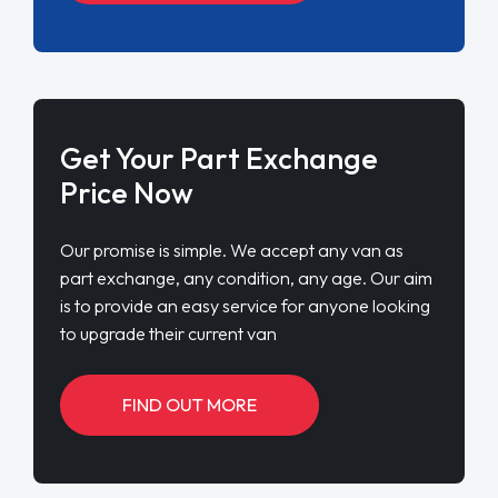
Get Your Part Exchange
Price Now
Our promise is simple. We accept any van as
part exchange, any condition, any age. Our aim
is to provide an easy service for anyone looking
to upgrade their current van
FIND OUT MORE