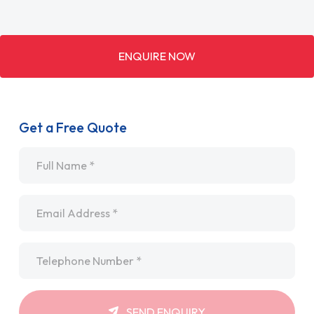
ENQUIRE NOW
Get a Free Quote
Name
*
Email
*
Telephone
*
SEND ENQUIRY