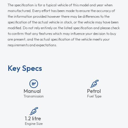
The specification is for a typical vehicle of this model and year when
manufactured. Every effort has been made to ensure the accuracy of
the information provided however there may be differences to the
specification of the actual vehicle in stock, or the vehicle may have been
modified. Do not rely entirely on the listed specification and please check
to confirm that any features which may influence your decision to buy
are present, and the actual specification of the vehicle meets your
requirements and expectations.
Key Specs
Manual
Petrol
Transmission
Fuel Type
1.2 litre
Engine Size