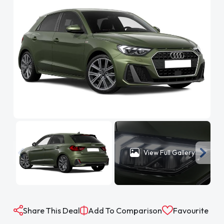
View Full Gallery
Share This Deal
Add To Comparison
Favourite