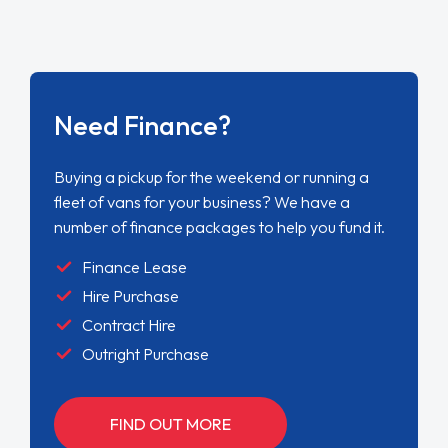
Need Finance?
Buying a pickup for the weekend or running a
fleet of vans for your business? We have a
number of finance packages to help you fund it.
Finance Lease
Hire Purchase
Contract Hire
Outright Purchase
FIND OUT MORE