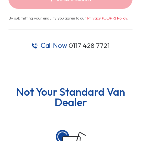
By submitting your enquiry you agree to our
Privacy (GDPR) Policy
.
Call Now
0117 428 7721
Not Your Standard Van
Dealer