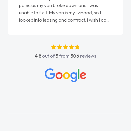
love my new van from Jack selling me it to
Ellie looking after my every wish perfectly
done am so pleased will definitely use them
again"
4.8
out of
5
from
506
reviews