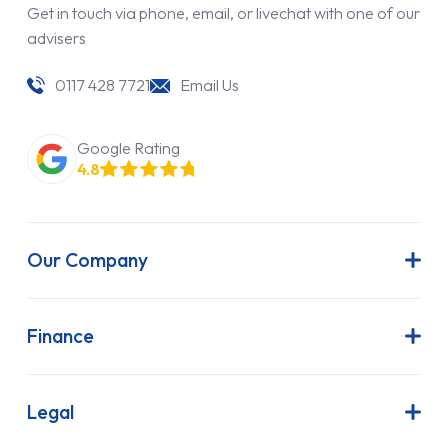
Get in touch via phone, email, or livechat with one of our
advisers
0117 428 7721
Email Us
Google Rating
4.8
Our Company
About Us
Latest News
Finance
Join Our Team
Contract Hire
FAQs
Finance Lease
Legal
Contact Us
Hire Purchase
Our Commitment to Sustainability