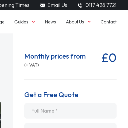
ening Times
Email Us
0117 428 7721
Guides
About Us
ge
News
Contact
£0
Monthly prices from
(+ VAT)
Get a Free Quote
Name
*
Email
*