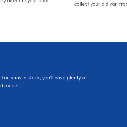
ery direct to your door.
collect your old van fr
ic vans in stock, you'll have plenty of
nd model.