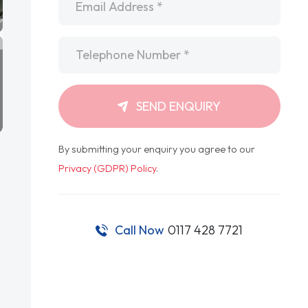
Telephone
*
SEND ENQUIRY
By submitting your enquiry you agree to our
Privacy (GDPR) Policy
.
Call Now
0117 428 7721