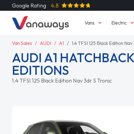
Google Rating
4.8
Vans
Electric
Van Sales
AUDI
A1
1.4 TFSI 125 Black Edition Nav 
AUDI A1 HATCHBACK
EDITIONS
1.4 TFSI 125 Black Edition Nav 3dr S Tronic