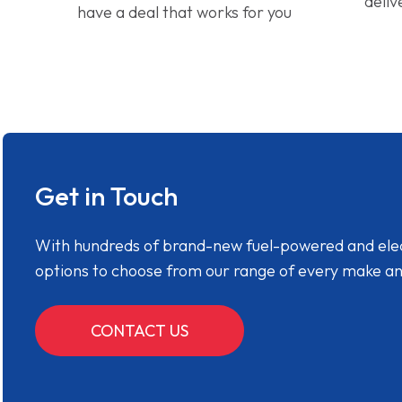
deliv
have a deal that works for you
Get in Touch
With hundreds of brand-new fuel-powered and electr
options to choose from our range of every make a
CONTACT US