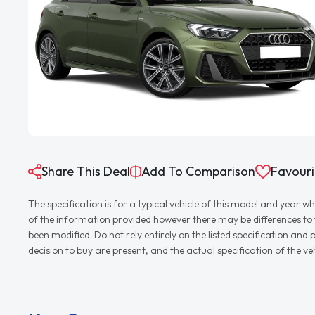
Share This Deal
Add To Comparison
Favouri
The specification is for a typical vehicle of this model and yea
of the information provided however there may be differences to th
been modified. Do not rely entirely on the listed specification an
decision to buy are present, and the actual specification of the 