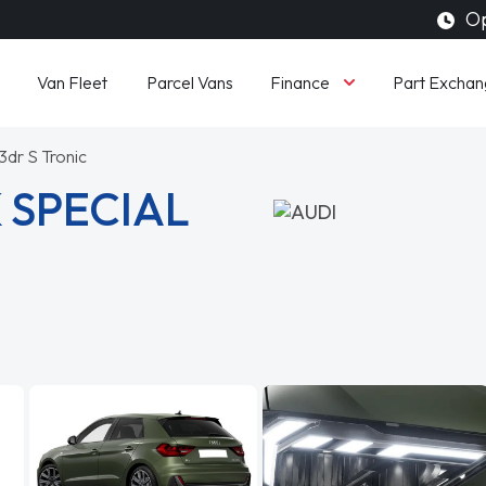
Op
Finance
Van Fleet
Parcel Vans
Part Exchan
3dr S Tronic
 SPECIAL