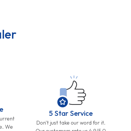
ler
e
5 Star Service
current
Don't just take our word for it.
ge. We
Our customers rate us 4.9/5.0