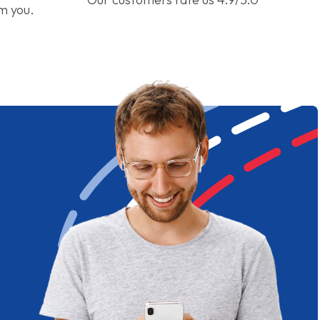
om you.