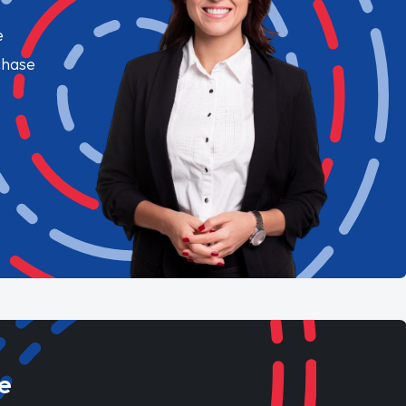
e
chase
e