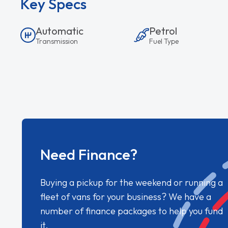
Key Specs
Automatic
Petrol
Transmission
Fuel Type
Need Finance?
Buying a pickup for the weekend or running a
fleet of vans for your business? We have a
number of finance packages to help you fund
it.