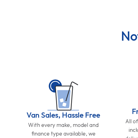
No
F
Van Sales, Hassle Free
All o
With every make, model and
inc
finance type available, we