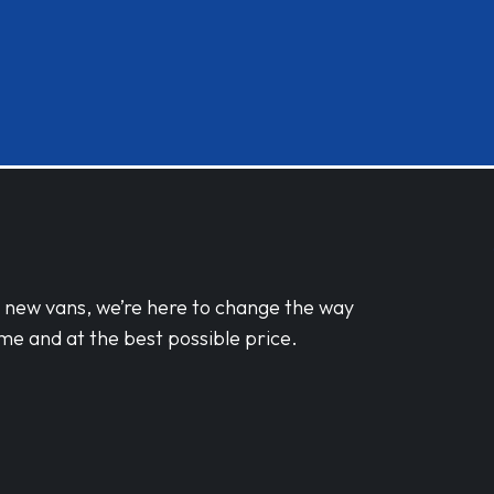
d new vans, we’re here to change the way
me and at the best possible price.