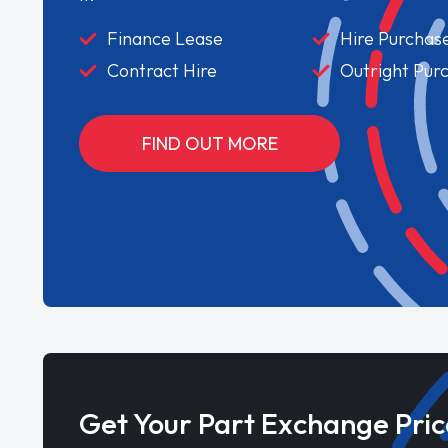
Finance Lease
Hire Purchas
Contract Hire
Outright Pur
FIND OUT MORE
Get Your Part Exchange Pric