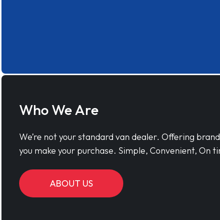
Who We Are
We’re not your standard van dealer. Offering bran
you make your purchase. Simple, Convenient, On ti
ABOUT US