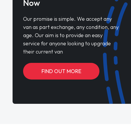
Now
Our promise is simple. We accept any
van as part exchange, any condition, any
age. Our aim is to provide an easy
service for anyone looking to upgrade
their current van
FIND OUT MORE