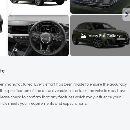
View Full Gallery
te
r when manufactured. Every effort has been made to ensure the accuracy
e specification of the actual vehicle in stock, or the vehicle may have
d please check to confirm that any features which may influence your
vehicle meets your requirements and expectations.