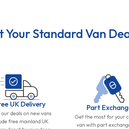
t Your Standard Van Dea
ree UK Delivery
Part Exchang
f our deals on new vans
Get the most for your 
lude free mainland UK
van with part exchan