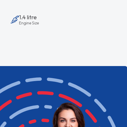
1.4 litre
Engine Size