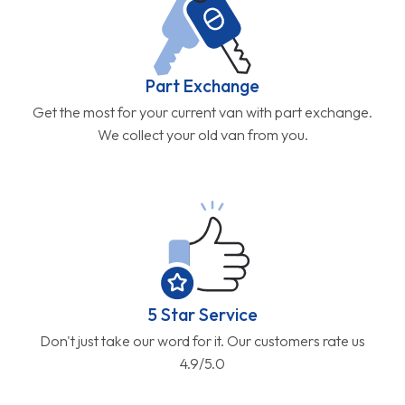
Part Exchange
Get the most for your current van with part exchange.
We collect your old van from you.
5 Star Service
Don't just take our word for it. Our customers rate us
4.9/5.0