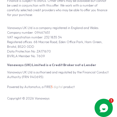
Finance is Subject to status. Other offers may be available but cannot
be used in conjunction with this offer. We work with a number of
carefully selected credit providers who may be able to offer you finance
for your purchase.
Vanaways UK Ltd is a company registered in England and Wales.
Company number: 09467651
VAT registration number: 232 1835 34
Registered offices: 68 Macrae Road, Eden Office Park, Ham Green,
Bristol, BS20 0DD
Data Protection No: ZA171670
BVRLA Member No. 7609
Vanaways (UK) Limited is a Credit Broker not a Lender
Vanaways UK Ltd is authorised and regulated by the Financial Conduct
Authority (FRN 940695).
Powered by
Automotus
, a
FIRE
5
digital
product
Copyright © 2026 Vanaways