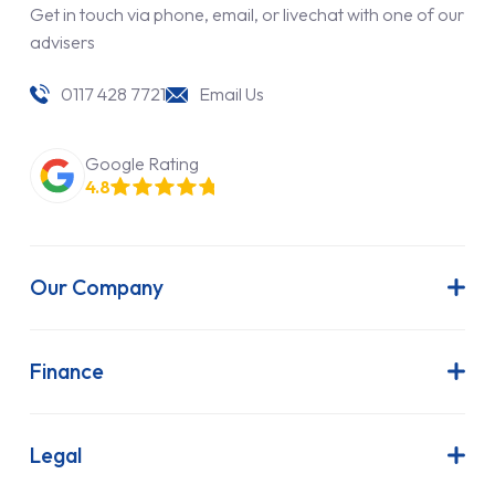
Get in touch via phone, email, or livechat with one of our
advisers
0117 428 7721
Email Us
Google Rating
4.8
Our Company
About Us
Latest News
Finance
Join Our Team
Contract Hire
FAQs
Finance Lease
Legal
Contact Us
Hire Purchase
Our Commitment to Sustainability