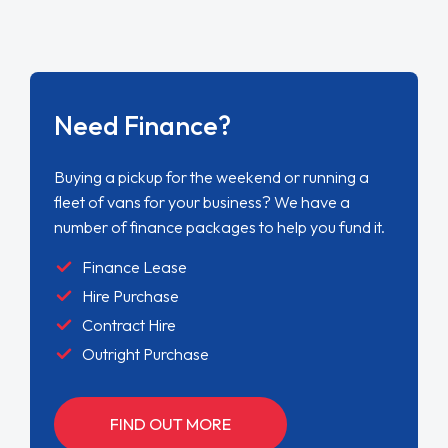
Need Finance?
Buying a pickup for the weekend or running a
fleet of vans for your business? We have a
number of finance packages to help you fund it.
Finance Lease
Hire Purchase
Contract Hire
Outright Purchase
FIND OUT MORE