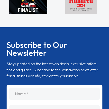
Subscribe to Our
Newsletter
Stay updated on the latest van deals, exclusive offers,
tips and guides. Subscribe to the Vanaways newsletter
for all things van life, straight to your inbox.
name
Email Address