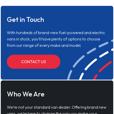
Get in Touch
With hundreds of brand-new fuel-powered and electric
vans in stock, you'll have plenty of options to choose
from our range of every make and model.
CONTACT US
Who We Are
We’re not your standard van dealer. Offering brand new
vans, we’re here to change the way you make your