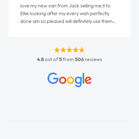
love my new van from Jack selling me it to
Ellie looking after my every wish perfectly
done am so pleased will definitely use them
again"
4.8
out of
5
from
506
reviews