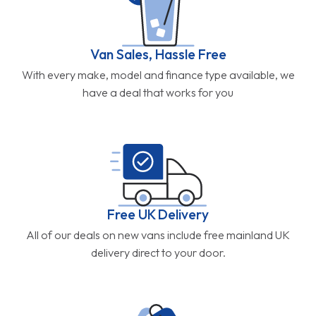
Van Sales, Hassle Free
With every make, model and finance type available, we
have a deal that works for you
Free UK Delivery
All of our deals on new vans include free mainland UK
delivery direct to your door.