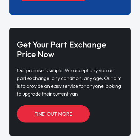
Get Your Part Exchange
Price Now
Our promise is simple. We accept any van as
part exchange, any condition, any age. Our aim
is to provide an easy service for anyone looking
to upgrade their current van
FIND OUT MORE