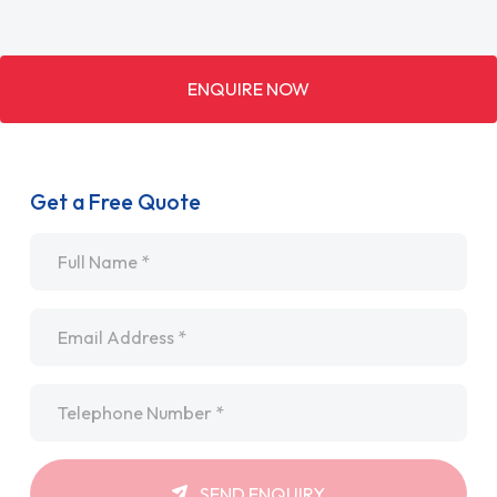
ENQUIRE NOW
Get a Free Quote
Name
*
Email
*
Telephone
*
SEND ENQUIRY