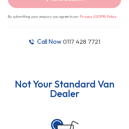
By submitting your enquiry you agree to our
Privacy (GDPR) Policy
.
Call Now
0117 428 7721
Not Your Standard Van
Dealer