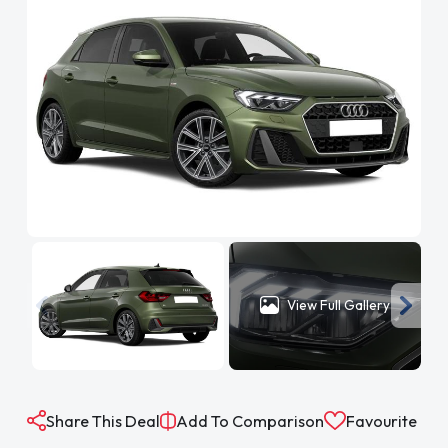
View Full Gallery
Share This Deal
Add To Comparison
Favourite