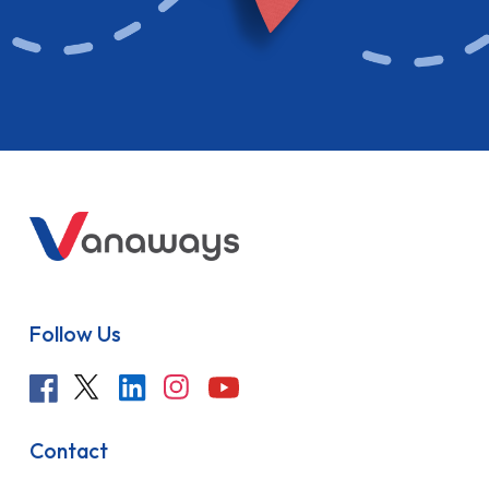
Follow Us
Contact