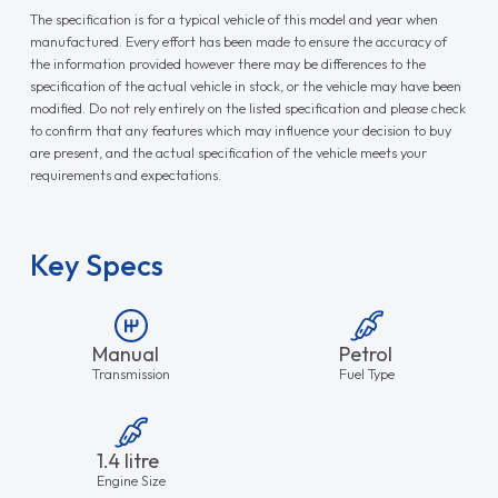
The specification is for a typical vehicle of this model and year when
manufactured. Every effort has been made to ensure the accuracy of
the information provided however there may be differences to the
specification of the actual vehicle in stock, or the vehicle may have been
modified. Do not rely entirely on the listed specification and please check
to confirm that any features which may influence your decision to buy
are present, and the actual specification of the vehicle meets your
requirements and expectations.
Key Specs
Manual
Petrol
Transmission
Fuel Type
1.4 litre
Engine Size