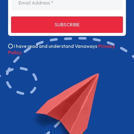
SUBSCRIBE
I have read and understand Vanaways
Privacy
Policy