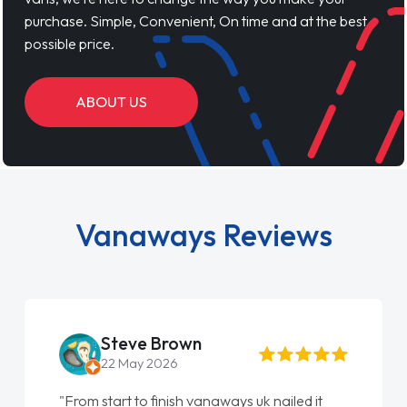
purchase. Simple, Convenient, On time and at the best
possible price.
ABOUT US
Vanaways Reviews
Steve Brown
22 May 2026
"From start to finish vanaways uk nailed it