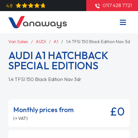
0117 428 7721
4.8
Van Sales
AUDI
A1
1.4 TFSI 150 Black Edition Nav 3dr
AUDI A1 HATCHBACK
SPECIAL EDITIONS
1.4 TFSI 150 Black Edition Nav 3dr
£0
Monthly prices from
(+ VAT)