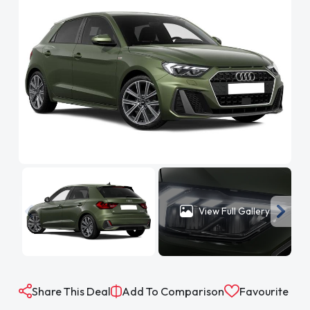
View Full Gallery
Share This Deal
Add To Comparison
Favourite