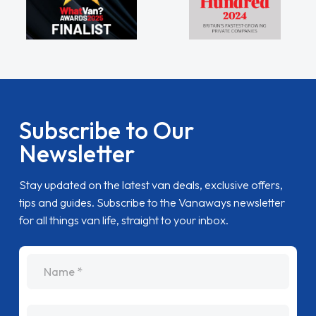
Subscribe to Our
Newsletter
Stay updated on the latest van deals, exclusive offers,
tips and guides. Subscribe to the Vanaways newsletter
for all things van life, straight to your inbox.
name
Email Address