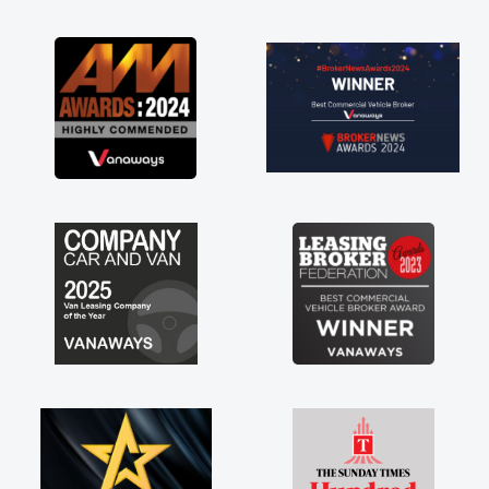
as soon as possible. Enjoying the drive. Its
great about the perks involved in having a
contract hire as well! Thank you so much for
everything! Highly recommend, vans are just
not how they use to be, so its great to have a
brand new van along with the support of any
engine faults things like that. A huge stress off
my shoulders being sole trader."