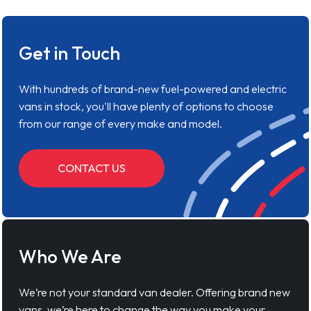
Get in Touch
With hundreds of brand-new fuel-powered and electric
vans in stock, you'll have plenty of options to choose
from our range of every make and model.
CONTACT US
Who We Are
We’re not your standard van dealer. Offering brand new
vans, we’re here to change the way you make your