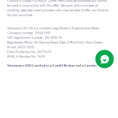
Finance is Subject to status. Other offers may be available but cannot
be used in conjunction with this offer. We work with a number of
carefully selected credit providers who may be able to offer you finance
for your purchase.
Vanaways UK Ltd is a company registered in England and Wales.
Company number: 09467651
VAT registration number: 232 1835 34
Registered offices: 68 Macrae Road, Eden Office Park, Ham Green,
Bristol, BS20 0DD
Data Protection No: ZA171670
BVRLA Member No. 7609
Vanaways (UK) Limited is a Credit Broker not a Lender
Vanaways UK Ltd is authorised and regulated by the Financial Conduct
Authority (FRN 940695).
Powered by
Automotus
, a
FIRE
5
digital
product
Copyright © 2026 Vanaways