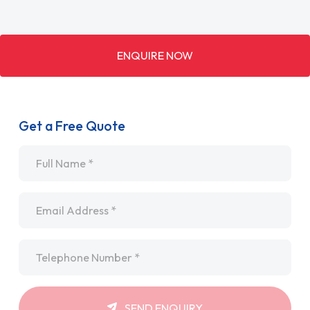
ENQUIRE NOW
Get a Free Quote
Name
*
Email
*
Telephone
*
SEND ENQUIRY