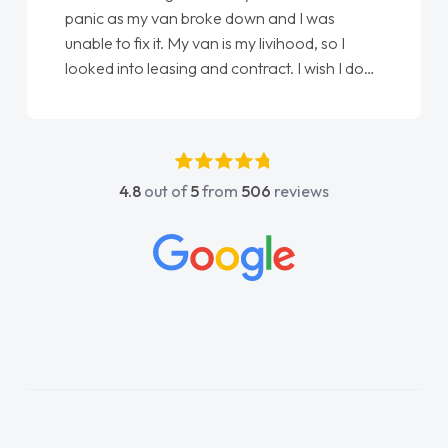
panic as my van broke down and I was
unable to fix it. My van is my livihood, so I
looked into leasing and contract. I wish I done
it sooner. I spoke to Jonathan as my first
point of contact. I couldn't have got any
luckier having him as my support. He was
absolutely fantastic, he went above and
4.8
out of
5
from
506
reviews
beyond to help me. He was easy to contact
and would always reply when I had any
concerns or questions. His knowledge on all
vehicles was impeccable, which made things
easier. He listened to what I wanted and
needed and explained everything thoroughly
help me making the right choice in plan and
kept in touch throughout the entire process!
He knew I was in desperate need of a van
and he did not disappoint and kept his word
and I was able to get my new van delivered