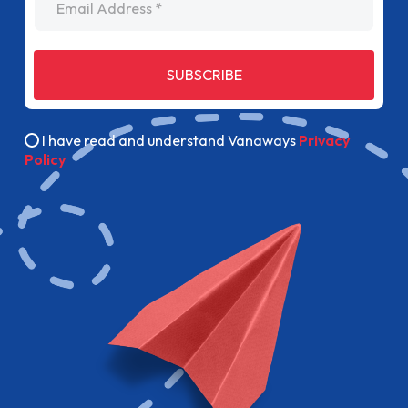
SUBSCRIBE
I have read and understand Vanaways
Privacy
Policy