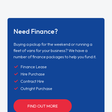
Need Finance?
Buying a pickup for the weekend or running a
fleet of vans for your business? We have a
number of finance packages to help you fund it.
Finance Lease
Hire Purchase
Contract Hire
Outright Purchase
FIND OUT MORE