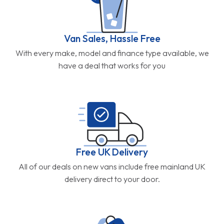
Van Sales, Hassle Free
With every make, model and finance type available, we
have a deal that works for you
Free UK Delivery
All of our deals on new vans include free mainland UK
delivery direct to your door.