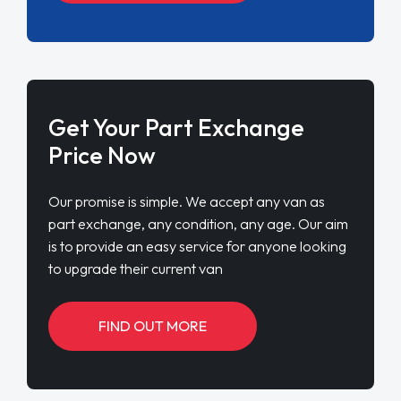
Get Your Part Exchange
Price Now
Our promise is simple. We accept any van as
part exchange, any condition, any age. Our aim
is to provide an easy service for anyone looking
to upgrade their current van
FIND OUT MORE