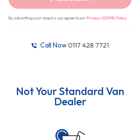
By submitting your enquiry you agree to our
Privacy (GDPR) Policy
.
Call Now
0117 428 7721
Not Your Standard Van
Dealer