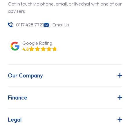
Get in touch via phone, email, or livechat with one of our
advisers
0117 428 7721
Email Us
Google Rating
4.8
Our Company
About Us
Latest News
Finance
Join Our Team
Contract Hire
FAQs
Finance Lease
Legal
Contact Us
Hire Purchase
Our Commitment to Sustainability