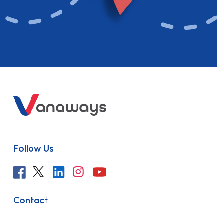
Follow Us
Contact