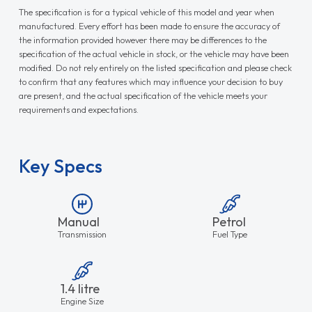
The specification is for a typical vehicle of this model and year when
manufactured. Every effort has been made to ensure the accuracy of
the information provided however there may be differences to the
specification of the actual vehicle in stock, or the vehicle may have been
modified. Do not rely entirely on the listed specification and please check
to confirm that any features which may influence your decision to buy
are present, and the actual specification of the vehicle meets your
requirements and expectations.
Key Specs
Manual
Petrol
Transmission
Fuel Type
1.4 litre
Engine Size