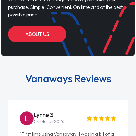
purchase. Simple, Convenient, On time and at the best
possible price.
ABOUT US
Vanaways Reviews
Lynne S
04 March 2026
"First time using Vansaway! I was in a bit of a