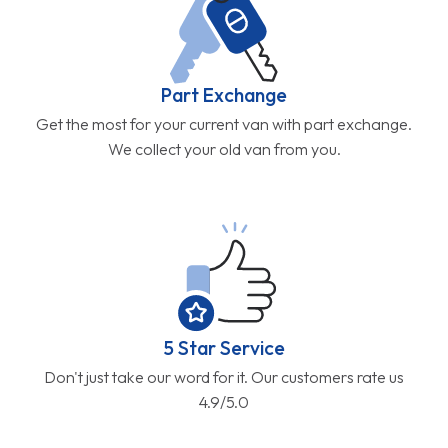
Part Exchange
Get the most for your current van with part exchange.
We collect your old van from you.
5 Star Service
Don't just take our word for it. Our customers rate us
4.9/5.0