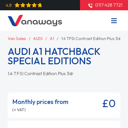
0117 428 7721
4.8
Van Sales
AUDI
A1
1.4 TFSI Contrast Edition Plus 3dr
AUDI A1 HATCHBACK
SPECIAL EDITIONS
1.4 TFSI Contrast Edition Plus 3dr
£0
Monthly prices from
(+ VAT)