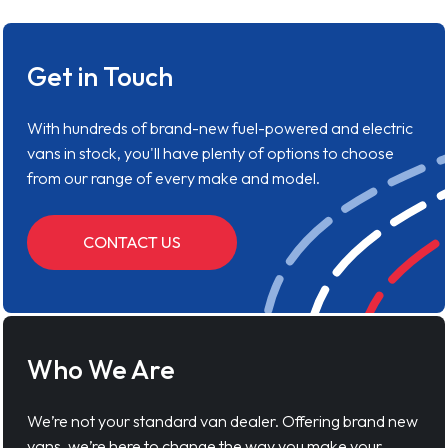
Get in Touch
With hundreds of brand-new fuel-powered and electric
vans in stock, you'll have plenty of options to choose
from our range of every make and model.
CONTACT US
Who We Are
We’re not your standard van dealer. Offering brand new
vans, we’re here to change the way you make your