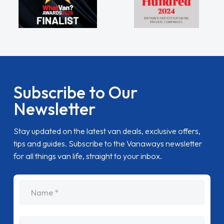
Subscribe to Our
Newsletter
Stay updated on the latest van deals, exclusive offers,
tips and guides. Subscribe to the Vanaways newsletter
for all things van life, straight to your inbox.
name
Email Address