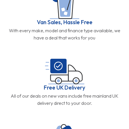
Van Sales, Hassle Free
With every make, model and finance type available, we
have a deal that works for you
Free UK Delivery
All of our deals on new vans include free mainland UK
delivery direct to your door.