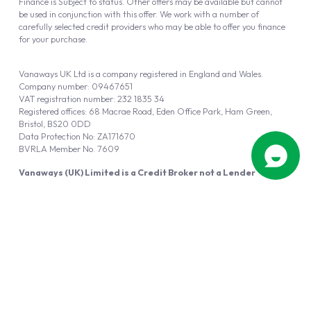
Finance is Subject to status. Other offers may be available but cannot
be used in conjunction with this offer. We work with a number of
carefully selected credit providers who may be able to offer you finance
for your purchase.
Vanaways UK Ltd is a company registered in England and Wales.
Company number: 09467651
VAT registration number: 232 1835 34
Registered offices: 68 Macrae Road, Eden Office Park, Ham Green,
Bristol, BS20 0DD
Data Protection No: ZA171670
BVRLA Member No. 7609
Vanaways (UK) Limited is a Credit Broker not a Lender
Vanaways UK Ltd is authorised and regulated by the Financial Conduct
Authority (FRN 940695).
Powered by
Automotus
, a
FIRE
5
digital
product
Copyright © 2026 Vanaways