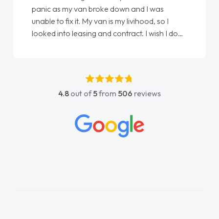
panic as my van broke down and I was
unable to fix it. My van is my livihood, so I
looked into leasing and contract. I wish I done
it sooner. I spoke to Jonathan as my first
point of contact. I couldn't have got any
luckier having him as my support. He was
absolutely fantastic, he went above and
4.8
out of
5
from
506
reviews
beyond to help me. He was easy to contact
and would always reply when I had any
concerns or questions. His knowledge on all
vehicles was impeccable, which made things
easier. He listened to what I wanted and
needed and explained everything thoroughly
help me making the right choice in plan and
kept in touch throughout the entire process!
He knew I was in desperate need of a van
and he did not disappoint and kept his word
and I was able to get my new van delivered