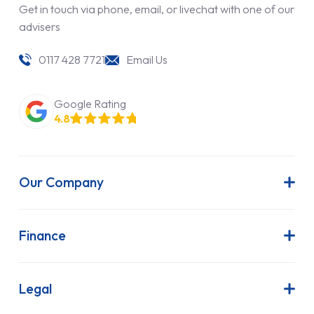
Get in touch via phone, email, or livechat with one of our
advisers
0117 428 7721
Email Us
Google Rating
4.8
Our Company
About Us
Latest News
Finance
Join Our Team
Contract Hire
FAQs
Finance Lease
Legal
Contact Us
Hire Purchase
Our Commitment to Sustainability