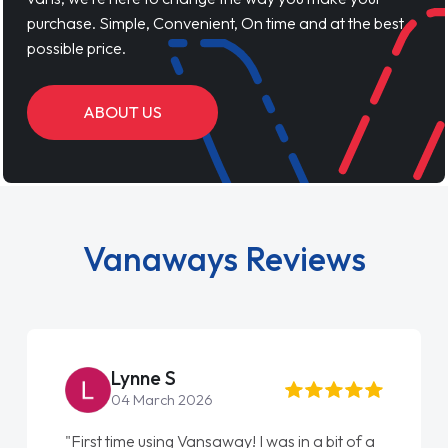
purchase. Simple, Convenient, On time and at the best
possible price.
ABOUT US
Vanaways Reviews
Lynne S
04 March 2026
"First time using Vansaway! I was in a bit of a