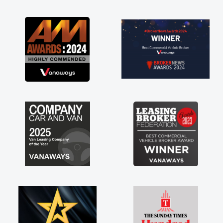
as soon as possible. Enjoying the drive. Its
great about the perks involved in having a
contract hire as well! Thank you so much for
everything! Highly recommend, vans are just
not how they use to be, so its great to have a
brand new van along with the support of any
engine faults things like that. A huge stress off
my shoulders being sole trader."