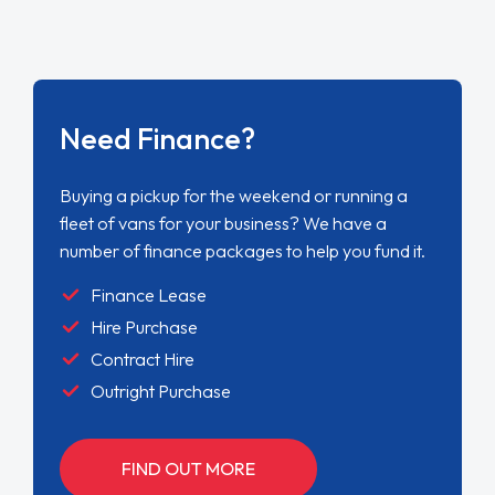
Need Finance?
Buying a pickup for the weekend or running a
fleet of vans for your business? We have a
number of finance packages to help you fund it.
Finance Lease
Hire Purchase
Contract Hire
Outright Purchase
FIND OUT MORE