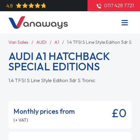
0117 428 7721
4.8
Van Sales
AUDI
A1
1.4 TFSI S Line Style Edition 3dr S Tro
AUDI A1 HATCHBACK
SPECIAL EDITIONS
1.4 TFSI S Line Style Edition 3dr S Tronic
£0
Monthly prices from
(+ VAT)