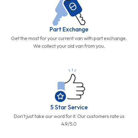
Part Exchange
Get the most for your current van with part exchange.
We collect your old van from you.
5 Star Service
Don't just take our word for it. Our customers rate us
4.9/5.0