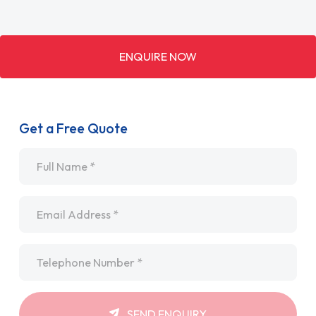
ENQUIRE NOW
Get a Free Quote
Name
*
Email
*
Telephone
*
SEND ENQUIRY