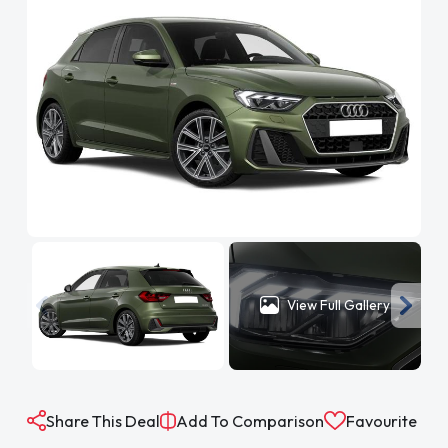
View Full Gallery
Share This Deal
Add To Comparison
Favourite