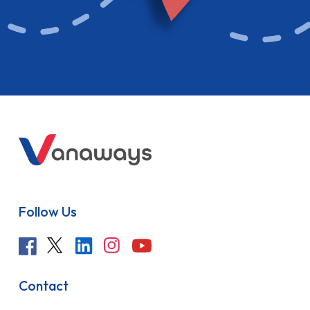
Follow Us
Contact