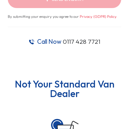
By submitting your enquiry you agree to our
Privacy (GDPR) Policy
.
Call Now
0117 428 7721
Not Your Standard Van
Dealer