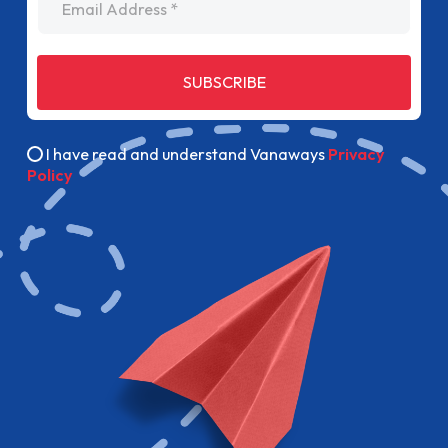
SUBSCRIBE
I have read and understand Vanaways
Privacy
Policy