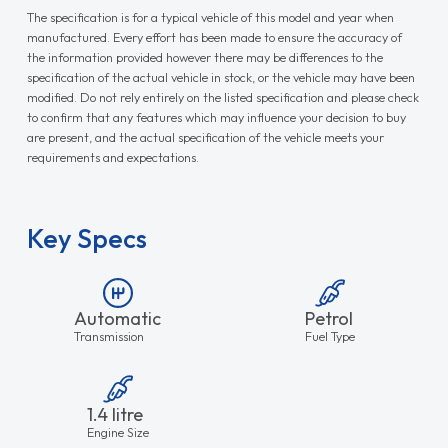
The specification is for a typical vehicle of this model and year when
manufactured. Every effort has been made to ensure the accuracy of
the information provided however there may be differences to the
specification of the actual vehicle in stock, or the vehicle may have been
modified. Do not rely entirely on the listed specification and please check
to confirm that any features which may influence your decision to buy
are present, and the actual specification of the vehicle meets your
requirements and expectations.
Key Specs
Automatic
Petrol
Transmission
Fuel Type
1.4 litre
Engine Size