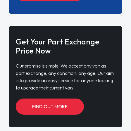
Get Your Part Exchange
Price Now
Our promise is simple. We accept any van as
part exchange, any condition, any age. Our aim
is to provide an easy service for anyone looking
to upgrade their current van
FIND OUT MORE