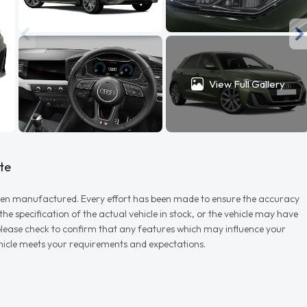
View Full Gallery
te
r when manufactured. Every effort has been made to ensure the accuracy
e specification of the actual vehicle in stock, or the vehicle may have
d please check to confirm that any features which may influence your
vehicle meets your requirements and expectations.