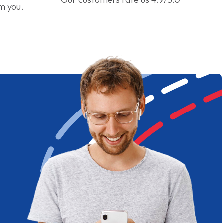
om you.