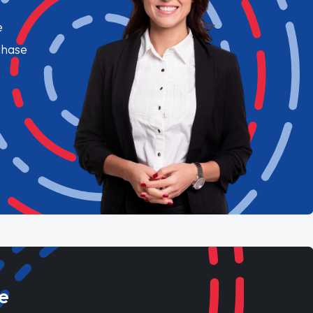
e
chase
e