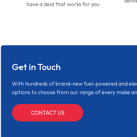
deliv
have a deal that works for you
Get in Touch
With hundreds of brand-new fuel-powered and electr
options to choose from our range of every make a
CONTACT US