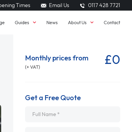
ening Times
Email Us
0117 428 7721
Guides
About Us
ge
News
Contact
£0
Monthly prices from
(+ VAT)
Get a Free Quote
Name
*
Email
*