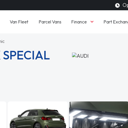
Op
Finance
Van Fleet
Parcel Vans
Part Exchan
nic
 SPECIAL