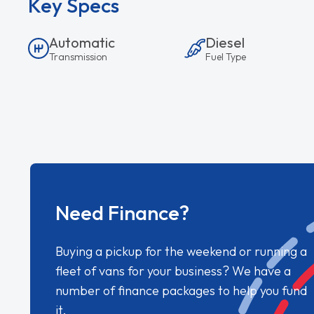
Key Specs
Automatic
Diesel
Transmission
Fuel Type
Need Finance?
Buying a pickup for the weekend or running a
fleet of vans for your business? We have a
number of finance packages to help you fund
it.