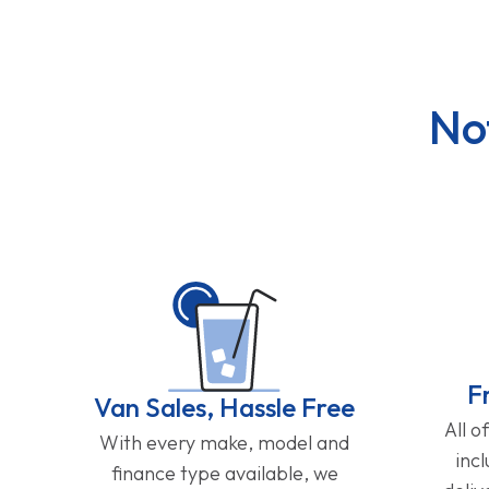
No
F
Van Sales, Hassle Free
All o
With every make, model and
inc
finance type available, we