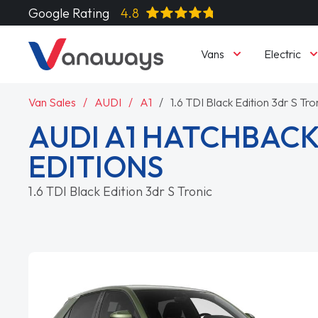
Google Rating
4.8
Vans
Electric
Van Sales
AUDI
A1
1.6 TDI Black Edition 3dr S Tro
AUDI A1 HATCHBACK
EDITIONS
1.6 TDI Black Edition 3dr S Tronic