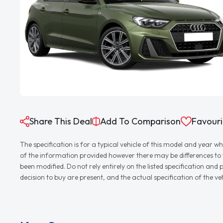
Share This Deal
Add To Comparison
Favouri
The specification is for a typical vehicle of this model and yea
of the information provided however there may be differences to th
been modified. Do not rely entirely on the listed specification an
decision to buy are present, and the actual specification of the 