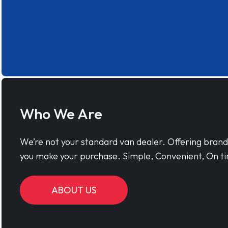
Who We Are
We’re not your standard van dealer. Offering bran
you make your purchase. Simple, Convenient, On ti
ABOUT US