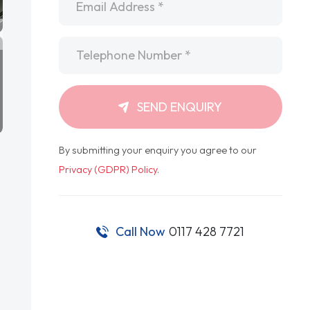
Telephone
*
SEND ENQUIRY
By submitting your enquiry you agree to our
Privacy (GDPR) Policy
.
Call Now
0117 428 7721