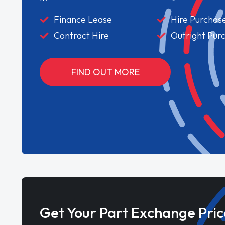
Finance Lease
Hire Purchas
Contract Hire
Outright Pur
FIND OUT MORE
Get Your Part Exchange Pric