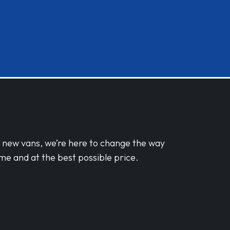
d new vans, we’re here to change the way
me and at the best possible price.