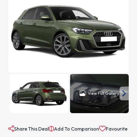
View Full Gallery
Share This Deal
Add To Comparison
Favourite