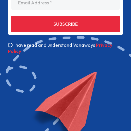
SUBSCRIBE
I have read and understand Vanaways
Privacy
Policy