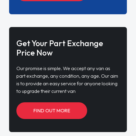
Get Your Part Exchange
Price Now
Our promise is simple. We accept any van as
part exchange, any condition, any age. Our aim
is to provide an easy service for anyone looking
to upgrade their current van
FIND OUT MORE