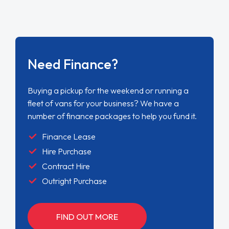
Need Finance?
Buying a pickup for the weekend or running a
fleet of vans for your business? We have a
number of finance packages to help you fund it.
Finance Lease
Hire Purchase
Contract Hire
Outright Purchase
FIND OUT MORE