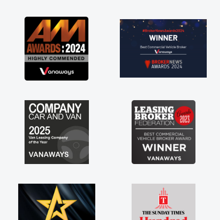
as soon as possible. Enjoying the drive. Its
great about the perks involved in having a
contract hire as well! Thank you so much for
everything! Highly recommend, vans are just
not how they use to be, so its great to have a
brand new van along with the support of any
engine faults things like that. A huge stress off
my shoulders being sole trader."