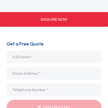
ENQUIRE NOW
Get a Free Quote
Name
*
Email
*
Telephone
*
SEND ENQUIRY