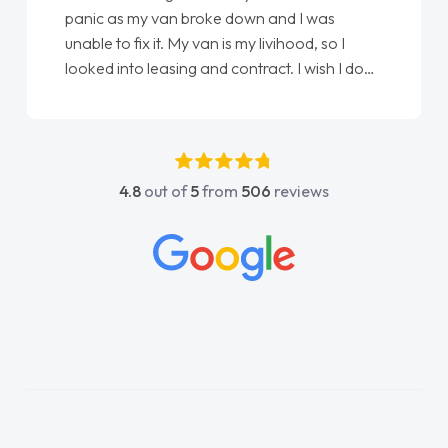
panic as my van broke down and I was
unable to fix it. My van is my livihood, so I
looked into leasing and contract. I wish I done
it sooner. I spoke to Jonathan as my first
point of contact. I couldn't have got any
luckier having him as my support. He was
absolutely fantastic, he went above and
4.8
out of
5
from
506
reviews
beyond to help me. He was easy to contact
and would always reply when I had any
concerns or questions. His knowledge on all
vehicles was impeccable, which made things
easier. He listened to what I wanted and
needed and explained everything thoroughly
help me making the right choice in plan and
kept in touch throughout the entire process!
He knew I was in desperate need of a van
and he did not disappoint and kept his word
and I was able to get my new van delivered