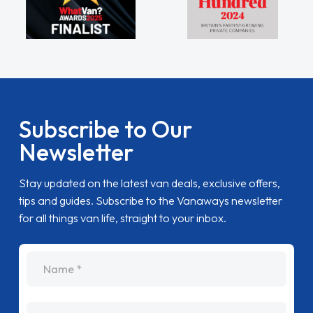
Subscribe to Our
Newsletter
Stay updated on the latest van deals, exclusive offers,
tips and guides. Subscribe to the Vanaways newsletter
for all things van life, straight to your inbox.
name
Email Address