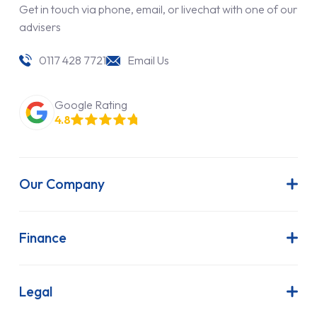
Get in touch via phone, email, or livechat with one of our
advisers
0117 428 7721
Email Us
Google Rating
4.8
Our Company
About Us
Latest News
Finance
Join Our Team
Contract Hire
FAQs
Finance Lease
Legal
Contact Us
Hire Purchase
Our Commitment to Sustainability