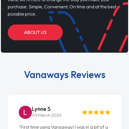
purchase. Simple, Convenient, On time and at the best
possible price.
ABOUT US
Vanaways Reviews
Lynne S
04 March 2026
"First time using Vansaway! I was in a bit of a