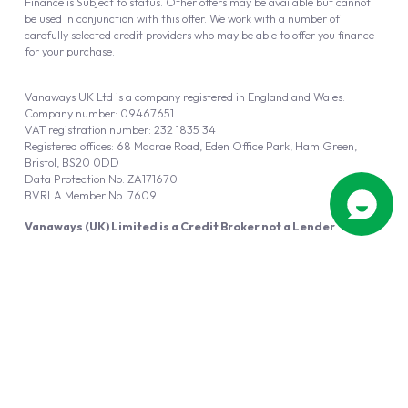
Finance is Subject to status. Other offers may be available but cannot
be used in conjunction with this offer. We work with a number of
carefully selected credit providers who may be able to offer you finance
for your purchase.
Vanaways UK Ltd is a company registered in England and Wales.
Company number: 09467651
VAT registration number: 232 1835 34
Registered offices: 68 Macrae Road, Eden Office Park, Ham Green,
Bristol, BS20 0DD
Data Protection No: ZA171670
BVRLA Member No. 7609
Vanaways (UK) Limited is a Credit Broker not a Lender
Vanaways UK Ltd is authorised and regulated by the Financial Conduct
Authority (FRN 940695).
Powered by
Automotus
, a
FIRE
5
digital
product
Copyright © 2026 Vanaways