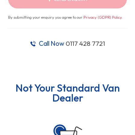
By submitting your enquiry you agree to our
Privacy (GDPR) Policy
.
Call Now
0117 428 7721
Not Your Standard Van
Dealer