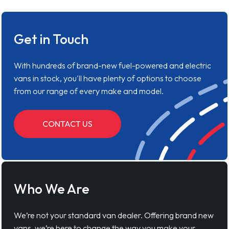
Get in Touch
With hundreds of brand-new fuel-powered and electric
vans in stock, you'll have plenty of options to choose
from our range of every make and model.
CONTACT US
Who We Are
We’re not your standard van dealer. Offering brand new
vans, we’re here to change the way you make your