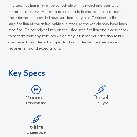
The specification is for a typical vehicle of this model and year when
manufactured. Every effort has been made to ensure the accuracy of
the information provided however there may be differences to the
specification of the actual vehicle in stock, or the vehicle may have been
modified. Do not rely entirely on the listed specification and please check
to confirm that any features which may influence your decision to buy
are present, and the actual specification of the vehicle meets your
requirements and expectations.
Key Specs
Manual
Diesel
Transmission
Fuel Type
1.6 litre
Engine Size