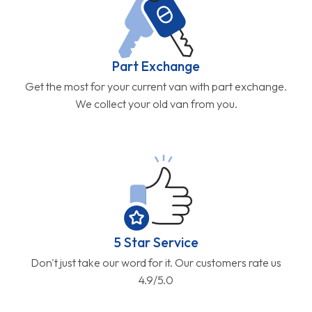
Part Exchange
Get the most for your current van with part exchange.
We collect your old van from you.
5 Star Service
Don't just take our word for it. Our customers rate us
4.9/5.0