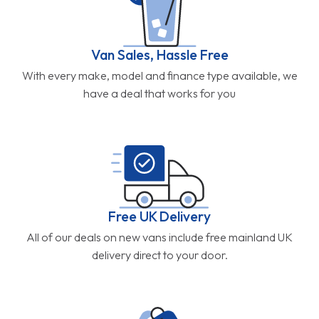
Van Sales, Hassle Free
With every make, model and finance type available, we
have a deal that works for you
Free UK Delivery
All of our deals on new vans include free mainland UK
delivery direct to your door.