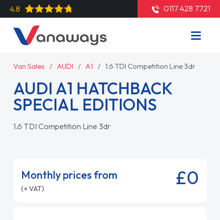
0117 428 7721
4.8
Van Sales
AUDI
A1
1.6 TDI Competition Line 3dr
AUDI A1 HATCHBACK
SPECIAL EDITIONS
1.6 TDI Competition Line 3dr
£0
Monthly prices from
(+ VAT)