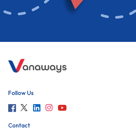
Follow Us
Contact