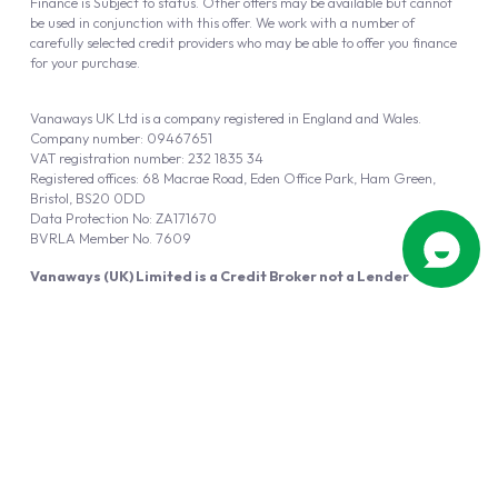
Finance is Subject to status. Other offers may be available but cannot
be used in conjunction with this offer. We work with a number of
carefully selected credit providers who may be able to offer you finance
for your purchase.
Vanaways UK Ltd is a company registered in England and Wales.
Company number: 09467651
VAT registration number: 232 1835 34
Registered offices: 68 Macrae Road, Eden Office Park, Ham Green,
Bristol, BS20 0DD
Data Protection No: ZA171670
BVRLA Member No. 7609
Vanaways (UK) Limited is a Credit Broker not a Lender
Vanaways UK Ltd is authorised and regulated by the Financial Conduct
Authority (FRN 940695).
Powered by
Automotus
, a
FIRE
5
digital
product
Copyright © 2026 Vanaways