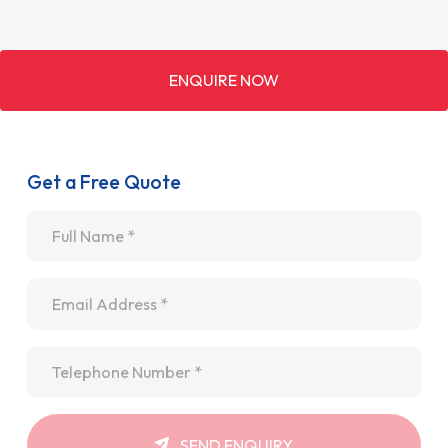
ENQUIRE NOW
Get a Free Quote
Name
*
Email
*
Telephone
*
SEND ENQUIRY