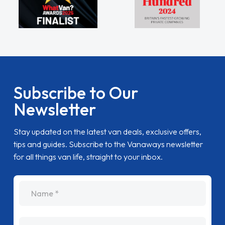
Subscribe to Our
Newsletter
Stay updated on the latest van deals, exclusive offers,
tips and guides. Subscribe to the Vanaways newsletter
for all things van life, straight to your inbox.
name
Email Address