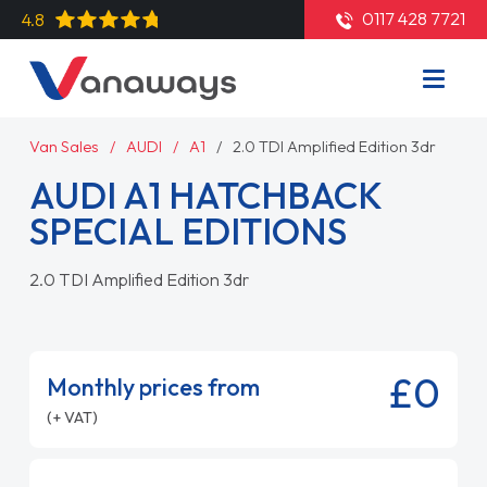
0117 428 7721
4.8
Van Sales
AUDI
A1
2.0 TDI Amplified Edition 3dr
AUDI A1 HATCHBACK
SPECIAL EDITIONS
2.0 TDI Amplified Edition 3dr
£0
Monthly prices from
(+ VAT)