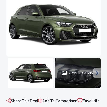
View Full Gallery
Share This Deal
Add To Comparison
Favourite