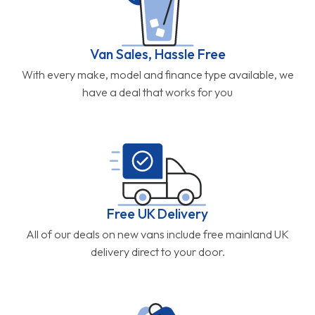
Van Sales, Hassle Free
With every make, model and finance type available, we
have a deal that works for you
Free UK Delivery
All of our deals on new vans include free mainland UK
delivery direct to your door.