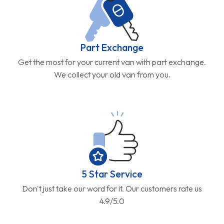
Part Exchange
Get the most for your current van with part exchange.
We collect your old van from you.
5 Star Service
Don't just take our word for it. Our customers rate us
4.9/5.0