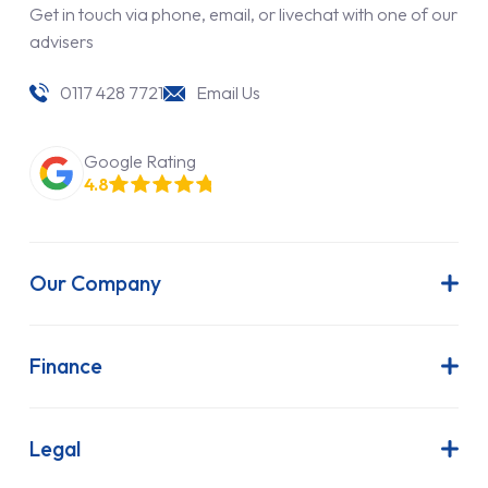
Get in touch via phone, email, or livechat with one of our
advisers
0117 428 7721
Email Us
Google Rating
4.8
Our Company
About Us
Latest News
Finance
Join Our Team
Contract Hire
FAQs
Finance Lease
Legal
Contact Us
Hire Purchase
Our Commitment to Sustainability