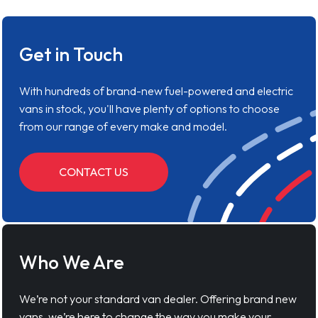
Get in Touch
With hundreds of brand-new fuel-powered and electric
vans in stock, you'll have plenty of options to choose
from our range of every make and model.
CONTACT US
Who We Are
We’re not your standard van dealer. Offering brand new
vans, we’re here to change the way you make your