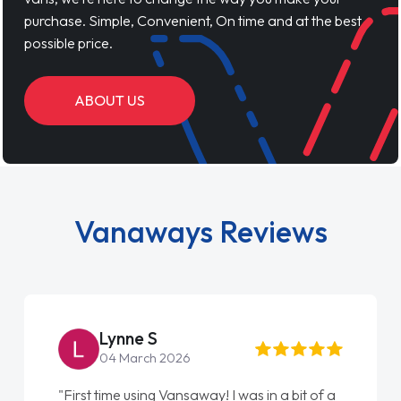
purchase. Simple, Convenient, On time and at the best
possible price.
ABOUT US
Vanaways Reviews
Lynne S
04 March 2026
"First time using Vansaway! I was in a bit of a