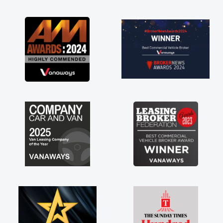
as soon as possible. Enjoying the drive. Its
great about the perks involved in having a
contract hire as well! Thank you so much for
everything! Highly recommend, vans are just
not how they use to be, so its great to have a
brand new van along with the support of any
engine faults things like that. A huge stress off
my shoulders being sole trader."