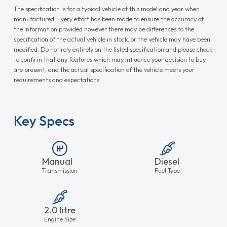
The specification is for a typical vehicle of this model and year when
manufactured. Every effort has been made to ensure the accuracy of
the information provided however there may be differences to the
specification of the actual vehicle in stock, or the vehicle may have been
modified. Do not rely entirely on the listed specification and please check
to confirm that any features which may influence your decision to buy
are present, and the actual specification of the vehicle meets your
requirements and expectations.
Key Specs
Manual
Diesel
Transmission
Fuel Type
2.0 litre
Engine Size