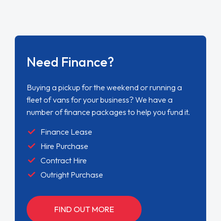
Need Finance?
Buying a pickup for the weekend or running a
fleet of vans for your business? We have a
number of finance packages to help you fund it.
Finance Lease
Hire Purchase
Contract Hire
Outright Purchase
FIND OUT MORE