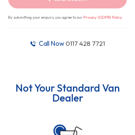
By submitting your enquiry you agree to our
Privacy (GDPR) Policy
.
Call Now
0117 428 7721
Not Your Standard Van
Dealer