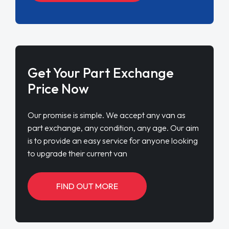
Get Your Part Exchange
Price Now
Our promise is simple. We accept any van as
part exchange, any condition, any age. Our aim
is to provide an easy service for anyone looking
to upgrade their current van
FIND OUT MORE