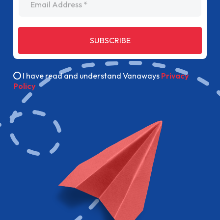
SUBSCRIBE
I have read and understand Vanaways
Privacy
Policy