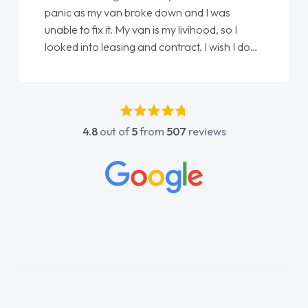
panic as my van broke down and I was
unable to fix it. My van is my livihood, so I
looked into leasing and contract. I wish I done
it sooner. I spoke to Jonathan as my first
point of contact. I couldn't have got any
luckier having him as my support. He was
absolutely fantastic, he went above and
4.8
out of
5
from
507
reviews
beyond to help me. He was easy to contact
and would always reply when I had any
concerns or questions. His knowledge on all
vehicles was impeccable, which made things
easier. He listened to what I wanted and
needed and explained everything thoroughly
help me making the right choice in plan and
kept in touch throughout the entire process!
He knew I was in desperate need of a van
and he did not disappoint and kept his word
and I was able to get my new van delivered