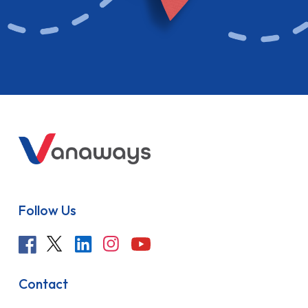
Follow Us
Contact