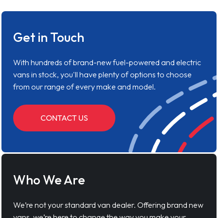
Get in Touch
With hundreds of brand-new fuel-powered and electric
vans in stock, you'll have plenty of options to choose
from our range of every make and model.
CONTACT US
Who We Are
We’re not your standard van dealer. Offering brand new
vans, we’re here to change the way you make your