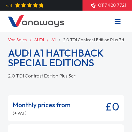
0117 428 7721
4.8
Van Sales
AUDI
A1
2.0 TDI Contrast Edition Plus 3dr
AUDI A1 HATCHBACK
SPECIAL EDITIONS
2.0 TDI Contrast Edition Plus 3dr
£0
Monthly prices from
(+ VAT)