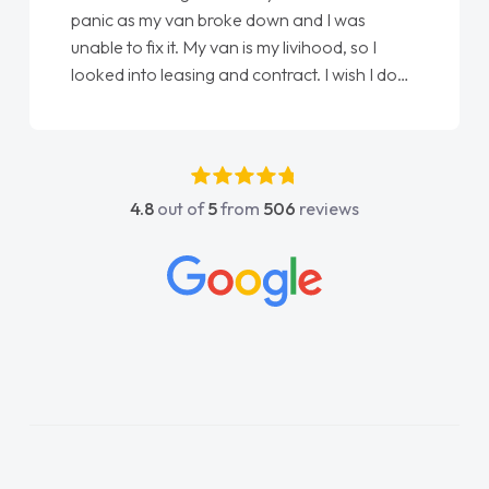
panic as my van broke down and I was
unable to fix it. My van is my livihood, so I
looked into leasing and contract. I wish I done
it sooner. I spoke to Jonathan as my first
point of contact. I couldn't have got any
luckier having him as my support. He was
absolutely fantastic, he went above and
4.8
out of
5
from
506
reviews
beyond to help me. He was easy to contact
and would always reply when I had any
concerns or questions. His knowledge on all
vehicles was impeccable, which made things
easier. He listened to what I wanted and
needed and explained everything thoroughly
help me making the right choice in plan and
kept in touch throughout the entire process!
He knew I was in desperate need of a van
and he did not disappoint and kept his word
and I was able to get my new van delivered