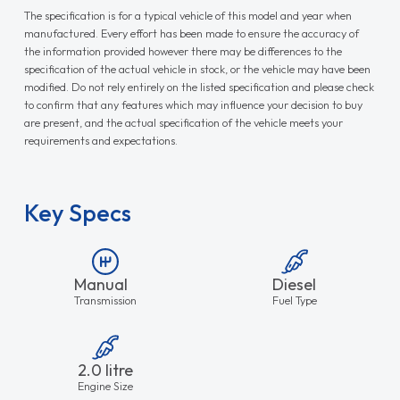
The specification is for a typical vehicle of this model and year when
manufactured. Every effort has been made to ensure the accuracy of
the information provided however there may be differences to the
specification of the actual vehicle in stock, or the vehicle may have been
modified. Do not rely entirely on the listed specification and please check
to confirm that any features which may influence your decision to buy
are present, and the actual specification of the vehicle meets your
requirements and expectations.
Key Specs
Manual
Diesel
Transmission
Fuel Type
2.0 litre
Engine Size