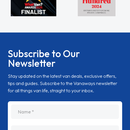
Subscribe to Our
Newsletter
Stay updated on the latest van deals, exclusive offers,
tips and guides. Subscribe to the Vanaways newsletter
for all things van life, straight to your inbox.
name
Email Address