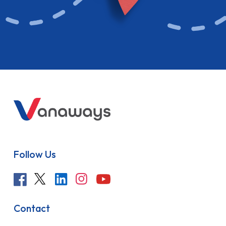
Follow Us
Contact