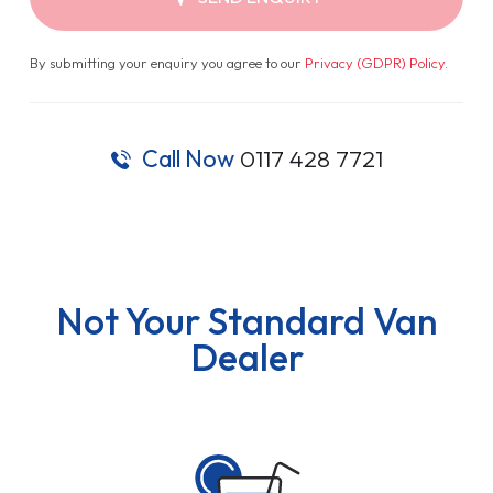
By submitting your enquiry you agree to our
Privacy (GDPR) Policy
.
Call Now
0117 428 7721
Not Your Standard Van
Dealer