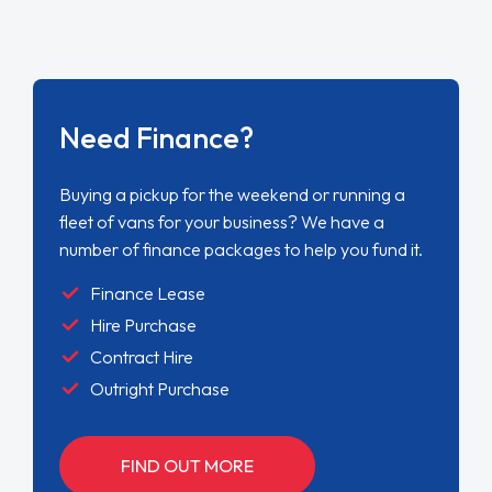
Need Finance?
Buying a pickup for the weekend or running a
fleet of vans for your business? We have a
number of finance packages to help you fund it.
Finance Lease
Hire Purchase
Contract Hire
Outright Purchase
FIND OUT MORE