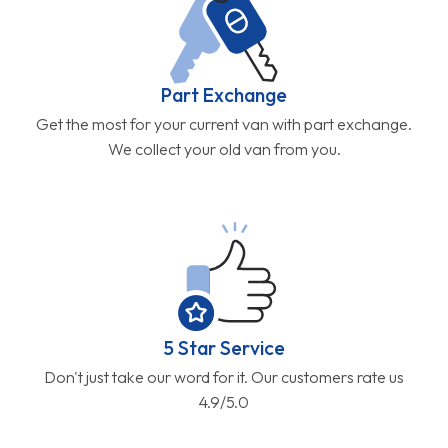
Part Exchange
Get the most for your current van with part exchange.
We collect your old van from you.
5 Star Service
Don't just take our word for it. Our customers rate us
4.9/5.0