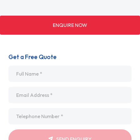
ENQUIRE NOW
Get a Free Quote
Name
*
Email
*
Telephone
*
SEND ENQUIRY