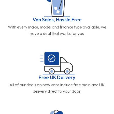
Van Sales, Hassle Free
With every make, model and finance type available, we
have a deal that works for you
Free UK Delivery
All of our deals on new vans include free mainland UK
delivery direct to your door.