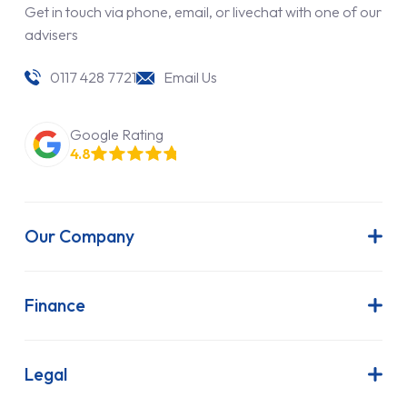
Get in touch via phone, email, or livechat with one of our
advisers
0117 428 7721
Email Us
Google Rating
4.8
Our Company
About Us
Latest News
Finance
Join Our Team
Contract Hire
FAQs
Finance Lease
Legal
Contact Us
Hire Purchase
Our Commitment to Sustainability