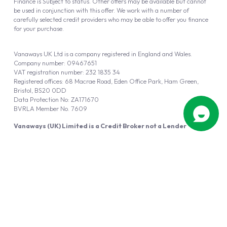
Finance is Subject to status. Other offers may be available but cannot
be used in conjunction with this offer. We work with a number of
carefully selected credit providers who may be able to offer you finance
for your purchase.
Vanaways UK Ltd is a company registered in England and Wales.
Company number: 09467651
VAT registration number: 232 1835 34
Registered offices: 68 Macrae Road, Eden Office Park, Ham Green,
Bristol, BS20 0DD
Data Protection No: ZA171670
BVRLA Member No. 7609
Vanaways (UK) Limited is a Credit Broker not a Lender
Vanaways UK Ltd is authorised and regulated by the Financial Conduct
Authority (FRN 940695).
Powered by
Automotus
, a
FIRE
5
digital
product
Copyright © 2026 Vanaways