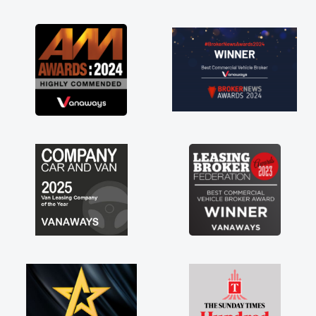
as soon as possible. Enjoying the drive. Its
great about the perks involved in having a
contract hire as well! Thank you so much for
everything! Highly recommend, vans are just
not how they use to be, so its great to have a
brand new van along with the support of any
engine faults things like that. A huge stress off
my shoulders being sole trader."