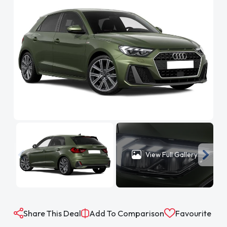
View Full Gallery
Share This Deal
Add To Comparison
Favourite