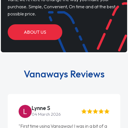
purchase. Simple, Convenient, On time and at the best
possible price.
ABOUT US
Vanaways Reviews
Lynne S
04 March 2026
"First time using Vansaway! I was in a bit of a