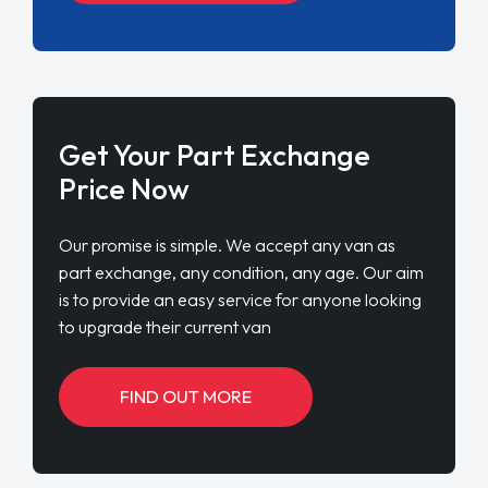
Get Your Part Exchange
Price Now
Our promise is simple. We accept any van as
part exchange, any condition, any age. Our aim
is to provide an easy service for anyone looking
to upgrade their current van
FIND OUT MORE