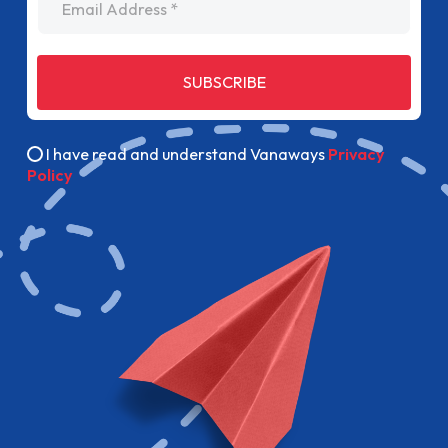
SUBSCRIBE
I have read and understand Vanaways
Privacy
Policy