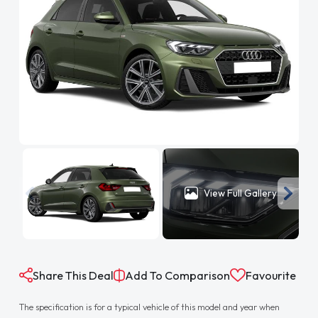
View Full Gallery
Share This Deal
Add To Comparison
Favourite
The specification is for a typical vehicle of this model and year when