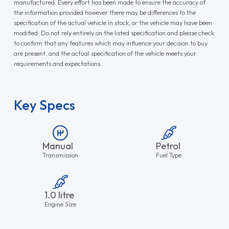
manufactured. Every effort has been made to ensure the accuracy of
the information provided however there may be differences to the
specification of the actual vehicle in stock, or the vehicle may have been
modified. Do not rely entirely on the listed specification and please check
to confirm that any features which may influence your decision to buy
are present, and the actual specification of the vehicle meets your
requirements and expectations.
Key Specs
Manual
Petrol
Transmission
Fuel Type
1.0 litre
Engine Size