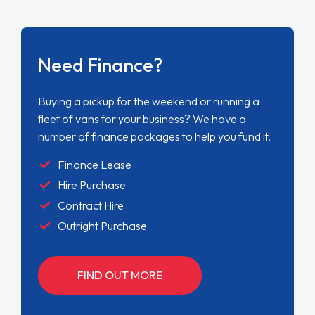
Need Finance?
Buying a pickup for the weekend or running a
fleet of vans for your business? We have a
number of finance packages to help you fund it.
Finance Lease
Hire Purchase
Contract Hire
Outright Purchase
FIND OUT MORE