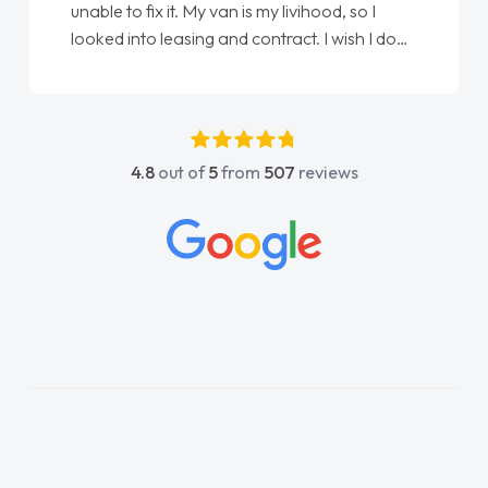
unable to fix it. My van is my livihood, so I
looked into leasing and contract. I wish I done
it sooner. I spoke to Jonathan as my first
point of contact. I couldn't have got any
luckier having him as my support. He was
absolutely fantastic, he went above and
4.8
out of
5
from
507
reviews
beyond to help me. He was easy to contact
and would always reply when I had any
concerns or questions. His knowledge on all
vehicles was impeccable, which made things
easier. He listened to what I wanted and
needed and explained everything thoroughly
help me making the right choice in plan and
kept in touch throughout the entire process!
He knew I was in desperate need of a van
and he did not disappoint and kept his word
and I was able to get my new van delivered
as soon as possible. Enjoying the drive. Its