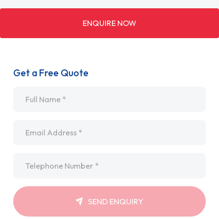
ENQUIRE NOW
Get a Free Quote
Name
*
Email
*
Telephone
*
SEND ENQUIRY