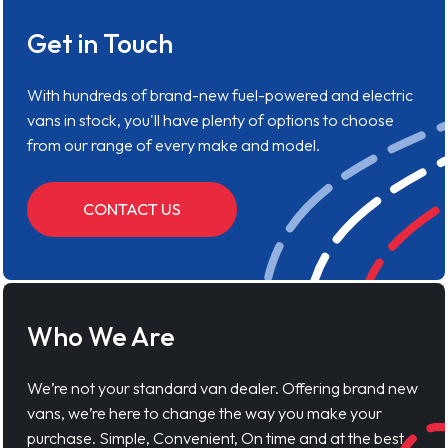
Get in Touch
With hundreds of brand-new fuel-powered and electric
vans in stock, you'll have plenty of options to choose
from our range of every make and model.
CONTACT US
Who We Are
We’re not your standard van dealer. Offering brand new
vans, we’re here to change the way you make your
purchase. Simple, Convenient, On time and at the best