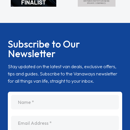
Subscribe to Our
Newsletter
Stay updated on the latest van deals, exclusive offers,
tips and guides. Subscribe to the Vanaways newsletter
for all things van life, straight to your inbox.
name
Email Address