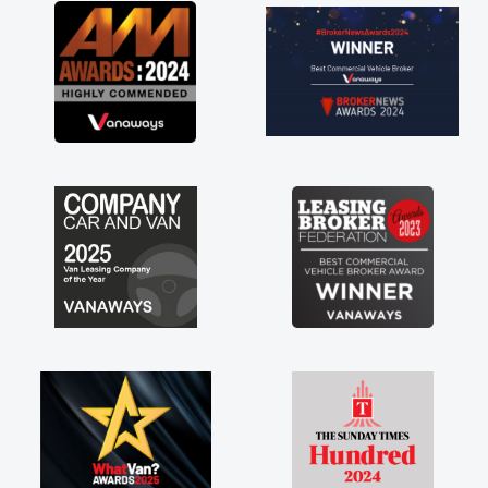
great about the perks involved in having a
contract hire as well! Thank you so much for
everything! Highly recommend, vans are just
not how they use to be, so its great to have a
brand new van along with the support of any
engine faults things like that. A huge stress off
my shoulders being sole trader."