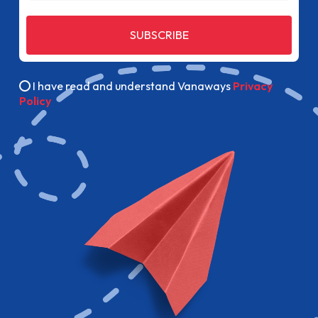
SUBSCRIBE
I have read and understand Vanaways
Privacy
Policy