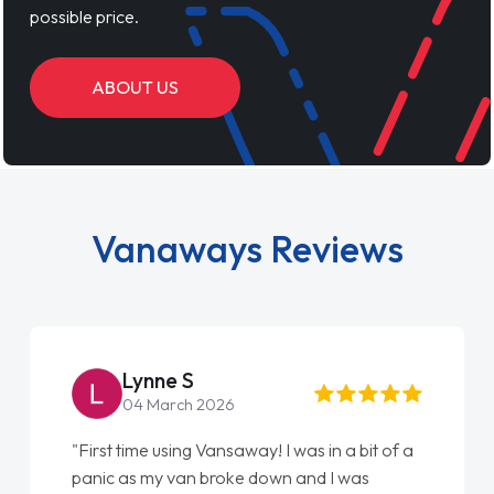
possible price.
ABOUT US
Vanaways Reviews
Lynne S
04 March 2026
"First time using Vansaway! I was in a bit of a
panic as my van broke down and I was