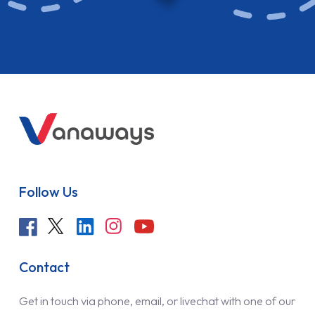
Follow Us
Contact
Get in touch via phone, email, or livechat with one of our