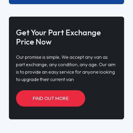
Get Your Part Exchange
Price Now
Our promise is simple. We accept any van as
part exchange, any condition, any age. Our aim
is to provide an easy service for anyone looking
to upgrade their current van
FIND OUT MORE