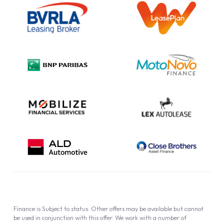
Information Notice
Complaint Procedure
Privacy Policy
Cookie Policy
Finance is Subject to status. Other offers may be available but cannot
be used in conjunction with this offer. We work with a number of