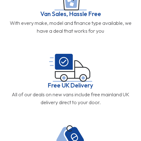
Van Sales, Hassle Free
With every make, model and finance type available, we
have a deal that works for you
Free UK Delivery
All of our deals on new vans include free mainland UK
delivery direct to your door.