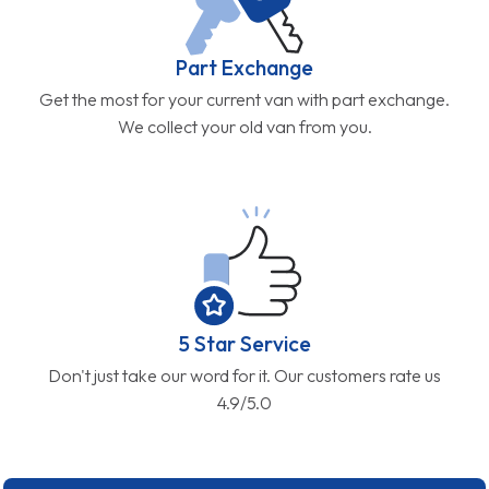
Part Exchange
Get the most for your current van with part exchange.
We collect your old van from you.
5 Star Service
Don't just take our word for it. Our customers rate us
4.9/5.0