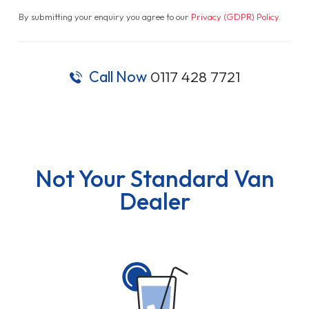
By submitting your enquiry you agree to our
Privacy (GDPR) Policy
.
Call Now
0117 428 7721
Not Your Standard Van
Dealer