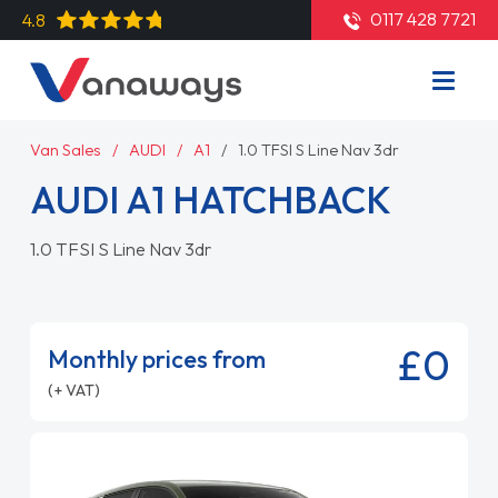
0117 428 7721
4.8
Van Sales
AUDI
A1
1.0 TFSI S Line Nav 3dr
AUDI A1 HATCHBACK
1.0 TFSI S Line Nav 3dr
£0
Monthly prices from
(+ VAT)