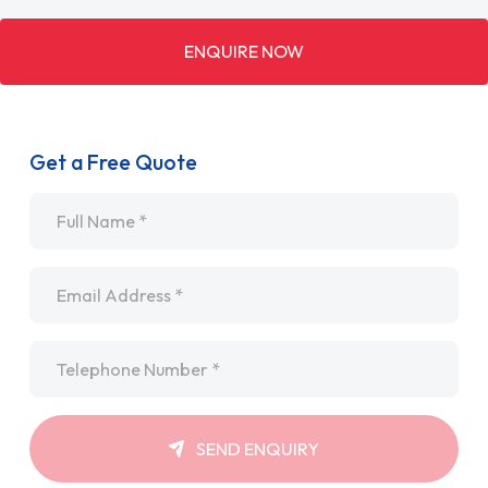
ENQUIRE NOW
Get a Free Quote
Name
*
Email
*
Telephone
*
SEND ENQUIRY