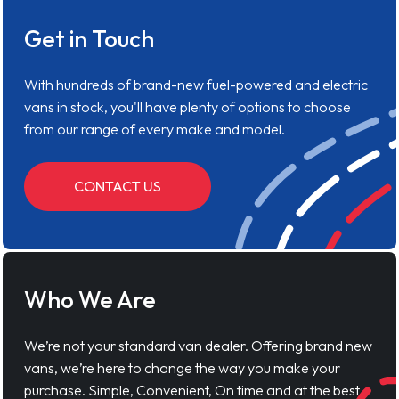
Get in Touch
With hundreds of brand-new fuel-powered and electric
vans in stock, you'll have plenty of options to choose
from our range of every make and model.
CONTACT US
Who We Are
We’re not your standard van dealer. Offering brand new
vans, we’re here to change the way you make your
purchase. Simple, Convenient, On time and at the best