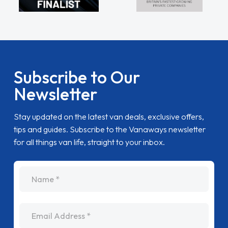
Subscribe to Our
Newsletter
Stay updated on the latest van deals, exclusive offers,
tips and guides. Subscribe to the Vanaways newsletter
for all things van life, straight to your inbox.
name
Email Address