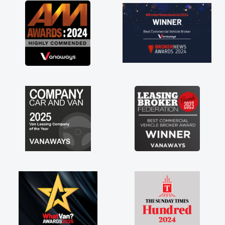
great about the perks involved in having a
contract hire as well! Thank you so much for
everything! Highly recommend, vans are just
not how they use to be, so its great to have a
brand new van along with the support of any
engine faults things like that. A huge stress off
my shoulders being sole trader."