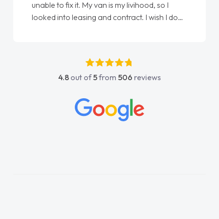
unable to fix it. My van is my livihood, so I
looked into leasing and contract. I wish I done
it sooner. I spoke to Jonathan as my first
point of contact. I couldn't have got any
luckier having him as my support. He was
absolutely fantastic, he went above and
4.8
out of
5
from
506
reviews
beyond to help me. He was easy to contact
and would always reply when I had any
concerns or questions. His knowledge on all
vehicles was impeccable, which made things
easier. He listened to what I wanted and
needed and explained everything thoroughly
help me making the right choice in plan and
kept in touch throughout the entire process!
He knew I was in desperate need of a van
and he did not disappoint and kept his word
and I was able to get my new van delivered
as soon as possible. Enjoying the drive. Its