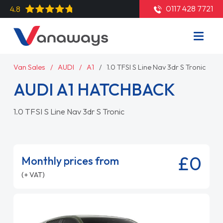
0117 428 7721
4.8
Van Sales
AUDI
A1
1.0 TFSI S Line Nav 3dr S Tronic
AUDI A1 HATCHBACK
1.0 TFSI S Line Nav 3dr S Tronic
£0
Monthly prices from
(+ VAT)