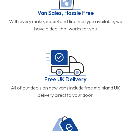
Van Sales, Hassle Free
With every make, model and finance type available, we
have a deal that works for you
Free UK Delivery
All of our deals on new vans include free mainland UK
delivery direct to your door.