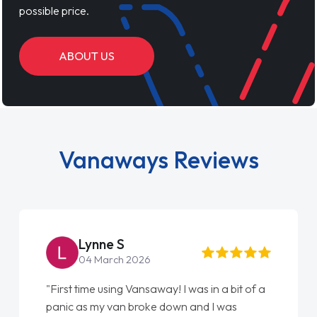
possible price.
ABOUT US
Vanaways Reviews
Lynne S
04 March 2026
"First time using Vansaway! I was in a bit of a
panic as my van broke down and I was