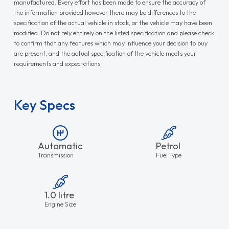
manufactured. Every effort has been made to ensure the accuracy of
the information provided however there may be differences to the
specification of the actual vehicle in stock, or the vehicle may have been
modified. Do not rely entirely on the listed specification and please check
to confirm that any features which may influence your decision to buy
are present, and the actual specification of the vehicle meets your
requirements and expectations.
Key Specs
Automatic
Petrol
Transmission
Fuel Type
1.0 litre
Engine Size