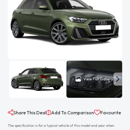
View Full Gallery
Share This Deal
Add To Comparison
Favourite
The specification is for a typical vehicle of this model and year when