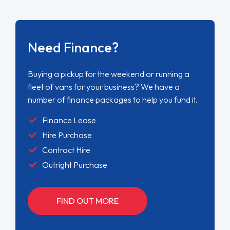
Need Finance?
Buying a pickup for the weekend or running a
fleet of vans for your business? We have a
number of finance packages to help you fund it.
Finance Lease
Hire Purchase
Contract Hire
Outright Purchase
FIND OUT MORE