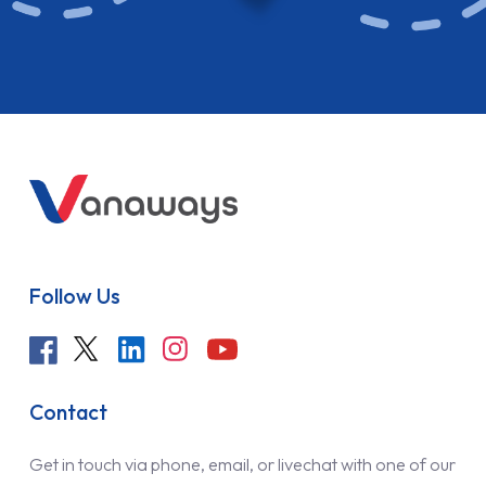
Follow Us
Contact
Get in touch via phone, email, or livechat with one of our