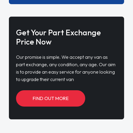
Get Your Part Exchange
Price Now
Our promise is simple. We accept any van as
part exchange, any condition, any age. Our aim
is to provide an easy service for anyone looking
to upgrade their current van
FIND OUT MORE