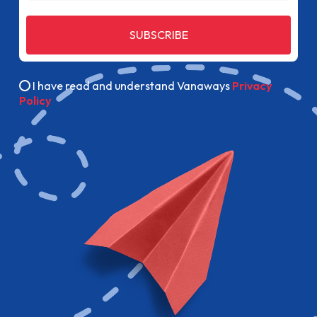
SUBSCRIBE
I have read and understand Vanaways
Privacy
Policy