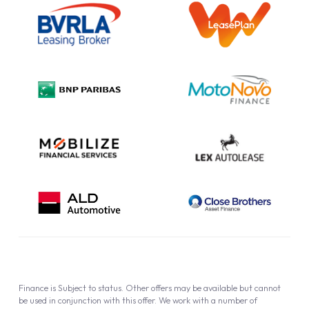
Information Notice
Complaint Procedure
Privacy Policy
Cookie Policy
Finance is Subject to status. Other offers may be available but cannot
be used in conjunction with this offer. We work with a number of