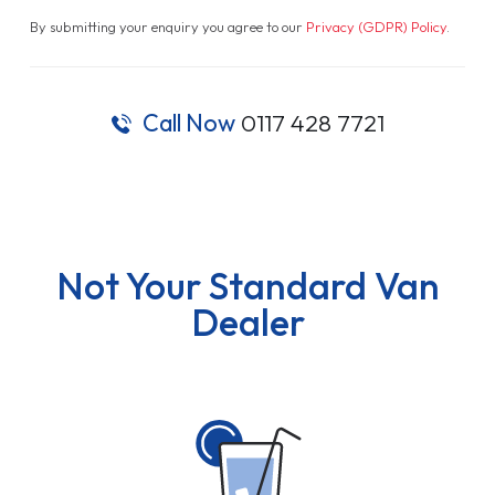
By submitting your enquiry you agree to our
Privacy (GDPR) Policy
.
Call Now
0117 428 7721
Not Your Standard Van
Dealer