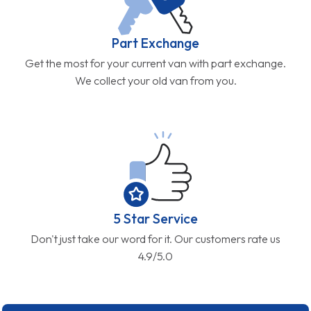
Part Exchange
Get the most for your current van with part exchange.
We collect your old van from you.
5 Star Service
Don't just take our word for it. Our customers rate us
4.9/5.0