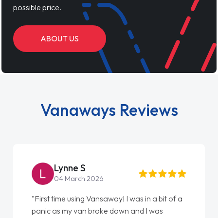
possible price.
ABOUT US
Vanaways Reviews
Lynne S
04 March 2026
"First time using Vansaway! I was in a bit of a
panic as my van broke down and I was