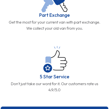
Part Exchange
Get the most for your current van with part exchange.
We collect your old van from you.
5 Star Service
Don't just take our word for it. Our customers rate us
4.9/5.0