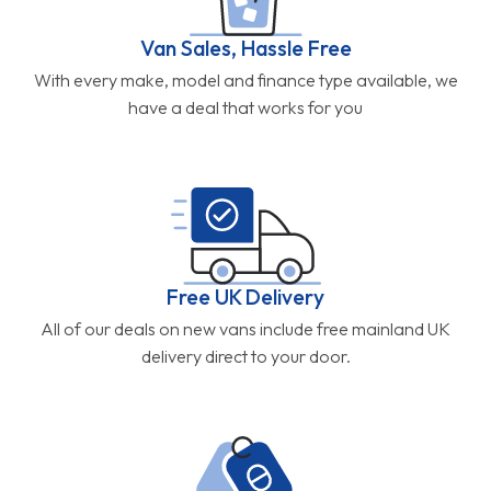
Van Sales, Hassle Free
With every make, model and finance type available, we
have a deal that works for you
Free UK Delivery
All of our deals on new vans include free mainland UK
delivery direct to your door.