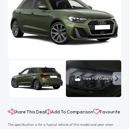
View Full Gallery
Share This Deal
Add To Comparison
Favourite
The specification is for a typical vehicle of this model and year when