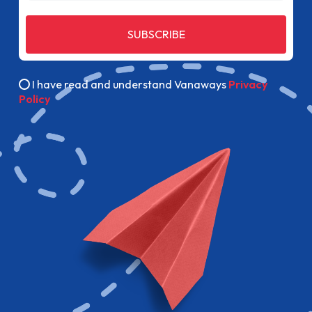
SUBSCRIBE
I have read and understand Vanaways
Privacy
Policy