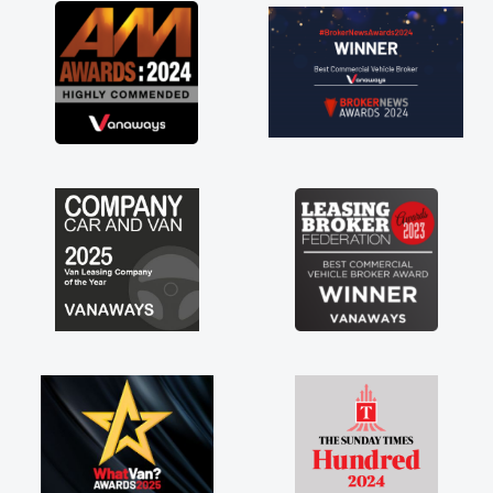
great about the perks involved in having a
contract hire as well! Thank you so much for
everything! Highly recommend, vans are just
not how they use to be, so its great to have a
brand new van along with the support of any
engine faults things like that. A huge stress off
my shoulders being sole trader."