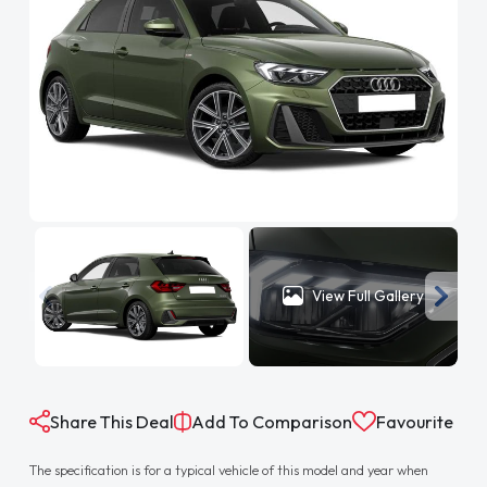
View Full Gallery
Share This Deal
Add To Comparison
Favourite
The specification is for a typical vehicle of this model and year when