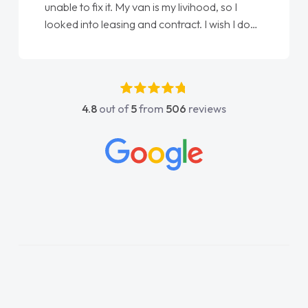
unable to fix it. My van is my livihood, so I
looked into leasing and contract. I wish I done
it sooner. I spoke to Jonathan as my first
point of contact. I couldn't have got any
luckier having him as my support. He was
absolutely fantastic, he went above and
4.8
out of
5
from
506
reviews
beyond to help me. He was easy to contact
and would always reply when I had any
concerns or questions. His knowledge on all
vehicles was impeccable, which made things
easier. He listened to what I wanted and
needed and explained everything thoroughly
help me making the right choice in plan and
kept in touch throughout the entire process!
He knew I was in desperate need of a van
and he did not disappoint and kept his word
and I was able to get my new van delivered
as soon as possible. Enjoying the drive. Its