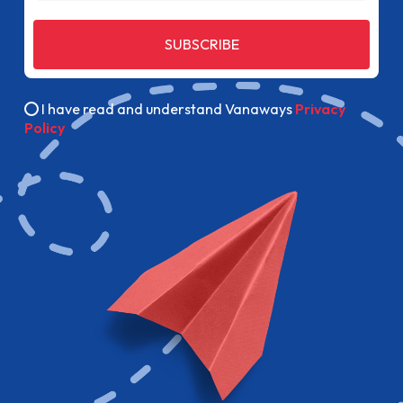
SUBSCRIBE
I have read and understand Vanaways
Privacy
Policy