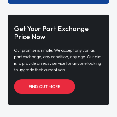
Get Your Part Exchange
Price Now
Our promise is simple. We accept any van as
part exchange, any condition, any age. Our aim
is to provide an easy service for anyone looking
to upgrade their current van
FIND OUT MORE