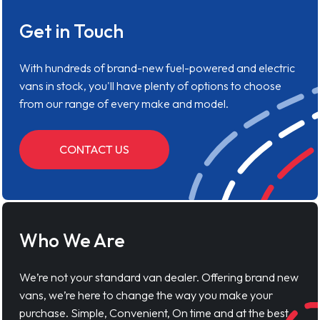
Get in Touch
With hundreds of brand-new fuel-powered and electric
vans in stock, you'll have plenty of options to choose
from our range of every make and model.
CONTACT US
Who We Are
We’re not your standard van dealer. Offering brand new
vans, we’re here to change the way you make your
purchase. Simple, Convenient, On time and at the best