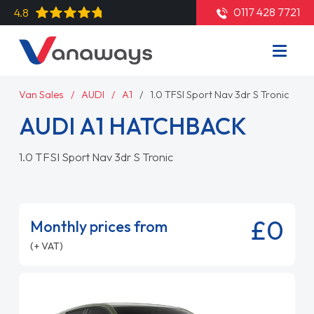
0117 428 7721
4.8
Van Sales
AUDI
A1
1.0 TFSI Sport Nav 3dr S Tronic
AUDI A1 HATCHBACK
1.0 TFSI Sport Nav 3dr S Tronic
£0
Monthly prices from
(+ VAT)