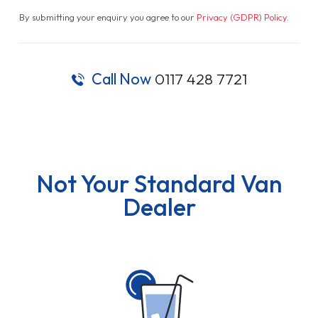
By submitting your enquiry you agree to our
Privacy (GDPR) Policy
.
Call Now
0117 428 7721
Not Your Standard Van
Dealer