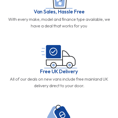
Van Sales, Hassle Free
With every make, model and finance type available, we
have a deal that works for you
Free UK Delivery
All of our deals on new vans include free mainland UK
delivery direct to your door.