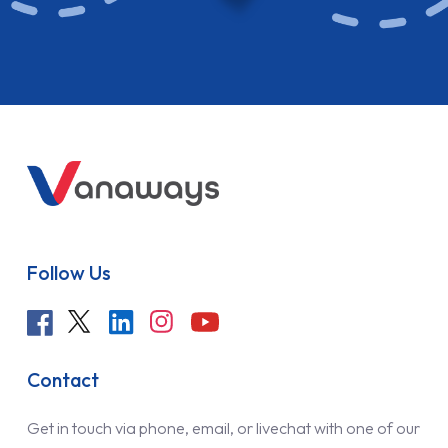
Follow Us
Contact
Get in touch via phone, email, or livechat with one of our