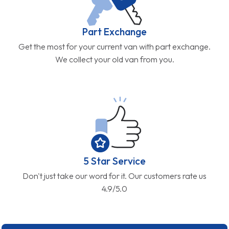
Part Exchange
Get the most for your current van with part exchange.
We collect your old van from you.
5 Star Service
Don't just take our word for it. Our customers rate us
4.9/5.0