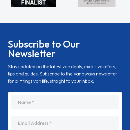
Subscribe to Our
Newsletter
Stay updated on the latest van deals, exclusive offers,
tips and guides. Subscribe to the Vanaways newsletter
for all things van life, straight to your inbox.
name
Email Address