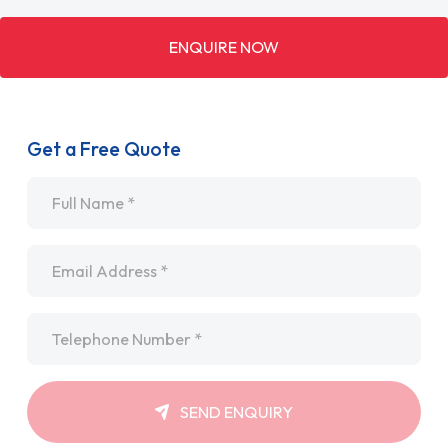
ENQUIRE NOW
Get a Free Quote
Name
*
Email
*
Telephone
*
SEND ENQUIRY