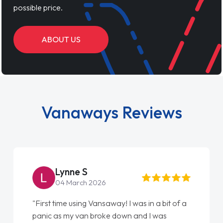
possible price.
ABOUT US
Vanaways Reviews
Lynne S
04 March 2026
"First time using Vansaway! I was in a bit of a
panic as my van broke down and I was