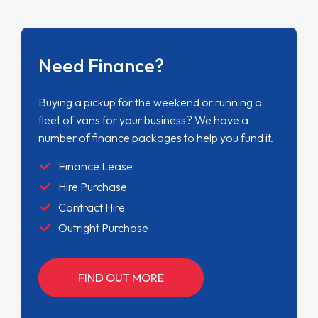
Need Finance?
Buying a pickup for the weekend or running a
fleet of vans for your business? We have a
number of finance packages to help you fund it.
Finance Lease
Hire Purchase
Contract Hire
Outright Purchase
FIND OUT MORE