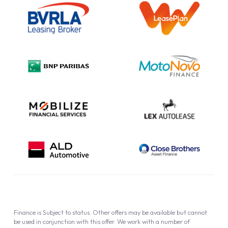
Information Notice
Complaint Procedure
Privacy Policy
Cookie Policy
Finance is Subject to status. Other offers may be available but cannot
be used in conjunction with this offer. We work with a number of