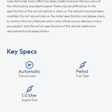
manufactured. Every effort has been made to ensure the accuracy of
the information provided however there may be differences to the
specification of the actual vehicle in stock, or the vehicle may have been
modified. Do not rely entirely on the listed specification and please check
to confirm that any features which may influence your decision to buy
are present, and the actual specification of the vehicle meets your
requirements and expectations.
Key Specs
Automatic
Petrol
Transmission
Fuel Type
1.0 litre
Engine Size