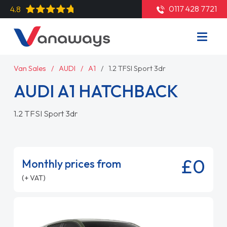
0117 428 7721
4.8
Van Sales
AUDI
A1
1.2 TFSI Sport 3dr
AUDI A1 HATCHBACK
1.2 TFSI Sport 3dr
£0
Monthly prices from
(+ VAT)