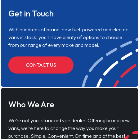
Get in Touch
With hundreds of brand-new fuel-powered and electric
vans in stock, you'll have plenty of options to choose
from our range of every make and model.
CONTACT US
Who We Are
We’re not your standard van dealer. Offering brand new
vans, we’re here to change the way you make your
purchase. Simple, Convenient, On time and at the best