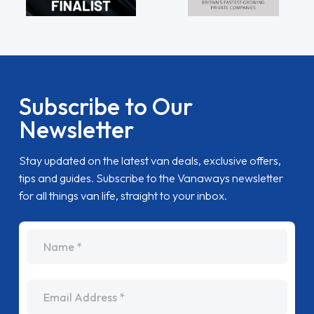
Subscribe to Our
Newsletter
Stay updated on the latest van deals, exclusive offers,
tips and guides. Subscribe to the Vanaways newsletter
for all things van life, straight to your inbox.
name
Email Address