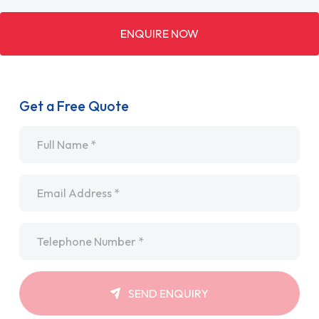
ENQUIRE NOW
Get a Free Quote
Name
*
Email
*
Telephone
*
SEND ENQUIRY