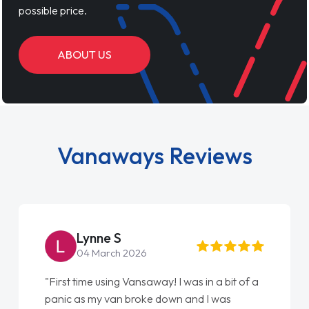
possible price.
ABOUT US
Vanaways Reviews
Lynne S
04 March 2026
"First time using Vansaway! I was in a bit of a
panic as my van broke down and I was