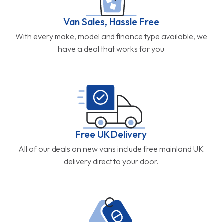
Van Sales, Hassle Free
With every make, model and finance type available, we
have a deal that works for you
Free UK Delivery
All of our deals on new vans include free mainland UK
delivery direct to your door.