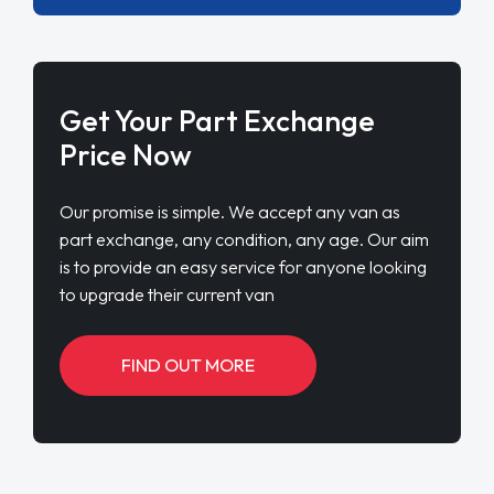
Get Your Part Exchange
Price Now
Our promise is simple. We accept any van as
part exchange, any condition, any age. Our aim
is to provide an easy service for anyone looking
to upgrade their current van
FIND OUT MORE