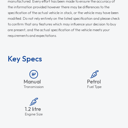
manufactured. Every effort has been made to ensure the accuracy of
the information provided however there may be differences to the
specification of the actual vehicle in stock, or the vehicle may have been
modified. Do not rely entirely on the listed specification and please check
to confirm that any features which may influence your decision to buy
are present, and the actual specification of the vehicle meets your
requirements and expectations.
Key Specs
Manual
Petrol
Transmission
Fuel Type
1.2 litre
Engine Size