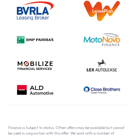
Information Notice
Complaint Procedure
Privacy Policy
Cookie Policy
Finance is Subject to status. Other offers may be available but cannot
be used in conjunction with this offer. We work with a number of