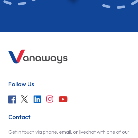
Follow Us
Contact
Get in touch via phone, email, or livechat with one of our