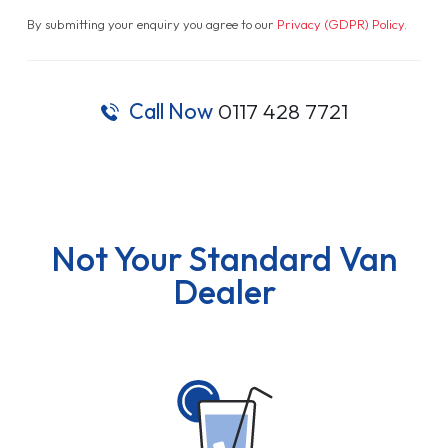
By submitting your enquiry you agree to our
Privacy (GDPR) Policy
.
Call Now
0117 428 7721
Not Your Standard Van
Dealer