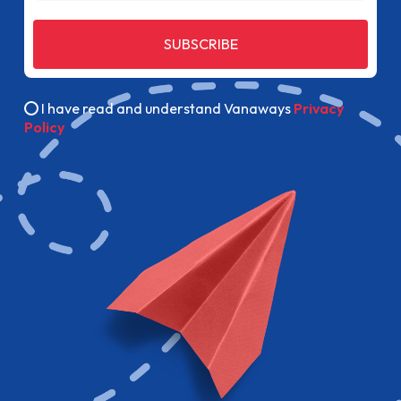
SUBSCRIBE
I have read and understand Vanaways
Privacy
Policy