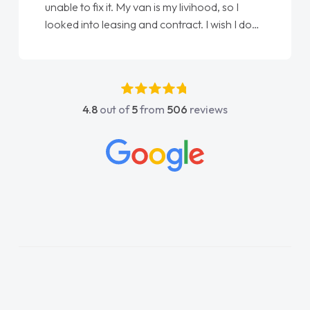
unable to fix it. My van is my livihood, so I
looked into leasing and contract. I wish I done
it sooner. I spoke to Jonathan as my first
point of contact. I couldn't have got any
luckier having him as my support. He was
absolutely fantastic, he went above and
4.8
out of
5
from
506
reviews
beyond to help me. He was easy to contact
and would always reply when I had any
concerns or questions. His knowledge on all
vehicles was impeccable, which made things
easier. He listened to what I wanted and
needed and explained everything thoroughly
help me making the right choice in plan and
kept in touch throughout the entire process!
He knew I was in desperate need of a van
and he did not disappoint and kept his word
and I was able to get my new van delivered
as soon as possible. Enjoying the drive. Its