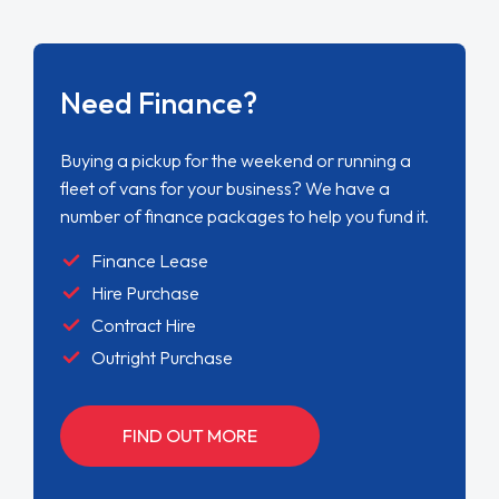
Need Finance?
Buying a pickup for the weekend or running a
fleet of vans for your business? We have a
number of finance packages to help you fund it.
Finance Lease
Hire Purchase
Contract Hire
Outright Purchase
FIND OUT MORE