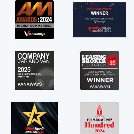
great about the perks involved in having a
contract hire as well! Thank you so much for
everything! Highly recommend, vans are just
not how they use to be, so its great to have a
brand new van along with the support of any
engine faults things like that. A huge stress off
my shoulders being sole trader."