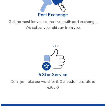
Part Exchange
Get the most for your current van with part exchange.
We collect your old van from you.
5 Star Service
Don't just take our word for it. Our customers rate us
4.9/5.0