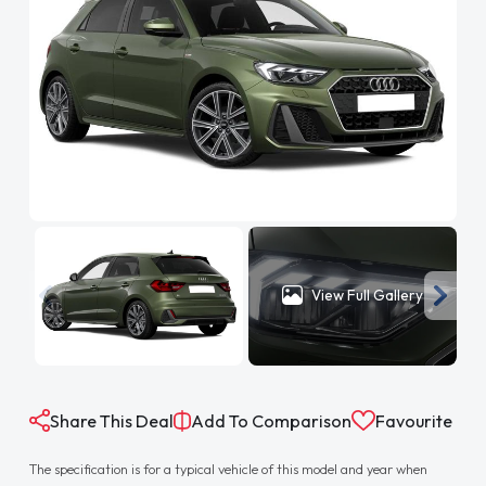
View Full Gallery
Share This Deal
Add To Comparison
Favourite
The specification is for a typical vehicle of this model and year when