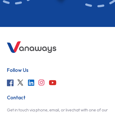
Follow Us
Contact
Get in touch via phone, email, or livechat with one of our