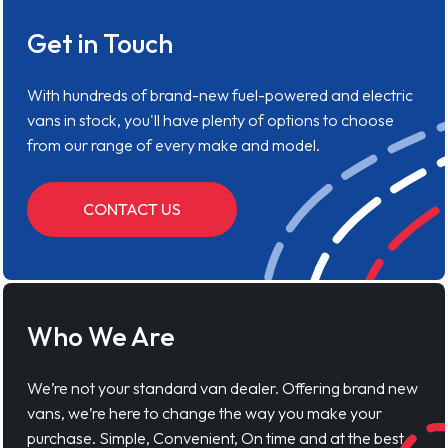
Get in Touch
With hundreds of brand-new fuel-powered and electric
vans in stock, you'll have plenty of options to choose
from our range of every make and model.
CONTACT US
Who We Are
We’re not your standard van dealer. Offering brand new
vans, we’re here to change the way you make your
purchase. Simple, Convenient, On time and at the best