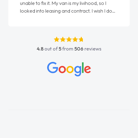
unable to fix it. My van is my livihood, so I
looked into leasing and contract. I wish I done
it sooner. I spoke to Jonathan as my first
point of contact. I couldn't have got any
luckier having him as my support. He was
absolutely fantastic, he went above and
4.8
out of
5
from
506
reviews
beyond to help me. He was easy to contact
and would always reply when I had any
concerns or questions. His knowledge on all
vehicles was impeccable, which made things
easier. He listened to what I wanted and
needed and explained everything thoroughly
help me making the right choice in plan and
kept in touch throughout the entire process!
He knew I was in desperate need of a van
and he did not disappoint and kept his word
and I was able to get my new van delivered
as soon as possible. Enjoying the drive. Its