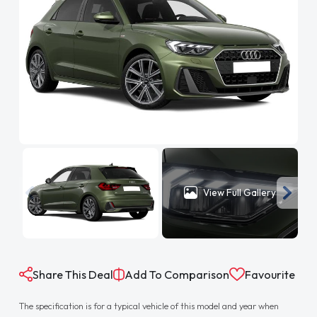
View Full Gallery
Share This Deal
Add To Comparison
Favourite
The specification is for a typical vehicle of this model and year when