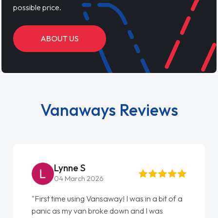
possible price.
ABOUT US
Vanaways Reviews
Lynne S
04 March 2026
"First time using Vansaway! I was in a bit of a
panic as my van broke down and I was