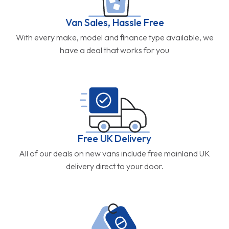
Van Sales, Hassle Free
With every make, model and finance type available, we
have a deal that works for you
Free UK Delivery
All of our deals on new vans include free mainland UK
delivery direct to your door.