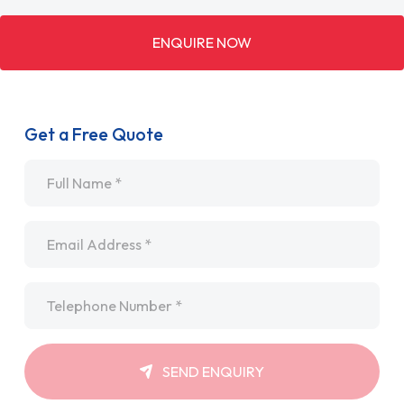
ENQUIRE NOW
Get a Free Quote
Name
*
Email
*
Telephone
*
SEND ENQUIRY