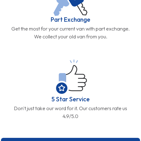
Part Exchange
Get the most for your current van with part exchange.
We collect your old van from you.
5 Star Service
Don't just take our word for it. Our customers rate us
4.9/5.0