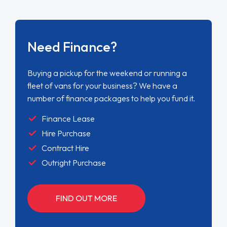
Need Finance?
Buying a pickup for the weekend or running a
fleet of vans for your business? We have a
number of finance packages to help you fund it.
Finance Lease
Hire Purchase
Contract Hire
Outright Purchase
FIND OUT MORE