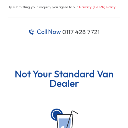
By submitting your enquiry you agree to our
Privacy (GDPR) Policy
.
Call Now
0117 428 7721
Not Your Standard Van
Dealer