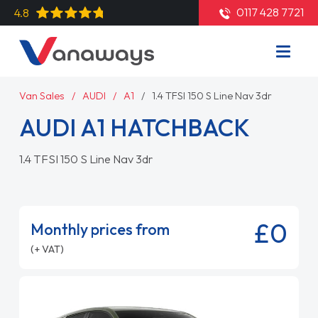
0117 428 7721
4.8
Van Sales
AUDI
A1
1.4 TFSI 150 S Line Nav 3dr
AUDI A1 HATCHBACK
1.4 TFSI 150 S Line Nav 3dr
£0
Monthly prices from
(+ VAT)