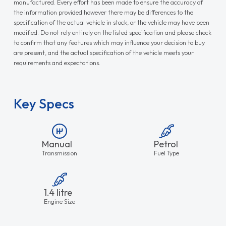
manufactured. Every effort has been made to ensure the accuracy of
the information provided however there may be differences to the
specification of the actual vehicle in stock, or the vehicle may have been
modified. Do not rely entirely on the listed specification and please check
to confirm that any features which may influence your decision to buy
are present, and the actual specification of the vehicle meets your
requirements and expectations.
Key Specs
Manual
Petrol
Transmission
Fuel Type
1.4 litre
Engine Size