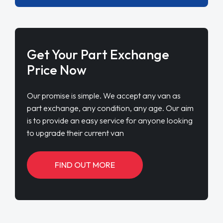
Get Your Part Exchange
Price Now
Our promise is simple. We accept any van as
part exchange, any condition, any age. Our aim
is to provide an easy service for anyone looking
to upgrade their current van
FIND OUT MORE