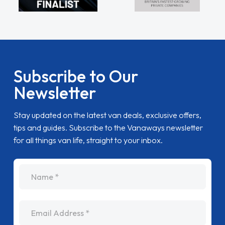
Subscribe to Our
Newsletter
Stay updated on the latest van deals, exclusive offers,
tips and guides. Subscribe to the Vanaways newsletter
for all things van life, straight to your inbox.
name
Email Address