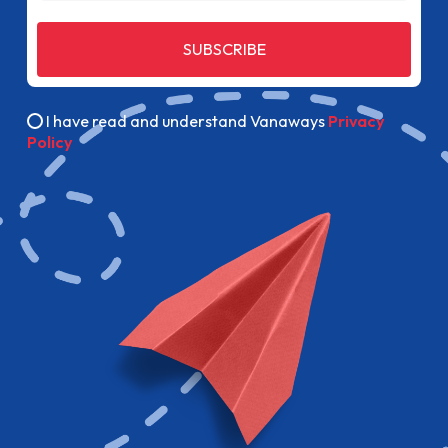
SUBSCRIBE
I have read and understand Vanaways
Privacy
Policy