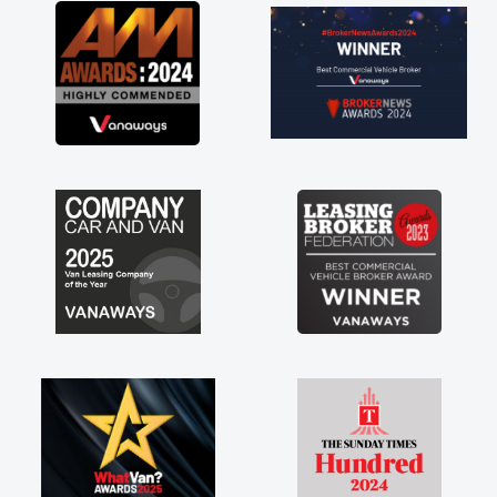
great about the perks involved in having a
contract hire as well! Thank you so much for
everything! Highly recommend, vans are just
not how they use to be, so its great to have a
brand new van along with the support of any
engine faults things like that. A huge stress off
my shoulders being sole trader."