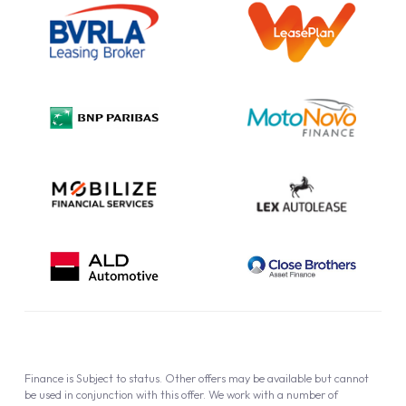
Information Notice
Complaint Procedure
Privacy Policy
Cookie Policy
Finance is Subject to status. Other offers may be available but cannot
be used in conjunction with this offer. We work with a number of