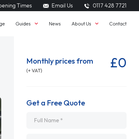
ening Times
Email Us
0117 428 7721
Guides
About Us
ge
News
Contact
£0
Monthly prices from
(+ VAT)
Get a Free Quote
Name
*
Email
*