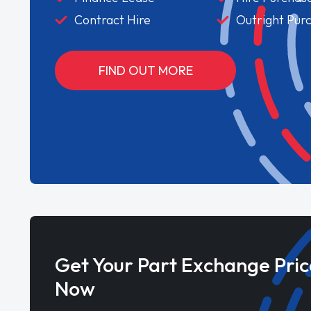
Contract Hire
Outright Pur
FIND OUT MORE
Get Your Part Exchange Pric
Now