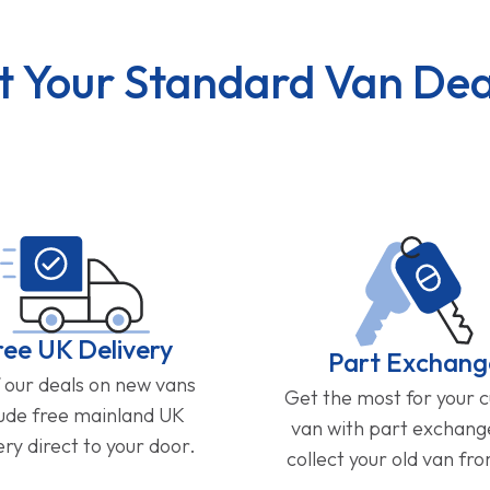
t Your Standard Van Dea
ree UK Delivery
Part Exchang
f our deals on new vans
Get the most for your 
lude free mainland UK
van with part exchan
ery direct to your door.
collect your old van fr