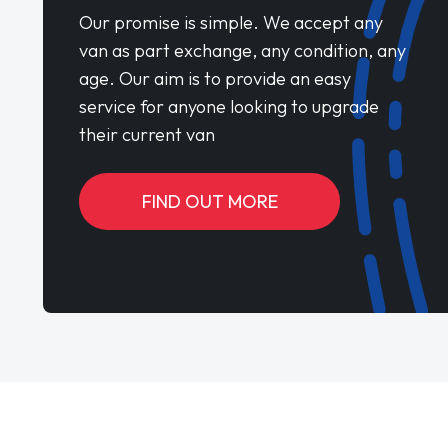
Our promise is simple. We accept any
van as part exchange, any condition, any
age. Our aim is to provide an easy
service for anyone looking to upgrade
their current van
FIND OUT MORE