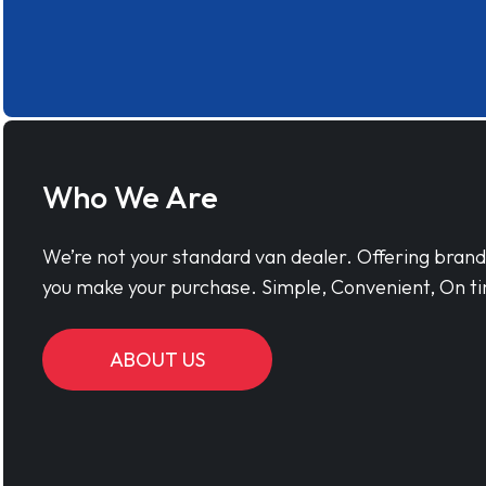
Who We Are
We’re not your standard van dealer. Offering bran
you make your purchase. Simple, Convenient, On ti
ABOUT US