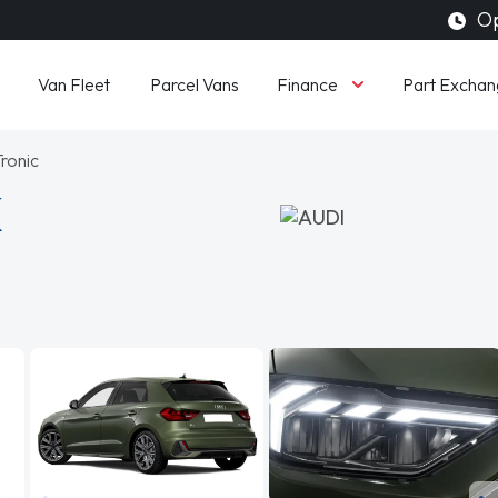
Op
Finance
Van Fleet
Parcel Vans
Part Exchan
Tronic
K