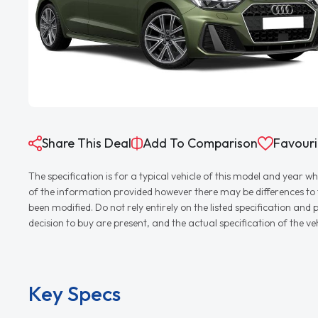
Share This Deal
Add To Comparison
Favouri
The specification is for a typical vehicle of this model and yea
of the information provided however there may be differences to th
been modified. Do not rely entirely on the listed specification an
decision to buy are present, and the actual specification of the 
Key Specs