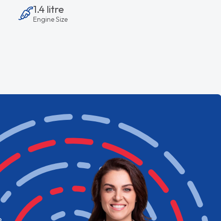
1.4 litre
Engine Size
e