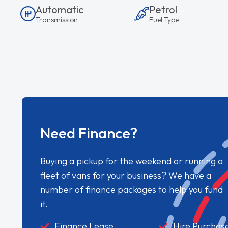
Automatic
Petrol
Transmission
Fuel Type
Need Finance?
Buying a pickup for the weekend or running a
fleet of vans for your business? We have a
number of finance packages to help you fund
it.
Finance Lease
Hire Purchas