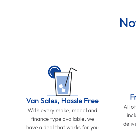
No
F
Van Sales, Hassle Free
All o
With every make, model and
inc
finance type available, we
deliv
have a deal that works for you