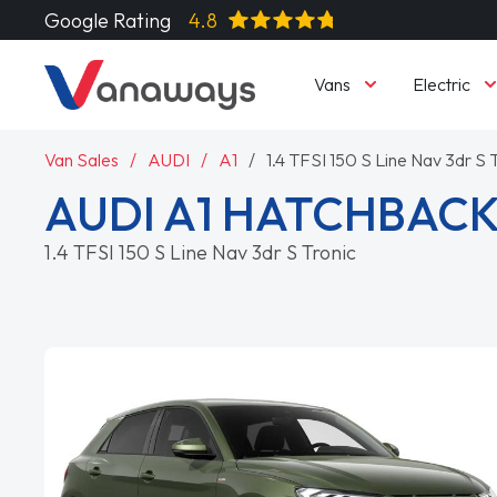
Google Rating
4.8
Vans
Electric
Van Sales
AUDI
A1
1.4 TFSI 150 S Line Nav 3dr S 
AUDI A1 HATCHBAC
1.4 TFSI 150 S Line Nav 3dr S Tronic