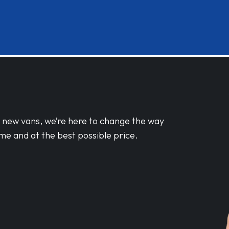
d new vans, we’re here to change the way
me and at the best possible price.