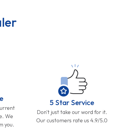
ler
e
5 Star Service
current
Don't just take our word for it.
ge. We
Our customers rate us 4.9/5.0
om you.