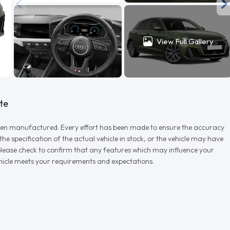
View Full Gallery
te
r when manufactured. Every effort has been made to ensure the accuracy
e specification of the actual vehicle in stock, or the vehicle may have
d please check to confirm that any features which may influence your
vehicle meets your requirements and expectations.