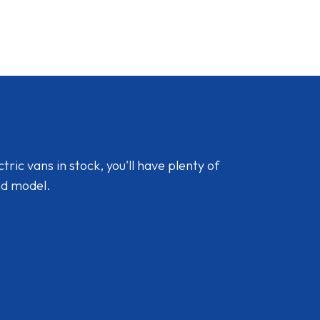
ic vans in stock, you'll have plenty of
nd model.