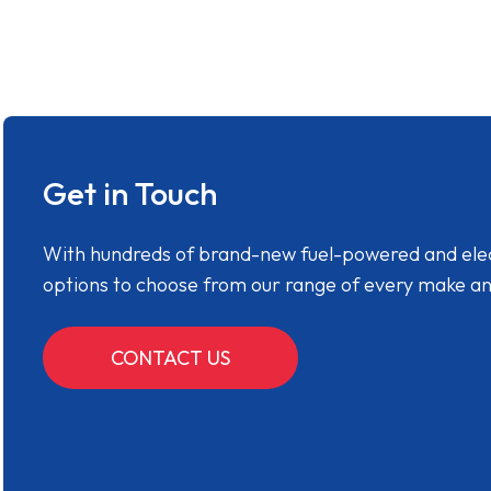
Get in Touch
With hundreds of brand-new fuel-powered and electr
options to choose from our range of every make a
CONTACT US