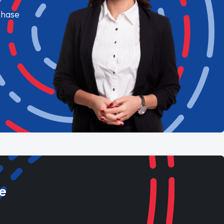
chase
e