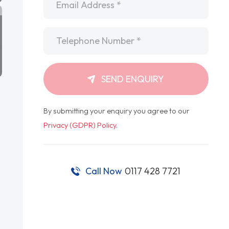
Telephone
*
SEND ENQUIRY
By submitting your enquiry you agree to our
Privacy (GDPR) Policy
.
Call Now
0117 428 7721