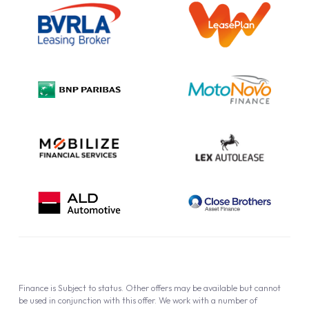
Information Notice
Complaint Procedure
Privacy Policy
Cookie Policy
Finance is Subject to status. Other offers may be available but cannot
be used in conjunction with this offer. We work with a number of