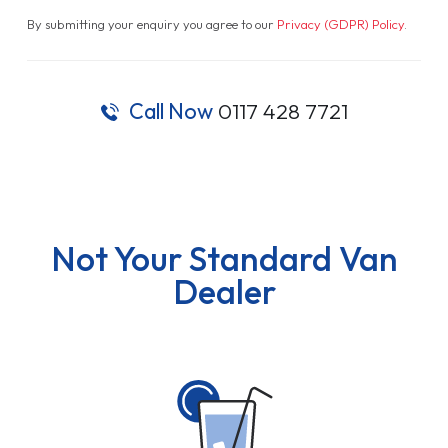
By submitting your enquiry you agree to our
Privacy (GDPR) Policy
.
Call Now
0117 428 7721
Not Your Standard Van
Dealer