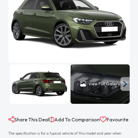
View Full Gallery
Share This Deal
Add To Comparison
Favourite
The specification is for a typical vehicle of this model and year when