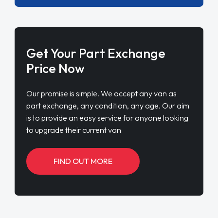
Get Your Part Exchange
Price Now
Our promise is simple. We accept any van as
part exchange, any condition, any age. Our aim
is to provide an easy service for anyone looking
to upgrade their current van
FIND OUT MORE