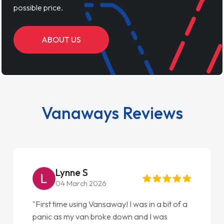
possible price.
ABOUT US
Vanaways Reviews
Steve Brown
22 May 2026
"From start to finish vanaways uk nailed it
love my new van from Jack selling me it to