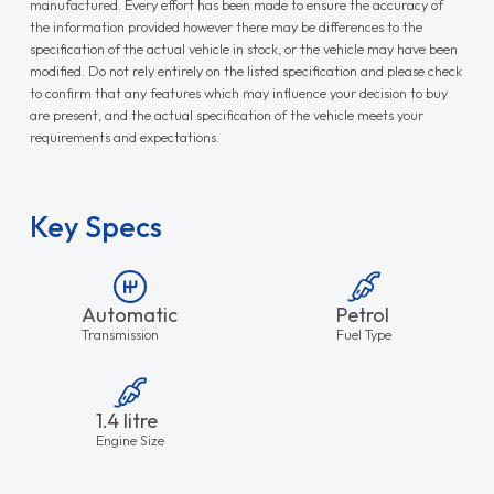
manufactured. Every effort has been made to ensure the accuracy of
the information provided however there may be differences to the
specification of the actual vehicle in stock, or the vehicle may have been
modified. Do not rely entirely on the listed specification and please check
to confirm that any features which may influence your decision to buy
are present, and the actual specification of the vehicle meets your
requirements and expectations.
Key Specs
Automatic
Petrol
Transmission
Fuel Type
1.4 litre
Engine Size