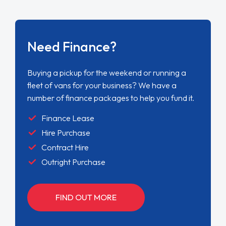
Need Finance?
Buying a pickup for the weekend or running a
fleet of vans for your business? We have a
number of finance packages to help you fund it.
Finance Lease
Hire Purchase
Contract Hire
Outright Purchase
FIND OUT MORE