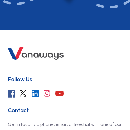
Follow Us
Contact
Get in touch via phone, email, or livechat with one of our