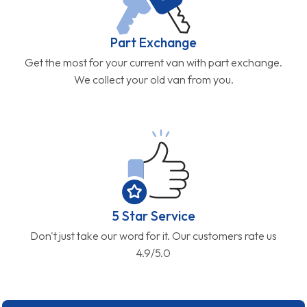
Part Exchange
Get the most for your current van with part exchange.
We collect your old van from you.
5 Star Service
Don't just take our word for it. Our customers rate us
4.9/5.0