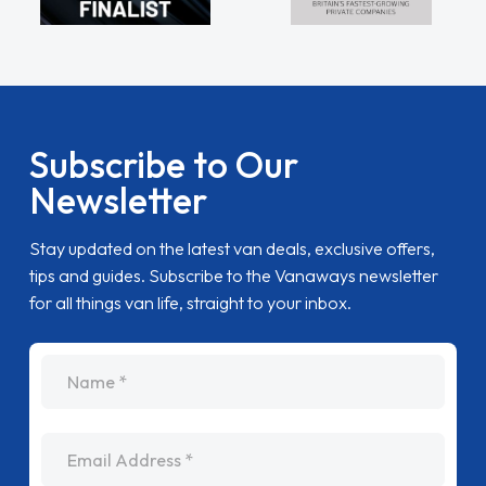
Subscribe to Our
Newsletter
Stay updated on the latest van deals, exclusive offers,
tips and guides. Subscribe to the Vanaways newsletter
for all things van life, straight to your inbox.
name
Email Address