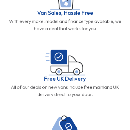
Van Sales, Hassle Free
With every make, model and finance type available, we
have a deal that works for you
Free UK Delivery
All of our deals on new vans include free mainland UK
delivery direct to your door.