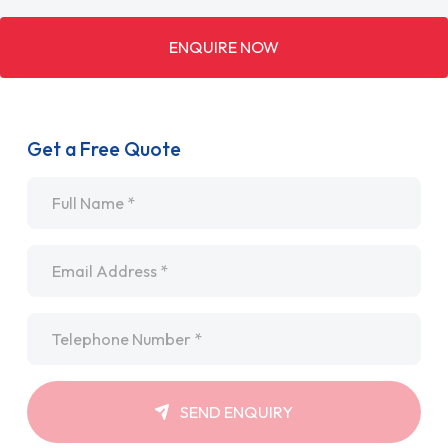
ENQUIRE NOW
Get a Free Quote
Name
*
Email
*
Telephone
*
SEND ENQUIRY