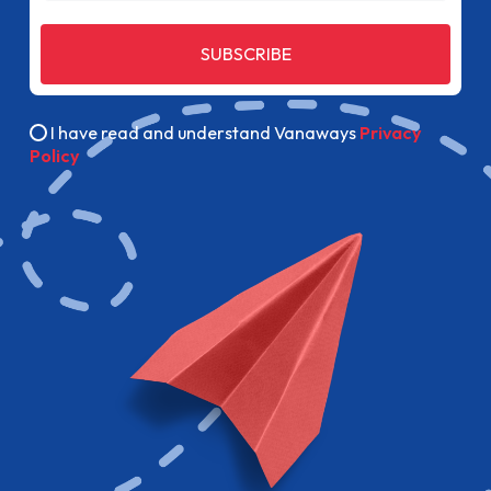
SUBSCRIBE
I have read and understand Vanaways
Privacy
Policy