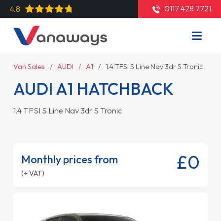
0117 428 7721
4.8
Van Sales
AUDI
A1
1.4 TFSI S Line Nav 3dr S Tronic
AUDI A1 HATCHBACK
1.4 TFSI S Line Nav 3dr S Tronic
£0
Monthly prices from
(+ VAT)