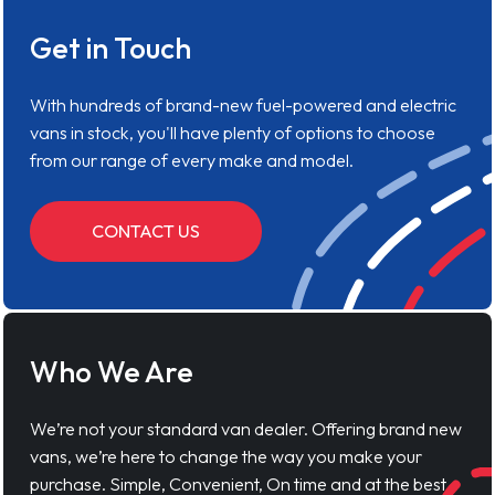
Get in Touch
With hundreds of brand-new fuel-powered and electric
vans in stock, you'll have plenty of options to choose
from our range of every make and model.
CONTACT US
Who We Are
We’re not your standard van dealer. Offering brand new
vans, we’re here to change the way you make your
purchase. Simple, Convenient, On time and at the best