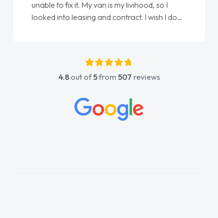
Ellie looking after my every wish perfectly
done am so pleased will definitely use them
again"
4.8
out of
5
from
507
reviews