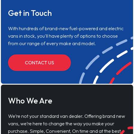
Get in Touch
With hundreds of brand-new fuel-powered and electric
vans in stock, you'll have plenty of options to choose
from our range of every make and model.
CONTACT US
Who We Are
We’re not your standard van dealer. Offering brand new
vans, we’re here to change the way you make your
purchase. Simple, Convenient, On time and at the best