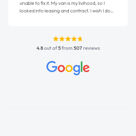
Ellie looking after my every wish perfectly
e
done am so pleased will definitely use them
again"
4.8
out of
5
from
507
reviews
y