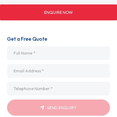
ENQUIRE NOW
Get a Free Quote
Name
*
Email
*
Telephone
*
SEND ENQUIRY