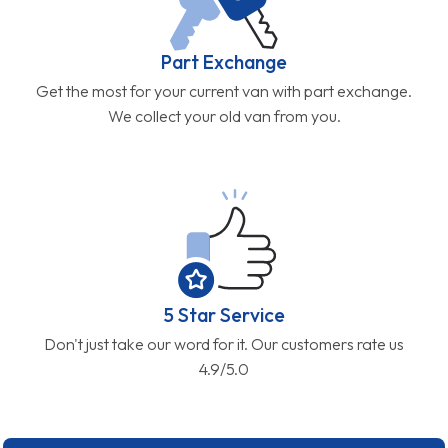
Part Exchange
Get the most for your current van with part exchange.
We collect your old van from you.
5 Star Service
Don't just take our word for it. Our customers rate us
4.9/5.0