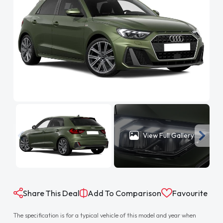
View Full Gallery
Share This Deal
Add To Comparison
Favourite
The specification is for a typical vehicle of this model and year when