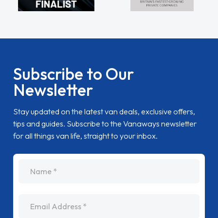
Subscribe to Our
Newsletter
Stay updated on the latest van deals, exclusive offers,
tips and guides. Subscribe to the Vanaways newsletter
for all things van life, straight to your inbox.
name
Email Address