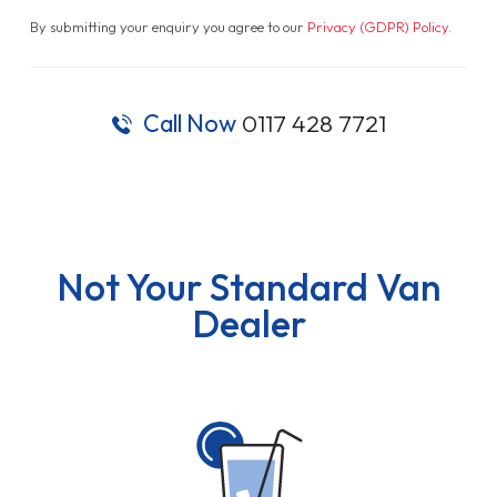
By submitting your enquiry you agree to our
Privacy (GDPR) Policy
.
Call Now
0117 428 7721
Not Your Standard Van
Dealer