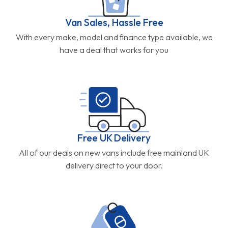
Van Sales, Hassle Free
With every make, model and finance type available, we
have a deal that works for you
Free UK Delivery
All of our deals on new vans include free mainland UK
delivery direct to your door.