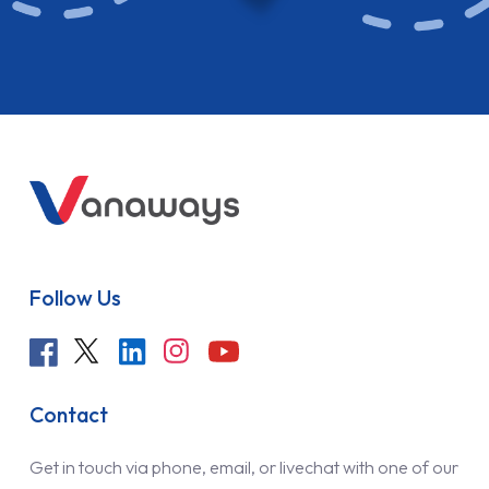
Follow Us
Contact
Get in touch via phone, email, or livechat with one of our