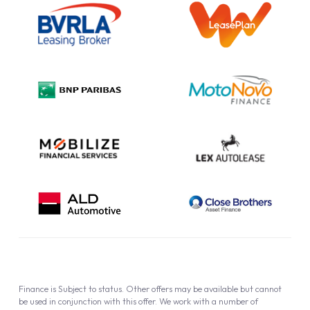
Information Notice
Complaint Procedure
Privacy Policy
Cookie Policy
Finance is Subject to status. Other offers may be available but cannot
be used in conjunction with this offer. We work with a number of