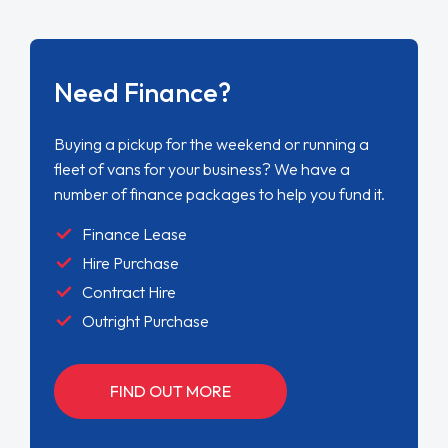
Need Finance?
Buying a pickup for the weekend or running a
fleet of vans for your business? We have a
number of finance packages to help you fund it.
Finance Lease
Hire Purchase
Contract Hire
Outright Purchase
FIND OUT MORE