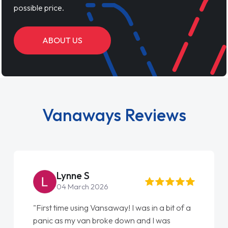
possible price.
ABOUT US
Vanaways Reviews
Steve Brown
22 May 2026
"From start to finish vanaways uk nailed it
love my new van from Jack selling me it to