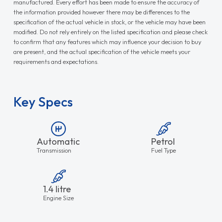
manufactured. Every effort has been made to ensure the accuracy of
the information provided however there may be differences to the
specification of the actual vehicle in stock, or the vehicle may have been
modified. Do not rely entirely on the listed specification and please check
to confirm that any features which may influence your decision to buy
are present, and the actual specification of the vehicle meets your
requirements and expectations.
Key Specs
Automatic
Petrol
Transmission
Fuel Type
1.4 litre
Engine Size