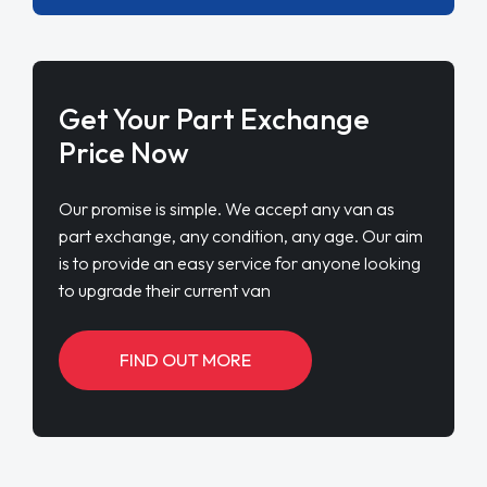
Get Your Part Exchange
Price Now
Our promise is simple. We accept any van as
part exchange, any condition, any age. Our aim
is to provide an easy service for anyone looking
to upgrade their current van
FIND OUT MORE