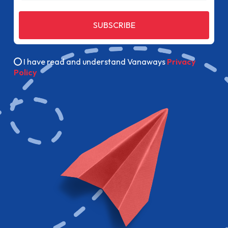
SUBSCRIBE
I have read and understand Vanaways
Privacy
Policy