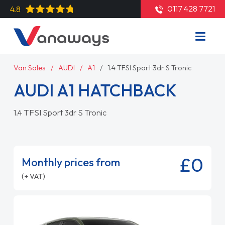
0117 428 7721
4.8
Van Sales
AUDI
A1
1.4 TFSI Sport 3dr S Tronic
AUDI A1 HATCHBACK
1.4 TFSI Sport 3dr S Tronic
£0
Monthly prices from
(+ VAT)