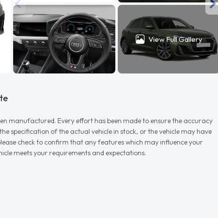
View Full Gallery
te
r when manufactured. Every effort has been made to ensure the accuracy
e specification of the actual vehicle in stock, or the vehicle may have
d please check to confirm that any features which may influence your
vehicle meets your requirements and expectations.