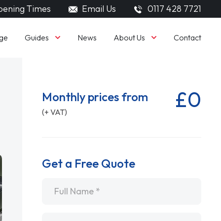
ening Times
Email Us
0117 428 7721
Guides
About Us
ge
News
Contact
£0
Monthly prices from
(+ VAT)
Get a Free Quote
Name
*
Email
*