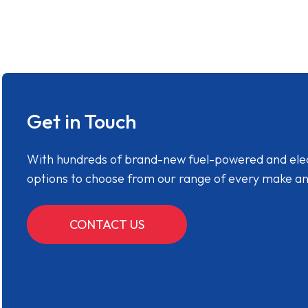
Get in Touch
With hundreds of brand-new fuel-powered and electr
options to choose from our range of every make a
CONTACT US