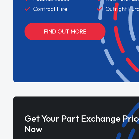
Contract Hire
Outright Pur
FIND OUT MORE
Get Your Part Exchange Pric
Now