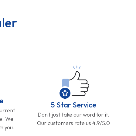
ler
e
5 Star Service
current
Don't just take our word for it.
ge. We
Our customers rate us 4.9/5.0
om you.