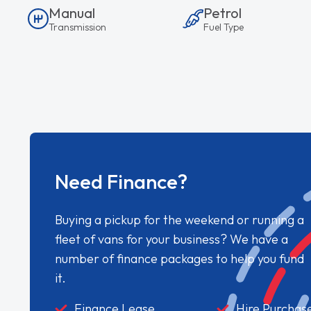
Manual
Petrol
Transmission
Fuel Type
Need Finance?
Buying a pickup for the weekend or running a
fleet of vans for your business? We have a
number of finance packages to help you fund
it.
Finance Lease
Hire Purchas