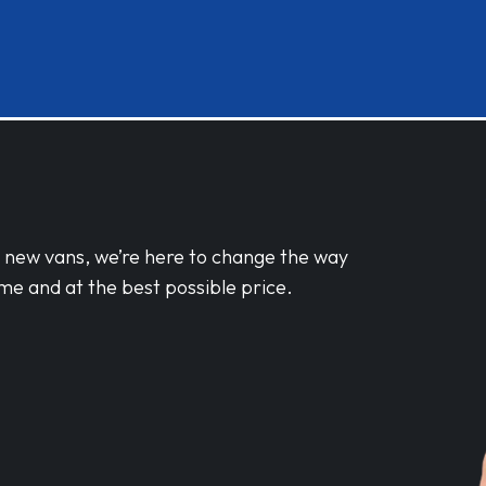
d new vans, we’re here to change the way
me and at the best possible price.