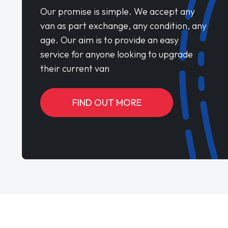
Our promise is simple. We accept any
van as part exchange, any condition, any
age. Our aim is to provide an easy
service for anyone looking to upgrade
their current van
FIND OUT MORE