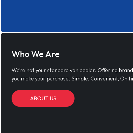
Who We Are
We’re not your standard van dealer. Offering bran
you make your purchase. Simple, Convenient, On ti
ABOUT US