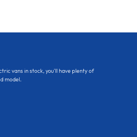
ic vans in stock, you'll have plenty of
nd model.