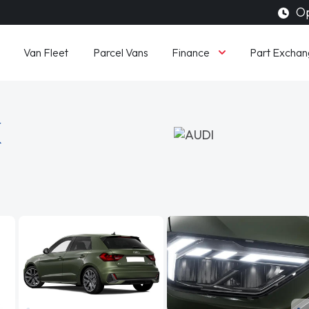
Op
Finance
Van Fleet
Parcel Vans
Part Exchan
K