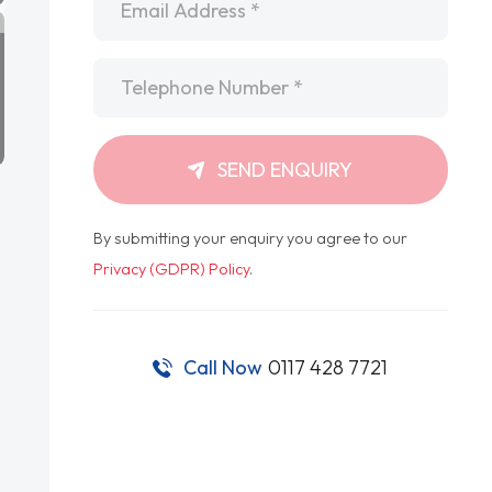
Telephone
*
SEND ENQUIRY
By submitting your enquiry you agree to our
Privacy (GDPR) Policy
.
Call Now
0117 428 7721