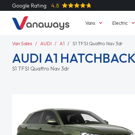
Google Rating
4.8
Vans
Electric
Van Sales
AUDI
A1
S1 TFSI Quattro Nav 3dr
AUDI A1 HATCHBAC
S1 TFSI Quattro Nav 3dr