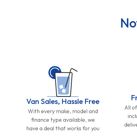
No
F
Van Sales, Hassle Free
All o
With every make, model and
inc
finance type available, we
deliv
have a deal that works for you