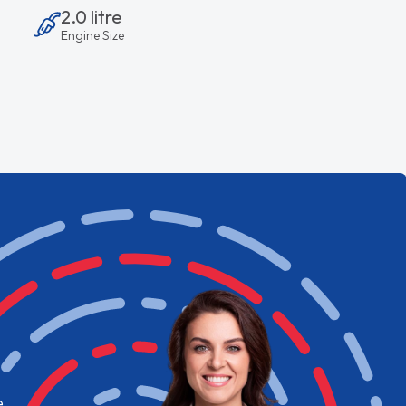
2.0 litre
Engine Size
e