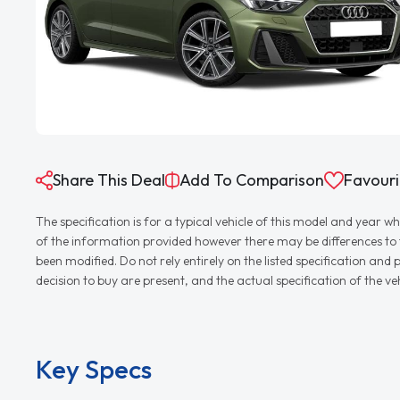
Share This Deal
Add To Comparison
Favouri
The specification is for a typical vehicle of this model and yea
of the information provided however there may be differences to th
been modified. Do not rely entirely on the listed specification an
decision to buy are present, and the actual specification of the 
Key Specs