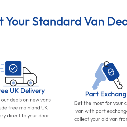
t Your Standard Van Dea
ree UK Delivery
Part Exchang
f our deals on new vans
Get the most for your 
lude free mainland UK
van with part exchan
ery direct to your door.
collect your old van fr