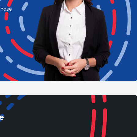
chase
e