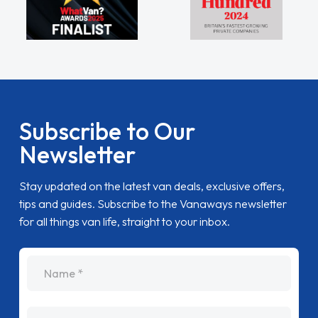
Subscribe to Our
Newsletter
Stay updated on the latest van deals, exclusive offers,
tips and guides. Subscribe to the Vanaways newsletter
for all things van life, straight to your inbox.
name
Email Address