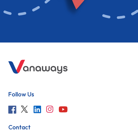
Follow Us
Contact