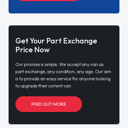
Get Your Part Exchange
Price Now
Our promise is simple. We accept any van as
part exchange, any condition, any age. Our aim
is to provide an easy service for anyone looking
to upgrade their current van
FIND OUT MORE