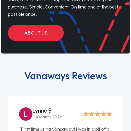
purchase. Simple, Convenient, On time and at the best
possible price.
ABOUT US
Vanaways Reviews
Steve Brown
22 May 2026
 I was in a bit of a
"From start to finish vanaways uk n