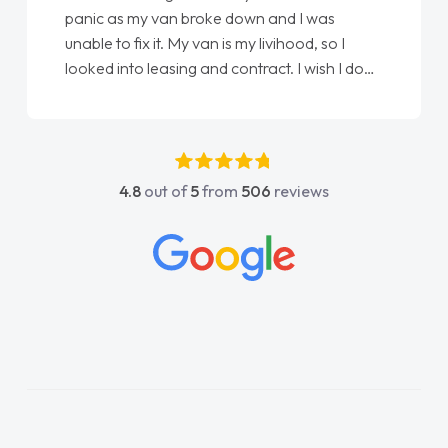
wn and I was
love my new van from Jack selling 
y livihood, so I
Ellie looking after my every wish p
tract. I wish I done
done am so pleased will definitely
han as my first
again"
t have got any
upport. He was
went above and
4.8
out of
5
from
506
reviews
s easy to contact
hen I had any
s knowledge on all
which made things
t I wanted and
rything thoroughly
hoice in plan and
he entire process!
e need of a van
and kept his word
new van delivered