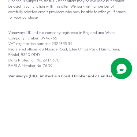
Finance is Subject to status. Other offers may be available but cannot
be used in conjunction with this offer. We work with a number of
carefully selected credit providers who may be able to offer you finance
for your purchase.
Vanaways UK Ltd is a company registered in England and Wales.
Company number: 09467651
VAT registration number: 232 1835 34
Registered offices: 68 Macrae Road, Eden Office Park, Ham Green,
Bristol, BS20 0DD
Data Protection No: ZA171670
BVRLA Member No. 7609
Vanaways (UK) Limited is a Credit Broker not a Lender
Vanaways UK Ltd is authorised and regulated by the Financial Conduct
Authority (FRN 940695).
Powered by
Automotus
, a
FIRE
5
digital
product
Copyright © 2026 Vanaways