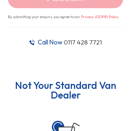
By submitting your enquiry you agree to our
Privacy (GDPR) Policy
.
Call Now
0117 428 7721
Not Your Standard Van
Dealer