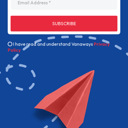
SUBSCRIBE
I have read and understand Vanaways
Privacy
Policy