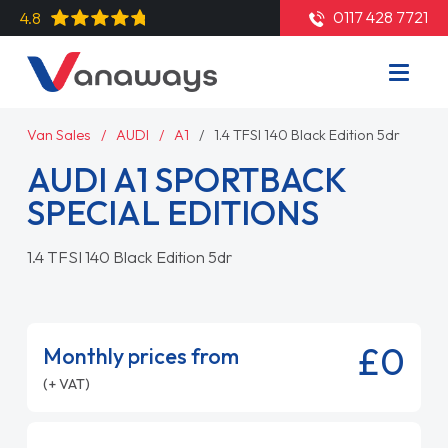
0117 428 7721
4.8
Van Sales
AUDI
A1
1.4 TFSI 140 Black Edition 5dr
AUDI A1 SPORTBACK
SPECIAL EDITIONS
1.4 TFSI 140 Black Edition 5dr
£0
Monthly prices from
(+ VAT)