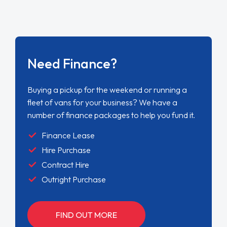
Need Finance?
Buying a pickup for the weekend or running a
fleet of vans for your business? We have a
number of finance packages to help you fund it.
Finance Lease
Hire Purchase
Contract Hire
Outright Purchase
FIND OUT MORE