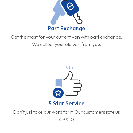
Part Exchange
Get the most for your current van with part exchange.
We collect your old van from you.
5 Star Service
Don't just take our word for it. Our customers rate us
4.9/5.0