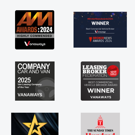
ng the drive. Its
lved in having a
nk you so much for
end, vans are just
its great to have a
the support of any
at. A huge stress off
ader."