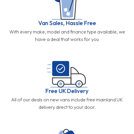
Van Sales, Hassle Free
With every make, model and finance type available, we
have a deal that works for you
Free UK Delivery
All of our deals on new vans include free mainland UK
delivery direct to your door.