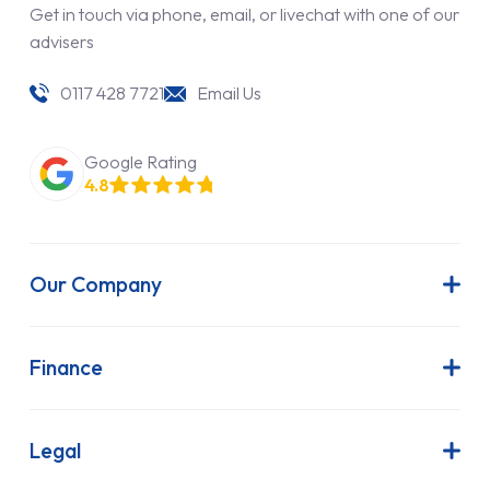
Get in touch via phone, email, or livechat with one of our
advisers
0117 428 7721
Email Us
Google Rating
4.8
Our Company
About Us
Latest News
Finance
Join Our Team
Contract Hire
FAQs
Finance Lease
Legal
Contact Us
Hire Purchase
Our Commitment to Sustainability