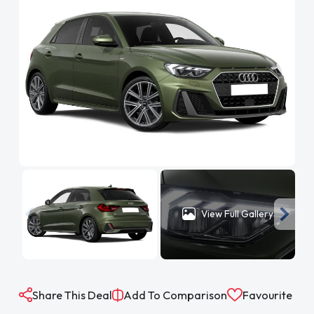
View Full Gallery
Share This Deal
Add To Comparison
Favourite