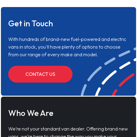
Get in Touch
With hundreds of brand-new fuel-powered and electric
vans in stock, you'll have plenty of options to choose
from our range of every make and model.
CONTACT US
Who We Are
We’re not your standard van dealer. Offering brand new
vans, we’re here to change the way you make your