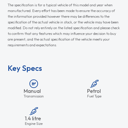
The specification is for a typical vehicle of this model and year when
manufactured. Every effort has been made to ensure the accuracy of
the information provided however there may be differences to the
specification of the actual vehicle in stock, or the vehicle may have been
modified. Do not rely entirely on the listed specification and please check
to confirm that any features which may influence your decision to buy
are present, and the actual specification of the vehicle meets your
requirements and expectations.
Key Specs
Manual
Petrol
Transmission
Fuel Type
1.4 litre
Engine Size