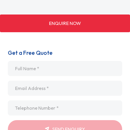
ENQUIRE NOW
Get a Free Quote
Name
*
Email
*
Telephone
*
SEND ENQUIRY