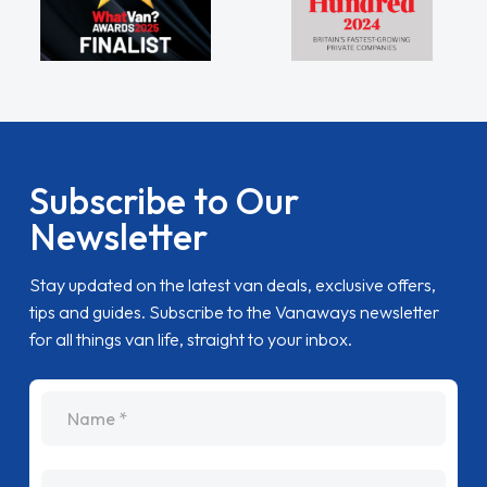
Subscribe to Our
Newsletter
Stay updated on the latest van deals, exclusive offers,
tips and guides. Subscribe to the Vanaways newsletter
for all things van life, straight to your inbox.
name
Email Address