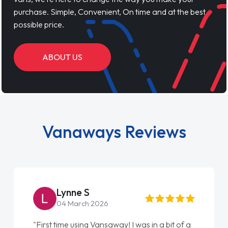
purchase. Simple, Convenient, On time and at the best
possible price.
ABOUT US
Vanaways Reviews
Lynne S
04 March 2026
"First time using Vansaway! I was in a bit of a