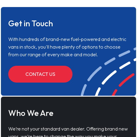
Get in Touch
With hundreds of brand-new fuel-powered and electric
vans in stock, you'll have plenty of options to choose
from our range of every make and model.
CONTACT US
Who We Are
We’re not your standard van dealer. Offering brand new
vans, we’re here to change the way you make your