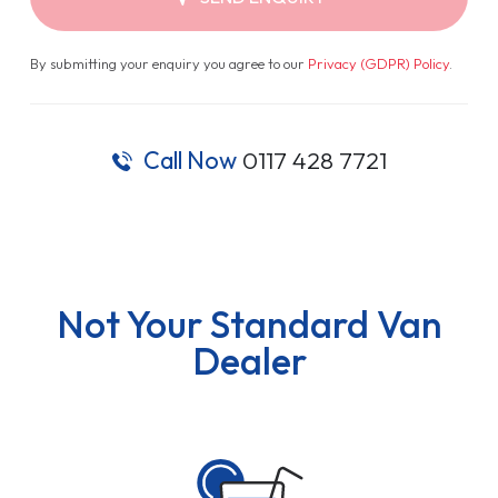
By submitting your enquiry you agree to our
Privacy (GDPR) Policy
.
Call Now
0117 428 7721
Not Your Standard Van
Dealer