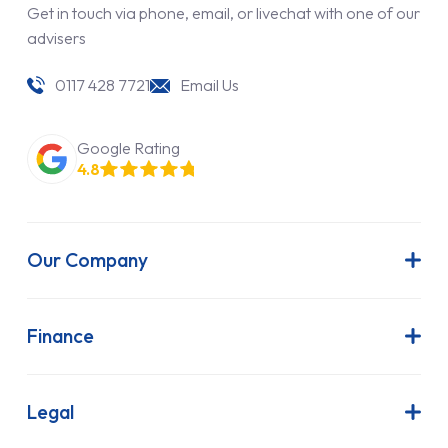
Get in touch via phone, email, or livechat with one of our
advisers
0117 428 7721
Email Us
Google Rating
4.8
Our Company
About Us
Latest News
Finance
Join Our Team
Contract Hire
FAQs
Finance Lease
Legal
Contact Us
Hire Purchase
Our Commitment to Sustainability