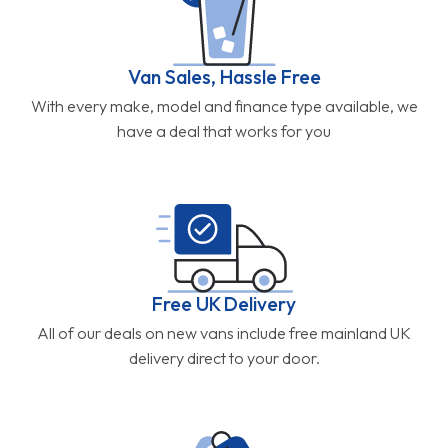
Van Sales, Hassle Free
With every make, model and finance type available, we
have a deal that works for you
Free UK Delivery
All of our deals on new vans include free mainland UK
delivery direct to your door.