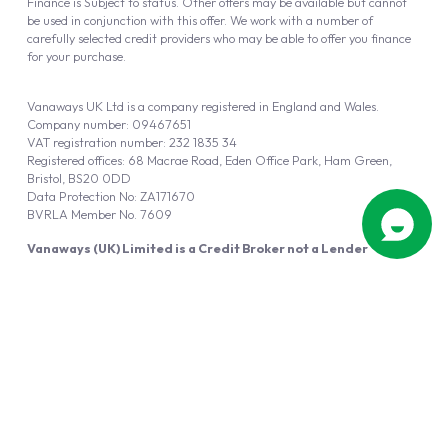
Finance is Subject to status. Other offers may be available but cannot
be used in conjunction with this offer. We work with a number of
carefully selected credit providers who may be able to offer you finance
for your purchase.
Vanaways UK Ltd is a company registered in England and Wales.
Company number: 09467651
VAT registration number: 232 1835 34
Registered offices: 68 Macrae Road, Eden Office Park, Ham Green,
Bristol, BS20 0DD
Data Protection No: ZA171670
BVRLA Member No. 7609
Vanaways (UK) Limited is a Credit Broker not a Lender
Vanaways UK Ltd is authorised and regulated by the Financial Conduct
Authority (FRN 940695).
Powered by
Automotus
, a
FIRE
5
digital
product
Copyright © 2026 Vanaways