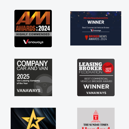
as soon as possible. Enjoying the drive. Its
great about the perks involved in having a
contract hire as well! Thank you so much for
everything! Highly recommend, vans are just
not how they use to be, so its great to have a
brand new van along with the support of any
engine faults things like that. A huge stress off
my shoulders being sole trader."