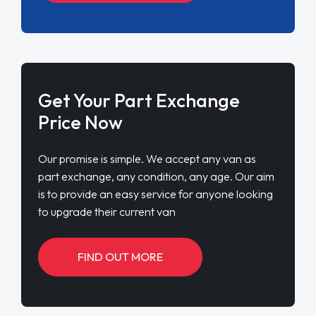
Get Your Part Exchange
Price Now
Our promise is simple. We accept any van as
part exchange, any condition, any age. Our aim
is to provide an easy service for anyone looking
to upgrade their current van
FIND OUT MORE