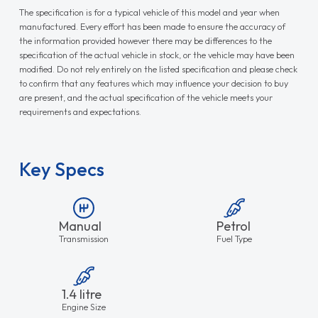
The specification is for a typical vehicle of this model and year when
manufactured. Every effort has been made to ensure the accuracy of
the information provided however there may be differences to the
specification of the actual vehicle in stock, or the vehicle may have been
modified. Do not rely entirely on the listed specification and please check
to confirm that any features which may influence your decision to buy
are present, and the actual specification of the vehicle meets your
requirements and expectations.
Key Specs
Manual
Petrol
Transmission
Fuel Type
1.4 litre
Engine Size