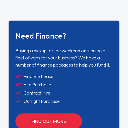
Need Finance?
Buying a pickup for the weekend or running a
fleet of vans for your business? We have a
number of finance packages to help you fund it.
Finance Lease
Hire Purchase
Contract Hire
Outright Purchase
FIND OUT MORE