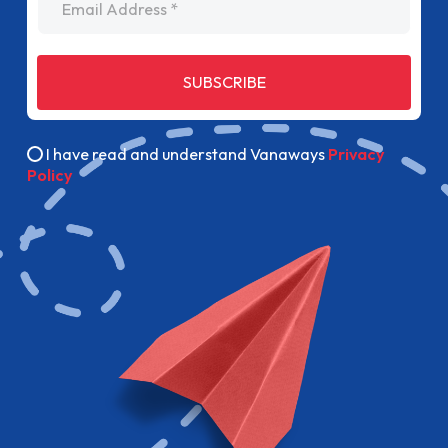
SUBSCRIBE
I have read and understand Vanaways
Privacy
Policy