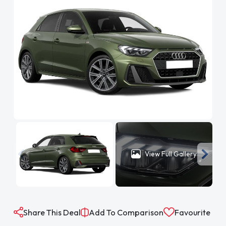
View Full Gallery
Share This Deal
Add To Comparison
Favourite