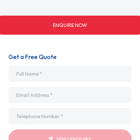
ENQUIRE NOW
Get a Free Quote
Name
*
Email
*
Telephone
*
SEND ENQUIRY