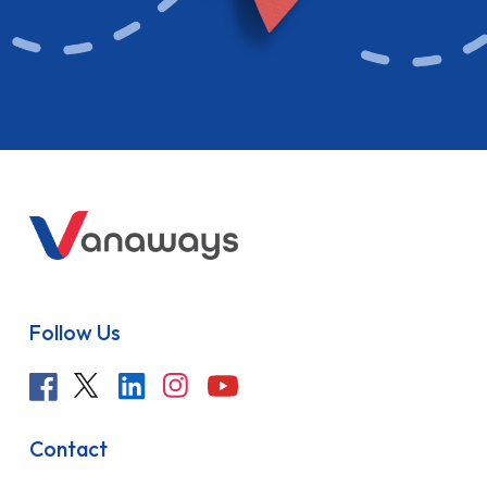
Follow Us
Contact