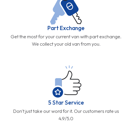
Part Exchange
Get the most for your current van with part exchange.
We collect your old van from you.
5 Star Service
Don't just take our word for it. Our customers rate us
4.9/5.0