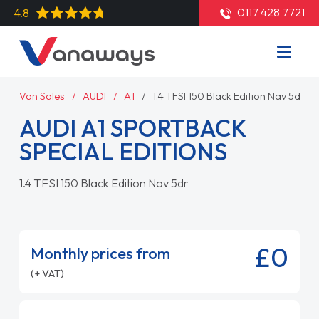
0117 428 7721
4.8
Van Sales
AUDI
A1
1.4 TFSI 150 Black Edition Nav 5dr
AUDI A1 SPORTBACK
SPECIAL EDITIONS
1.4 TFSI 150 Black Edition Nav 5dr
£0
Monthly prices from
(+ VAT)