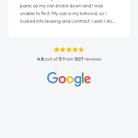
panic as my van broke down and I was
unable to fix it. My van is my livihood, so I
looked into leasing and contract. I wish I done
it sooner. I spoke to Jonathan as my first
point of contact. I couldn't have got any
luckier having him as my support. He was
absolutely fantastic, he went above and
4.8
out of
5
from
507
reviews
beyond to help me. He was easy to contact
and would always reply when I had any
concerns or questions. His knowledge on all
vehicles was impeccable, which made things
easier. He listened to what I wanted and
needed and explained everything thoroughly
help me making the right choice in plan and
kept in touch throughout the entire process!
He knew I was in desperate need of a van
and he did not disappoint and kept his word
and I was able to get my new van delivered