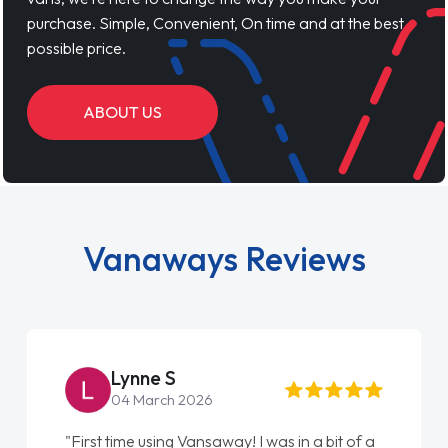
purchase. Simple, Convenient, On time and at the best
possible price.
ABOUT US
Vanaways Reviews
Lynne S
04 March 2026
"First time using Vansaway! I was in a bit of a