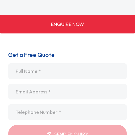
ENQUIRE NOW
Get a Free Quote
Name
*
Email
*
Telephone
*
SEND ENQUIRY