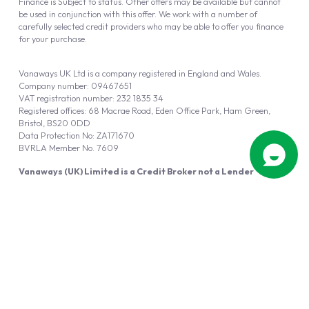
Finance is Subject to status. Other offers may be available but cannot
be used in conjunction with this offer. We work with a number of
carefully selected credit providers who may be able to offer you finance
for your purchase.
Vanaways UK Ltd is a company registered in England and Wales.
Company number: 09467651
VAT registration number: 232 1835 34
Registered offices: 68 Macrae Road, Eden Office Park, Ham Green,
Bristol, BS20 0DD
Data Protection No: ZA171670
BVRLA Member No. 7609
Vanaways (UK) Limited is a Credit Broker not a Lender
Vanaways UK Ltd is authorised and regulated by the Financial Conduct
Authority (FRN 940695).
Powered by
Automotus
, a
FIRE
5
digital
product
Copyright © 2026 Vanaways