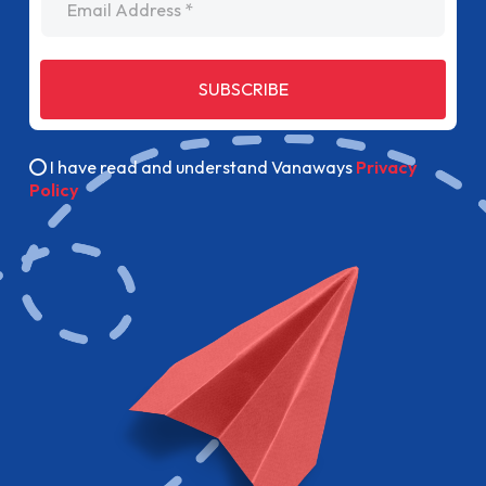
SUBSCRIBE
I have read and understand Vanaways
Privacy
Policy