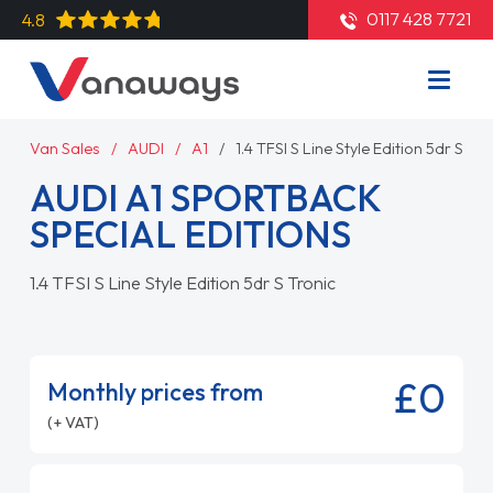
0117 428 7721
4.8
Van Sales
AUDI
A1
1.4 TFSI S Line Style Edition 5dr S Tro
AUDI A1 SPORTBACK
SPECIAL EDITIONS
1.4 TFSI S Line Style Edition 5dr S Tronic
£0
Monthly prices from
(+ VAT)