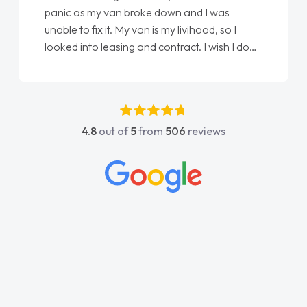
panic as my van broke down and I was
unable to fix it. My van is my livihood, so I
looked into leasing and contract. I wish I done
it sooner. I spoke to Jonathan as my first
point of contact. I couldn't have got any
luckier having him as my support. He was
absolutely fantastic, he went above and
4.8
out of
5
from
506
reviews
beyond to help me. He was easy to contact
and would always reply when I had any
concerns or questions. His knowledge on all
vehicles was impeccable, which made things
easier. He listened to what I wanted and
needed and explained everything thoroughly
help me making the right choice in plan and
kept in touch throughout the entire process!
He knew I was in desperate need of a van
and he did not disappoint and kept his word
and I was able to get my new van delivered