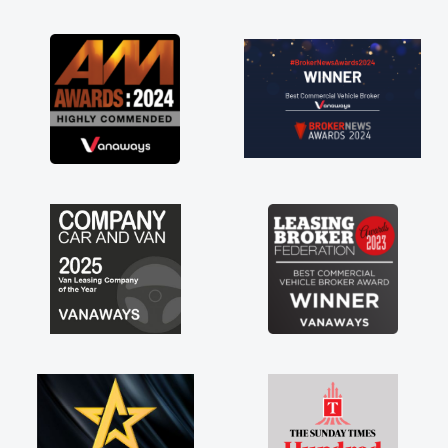
as soon as possible. Enjoying the drive. Its
great about the perks involved in having a
contract hire as well! Thank you so much for
everything! Highly recommend, vans are just
not how they use to be, so its great to have a
brand new van along with the support of any
engine faults things like that. A huge stress off
my shoulders being sole trader."