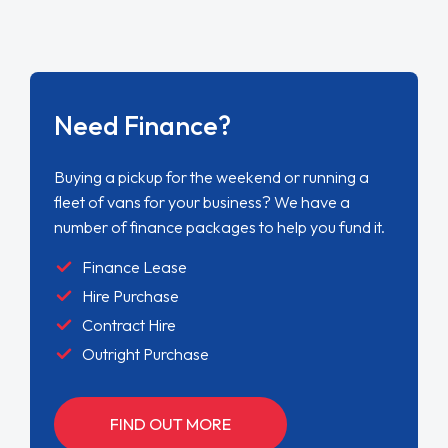
Need Finance?
Buying a pickup for the weekend or running a
fleet of vans for your business? We have a
number of finance packages to help you fund it.
Finance Lease
Hire Purchase
Contract Hire
Outright Purchase
FIND OUT MORE