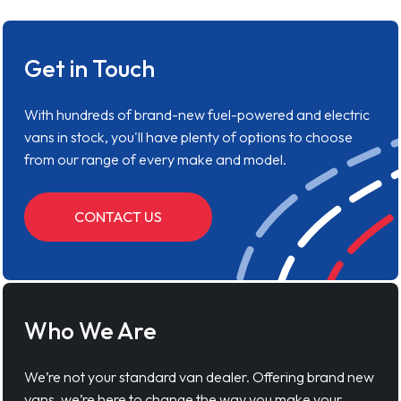
Get in Touch
With hundreds of brand-new fuel-powered and electric
vans in stock, you'll have plenty of options to choose
from our range of every make and model.
CONTACT US
Who We Are
We’re not your standard van dealer. Offering brand new
vans, we’re here to change the way you make your