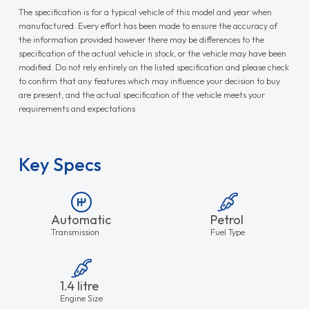
The specification is for a typical vehicle of this model and year when
manufactured. Every effort has been made to ensure the accuracy of
the information provided however there may be differences to the
specification of the actual vehicle in stock, or the vehicle may have been
modified. Do not rely entirely on the listed specification and please check
to confirm that any features which may influence your decision to buy
are present, and the actual specification of the vehicle meets your
requirements and expectations.
Key Specs
Automatic
Petrol
Transmission
Fuel Type
1.4 litre
Engine Size