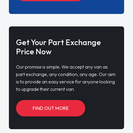
Get Your Part Exchange
Price Now
Our promise is simple. We accept any van as
part exchange, any condition, any age. Our aim
is to provide an easy service for anyone looking
to upgrade their current van
FIND OUT MORE