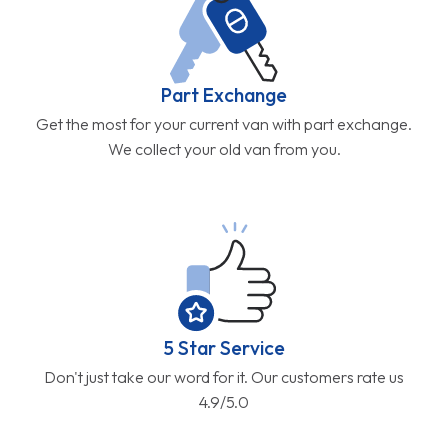
Part Exchange
Get the most for your current van with part exchange.
We collect your old van from you.
5 Star Service
Don't just take our word for it. Our customers rate us
4.9/5.0