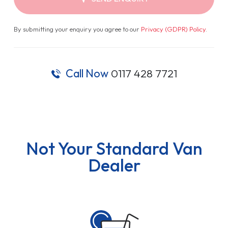
By submitting your enquiry you agree to our
Privacy (GDPR) Policy
.
Call Now
0117 428 7721
Not Your Standard Van
Dealer