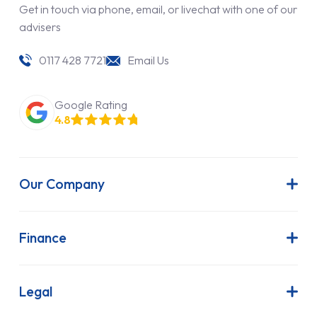
Get in touch via phone, email, or livechat with one of our
advisers
0117 428 7721
Email Us
Google Rating
4.8
Our Company
About Us
Latest News
Finance
Join Our Team
Contract Hire
FAQs
Finance Lease
Legal
Contact Us
Hire Purchase
Our Commitment to Sustainability