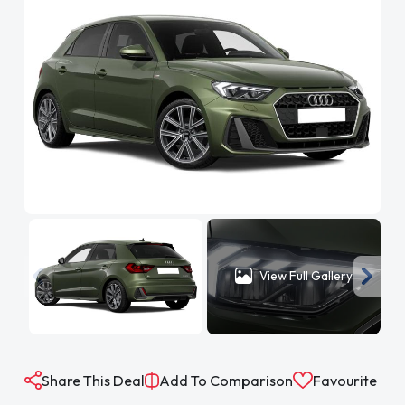
View Full Gallery
Share This Deal
Add To Comparison
Favourite