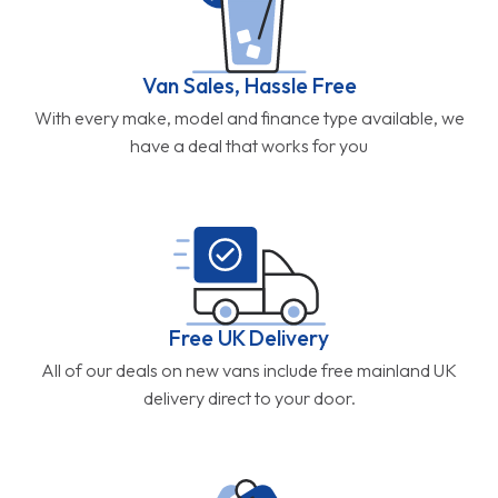
Van Sales, Hassle Free
With every make, model and finance type available, we
have a deal that works for you
Free UK Delivery
All of our deals on new vans include free mainland UK
delivery direct to your door.