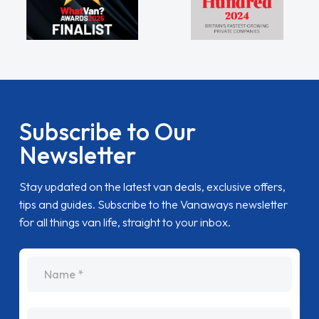
Subscribe to Our
Newsletter
Stay updated on the latest van deals, exclusive offers,
tips and guides. Subscribe to the Vanaways newsletter
for all things van life, straight to your inbox.
name
Email Address