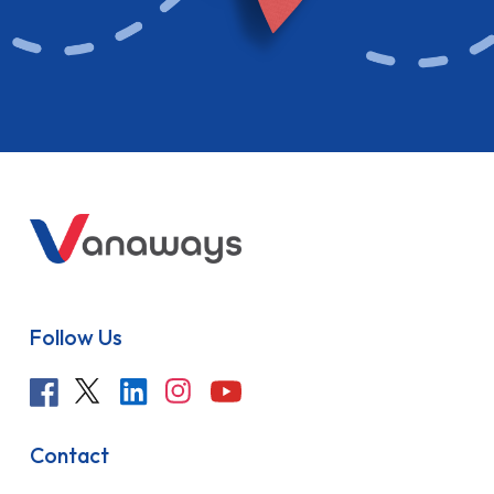
Follow Us
Contact