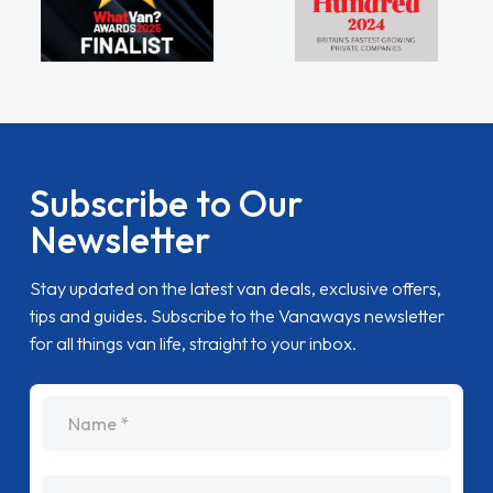
Subscribe to Our
Newsletter
Stay updated on the latest van deals, exclusive offers,
tips and guides. Subscribe to the Vanaways newsletter
for all things van life, straight to your inbox.
name
Email Address