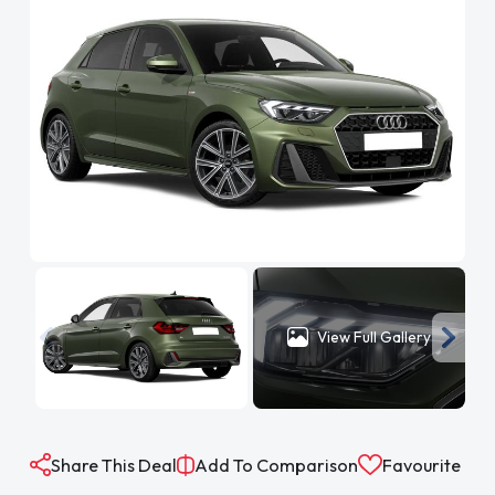
View Full Gallery
Share This Deal
Add To Comparison
Favourite