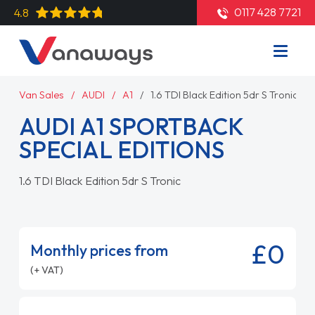
0117 428 7721
4.8
Van Sales
AUDI
A1
1.6 TDI Black Edition 5dr S Tronic
AUDI A1 SPORTBACK
SPECIAL EDITIONS
1.6 TDI Black Edition 5dr S Tronic
£0
Monthly prices from
(+ VAT)