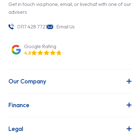
Get in touch via phone, email, or livechat with one of our
advisers
0117 428 7721
Email Us
Google Rating
4.8
Our Company
About Us
Latest News
Finance
Join Our Team
Contract Hire
FAQs
Finance Lease
Legal
Contact Us
Hire Purchase
Our Commitment to Sustainability