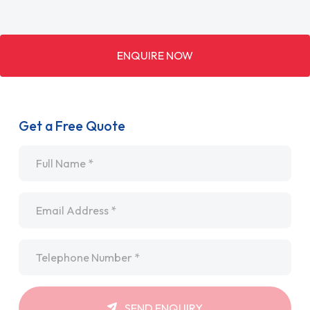
ENQUIRE NOW
Get a Free Quote
Name
*
Email
*
Telephone
*
SEND ENQUIRY