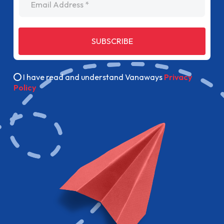
SUBSCRIBE
I have read and understand Vanaways
Privacy
Policy