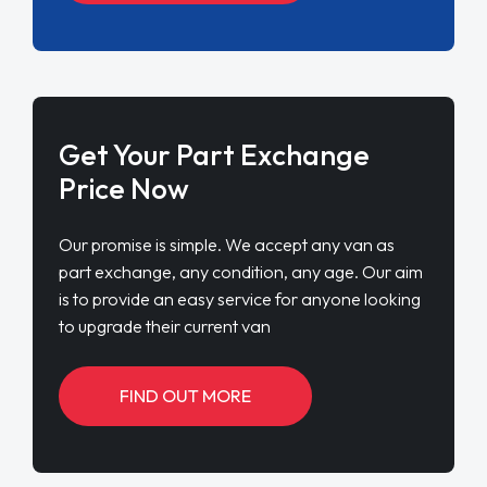
Get Your Part Exchange
Price Now
Our promise is simple. We accept any van as
part exchange, any condition, any age. Our aim
is to provide an easy service for anyone looking
to upgrade their current van
FIND OUT MORE