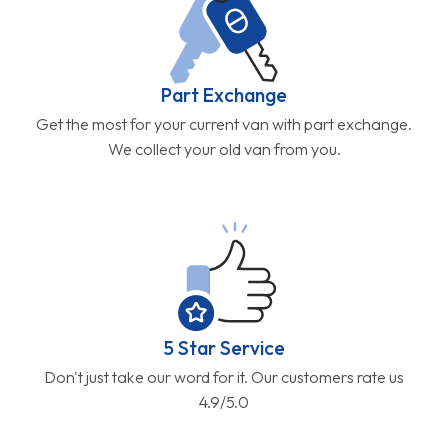
Part Exchange
Get the most for your current van with part exchange.
We collect your old van from you.
5 Star Service
Don't just take our word for it. Our customers rate us
4.9/5.0