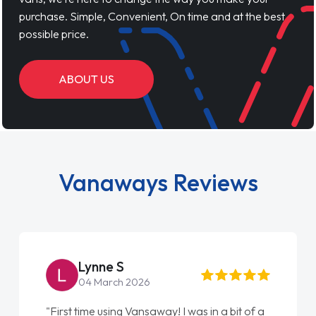
purchase. Simple, Convenient, On time and at the best
possible price.
ABOUT US
Vanaways Reviews
Steve Brown
22 May 2026
"From start to finish vanaways uk nailed it