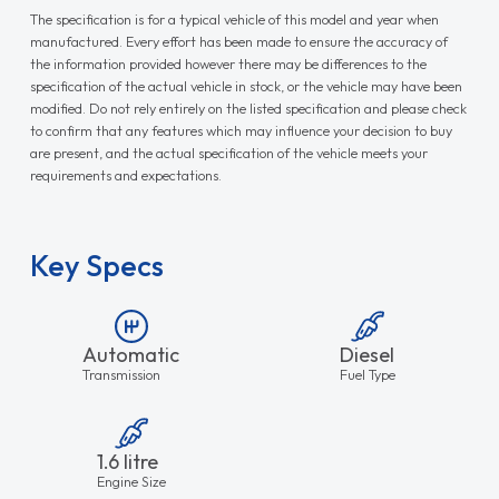
The specification is for a typical vehicle of this model and year when
manufactured. Every effort has been made to ensure the accuracy of
the information provided however there may be differences to the
specification of the actual vehicle in stock, or the vehicle may have been
modified. Do not rely entirely on the listed specification and please check
to confirm that any features which may influence your decision to buy
are present, and the actual specification of the vehicle meets your
requirements and expectations.
Key Specs
Automatic
Diesel
Transmission
Fuel Type
1.6 litre
Engine Size