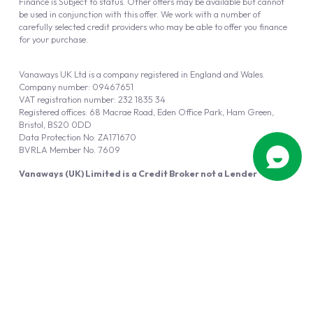
Finance is Subject to status. Other offers may be available but cannot
be used in conjunction with this offer. We work with a number of
carefully selected credit providers who may be able to offer you finance
for your purchase.
Vanaways UK Ltd is a company registered in England and Wales.
Company number: 09467651
VAT registration number: 232 1835 34
Registered offices: 68 Macrae Road, Eden Office Park, Ham Green,
Bristol, BS20 0DD
Data Protection No: ZA171670
BVRLA Member No. 7609
Vanaways (UK) Limited is a Credit Broker not a Lender
Vanaways UK Ltd is authorised and regulated by the Financial Conduct
Authority (FRN 940695).
Powered by
Automotus
, a
FIRE
5
digital
product
Copyright © 2026 Vanaways