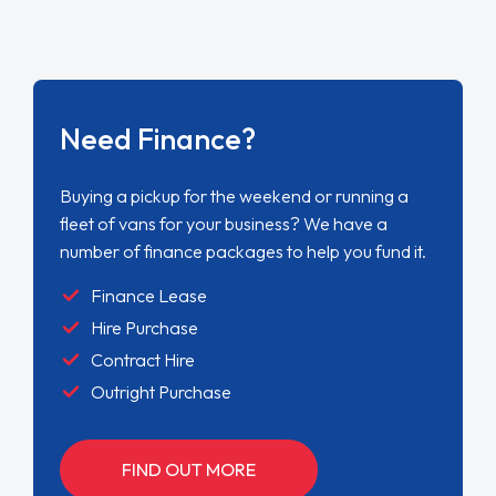
Need Finance?
Buying a pickup for the weekend or running a
fleet of vans for your business? We have a
number of finance packages to help you fund it.
Finance Lease
Hire Purchase
Contract Hire
Outright Purchase
FIND OUT MORE