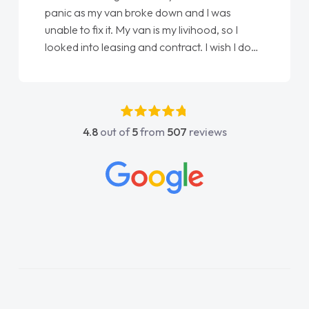
love my new van from Jack selling me it to
Ellie looking after my every wish perfectly
done am so pleased will definitely use them
again"
4.8
out of
5
from
507
reviews