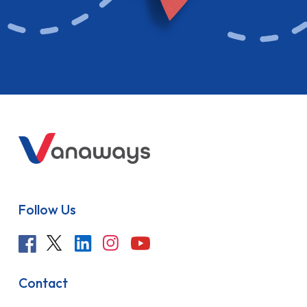
Follow Us
Contact