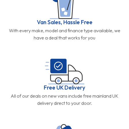
Van Sales, Hassle Free
With every make, model and finance type available, we
have a deal that works for you
Free UK Delivery
All of our deals on new vans include free mainland UK
delivery direct to your door.