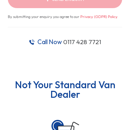
By submitting your enquiry you agree to our
Privacy (GDPR) Policy
.
Call Now
0117 428 7721
Not Your Standard Van
Dealer