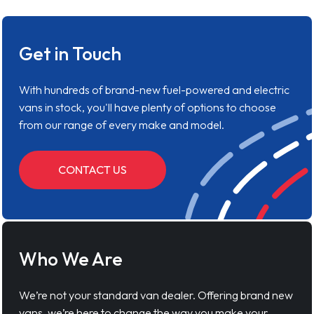
Get in Touch
With hundreds of brand-new fuel-powered and electric
vans in stock, you'll have plenty of options to choose
from our range of every make and model.
CONTACT US
Who We Are
We’re not your standard van dealer. Offering brand new
vans, we’re here to change the way you make your