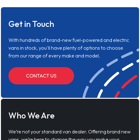
Get in Touch
With hundreds of brand-new fuel-powered and electric
vans in stock, you'll have plenty of options to choose
from our range of every make and model.
CONTACT US
Who We Are
We’re not your standard van dealer. Offering brand new
vans, we’re here to change the way you make your