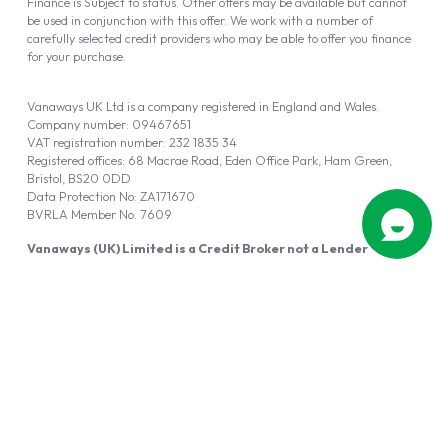
Finance is Subject to status. Other offers may be available but cannot
be used in conjunction with this offer. We work with a number of
carefully selected credit providers who may be able to offer you finance
for your purchase.
Vanaways UK Ltd is a company registered in England and Wales.
Company number: 09467651
VAT registration number: 232 1835 34
Registered offices: 68 Macrae Road, Eden Office Park, Ham Green,
Bristol, BS20 0DD
Data Protection No: ZA171670
BVRLA Member No. 7609
Vanaways (UK) Limited is a Credit Broker not a Lender
Vanaways UK Ltd is authorised and regulated by the Financial Conduct
Authority (FRN 940695).
Powered by
Automotus
, a
FIRE
5
digital
product
Copyright © 2026 Vanaways