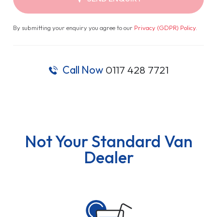
By submitting your enquiry you agree to our
Privacy (GDPR) Policy
.
Call Now
0117 428 7721
Not Your Standard Van
Dealer