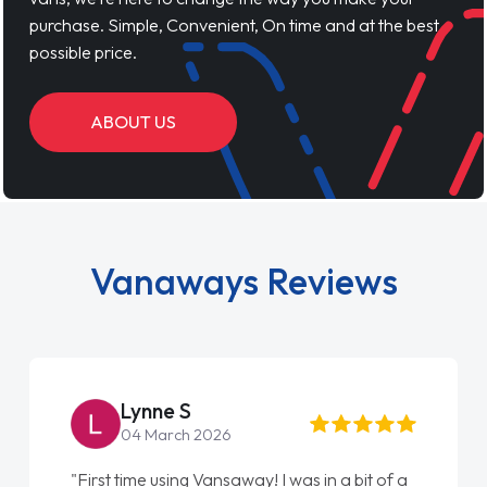
purchase. Simple, Convenient, On time and at the best
possible price.
ABOUT US
Vanaways Reviews
Steve Brown
22 May 2026
"From start to finish vanaways uk nailed it