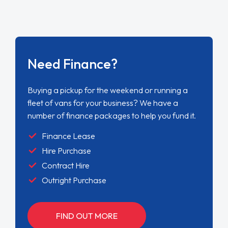
Need Finance?
Buying a pickup for the weekend or running a
fleet of vans for your business? We have a
number of finance packages to help you fund it.
Finance Lease
Hire Purchase
Contract Hire
Outright Purchase
FIND OUT MORE