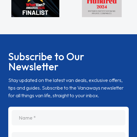
Subscribe to Our
Newsletter
Stay updated on the latest van deals, exclusive offers,
tips and guides. Subscribe to the Vanaways newsletter
for all things van life, straight to your inbox.
name
Email Address