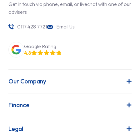
Get in touch via phone, email, or livechat with one of our
advisers
0117 428 7721
Email Us
Google Rating
4.8
Our Company
About Us
Latest News
Finance
Join Our Team
Contract Hire
FAQs
Finance Lease
Legal
Contact Us
Hire Purchase
Our Commitment to Sustainability