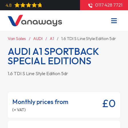
0117 428 7721
4.8
Van Sales
AUDI
A1
1.6 TDI S Line Style Edition 5dr
AUDI A1 SPORTBACK
SPECIAL EDITIONS
1.6 TDI S Line Style Edition 5dr
£0
Monthly prices from
(+ VAT)