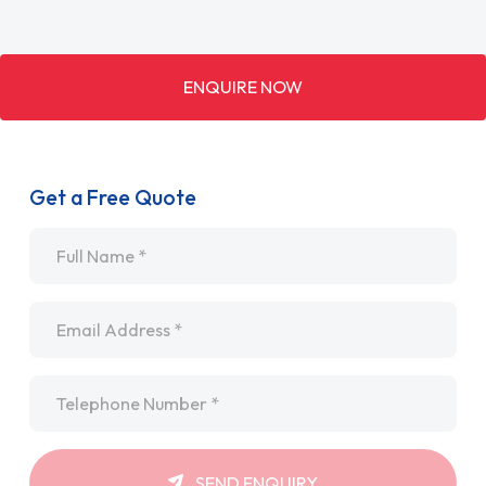
ENQUIRE NOW
Get a Free Quote
Name
*
Email
*
Telephone
*
SEND ENQUIRY