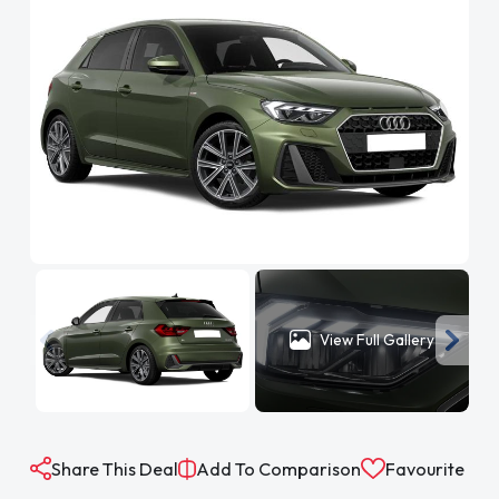
View Full Gallery
Share This Deal
Add To Comparison
Favourite