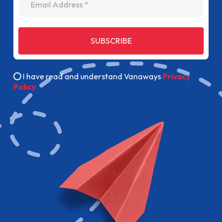
SUBSCRIBE
I have read and understand Vanaways
Privacy
Policy