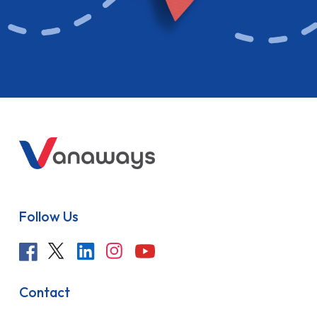
Follow Us
Contact