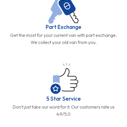
Part Exchange
Get the most for your current van with part exchange.
We collect your old van from you.
5 Star Service
Don't just take our word for it. Our customers rate us
4.9/5.0