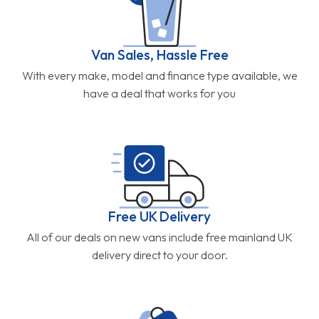
Van Sales, Hassle Free
With every make, model and finance type available, we
have a deal that works for you
Free UK Delivery
All of our deals on new vans include free mainland UK
delivery direct to your door.