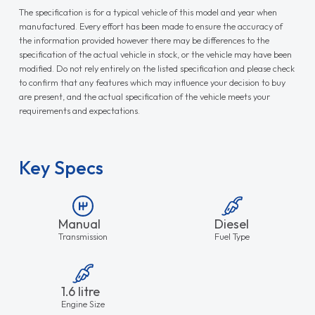
The specification is for a typical vehicle of this model and year when
manufactured. Every effort has been made to ensure the accuracy of
the information provided however there may be differences to the
specification of the actual vehicle in stock, or the vehicle may have been
modified. Do not rely entirely on the listed specification and please check
to confirm that any features which may influence your decision to buy
are present, and the actual specification of the vehicle meets your
requirements and expectations.
Key Specs
Manual
Diesel
Transmission
Fuel Type
1.6 litre
Engine Size