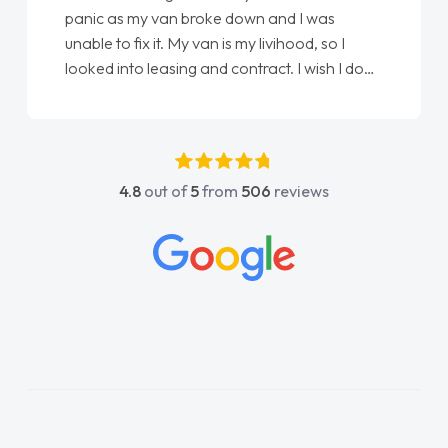
love my new van from Jack selling me it to
Ellie looking after my every wish perfectly
done am so pleased will definitely use them
again"
4.8
out of
5
from
506
reviews