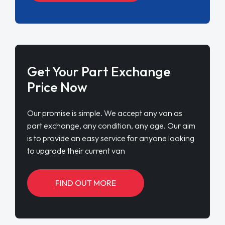
Get Your Part Exchange
Price Now
Our promise is simple. We accept any van as
part exchange, any condition, any age. Our aim
is to provide an easy service for anyone looking
to upgrade their current van
FIND OUT MORE