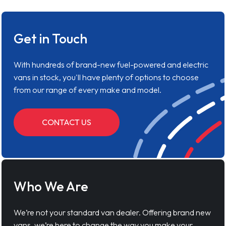
Get in Touch
With hundreds of brand-new fuel-powered and electric
vans in stock, you'll have plenty of options to choose
from our range of every make and model.
CONTACT US
Who We Are
We’re not your standard van dealer. Offering brand new
vans, we’re here to change the way you make your