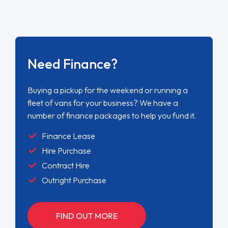
Need Finance?
Buying a pickup for the weekend or running a
fleet of vans for your business? We have a
number of finance packages to help you fund it.
Finance Lease
Hire Purchase
Contract Hire
Outright Purchase
FIND OUT MORE