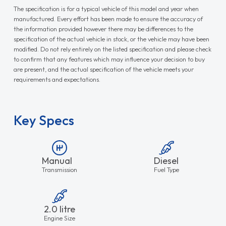
The specification is for a typical vehicle of this model and year when
manufactured. Every effort has been made to ensure the accuracy of
the information provided however there may be differences to the
specification of the actual vehicle in stock, or the vehicle may have been
modified. Do not rely entirely on the listed specification and please check
to confirm that any features which may influence your decision to buy
are present, and the actual specification of the vehicle meets your
requirements and expectations.
Key Specs
Manual
Diesel
Transmission
Fuel Type
2.0 litre
Engine Size