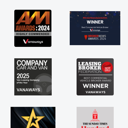
as soon as possible. Enjoying the drive. Its
great about the perks involved in having a
contract hire as well! Thank you so much for
everything! Highly recommend, vans are just
not how they use to be, so its great to have a
brand new van along with the support of any
engine faults things like that. A huge stress off
my shoulders being sole trader."