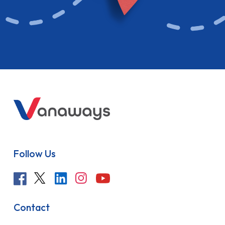
Follow Us
Contact