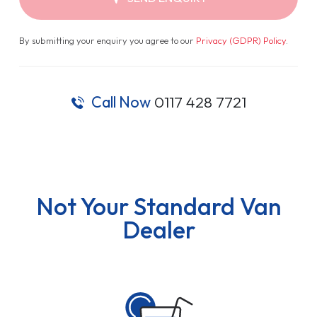
By submitting your enquiry you agree to our
Privacy (GDPR) Policy
.
Call Now
0117 428 7721
Not Your Standard Van
Dealer