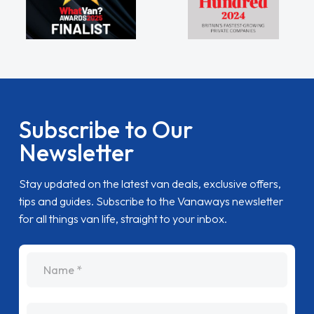
Subscribe to Our
Newsletter
Stay updated on the latest van deals, exclusive offers,
tips and guides. Subscribe to the Vanaways newsletter
for all things van life, straight to your inbox.
name
Email Address