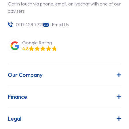
Get in touch via phone, email, or livechat with one of our
advisers
0117 428 7721
Email Us
Google Rating
4.8
Our Company
About Us
Latest News
Finance
Join Our Team
Contract Hire
FAQs
Finance Lease
Legal
Contact Us
Hire Purchase
Our Commitment to Sustainability