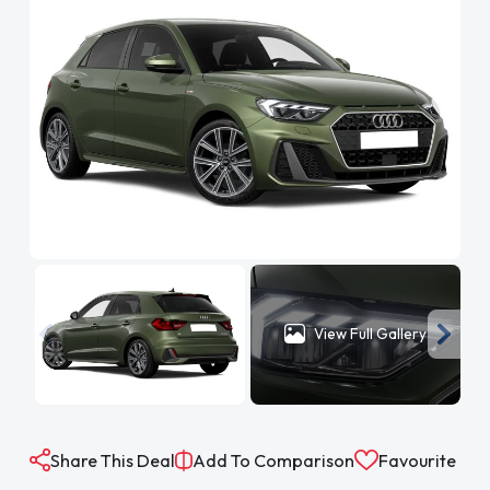
View Full Gallery
Share This Deal
Add To Comparison
Favourite