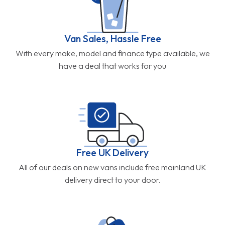
Van Sales, Hassle Free
With every make, model and finance type available, we
have a deal that works for you
Free UK Delivery
All of our deals on new vans include free mainland UK
delivery direct to your door.