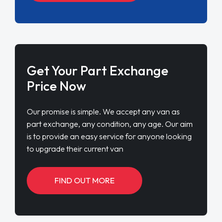
Get Your Part Exchange
Price Now
Our promise is simple. We accept any van as
part exchange, any condition, any age. Our aim
is to provide an easy service for anyone looking
to upgrade their current van
FIND OUT MORE