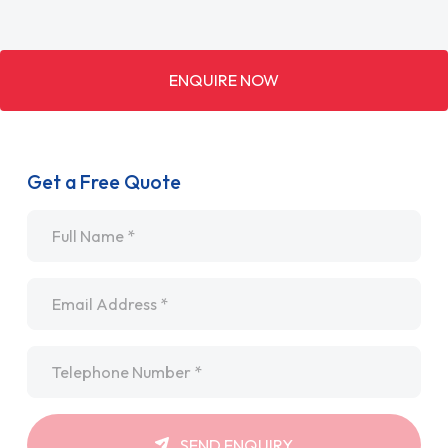
ENQUIRE NOW
Get a Free Quote
Name
*
Email
*
Telephone
*
SEND ENQUIRY