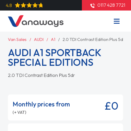
0117 428 7721
4.8
Van Sales
AUDI
A1
2.0 TDI Contrast Edition Plus 5dr
AUDI A1 SPORTBACK
SPECIAL EDITIONS
2.0 TDI Contrast Edition Plus 5dr
£0
Monthly prices from
(+ VAT)