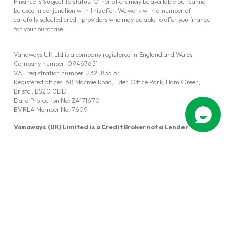
Finance is Subject to status. Other offers may be available but cannot
be used in conjunction with this offer. We work with a number of
carefully selected credit providers who may be able to offer you finance
for your purchase.
Vanaways UK Ltd is a company registered in England and Wales.
Company number: 09467651
VAT registration number: 232 1835 34
Registered offices: 68 Macrae Road, Eden Office Park, Ham Green,
Bristol, BS20 0DD
Data Protection No: ZA171670
BVRLA Member No. 7609
Vanaways (UK) Limited is a Credit Broker not a Lender
Vanaways UK Ltd is authorised and regulated by the Financial Conduct
Authority (FRN 940695).
Powered by
Automotus
, a
FIRE
5
digital
product
Copyright © 2026 Vanaways