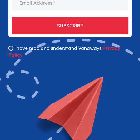
SUBSCRIBE
I have read and understand Vanaways
Privacy
Policy