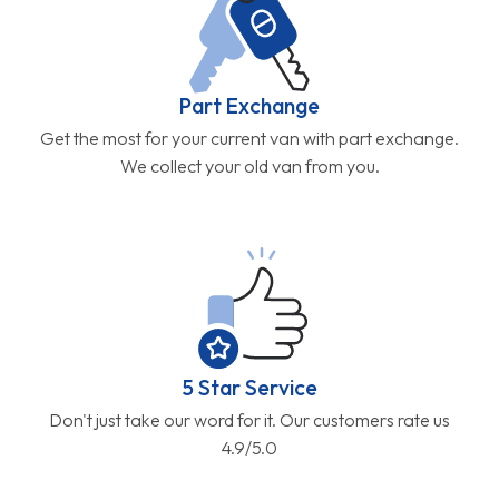
Part Exchange
Get the most for your current van with part exchange.
We collect your old van from you.
5 Star Service
Don't just take our word for it. Our customers rate us
4.9/5.0