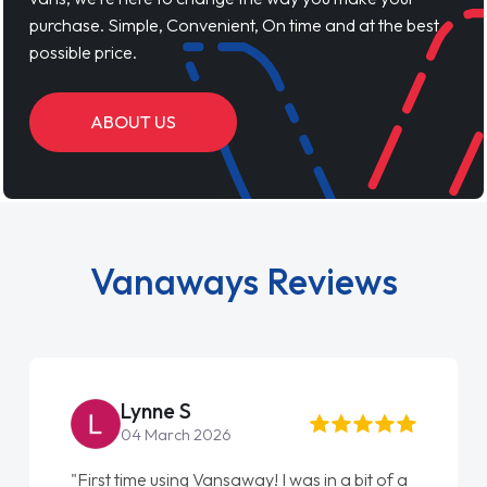
purchase. Simple, Convenient, On time and at the best
possible price.
ABOUT US
Vanaways Reviews
Lynne S
04 March 2026
"First time using Vansaway! I was in a bit of a