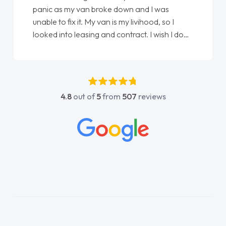
panic as my van broke down and I was
unable to fix it. My van is my livihood, so I
looked into leasing and contract. I wish I done
it sooner. I spoke to Jonathan as my first
point of contact. I couldn't have got any
luckier having him as my support. He was
absolutely fantastic, he went above and
4.8
out of
5
from
507
reviews
beyond to help me. He was easy to contact
and would always reply when I had any
concerns or questions. His knowledge on all
vehicles was impeccable, which made things
easier. He listened to what I wanted and
needed and explained everything thoroughly
help me making the right choice in plan and
kept in touch throughout the entire process!
He knew I was in desperate need of a van
and he did not disappoint and kept his word
and I was able to get my new van delivered