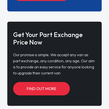
Get Your Part Exchange
Price Now
Our promise is simple. We accept any van as
part exchange, any condition, any age. Our aim
is to provide an easy service for anyone looking
to upgrade their current van
FIND OUT MORE