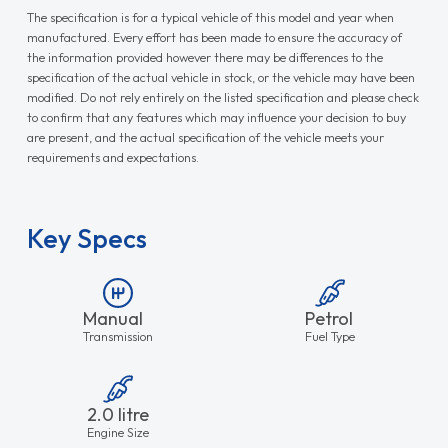
The specification is for a typical vehicle of this model and year when
manufactured. Every effort has been made to ensure the accuracy of
the information provided however there may be differences to the
specification of the actual vehicle in stock, or the vehicle may have been
modified. Do not rely entirely on the listed specification and please check
to confirm that any features which may influence your decision to buy
are present, and the actual specification of the vehicle meets your
requirements and expectations.
Key Specs
Manual
Petrol
Transmission
Fuel Type
2.0 litre
Engine Size