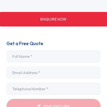
ENQUIRE NOW
Get a Free Quote
Name
*
Email
*
Telephone
*
SEND ENQUIRY