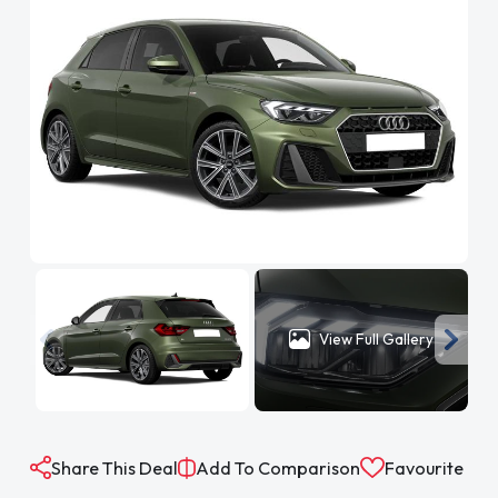
View Full Gallery
Share This Deal
Add To Comparison
Favourite