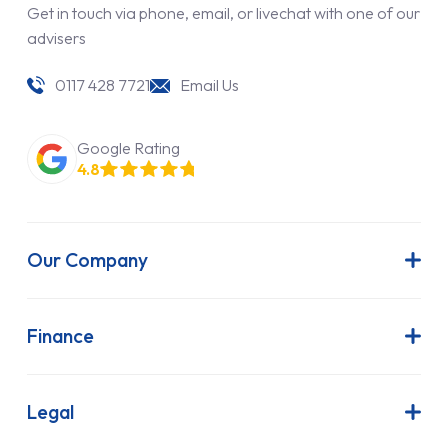
Get in touch via phone, email, or livechat with one of our
advisers
0117 428 7721
Email Us
Google Rating
4.8
Our Company
About Us
Latest News
Finance
Join Our Team
Contract Hire
FAQs
Finance Lease
Legal
Contact Us
Hire Purchase
Our Commitment to Sustainability