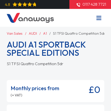
0117 428 7721
4.8
Van Sales
AUDI
A1
S1 TFSI Quattro Competition 5dr
AUDI A1 SPORTBACK
SPECIAL EDITIONS
S1 TFSI Quattro Competition 5dr
£0
Monthly prices from
(+ VAT)