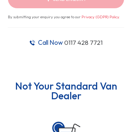
By submitting your enquiry you agree to our
Privacy (GDPR) Policy
.
Call Now
0117 428 7721
Not Your Standard Van
Dealer