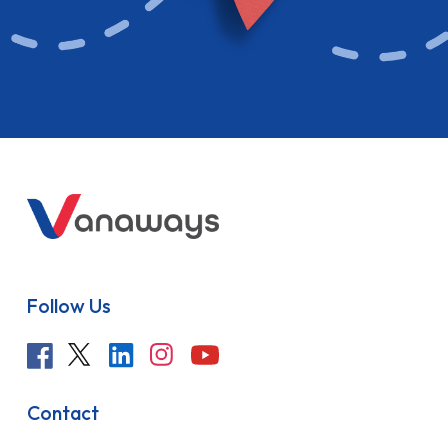
Follow Us
Contact