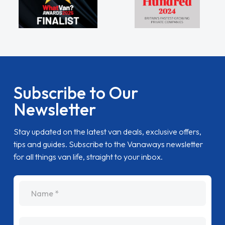
Subscribe to Our
Newsletter
Stay updated on the latest van deals, exclusive offers,
tips and guides. Subscribe to the Vanaways newsletter
for all things van life, straight to your inbox.
name
Email Address