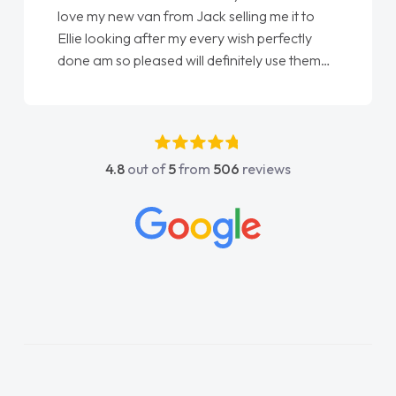
love my new van from Jack selling me it to
Ellie looking after my every wish perfectly
done am so pleased will definitely use them
again"
4.8
out of
5
from
506
reviews