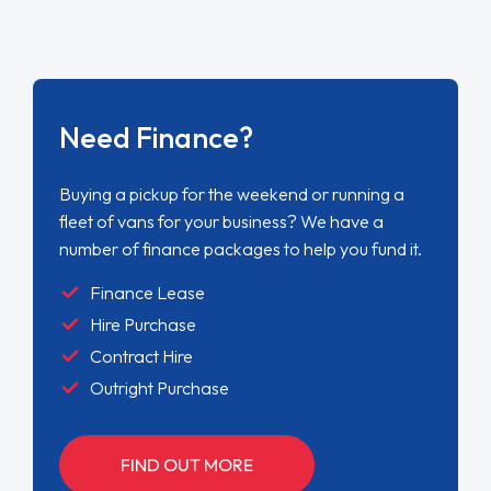
Need Finance?
Buying a pickup for the weekend or running a
fleet of vans for your business? We have a
number of finance packages to help you fund it.
Finance Lease
Hire Purchase
Contract Hire
Outright Purchase
FIND OUT MORE