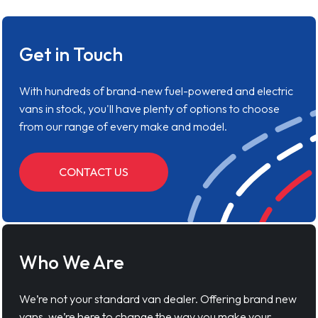
Get in Touch
With hundreds of brand-new fuel-powered and electric
vans in stock, you'll have plenty of options to choose
from our range of every make and model.
CONTACT US
Who We Are
We’re not your standard van dealer. Offering brand new
vans, we’re here to change the way you make your