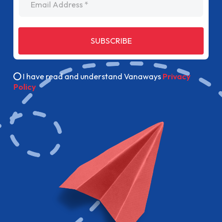
SUBSCRIBE
I have read and understand Vanaways
Privacy
Policy