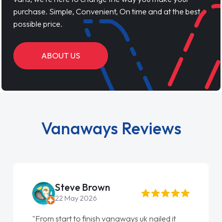
purchase. Simple, Convenient, On time and at the best
possible price.
ABOUT US
Vanaways Reviews
Steve Brown
22 May 2026
"From start to finish vanaways uk nailed it