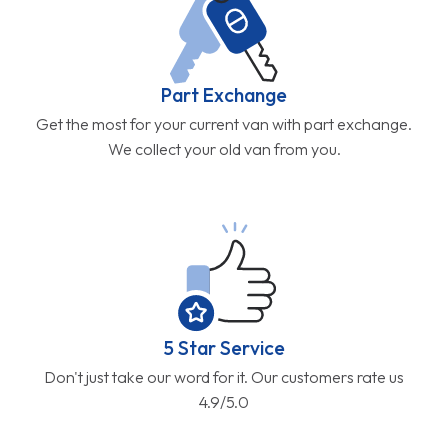
Part Exchange
Get the most for your current van with part exchange.
We collect your old van from you.
5 Star Service
Don't just take our word for it. Our customers rate us
4.9/5.0