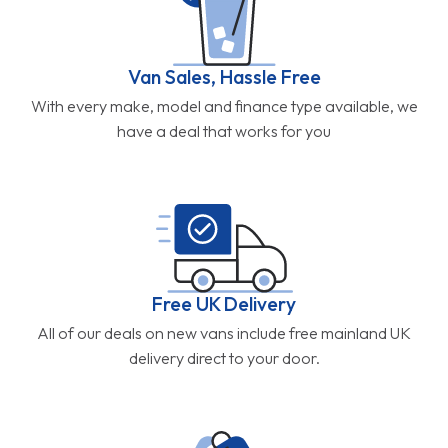
Van Sales, Hassle Free
With every make, model and finance type available, we
have a deal that works for you
Free UK Delivery
All of our deals on new vans include free mainland UK
delivery direct to your door.