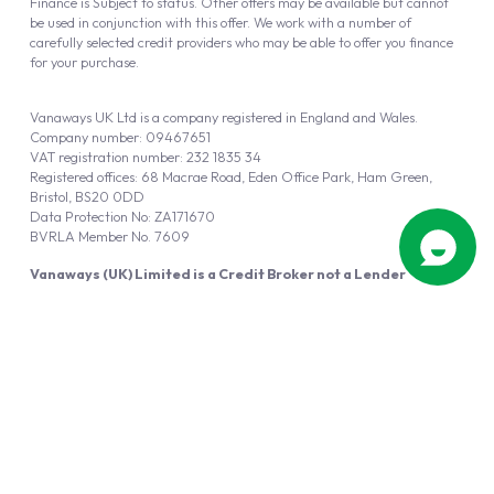
Finance is Subject to status. Other offers may be available but cannot
be used in conjunction with this offer. We work with a number of
carefully selected credit providers who may be able to offer you finance
for your purchase.
Vanaways UK Ltd is a company registered in England and Wales.
Company number: 09467651
VAT registration number: 232 1835 34
Registered offices: 68 Macrae Road, Eden Office Park, Ham Green,
Bristol, BS20 0DD
Data Protection No: ZA171670
BVRLA Member No. 7609
Vanaways (UK) Limited is a Credit Broker not a Lender
Vanaways UK Ltd is authorised and regulated by the Financial Conduct
Authority (FRN 940695).
Powered by
Automotus
, a
FIRE
5
digital
product
Copyright © 2026 Vanaways