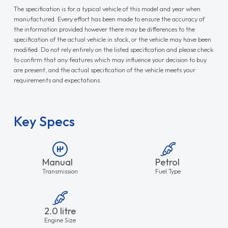
The specification is for a typical vehicle of this model and year when
manufactured. Every effort has been made to ensure the accuracy of
the information provided however there may be differences to the
specification of the actual vehicle in stock, or the vehicle may have been
modified. Do not rely entirely on the listed specification and please check
to confirm that any features which may influence your decision to buy
are present, and the actual specification of the vehicle meets your
requirements and expectations.
Key Specs
Manual
Petrol
Transmission
Fuel Type
2.0 litre
Engine Size