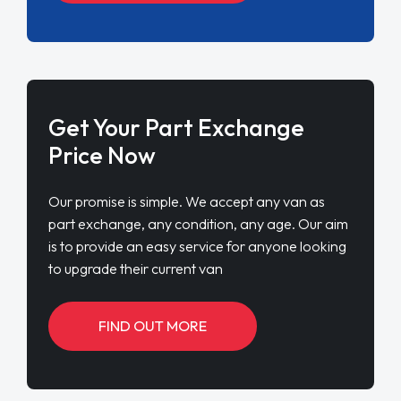
Get Your Part Exchange
Price Now
Our promise is simple. We accept any van as
part exchange, any condition, any age. Our aim
is to provide an easy service for anyone looking
to upgrade their current van
FIND OUT MORE