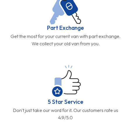
Part Exchange
Get the most for your current van with part exchange.
We collect your old van from you.
5 Star Service
Don't just take our word for it. Our customers rate us
4.9/5.0