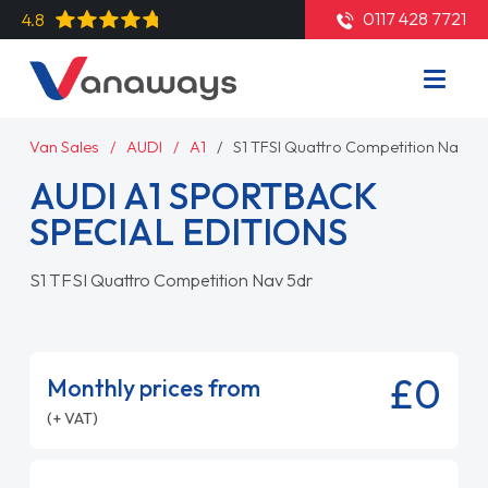
0117 428 7721
4.8
Van Sales
AUDI
A1
S1 TFSI Quattro Competition Nav 5d
AUDI A1 SPORTBACK
SPECIAL EDITIONS
S1 TFSI Quattro Competition Nav 5dr
£0
Monthly prices from
(+ VAT)