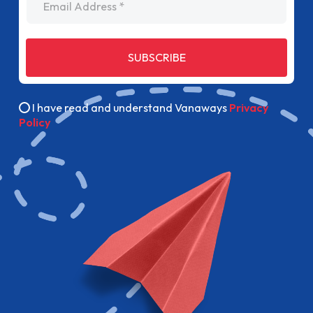
SUBSCRIBE
I have read and understand Vanaways
Privacy
Policy