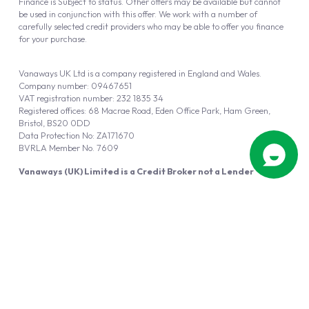
Finance is Subject to status. Other offers may be available but cannot
be used in conjunction with this offer. We work with a number of
carefully selected credit providers who may be able to offer you finance
for your purchase.
Vanaways UK Ltd is a company registered in England and Wales.
Company number: 09467651
VAT registration number: 232 1835 34
Registered offices: 68 Macrae Road, Eden Office Park, Ham Green,
Bristol, BS20 0DD
Data Protection No: ZA171670
BVRLA Member No. 7609
Vanaways (UK) Limited is a Credit Broker not a Lender
Vanaways UK Ltd is authorised and regulated by the Financial Conduct
Authority (FRN 940695).
Powered by
Automotus
, a
FIRE
5
digital
product
Copyright © 2026 Vanaways