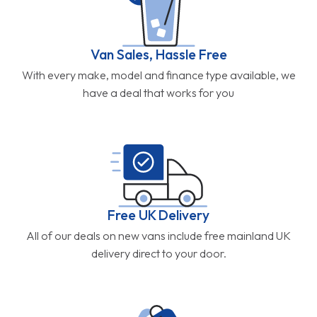
Van Sales, Hassle Free
With every make, model and finance type available, we
have a deal that works for you
Free UK Delivery
All of our deals on new vans include free mainland UK
delivery direct to your door.