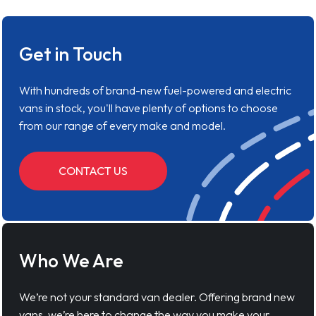
Get in Touch
With hundreds of brand-new fuel-powered and electric
vans in stock, you'll have plenty of options to choose
from our range of every make and model.
CONTACT US
Who We Are
We’re not your standard van dealer. Offering brand new
vans, we’re here to change the way you make your