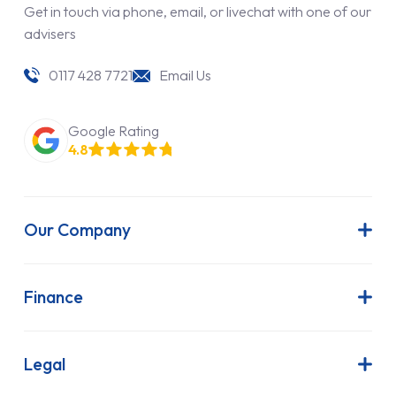
Get in touch via phone, email, or livechat with one of our
advisers
0117 428 7721
Email Us
Google Rating
4.8
Our Company
About Us
Latest News
Finance
Join Our Team
Contract Hire
FAQs
Finance Lease
Legal
Contact Us
Hire Purchase
Our Commitment to Sustainability