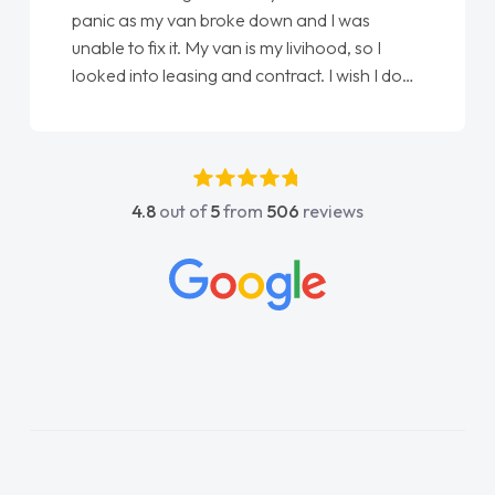
panic as my van broke down and I was
unable to fix it. My van is my livihood, so I
looked into leasing and contract. I wish I done
it sooner. I spoke to Jonathan as my first
point of contact. I couldn't have got any
luckier having him as my support. He was
absolutely fantastic, he went above and
4.8
out of
5
from
506
reviews
beyond to help me. He was easy to contact
and would always reply when I had any
concerns or questions. His knowledge on all
vehicles was impeccable, which made things
easier. He listened to what I wanted and
needed and explained everything thoroughly
help me making the right choice in plan and
kept in touch throughout the entire process!
He knew I was in desperate need of a van
and he did not disappoint and kept his word
and I was able to get my new van delivered