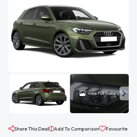
View Full Gallery
Share This Deal
Add To Comparison
Favourite