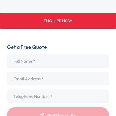
ENQUIRE NOW
Get a Free Quote
Name
*
Email
*
Telephone
*
SEND ENQUIRY