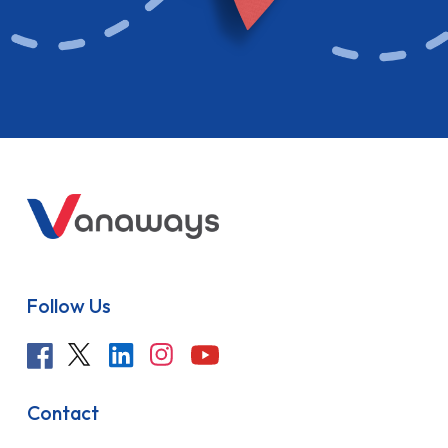
Follow Us
Contact