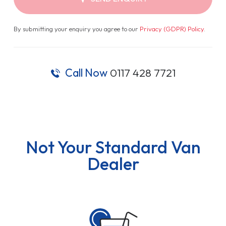
By submitting your enquiry you agree to our
Privacy (GDPR) Policy
.
Call Now
0117 428 7721
Not Your Standard Van
Dealer