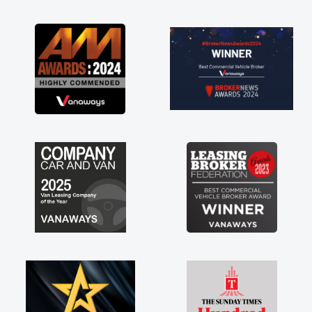
as soon as possible. Enjoying the drive. Its
great about the perks involved in having a
contract hire as well! Thank you so much for
everything! Highly recommend, vans are just
not how they use to be, so its great to have a
brand new van along with the support of any
engine faults things like that. A huge stress off
my shoulders being sole trader."