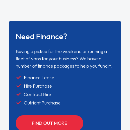
Need Finance?
Buying a pickup for the weekend or running a
fleet of vans for your business? We have a
number of finance packages to help you fund it.
Finance Lease
Hire Purchase
Contract Hire
Outright Purchase
FIND OUT MORE