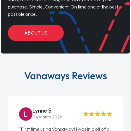
purchase. Simple, Convenient, On time and at the best
possible price.
ABOUT US
Vanaways Reviews
Lynne S
04 March 2026
"First time using Vansaway! I was in a bit of a