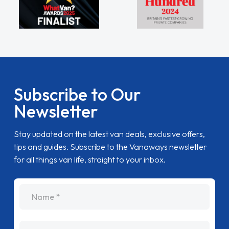
Subscribe to Our
Newsletter
Stay updated on the latest van deals, exclusive offers,
tips and guides. Subscribe to the Vanaways newsletter
for all things van life, straight to your inbox.
name
Email Address