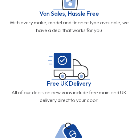
Van Sales, Hassle Free
With every make, model and finance type available, we
have a deal that works for you
Free UK Delivery
All of our deals on new vans include free mainland UK
delivery direct to your door.