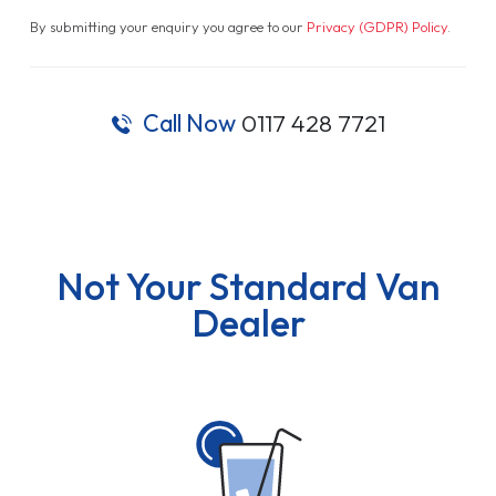
By submitting your enquiry you agree to our
Privacy (GDPR) Policy
.
Call Now
0117 428 7721
Not Your Standard Van
Dealer