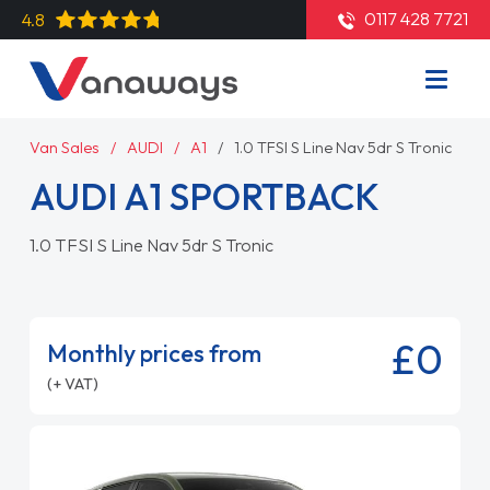
0117 428 7721
4.8
Van Sales
AUDI
A1
1.0 TFSI S Line Nav 5dr S Tronic
AUDI A1 SPORTBACK
1.0 TFSI S Line Nav 5dr S Tronic
£0
Monthly prices from
(+ VAT)