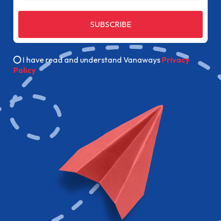
SUBSCRIBE
I have read and understand Vanaways
Privacy
Policy