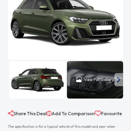
View Full Gallery
Share This Deal
Add To Comparison
Favourite
The specification is for a typical vehicle of this model and year when