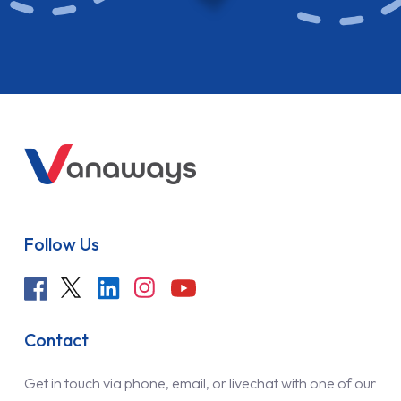
Follow Us
Contact
Get in touch via phone, email, or livechat with one of our