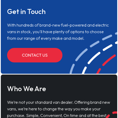
Get in Touch
With hundreds of brand-new fuel-powered and electric
vans in stock, you'll have plenty of options to choose
from our range of every make and model.
CONTACT US
Who We Are
We’re not your standard van dealer. Offering brand new
vans, we’re here to change the way you make your
purchase. Simple, Convenient, On time and at the best