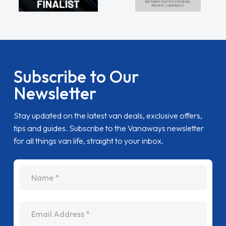
Subscribe to Our
Newsletter
Stay updated on the latest van deals, exclusive offers,
tips and guides. Subscribe to the Vanaways newsletter
for all things van life, straight to your inbox.
name
Email Address