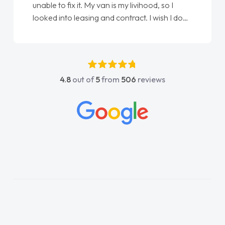
unable to fix it. My van is my livihood, so I
looked into leasing and contract. I wish I done
it sooner. I spoke to Jonathan as my first
point of contact. I couldn't have got any
luckier having him as my support. He was
absolutely fantastic, he went above and
4.8
out of
5
from
506
reviews
beyond to help me. He was easy to contact
and would always reply when I had any
concerns or questions. His knowledge on all
vehicles was impeccable, which made things
easier. He listened to what I wanted and
needed and explained everything thoroughly
help me making the right choice in plan and
kept in touch throughout the entire process!
He knew I was in desperate need of a van
and he did not disappoint and kept his word
and I was able to get my new van delivered
as soon as possible. Enjoying the drive. Its