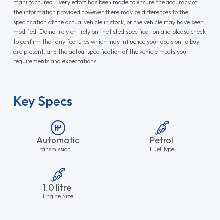
manufactured. Every effort has been made to ensure the accuracy of
the information provided however there may be differences to the
specification of the actual vehicle in stock, or the vehicle may have been
modified. Do not rely entirely on the listed specification and please check
to confirm that any features which may influence your decision to buy
are present, and the actual specification of the vehicle meets your
requirements and expectations.
Key Specs
Automatic
Petrol
Transmission
Fuel Type
1.0 litre
Engine Size