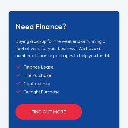
Need Finance?
Buying a pickup for the weekend or running a
fleet of vans for your business? We have a
number of finance packages to help you fund it.
Finance Lease
Hire Purchase
Contract Hire
Outright Purchase
FIND OUT MORE