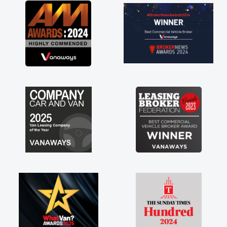
great about the perks involved in having a
contract hire as well! Thank you so much for
everything! Highly recommend, vans are just
not how they use to be, so its great to have a
brand new van along with the support of any
engine faults things like that. A huge stress off
my shoulders being sole trader."