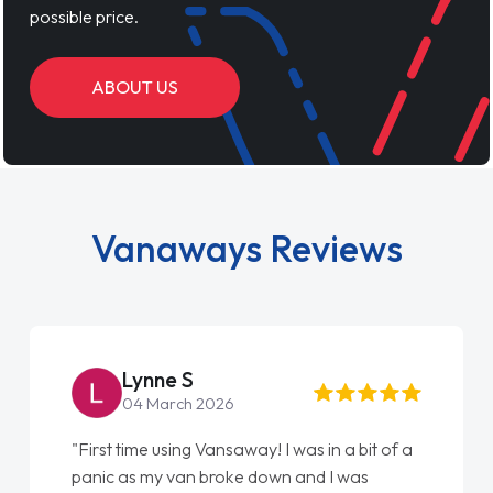
possible price.
ABOUT US
Vanaways Reviews
Lynne S
04 March 2026
"First time using Vansaway! I was in a bit of a
panic as my van broke down and I was