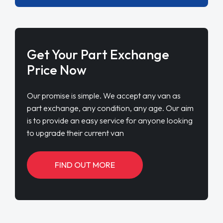
Get Your Part Exchange
Price Now
Our promise is simple. We accept any van as
part exchange, any condition, any age. Our aim
is to provide an easy service for anyone looking
to upgrade their current van
FIND OUT MORE