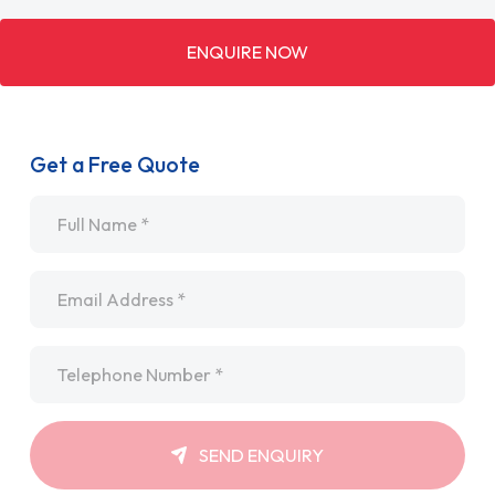
ENQUIRE NOW
Get a Free Quote
Name
*
Email
*
Telephone
*
SEND ENQUIRY