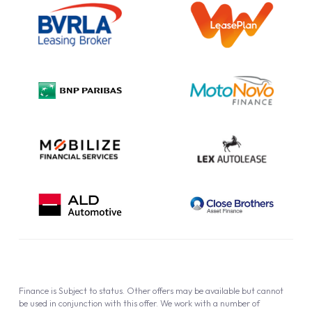
Information Notice
Complaint Procedure
Privacy Policy
Cookie Policy
Finance is Subject to status. Other offers may be available but cannot
be used in conjunction with this offer. We work with a number of