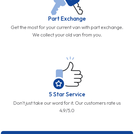
Part Exchange
Get the most for your current van with part exchange.
We collect your old van from you.
5 Star Service
Don't just take our word for it. Our customers rate us
4.9/5.0