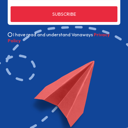
SUBSCRIBE
I have read and understand Vanaways
Privacy
Policy