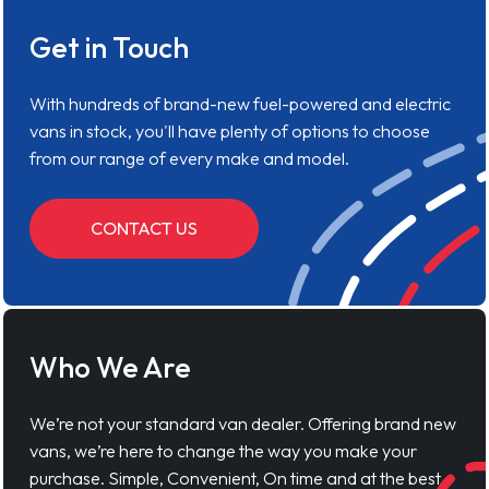
Get in Touch
With hundreds of brand-new fuel-powered and electric
vans in stock, you'll have plenty of options to choose
from our range of every make and model.
CONTACT US
Who We Are
We’re not your standard van dealer. Offering brand new
vans, we’re here to change the way you make your
purchase. Simple, Convenient, On time and at the best