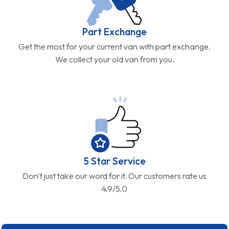
Part Exchange
Get the most for your current van with part exchange.
We collect your old van from you.
5 Star Service
Don't just take our word for it. Our customers rate us
4.9/5.0