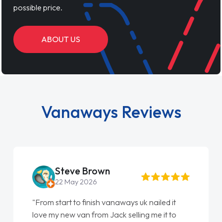
possible price.
ABOUT US
Vanaways Reviews
Steve Brown
22 May 2026
"From start to finish vanaways uk nailed it
love my new van from Jack selling me it to