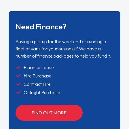
Need Finance?
Buying a pickup for the weekend or running a
fleet of vans for your business? We have a
number of finance packages to help you fund it.
Finance Lease
Hire Purchase
Contract Hire
Outright Purchase
FIND OUT MORE