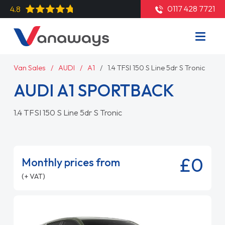
0117 428 7721
4.8
Van Sales
AUDI
A1
1.4 TFSI 150 S Line 5dr S Tronic
AUDI A1 SPORTBACK
1.4 TFSI 150 S Line 5dr S Tronic
£0
Monthly prices from
(+ VAT)