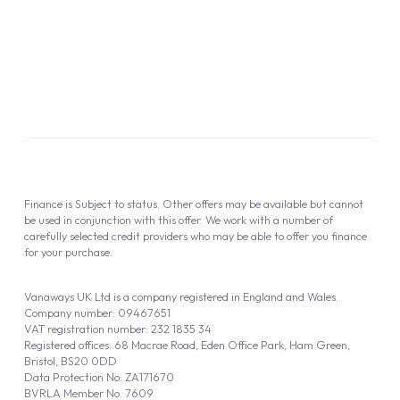
Information Notice
Complaint Procedure
Privacy Policy
Cookie Policy
Finance is Subject to status. Other offers may be available but cannot
be used in conjunction with this offer. We work with a number of
carefully selected credit providers who may be able to offer you finance
for your purchase.
Vanaways UK Ltd is a company registered in England and Wales.
Company number: 09467651
VAT registration number: 232 1835 34
Registered offices: 68 Macrae Road, Eden Office Park, Ham Green,
Bristol, BS20 0DD
Data Protection No: ZA171670
BVRLA Member No. 7609