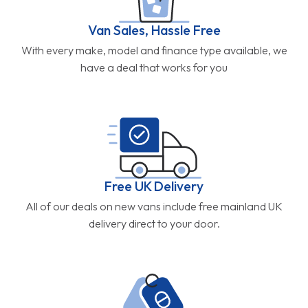
Van Sales, Hassle Free
With every make, model and finance type available, we
have a deal that works for you
Free UK Delivery
All of our deals on new vans include free mainland UK
delivery direct to your door.