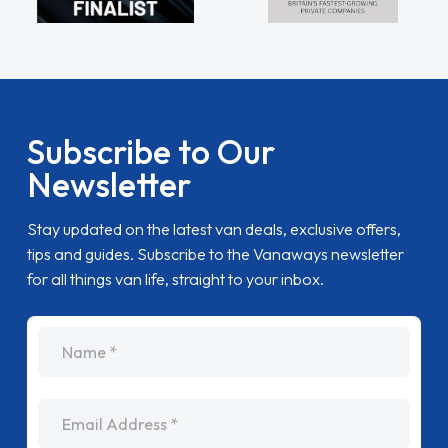
Subscribe to Our
Newsletter
Stay updated on the latest van deals, exclusive offers,
tips and guides. Subscribe to the Vanaways newsletter
for all things van life, straight to your inbox.
name
Email Address