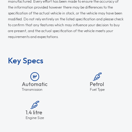
manufactured. Every effort has been made to ensure the accuracy of
the information provided however there may be differences to the
specification of the actual vehicle in stock, or the vehicle may have been
modified. Do not rely entirely on the listed specification and please check
to confirm that any features which may influence your decision to buy
are present, and the actual specification of the vehicle meets your
requirements and expectations.
Key Specs
Automatic
Petrol
Transmission
Fuel Type
1.4 litre
Engine Size