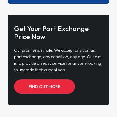
Get Your Part Exchange
Price Now
Our promise is simple. We accept any van as
part exchange, any condition, any age. Our aim
is to provide an easy service for anyone looking
to upgrade their current van
FIND OUT MORE