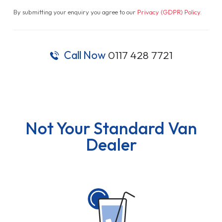
By submitting your enquiry you agree to our
Privacy (GDPR) Policy
.
Call Now
0117 428 7721
Not Your Standard Van
Dealer