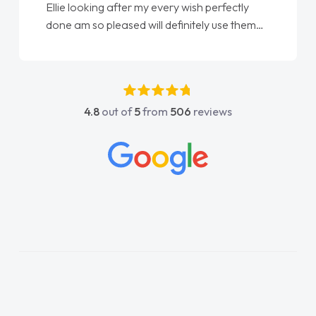
Ellie looking after my every wish perfectly
done am so pleased will definitely use them
again"
4.8
out of
5
from
506
reviews