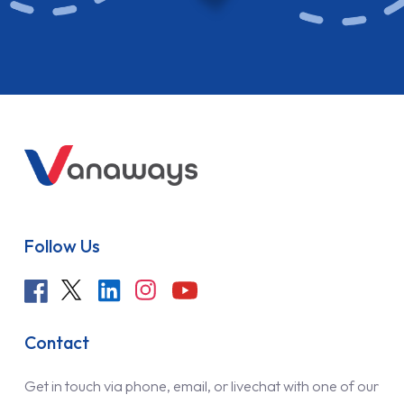
Follow Us
Contact
Get in touch via phone, email, or livechat with one of our