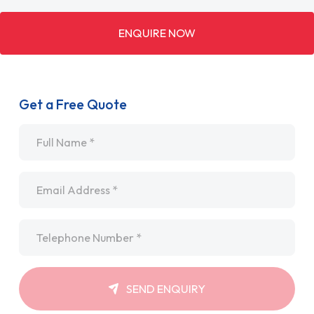
ENQUIRE NOW
Get a Free Quote
Name
*
Email
*
Telephone
*
SEND ENQUIRY