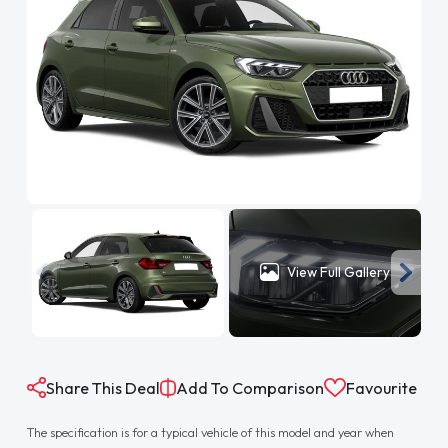
View Full Gallery
Share This Deal
Add To Comparison
Favourite
The specification is for a typical vehicle of this model and year when