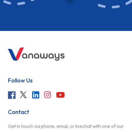
Follow Us
Contact
Get in touch via phone, email, or livechat with one of our