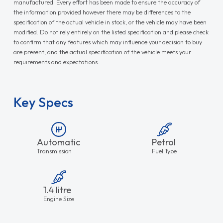
manufactured. Every effort has been made to ensure the accuracy of
the information provided however there may be differences to the
specification of the actual vehicle in stock, or the vehicle may have been
modified. Do not rely entirely on the listed specification and please check
to confirm that any features which may influence your decision to buy
are present, and the actual specification of the vehicle meets your
requirements and expectations.
Key Specs
Automatic
Petrol
Transmission
Fuel Type
1.4 litre
Engine Size