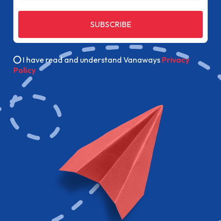
SUBSCRIBE
I have read and understand Vanaways
Privacy
Policy