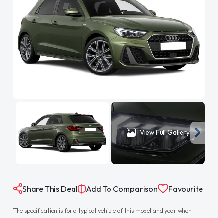
View Full Gallery
Share This Deal
Add To Comparison
Favourite
The specification is for a typical vehicle of this model and year when