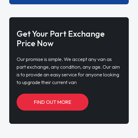
Get Your Part Exchange
Price Now
Our promise is simple. We accept any van as
part exchange, any condition, any age. Our aim
is to provide an easy service for anyone looking
to upgrade their current van
FIND OUT MORE