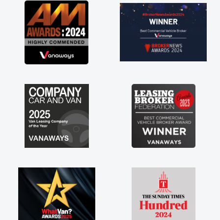
at about the perks involved in having a
tract hire as well! Thank you so much for
rything! Highly recommend, vans are just
 how they use to be, so its great to have a
nd new van along with the support of any
ine faults things like that. A huge stress off
shoulders being sole trader."