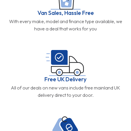
Van Sales, Hassle Free
With every make, model and finance type available, we
have a deal that works for you
Free UK Delivery
All of our deals on new vans include free mainland UK
delivery direct to your door.