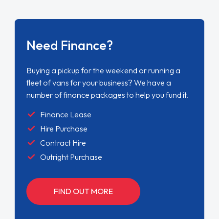
Need Finance?
Buying a pickup for the weekend or running a
fleet of vans for your business? We have a
number of finance packages to help you fund it.
Finance Lease
Hire Purchase
Contract Hire
Outright Purchase
FIND OUT MORE