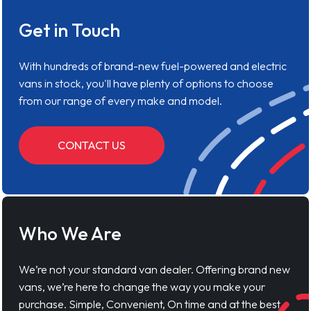
Get in Touch
With hundreds of brand-new fuel-powered and electric
vans in stock, you'll have plenty of options to choose
from our range of every make and model.
CONTACT US
Who We Are
We’re not your standard van dealer. Offering brand new
vans, we’re here to change the way you make your
purchase. Simple, Convenient, On time and at the best