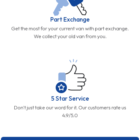
Part Exchange
Get the most for your current van with part exchange.
We collect your old van from you.
5 Star Service
Don't just take our word for it. Our customers rate us
4.9/5.0