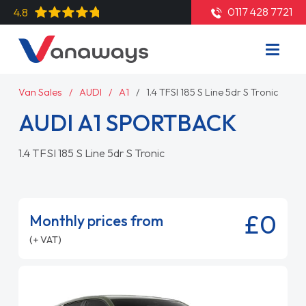
0117 428 7721
4.8
Van Sales
AUDI
A1
1.4 TFSI 185 S Line 5dr S Tronic
AUDI A1 SPORTBACK
1.4 TFSI 185 S Line 5dr S Tronic
£0
Monthly prices from
(+ VAT)