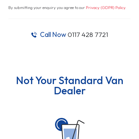
By submitting your enquiry you agree to our
Privacy (GDPR) Policy
.
Call Now
0117 428 7721
Not Your Standard Van
Dealer