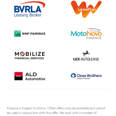
Information Notice
Complaint Procedure
Privacy Policy
Cookie Policy
Finance is Subject to status. Other offers may be available but cannot
be used in conjunction with this offer. We work with a number of