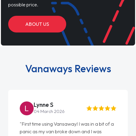
possible price.
ABOUT US
Vanaways Reviews
Lynne S
St
04 March 2026
22 
rst time using Vansaway! I was in a bit of a
"From start
nic as my van broke down and I was
love my ne