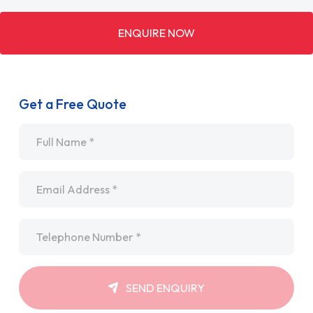
ENQUIRE NOW
Get a Free Quote
Name
*
Email
*
Telephone
*
SEND ENQUIRY