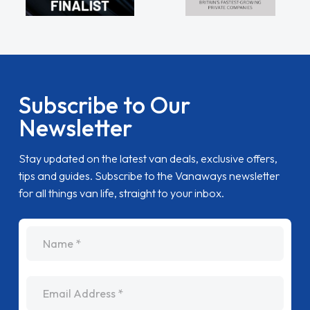
Subscribe to Our
Newsletter
Stay updated on the latest van deals, exclusive offers,
tips and guides. Subscribe to the Vanaways newsletter
for all things van life, straight to your inbox.
name
Email Address