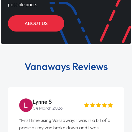
possible price.
ABOUT US
Vanaways Reviews
Steve Brown
22 May 2026
 was in a bit of a
"From start to finish vanaways uk na
n and I was
love my new van from Jack selling m