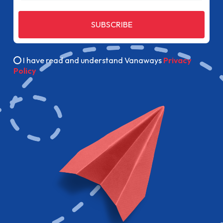
SUBSCRIBE
I have read and understand Vanaways
Privacy
Policy