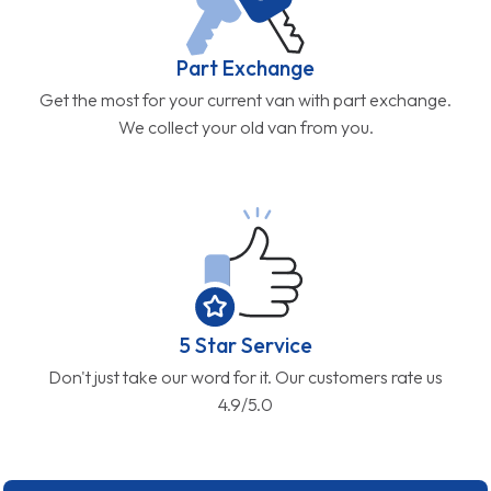
Part Exchange
Get the most for your current van with part exchange.
We collect your old van from you.
5 Star Service
Don't just take our word for it. Our customers rate us
4.9/5.0