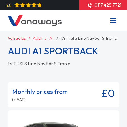
0117 428 7721
4.8
Van Sales
AUDI
A1
1.4 TFSI S Line Nav 5dr S Tronic
AUDI A1 SPORTBACK
1.4 TFSI S Line Nav 5dr S Tronic
£0
Monthly prices from
(+ VAT)