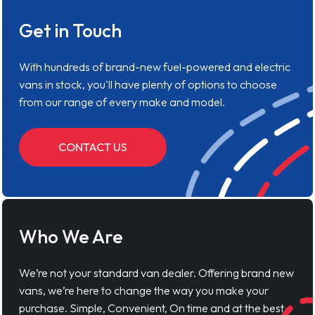
Get in Touch
With hundreds of brand-new fuel-powered and electric
vans in stock, you'll have plenty of options to choose
from our range of every make and model.
CONTACT US
Who We Are
We’re not your standard van dealer. Offering brand new
vans, we’re here to change the way you make your
purchase. Simple, Convenient, On time and at the best