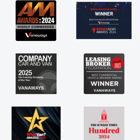
ved in having a
k you so much for
d, vans are just
ts great to have a
he support of any
. A huge stress off
der."