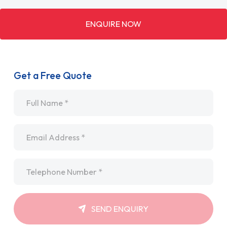
ENQUIRE NOW
Get a Free Quote
Name
*
Email
*
Telephone
*
SEND ENQUIRY