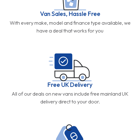
Van Sales, Hassle Free
With every make, model and finance type available, we
have a deal that works for you
Free UK Delivery
All of our deals on new vans include free mainland UK
delivery direct to your door.