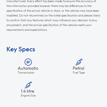
manufactured. Every effort has been made to ensure the accuracy of
the information provided however there may be differences to the
specification of the actual vehicle in stock, or the vehicle may have been
modified. Do not rely entirely on the listed specification and please check
to confirm that any features which may influence your decision to buy
are present, and the actual specification of the vehicle meets your
requirements and expectations.
Key Specs
Automatic
Petrol
Transmission
Fuel Type
1.4 litre
Engine Size