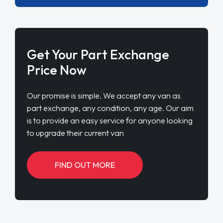
Get Your Part Exchange
Price Now
Our promise is simple. We accept any van as
part exchange, any condition, any age. Our aim
is to provide an easy service for anyone looking
to upgrade their current van
FIND OUT MORE