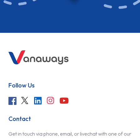
Follow Us
Contact
Get in touch via phone, email, or livechat with one of our