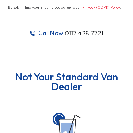
By submitting your enquiry you agree to our
Privacy (GDPR) Policy
.
Call Now
0117 428 7721
Not Your Standard Van
Dealer