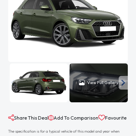
View Full Gallery
Share This Deal
Add To Comparison
Favourite
The specification is for a typical vehicle of this model and year when