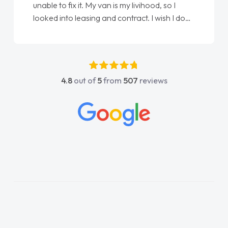
livihood, so I
Ellie looking after my every wish per
ract. I wish I done
done am so pleased will definitely 
an as my first
again"
 have got any
pport. He was
nt above and
4.8
out of
5
from
507
reviews
easy to contact
n I had any
knowledge on all
hich made things
 I wanted and
ything thoroughly
oice in plan and
 entire process!
 need of a van
nd kept his word
w van delivered
 the drive. Its