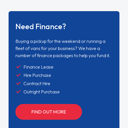
Need Finance?
Buying a pickup for the weekend or running a
fleet of vans for your business? We have a
number of finance packages to help you fund it.
Finance Lease
Hire Purchase
Contract Hire
Outright Purchase
FIND OUT MORE