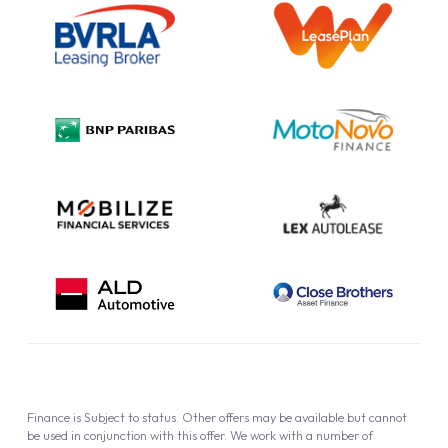
Information Notice
Complaint Procedure
Privacy Policy
Cookie Policy
Finance is Subject to status. Other offers may be available but cannot
be used in conjunction with this offer. We work with a number of