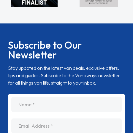
Subscribe to Our
Newsletter
Stay updated on the latest van deals, exclusive offers,
tips and guides. Subscribe to the Vanaways newsletter
for all things van life, straight to your inbox.
name
Email Address