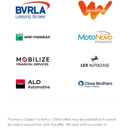
Information Notice
Complaint Procedure
Privacy Policy
Cookie Policy
Finance is Subject to status. Other offers may be available but cannot
be used in conjunction with this offer. We work with a number of