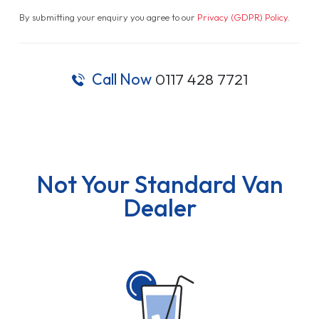
By submitting your enquiry you agree to our
Privacy (GDPR) Policy
.
Call Now
0117 428 7721
Not Your Standard Van
Dealer