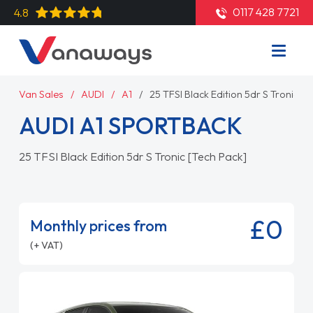
0117 428 7721
4.8
Van Sales
AUDI
A1
25 TFSI Black Edition 5dr S Tronic [T
AUDI A1 SPORTBACK
25 TFSI Black Edition 5dr S Tronic [Tech Pack]
£0
Monthly prices from
(+ VAT)