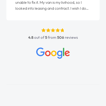
it. My van is my livihood, so I
Ellie looking after m
easing and contract. I wish I done
done am so pleased w
spoke to Jonathan as my first
again"
act. I couldn't have got any
ng him as my support. He was
antastic, he went above and
4.8
out of
5
from
506
reviews
lp me. He was easy to contact
ways reply when I had any
questions. His knowledge on all
 impeccable, which made things
istened to what I wanted and
explained everything thoroughly
ng the right choice in plan and
 throughout the entire process!
s in desperate need of a van
ot disappoint and kept his word
le to get my new van delivered
ssible. Enjoying the drive. Its