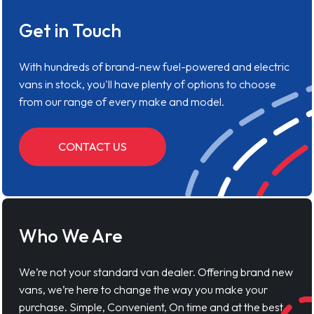
Get in Touch
With hundreds of brand-new fuel-powered and electric
vans in stock, you'll have plenty of options to choose
from our range of every make and model.
CONTACT US
Who We Are
We’re not your standard van dealer. Offering brand new
vans, we’re here to change the way you make your
purchase. Simple, Convenient, On time and at the best