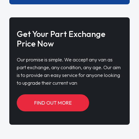
Get Your Part Exchange
Price Now
Our promise is simple. We accept any van as
part exchange, any condition, any age. Our aim
is to provide an easy service for anyone looking
to upgrade their current van
FIND OUT MORE