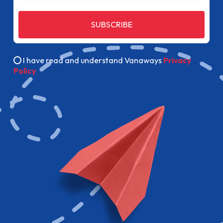
SUBSCRIBE
I have read and understand Vanaways
Privacy
Policy