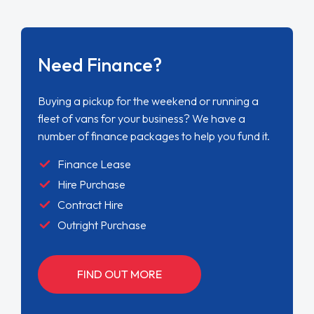
Need Finance?
Buying a pickup for the weekend or running a
fleet of vans for your business? We have a
number of finance packages to help you fund it.
Finance Lease
Hire Purchase
Contract Hire
Outright Purchase
FIND OUT MORE