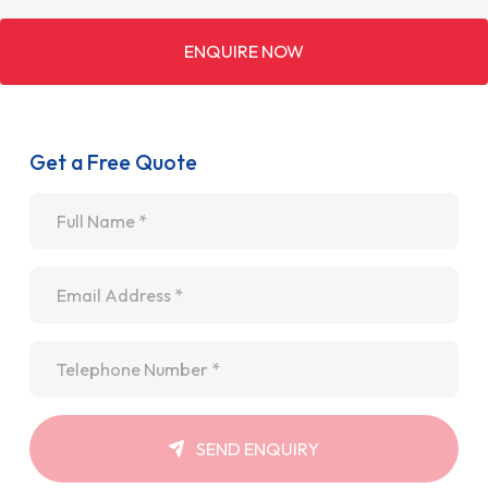
ENQUIRE NOW
Get a Free Quote
Name
*
Email
*
Telephone
*
SEND ENQUIRY