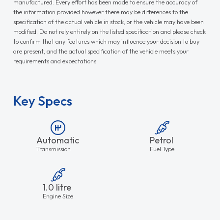
manufactured. Every effort has been made to ensure the accuracy of
the information provided however there may be differences to the
specification of the actual vehicle in stock, or the vehicle may have been
modified. Do not rely entirely on the listed specification and please check
to confirm that any features which may influence your decision to buy
are present, and the actual specification of the vehicle meets your
requirements and expectations.
Key Specs
Automatic
Petrol
Transmission
Fuel Type
1.0 litre
Engine Size