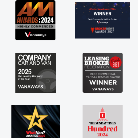
the perks involved in having a
e as well! Thank you so much for
Highly recommend, vans are just
use to be, so its great to have a
n along with the support of any
 things like that. A huge stress off
 being sole trader."