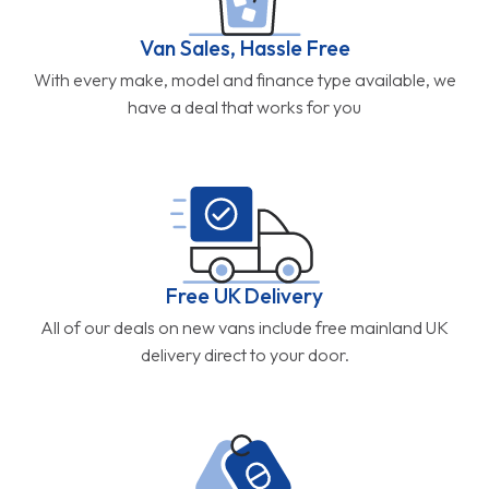
Van Sales, Hassle Free
With every make, model and finance type available, we
have a deal that works for you
Free UK Delivery
All of our deals on new vans include free mainland UK
delivery direct to your door.