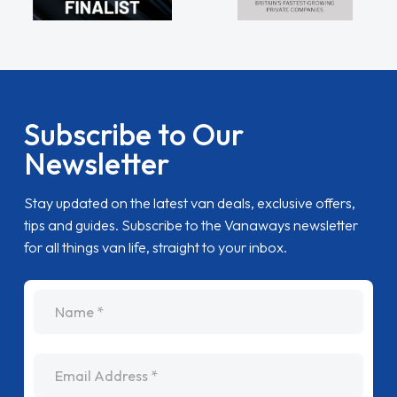
Subscribe to Our
Newsletter
Stay updated on the latest van deals, exclusive offers,
tips and guides. Subscribe to the Vanaways newsletter
for all things van life, straight to your inbox.
name
Email Address