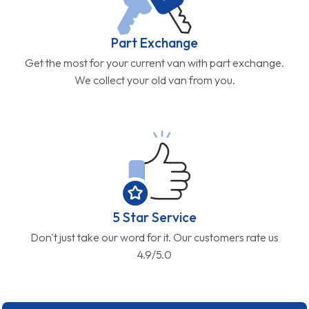
Part Exchange
Get the most for your current van with part exchange.
We collect your old van from you.
5 Star Service
Don't just take our word for it. Our customers rate us
4.9/5.0