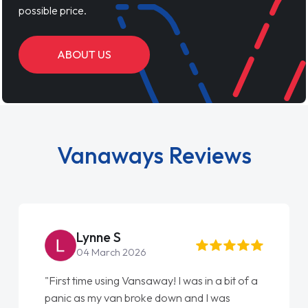
possible price.
ABOUT US
Vanaways Reviews
e S
Steve Bro
rch 2026
22 May 2026
sing Vansaway! I was in a bit of a
"From start to finish
 van broke down and I was
love my new van from