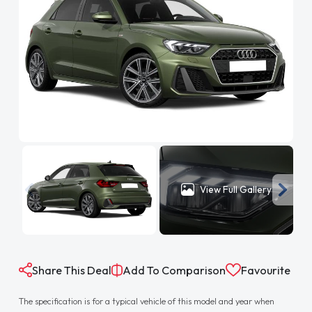
View Full Gallery
Share This Deal
Add To Comparison
Favourite
The specification is for a typical vehicle of this model and year when