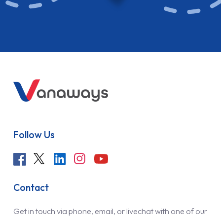
Follow Us
Contact
Get in touch via phone, email, or livechat with one of our