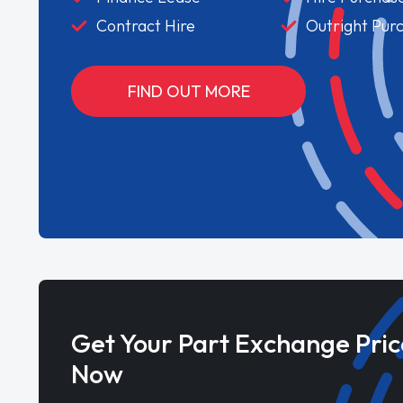
Contract Hire
Outright Pur
FIND OUT MORE
Get Your Part Exchange Pric
Now