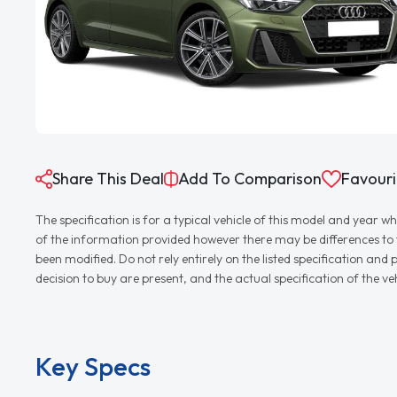
Share This Deal
Add To Comparison
Favouri
The specification is for a typical vehicle of this model and yea
of the information provided however there may be differences to th
been modified. Do not rely entirely on the listed specification an
decision to buy are present, and the actual specification of the 
Key Specs