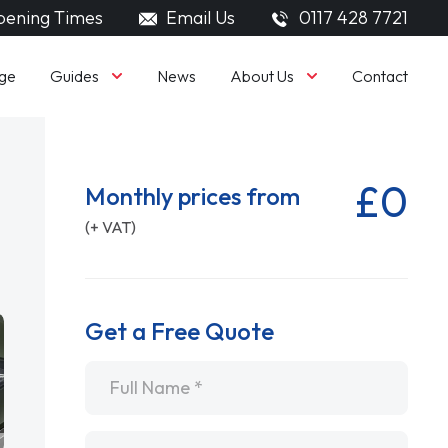
ening Times
Email Us
0117 428 7721
Guides
About Us
ge
News
Contact
£0
Monthly prices from
(+ VAT)
Get a Free Quote
Name
*
Email
*