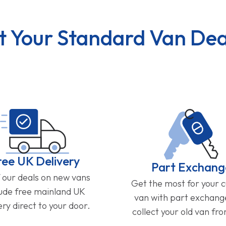
t Your Standard Van Dea
ree UK Delivery
Part Exchang
f our deals on new vans
Get the most for your 
lude free mainland UK
van with part exchan
ery direct to your door.
collect your old van fr