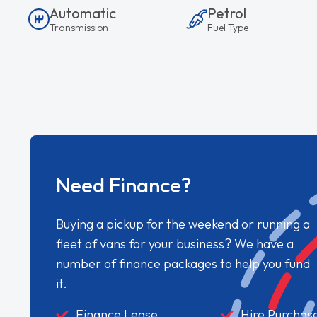
Automatic
Petrol
Transmission
Fuel Type
Need Finance?
Buying a pickup for the weekend or running a
fleet of vans for your business? We have a
number of finance packages to help you fund
it.
Finance Lease
Hire Purchas