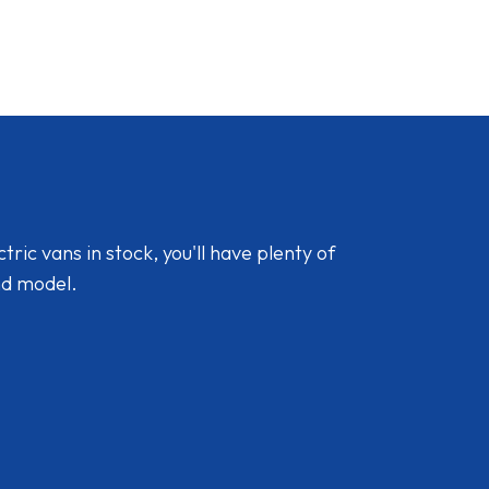
ic vans in stock, you'll have plenty of
nd model.