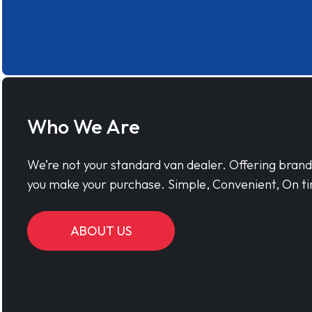
Who We Are
We’re not your standard van dealer. Offering bran
you make your purchase. Simple, Convenient, On ti
ABOUT US