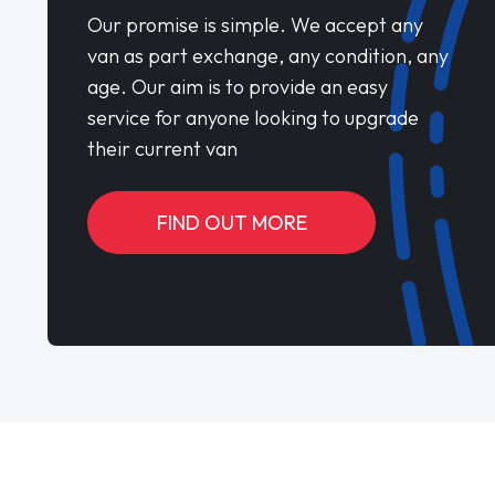
Our promise is simple. We accept any
van as part exchange, any condition, any
age. Our aim is to provide an easy
service for anyone looking to upgrade
their current van
FIND OUT MORE