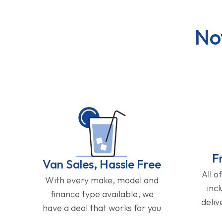
No
F
Van Sales, Hassle Free
All o
With every make, model and
inc
finance type available, we
deliv
have a deal that works for you