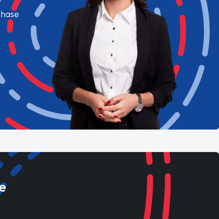
chase
e