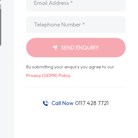
Telephone
*
SEND ENQUIRY
By submitting your enquiry you agree to our
Privacy (GDPR) Policy
.
Call Now
0117 428 7721