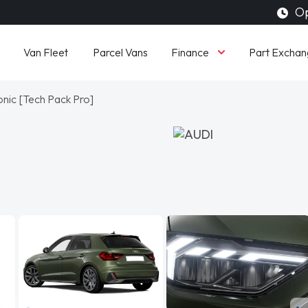
Op
Finance
Van Fleet
Parcel Vans
Part Exchan
onic [Tech Pack Pro]