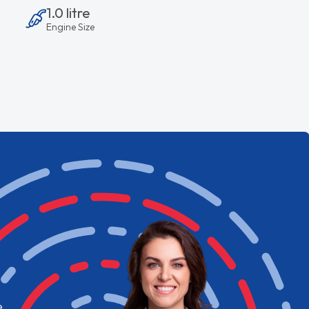
1.0 litre
Engine Size
e