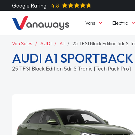
Google Rating
4.8
Vans
Electric
Van Sales
AUDI
A1
25 TFSI Black Edition 5dr S Tr
AUDI A1 SPORTBACK
25 TFSI Black Edition 5dr S Tronic [Tech Pack Pro]