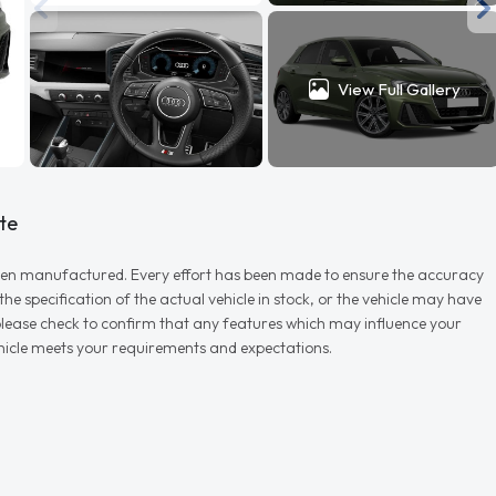
View Full Gallery
te
r when manufactured. Every effort has been made to ensure the accuracy
e specification of the actual vehicle in stock, or the vehicle may have
d please check to confirm that any features which may influence your
vehicle meets your requirements and expectations.