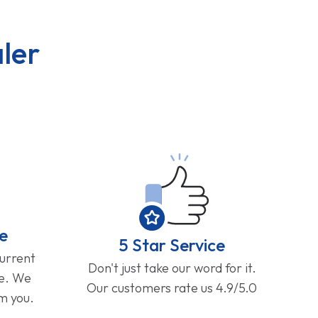
ler
e
5 Star Service
current
Don't just take our word for it.
ge. We
Our customers rate us 4.9/5.0
om you.