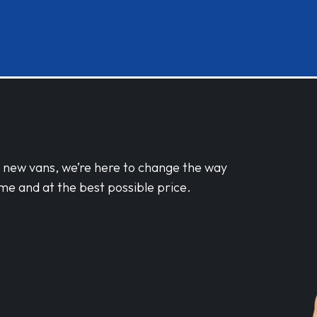
d new vans, we’re here to change the way
me and at the best possible price.