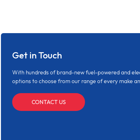
Get in Touch
With hundreds of brand-new fuel-powered and electr
options to choose from our range of every make a
CONTACT US