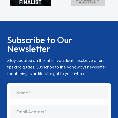
Subscribe to Our
Newsletter
Stay updated on the latest van deals, exclusive offers,
tips and guides. Subscribe to the Vanaways newsletter
for all things van life, straight to your inbox.
name
Email Address