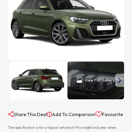
View Full Gallery
Share This Deal
Add To Comparison
Favourite
The specification is for a typical vehicle of this model and year when