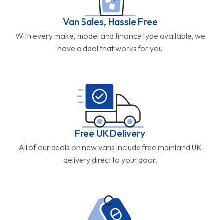
Van Sales, Hassle Free
With every make, model and finance type available, we
have a deal that works for you
Free UK Delivery
All of our deals on new vans include free mainland UK
delivery direct to your door.