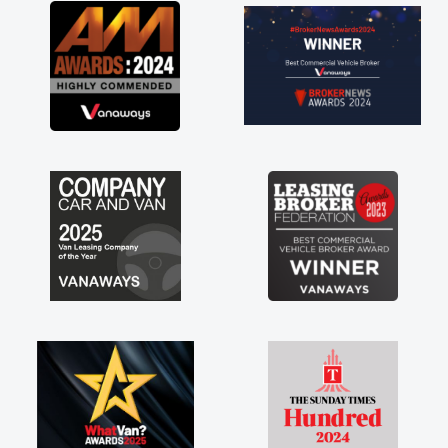
great about the perks involved in having a
contract hire as well! Thank you so much for
everything! Highly recommend, vans are just
not how they use to be, so its great to have a
brand new van along with the support of any
engine faults things like that. A huge stress off
my shoulders being sole trader."