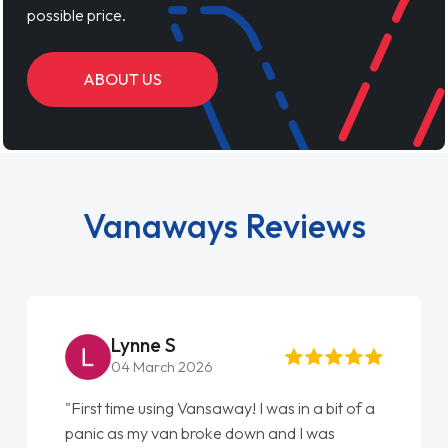
possible price.
ABOUT US
Vanaways Reviews
Lynne S
04 March 2026
"First time using Vansaway! I was in a bit of a
panic as my van broke down and I was