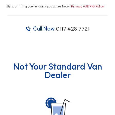
By submitting your enquiry you agree to our
Privacy (GDPR) Policy
.
Call Now
0117 428 7721
Not Your Standard Van
Dealer