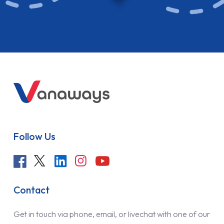
Follow Us
Contact
Get in touch via phone, email, or livechat with one of our