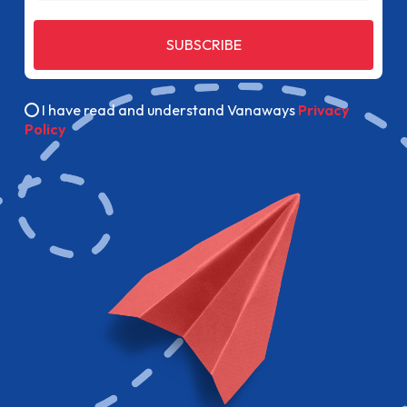
SUBSCRIBE
I have read and understand Vanaways
Privacy
Policy