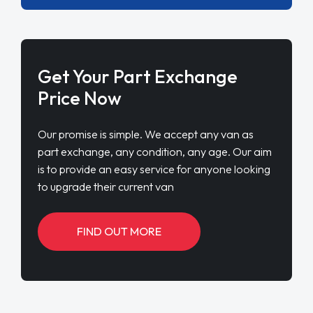
Get Your Part Exchange
Price Now
Our promise is simple. We accept any van as
part exchange, any condition, any age. Our aim
is to provide an easy service for anyone looking
to upgrade their current van
FIND OUT MORE