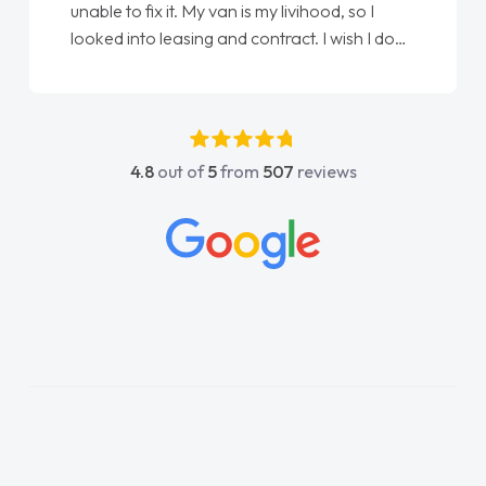
unable to fix it. My van is my livihood, so I
looked into leasing and contract. I wish I done
it sooner. I spoke to Jonathan as my first
point of contact. I couldn't have got any
luckier having him as my support. He was
absolutely fantastic, he went above and
4.8
out of
5
from
507
reviews
beyond to help me. He was easy to contact
and would always reply when I had any
concerns or questions. His knowledge on all
vehicles was impeccable, which made things
easier. He listened to what I wanted and
needed and explained everything thoroughly
help me making the right choice in plan and
kept in touch throughout the entire process!
He knew I was in desperate need of a van
and he did not disappoint and kept his word
and I was able to get my new van delivered
as soon as possible. Enjoying the drive. Its