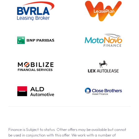
Information Notice
Complaint Procedure
Privacy Policy
Cookie Policy
Finance is Subject to status. Other offers may be available but cannot
be used in conjunction with this offer. We work with a number of