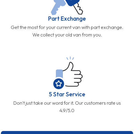
Part Exchange
Get the most for your current van with part exchange.
We collect your old van from you.
5 Star Service
Don't just take our word for it. Our customers rate us
4.9/5.0