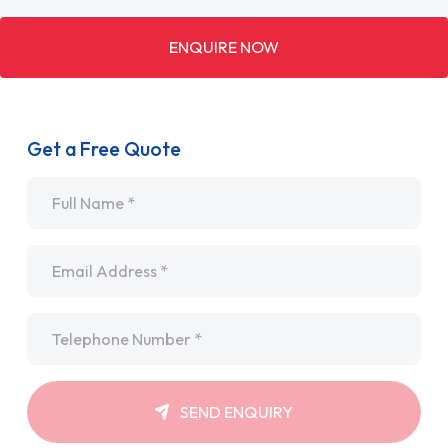
ENQUIRE NOW
Get a Free Quote
Name
*
Email
*
Telephone
*
SEND ENQUIRY