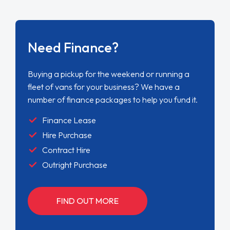
Need Finance?
Buying a pickup for the weekend or running a
fleet of vans for your business? We have a
number of finance packages to help you fund it.
Finance Lease
Hire Purchase
Contract Hire
Outright Purchase
FIND OUT MORE