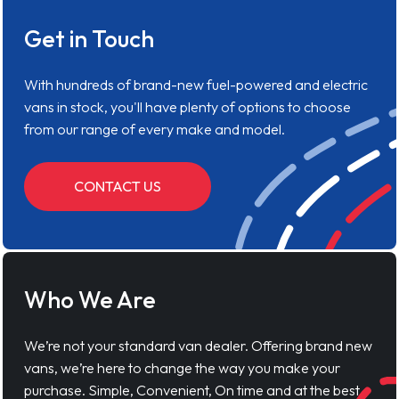
Get in Touch
With hundreds of brand-new fuel-powered and electric
vans in stock, you'll have plenty of options to choose
from our range of every make and model.
CONTACT US
Who We Are
We’re not your standard van dealer. Offering brand new
vans, we’re here to change the way you make your
purchase. Simple, Convenient, On time and at the best