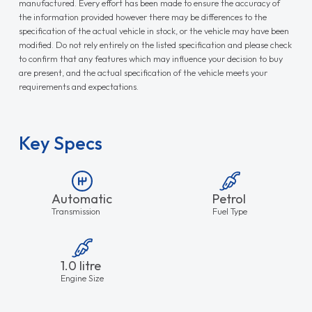
manufactured. Every effort has been made to ensure the accuracy of
the information provided however there may be differences to the
specification of the actual vehicle in stock, or the vehicle may have been
modified. Do not rely entirely on the listed specification and please check
to confirm that any features which may influence your decision to buy
are present, and the actual specification of the vehicle meets your
requirements and expectations.
Key Specs
Automatic
Petrol
Transmission
Fuel Type
1.0 litre
Engine Size