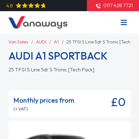
0117 428 7721
4.8
Van Sales
AUDI
A1
25 TFSI S Line 5dr S Tronic [Tech Pac
AUDI A1 SPORTBACK
25 TFSI S Line 5dr S Tronic [Tech Pack]
£0
Monthly prices from
(+ VAT)