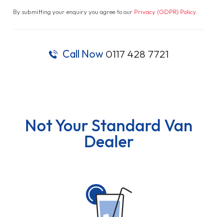
By submitting your enquiry you agree to our
Privacy (GDPR) Policy
.
Call Now
0117 428 7721
Not Your Standard Van
Dealer