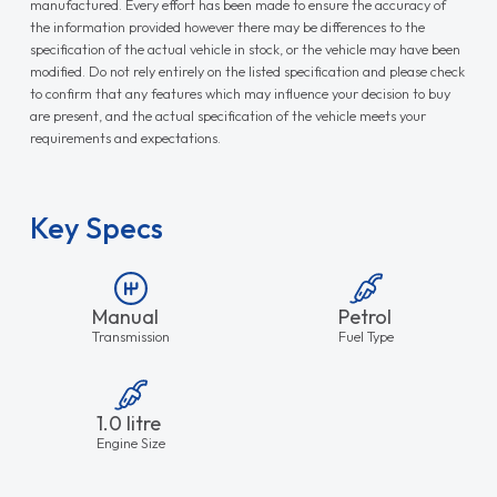
manufactured. Every effort has been made to ensure the accuracy of
the information provided however there may be differences to the
specification of the actual vehicle in stock, or the vehicle may have been
modified. Do not rely entirely on the listed specification and please check
to confirm that any features which may influence your decision to buy
are present, and the actual specification of the vehicle meets your
requirements and expectations.
Key Specs
Manual
Petrol
Transmission
Fuel Type
1.0 litre
Engine Size