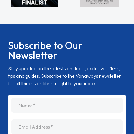
Subscribe to Our
Newsletter
Stay updated on the latest van deals, exclusive offers,
tips and guides. Subscribe to the Vanaways newsletter
for all things van life, straight to your inbox.
name
Email Address