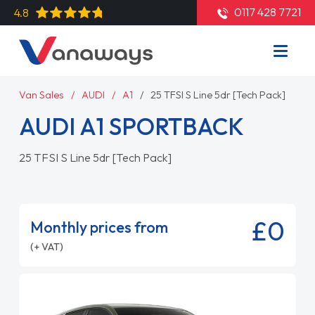
0117 428 7721
4.8
Van Sales
AUDI
A1
25 TFSI S Line 5dr [Tech Pack]
AUDI A1 SPORTBACK
25 TFSI S Line 5dr [Tech Pack]
£0
Monthly prices from
(+ VAT)