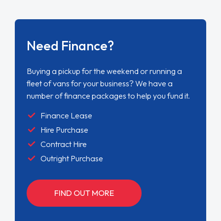
Need Finance?
Buying a pickup for the weekend or running a
fleet of vans for your business? We have a
number of finance packages to help you fund it.
Finance Lease
Hire Purchase
Contract Hire
Outright Purchase
FIND OUT MORE