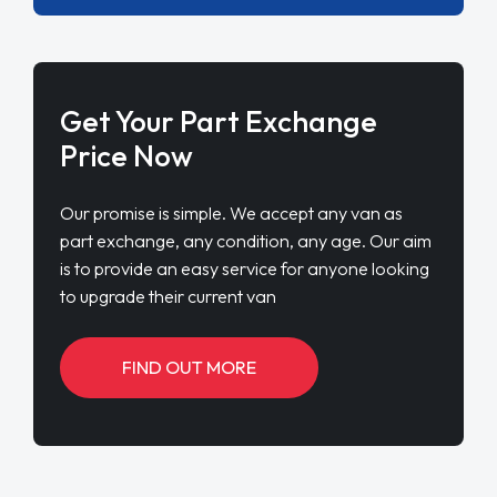
Get Your Part Exchange
Price Now
Our promise is simple. We accept any van as
part exchange, any condition, any age. Our aim
is to provide an easy service for anyone looking
to upgrade their current van
FIND OUT MORE