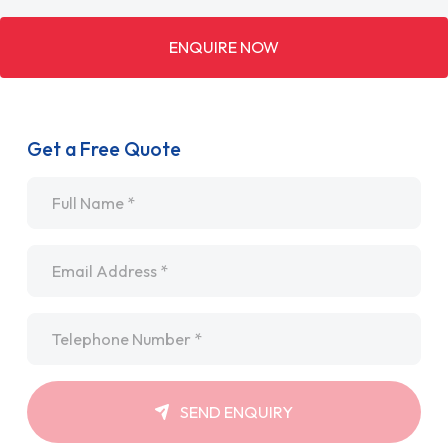
ENQUIRE NOW
Get a Free Quote
Name
*
Email
*
Telephone
*
SEND ENQUIRY