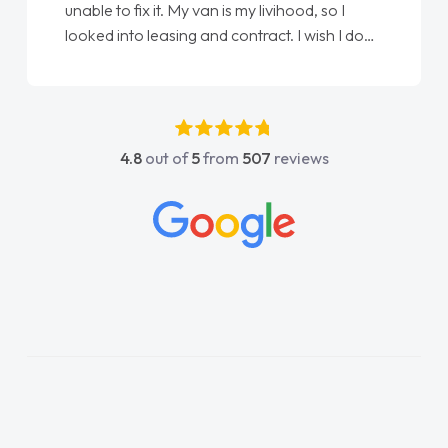
Ellie looking after my every wish perfectly
done am so pleased will definitely use them
again"
4.8
out of
5
from
507
reviews