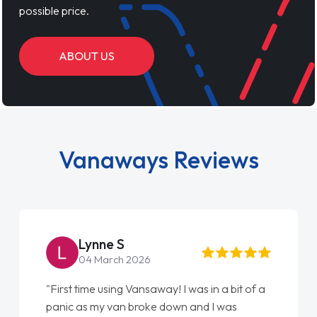
possible price.
ABOUT US
Vanaways Reviews
Steve Brown
22 May 2026
"From start to finish vanaways uk nailed it
love my new van from Jack selling me it to