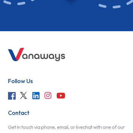
Follow Us
Contact
Get in touch via phone, email, or livechat with one of our