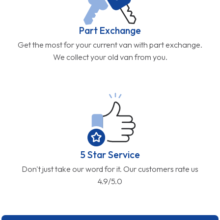
Part Exchange
Get the most for your current van with part exchange.
We collect your old van from you.
5 Star Service
Don't just take our word for it. Our customers rate us
4.9/5.0