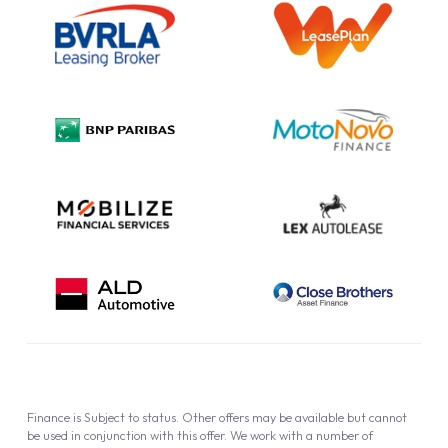
Information Notice
Complaint Procedure
Privacy Policy
Cookie Policy
Finance is Subject to status. Other offers may be available but cannot
be used in conjunction with this offer. We work with a number of