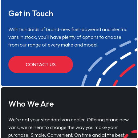
Get in Touch
With hundreds of brand-new fuel-powered and electric
vans in stock, you'll have plenty of options to choose
from our range of every make and model.
CONTACT US
Who We Are
We’re not your standard van dealer. Offering brand new
vans, we’re here to change the way you make your
purchase. Simple, Convenient, On time and at the best