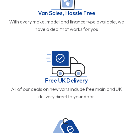
Van Sales, Hassle Free
With every make, model and finance type available, we
have a deal that works for you
Free UK Delivery
All of our deals on new vans include free mainland UK
delivery direct to your door.