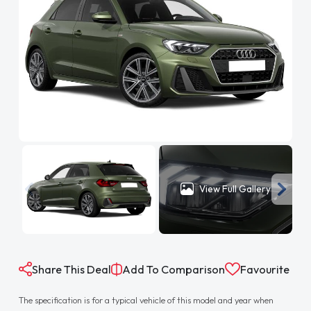
View Full Gallery
Share This Deal
Add To Comparison
Favourite
The specification is for a typical vehicle of this model and year when