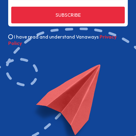
SUBSCRIBE
I have read and understand Vanaways
Privacy
Policy