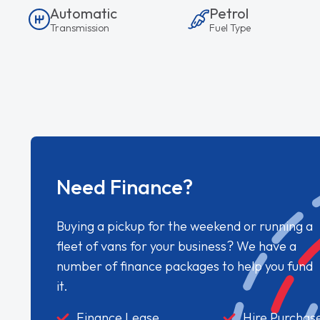
Automatic
Petrol
Transmission
Fuel Type
Need Finance?
Buying a pickup for the weekend or running a
fleet of vans for your business? We have a
number of finance packages to help you fund
it.
Finance Lease
Hire Purchas