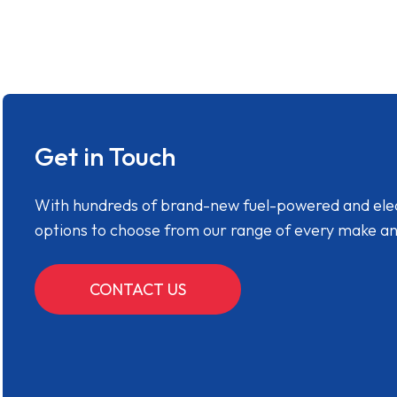
Get in Touch
With hundreds of brand-new fuel-powered and electr
options to choose from our range of every make a
CONTACT US