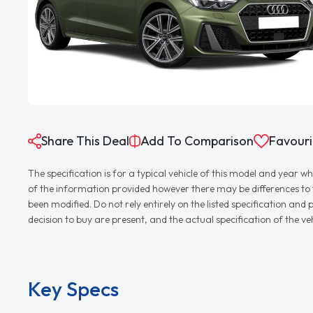
Share This Deal
Add To Comparison
Favouri
The specification is for a typical vehicle of this model and yea
of the information provided however there may be differences to th
been modified. Do not rely entirely on the listed specification an
decision to buy are present, and the actual specification of the 
Key Specs