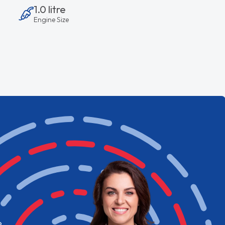
1.0 litre
Engine Size
e