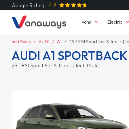
Google Rating
4.8
Vans
Electric
Van Sales
AUDI
A1
25 TFSI Sport 5dr S Tronic [T
AUDI A1 SPORTBACK
25 TFSI Sport 5dr S Tronic [Tech Pack]