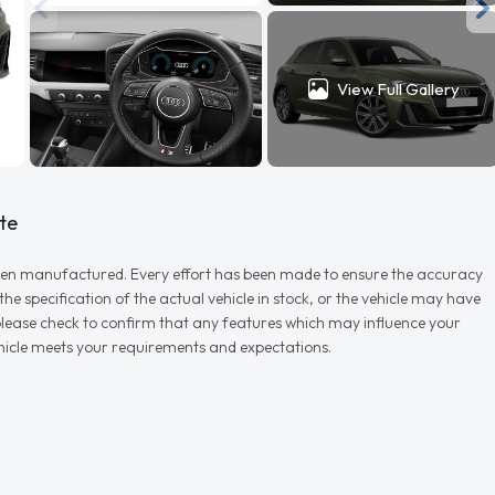
View Full Gallery
te
r when manufactured. Every effort has been made to ensure the accuracy
e specification of the actual vehicle in stock, or the vehicle may have
d please check to confirm that any features which may influence your
vehicle meets your requirements and expectations.