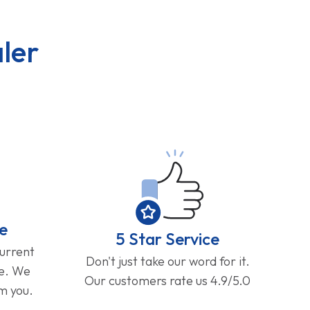
ler
e
5 Star Service
current
Don't just take our word for it.
ge. We
Our customers rate us 4.9/5.0
om you.