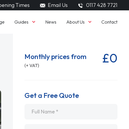
ening Times
Email Us
0117 428 7721
Guides
About Us
ge
News
Contact
£0
Monthly prices from
(+ VAT)
Get a Free Quote
Name
*
Email
*