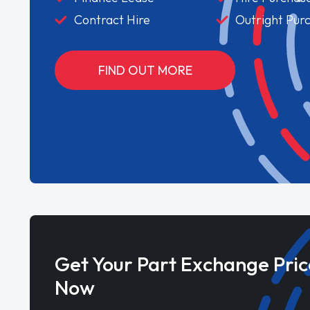
Contract Hire
Outright Pur
FIND OUT MORE
Get Your Part Exchange Pric
Now