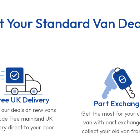
t Your Standard Van Dea
ree UK Delivery
Part Exchang
f our deals on new vans
Get the most for your 
lude free mainland UK
van with part exchan
ery direct to your door.
collect your old van fr