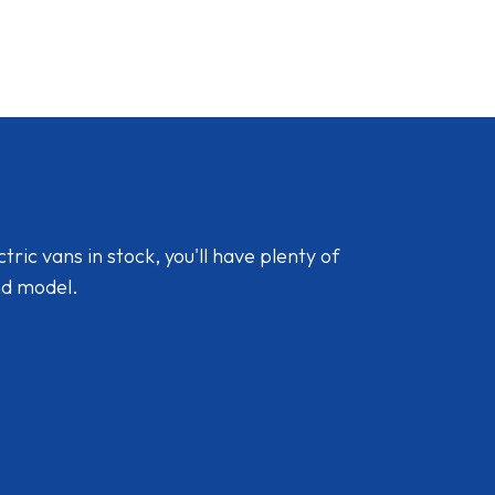
ic vans in stock, you'll have plenty of
nd model.