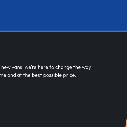
d new vans, we’re here to change the way
me and at the best possible price.