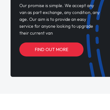
Our promise is simple. We accept any
van as part exchange, any condition, any
age. Our aim is to provide an easy
service for anyone looking to upgrade
their current van
FIND OUT MORE