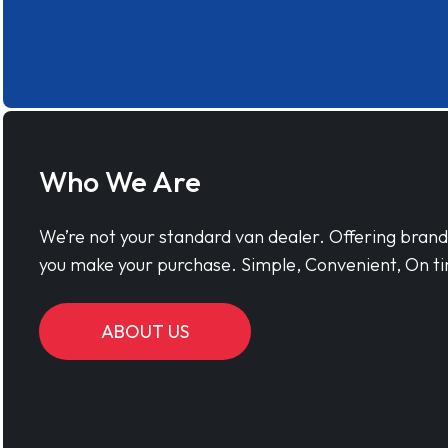
Who We Are
We’re not your standard van dealer. Offering bran
you make your purchase. Simple, Convenient, On ti
ABOUT US