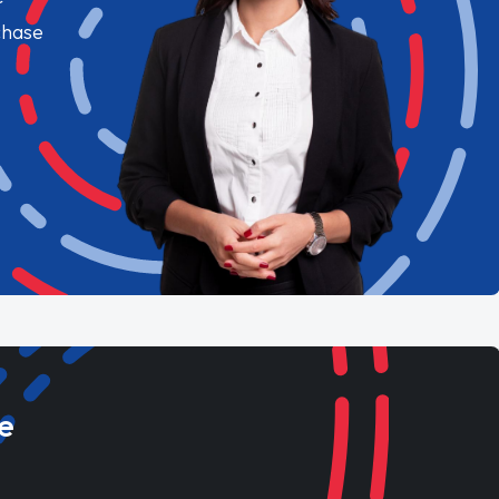
chase
e