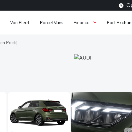
Op
Finance
Van Fleet
Parcel Vans
Part Exchan
ech Pack]