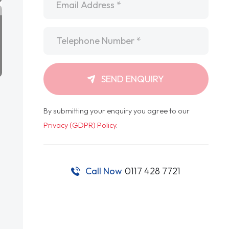
Telephone
*
SEND ENQUIRY
By submitting your enquiry you agree to our
Privacy (GDPR) Policy
.
Call Now
0117 428 7721