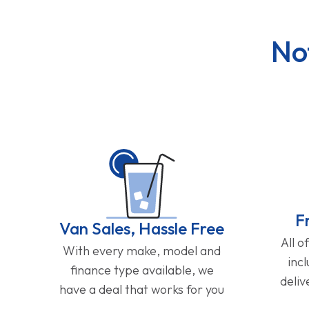
No
F
Van Sales, Hassle Free
All o
With every make, model and
inc
finance type available, we
deliv
have a deal that works for you