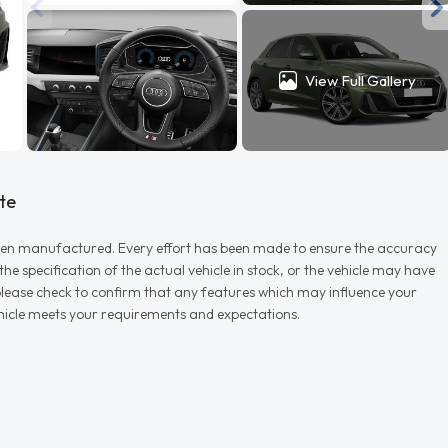
View Full Gallery
te
r when manufactured. Every effort has been made to ensure the accuracy
e specification of the actual vehicle in stock, or the vehicle may have
d please check to confirm that any features which may influence your
vehicle meets your requirements and expectations.