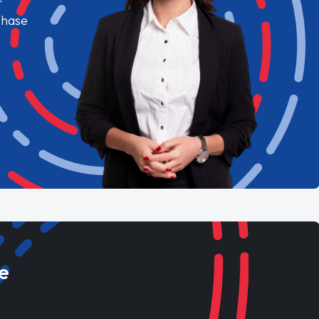
chase
e