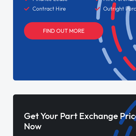
Contract Hire
Outright Pur
FIND OUT MORE
Get Your Part Exchange Pric
Now