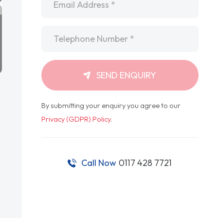
Telephone
*
SEND ENQUIRY
By submitting your enquiry you agree to our
Privacy (GDPR) Policy
.
Call Now
0117 428 7721