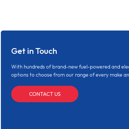
Get in Touch
With hundreds of brand-new fuel-powered and electr
options to choose from our range of every make a
CONTACT US