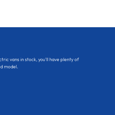
ic vans in stock, you'll have plenty of
nd model.