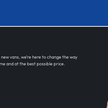
d new vans, we’re here to change the way
me and at the best possible price.