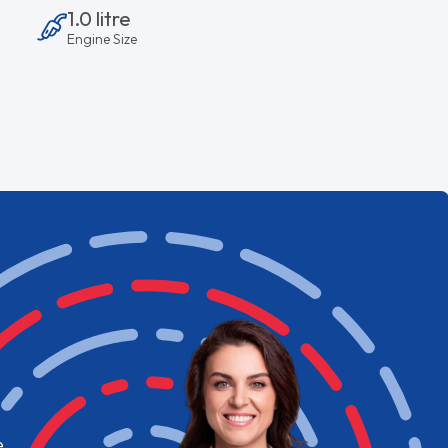
1.0 litre
Engine Size
e