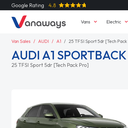
Google Rating
4.8
Vans
Electric
Van Sales
AUDI
A1
25 TFSI Sport 5dr [Tech Pack
AUDI A1 SPORTBACK
25 TFSI Sport 5dr [Tech Pack Pro]