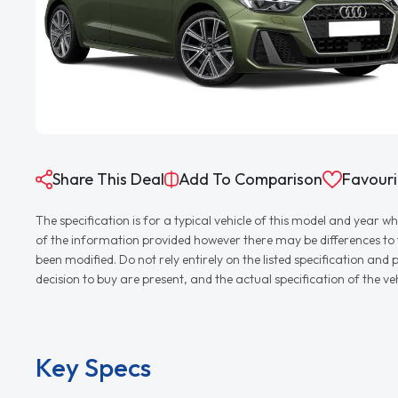
Share This Deal
Add To Comparison
Favouri
The specification is for a typical vehicle of this model and yea
of the information provided however there may be differences to th
been modified. Do not rely entirely on the listed specification an
decision to buy are present, and the actual specification of the 
Key Specs