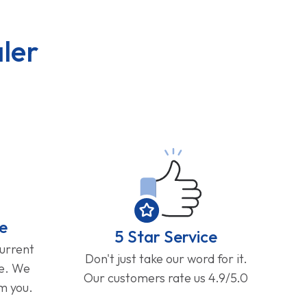
ler
e
5 Star Service
current
Don't just take our word for it.
ge. We
Our customers rate us 4.9/5.0
om you.