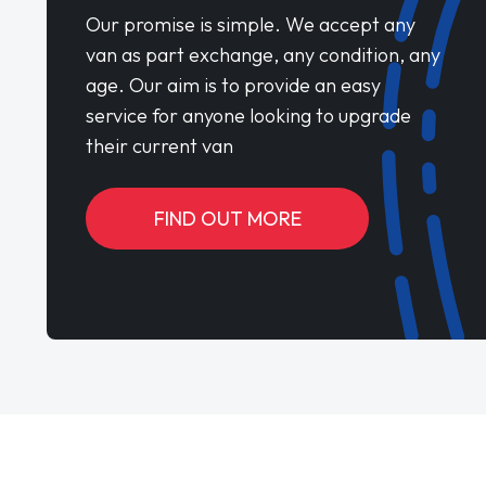
Our promise is simple. We accept any
van as part exchange, any condition, any
age. Our aim is to provide an easy
service for anyone looking to upgrade
their current van
FIND OUT MORE