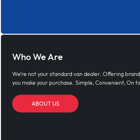
Who We Are
We’re not your standard van dealer. Offering bran
you make your purchase. Simple, Convenient, On ti
ABOUT US