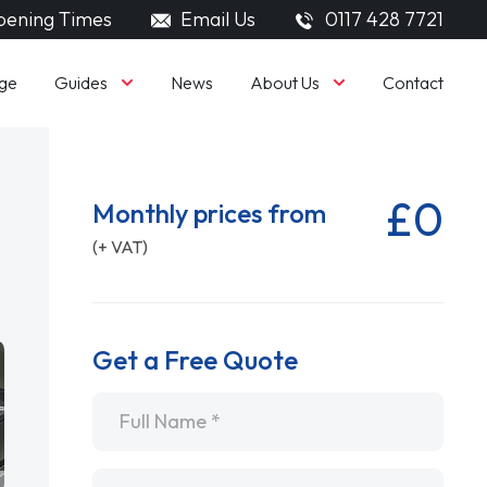
ening Times
Email Us
0117 428 7721
Guides
About Us
ge
News
Contact
£0
Monthly prices from
(+ VAT)
Get a Free Quote
Name
*
Email
*