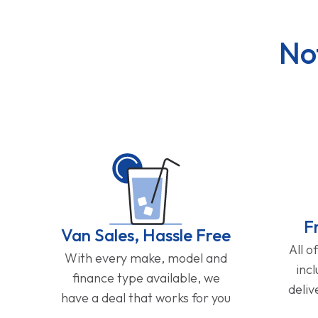
No
F
Van Sales, Hassle Free
All o
With every make, model and
inc
finance type available, we
deliv
have a deal that works for you