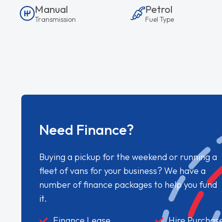
Manual
Petrol
Transmission
Fuel Type
Need Finance?
Buying a pickup for the weekend or running a
fleet of vans for your business? We have a
number of finance packages to help you fund
it.
Finance Lease
Hire Purchas