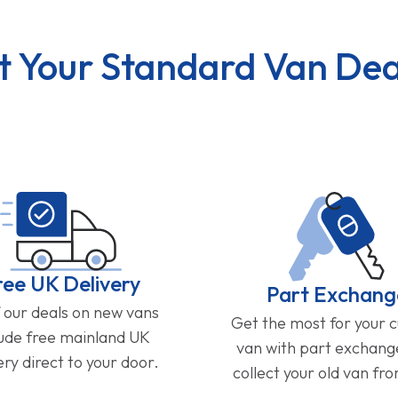
t Your Standard Van Dea
ree UK Delivery
Part Exchang
f our deals on new vans
Get the most for your 
lude free mainland UK
van with part exchan
ery direct to your door.
collect your old van fr