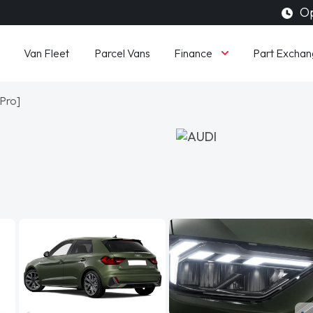
Op
Finance
Van Fleet
Parcel Vans
Part Exchan
 Pro]